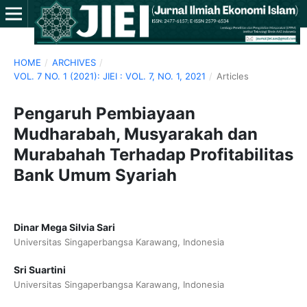
HOME
/
ARCHIVES
/
VOL. 7 NO. 1 (2021): JIEI : VOL. 7, NO. 1, 2021
/
Articles
Pengaruh Pembiayaan
Mudharabah, Musyarakah dan
Murabahah Terhadap Profitabilitas
Bank Umum Syariah
Dinar Mega Silvia Sari
Universitas Singaperbangsa Karawang, Indonesia
Sri Suartini
Universitas Singaperbangsa Karawang, Indonesia