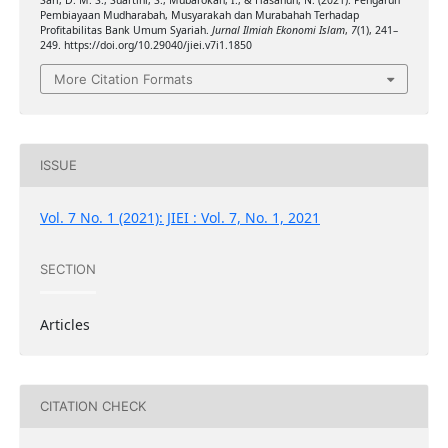
Sari, D. M. S., Suartini, S., Mubarokah, I., & Hasanuh, N. (2021). Pengaruh
Pembiayaan Mudharabah, Musyarakah dan Murabahah Terhadap
Profitabilitas Bank Umum Syariah.
Jurnal Ilmiah Ekonomi Islam
,
7
(1), 241–
249. https://doi.org/10.29040/jiei.v7i1.1850
More Citation Formats
ISSUE
Vol. 7 No. 1 (2021): JIEI : Vol. 7, No. 1, 2021
SECTION
Articles
CITATION CHECK