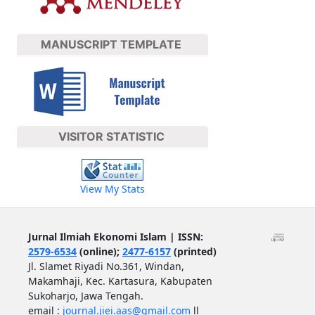
MANUSCRIPT TEMPLATE
VISITOR STATISTIC
View My Stats
Jurnal Ilmiah Ekonomi Islam | ISSN:
2579-6534
(online);
2477-6157
(printed)
Jl. Slamet Riyadi No.361, Windan,
Makamhaji, Kec. Kartasura, Kabupaten
Sukoharjo, Jawa Tengah.
email :
journal.jiei.aas@gmail.com
ll