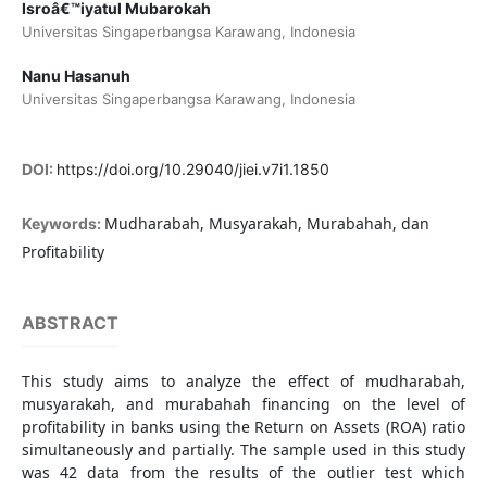
Isroâ€™iyatul Mubarokah
Universitas Singaperbangsa Karawang, Indonesia
Nanu Hasanuh
Universitas Singaperbangsa Karawang, Indonesia
DOI:
https://doi.org/10.29040/jiei.v7i1.1850
Mudharabah, Musyarakah, Murabahah, dan
Keywords:
Profitability
ABSTRACT
This study aims to analyze the effect of mudharabah,
musyarakah, and murabahah financing on the level of
profitability in banks using the Return on Assets (ROA) ratio
simultaneously and partially. The sample used in this study
was 42 data from the results of the outlier test which