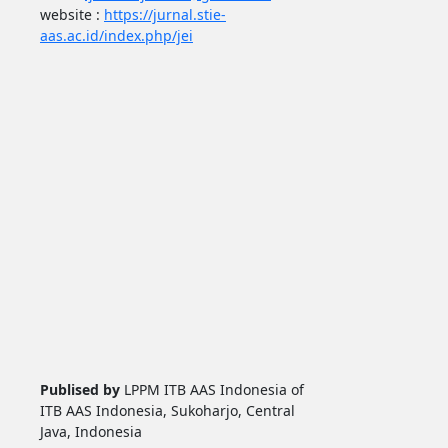
website :
https://jurnal.stie-
aas.ac.id/index.php/jei
Publised by
LPPM ITB AAS Indonesia of
ITB AAS Indonesia, Sukoharjo, Central
Java, Indonesia