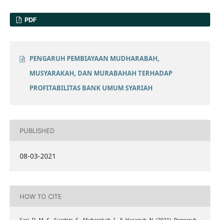
PDF
PENGARUH PEMBIAYAAN MUDHARABAH,
MUSYARAKAH, DAN MURABAHAH TERHADAP
PROFITABILITAS BANK UMUM SYARIAH
PUBLISHED
08-03-2021
HOW TO CITE