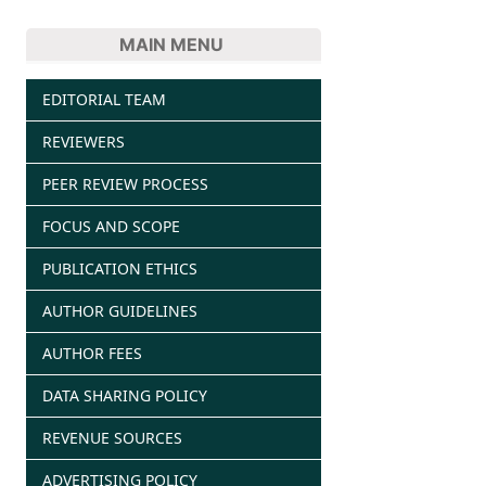
MAIN MENU
EDITORIAL TEAM
REVIEWERS
PEER REVIEW PROCESS
FOCUS AND SCOPE
PUBLICATION ETHICS
AUTHOR GUIDELINES
AUTHOR FEES
DATA SHARING POLICY
REVENUE SOURCES
ADVERTISING POLICY