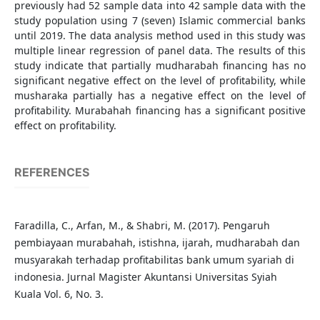
previously had 52 sample data into 42 sample data with the
study population using 7 (seven) Islamic commercial banks
until 2019. The data analysis method used in this study was
multiple linear regression of panel data. The results of this
study indicate that partially mudharabah financing has no
significant negative effect on the level of profitability, while
musharaka partially has a negative effect on the level of
profitability. Murabahah financing has a significant positive
effect on profitability.
REFERENCES
Faradilla, C., Arfan, M., & Shabri, M. (2017). Pengaruh
pembiayaan murabahah, istishna, ijarah, mudharabah dan
musyarakah terhadap profitabilitas bank umum syariah di
indonesia. Jurnal Magister Akuntansi Universitas Syiah
Kuala Vol. 6, No. 3.