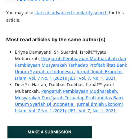
You may also
start an advanced similarity search
for this
article.
Most read articles by the same author(s)
Erlyna Damayanti, Sri Suartini, Isroâ€™iyatul
Mubarokah,
Pengaruh Pembiayaan Mudharabah dan
Pembiayaan Musyarakah Terhadap Profitabilitas Bank
Umum Syariah di Indonesia
,
Jurnal Ilmiah Ekonomi
Islam: Vol. 7 No. 1 (2021): JIEI : Vol. 7, No. 1, 2021
Devi Sri Hartati, Dailibas Dailibas, Isroâ€™iyatul
Mubarokah,
Pengaruh Pembiayaan Mudharabah,
Musyarakah Dan Ijarah Terhadap Profitabilitas Bank
Umum Syariah Di Indonesia
,
Jurnal Ilmiah Ekonomi
Islam: Vol. 7 No. 1 (2021): JIEI : Vol. 7, No. 1, 2021
MAKE A SUBMISSION