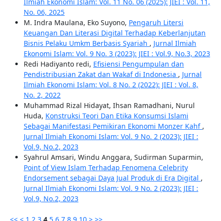
Ilmiah Ekonomi Islam: Vol. 11 No. 06 (2025): JIEI : Vol. 11,
No. 06, 2025
M. Indra Maulana, Eko Suyono,
Pengaruh Litersi
Keuangan Dan Literasi Digital Terhadap Keberlanjutan
Bisnis Pelaku Umkm Berbasis Syariah
,
Jurnal Ilmiah
Ekonomi Islam: Vol. 9 No. 3 (2023): JIEI : Vol.9, No.3, 2023
Redi Hadiyanto redi,
Efisiensi Pengumpulan dan
Pendistribusian Zakat dan Wakaf di Indonesia
,
Jurnal
Ilmiah Ekonomi Islam: Vol. 8 No. 2 (2022): JIEI : Vol. 8,
No. 2, 2022
Muhammad Rizal Hidayat, Ihsan Ramadhani, Nurul
Huda,
Konstruksi Teori Dan Etika Konsumsi Islami
Sebagai Manifestasi Pemikiran Ekonomi Monzer Kahf
,
Jurnal Ilmiah Ekonomi Islam: Vol. 9 No. 2 (2023): JIEI :
Vol.9, No.2, 2023
Syahrul Amsari, Windu Anggara, Sudirman Suparmin,
Point of View Islam Terhadap Fenomena Celebrity
Endorsement sebagai Daya Jual Produk di Era Digital
,
Jurnal Ilmiah Ekonomi Islam: Vol. 9 No. 2 (2023): JIEI :
Vol.9, No.2, 2023
<<
<
1
2
3
4
5
6
7
8
9
10
>
>>