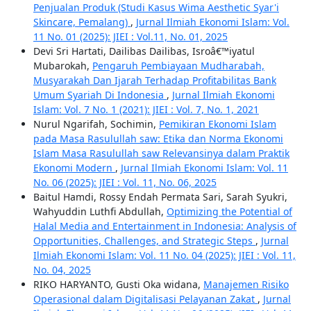
Penjualan Produk (Studi Kasus Wima Aesthetic Syar'i
Skincare, Pemalang)
,
Jurnal Ilmiah Ekonomi Islam: Vol.
11 No. 01 (2025): JIEI : Vol.11, No. 01, 2025
Devi Sri Hartati, Dailibas Dailibas, Isroâ€™iyatul
Mubarokah,
Pengaruh Pembiayaan Mudharabah,
Musyarakah Dan Ijarah Terhadap Profitabilitas Bank
Umum Syariah Di Indonesia
,
Jurnal Ilmiah Ekonomi
Islam: Vol. 7 No. 1 (2021): JIEI : Vol. 7, No. 1, 2021
Nurul Ngarifah, Sochimin,
Pemikiran Ekonomi Islam
pada Masa Rasulullah saw: Etika dan Norma Ekonomi
Islam Masa Rasulullah saw Relevansinya dalam Praktik
Ekonomi Modern
,
Jurnal Ilmiah Ekonomi Islam: Vol. 11
No. 06 (2025): JIEI : Vol. 11, No. 06, 2025
Baitul Hamdi, Rossy Endah Permata Sari, Sarah Syukri,
Wahyuddin Luthfi Abdullah,
Optimizing the Potential of
Halal Media and Entertainment in Indonesia: Analysis of
Opportunities, Challenges, and Strategic Steps
,
Jurnal
Ilmiah Ekonomi Islam: Vol. 11 No. 04 (2025): JIEI : Vol. 11,
No. 04, 2025
RIKO HARYANTO, Gusti Oka widana,
Manajemen Risiko
Operasional dalam Digitalisasi Pelayanan Zakat
,
Jurnal