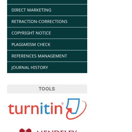
DIRECT MARKETING
RETRACTION-CORRECTIONS
COPYRIGHT NOTICE
PLAGIARISM CHECK
REFERENCES MANAGEMENT
JOURNAL HISTORY
TOOLS