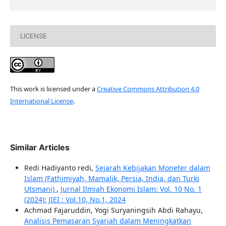
LICENSE
This work is licensed under a
Creative Commons Attribution 4.0
International License
.
Similar Articles
Redi Hadiyanto redi,
Sejarah Kebijakan Moneter dalam
Islam (Fathimiyah, Mamalik, Persia, India, dan Turki
Utsmani)
,
Jurnal Ilmiah Ekonomi Islam: Vol. 10 No. 1
(2024): JIEI : Vol.10, No.1, 2024
Achmad Fajaruddin, Yogi Suryaningsih Abdi Rahayu,
Analisis Pemasaran Syariah dalam Meningkatkan