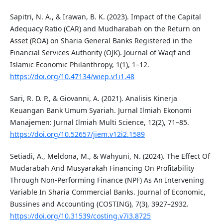
Sapitri, N. A., & Irawan, B. K. (2023). Impact of the Capital
Adequacy Ratio (CAR) and Mudharabah on the Return on
Asset (ROA) on Sharia General Banks Registered in the
Financial Services Authority (OJK). Journal of Waqf and
Islamic Economic Philanthropy, 1(1), 1–12.
https://doi.org/10.47134/wiep.v1i1.48
Sari, R. D. P., & Giovanni, A. (2021). Analisis Kinerja
Keuangan Bank Umum Syariah. Jurnal Ilmiah Ekonomi
Manajemen: Jurnal Ilmiah Multi Science, 12(2), 71–85.
https://doi.org/10.52657/jiem.v12i2.1589
Setiadi, A., Meldona, M., & Wahyuni, N. (2024). The Effect Of
Mudarabah And Musyarakah Financing On Profitability
Through Non-Performing Finance (NPF) As An Intervening
Variable In Sharia Commercial Banks. Journal of Economic,
Bussines and Accounting (COSTING), 7(3), 3927–2932.
https://doi.org/10.31539/costing.v7i3.8725