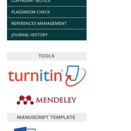
COPYRIGHT NOTICE
PLAGIARISM CHECK
REFERENCES MANAGEMENT
JOURNAL HISTORY
TOOLS
MANUSCRIPT TEMPLATE