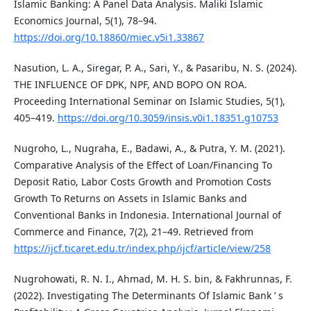
Islamic Banking: A Panel Data Analysis. Maliki Islamic
Economics Journal, 5(1), 78–94.
https://doi.org/10.18860/miec.v5i1.33867
Nasution, L. A., Siregar, P. A., Sari, Y., & Pasaribu, N. S. (2024).
THE INFLUENCE OF DPK, NPF, AND BOPO ON ROA.
Proceeding International Seminar on Islamic Studies, 5(1),
405–419.
https://doi.org/10.3059/insis.v0i1.18351.g10753
Nugroho, L., Nugraha, E., Badawi, A., & Putra, Y. M. (2021).
Comparative Analysis of the Effect of Loan/Financing To
Deposit Ratio, Labor Costs Growth and Promotion Costs
Growth To Returns on Assets in Islamic Banks and
Conventional Banks in Indonesia. International Journal of
Commerce and Finance, 7(2), 21–49. Retrieved from
https://ijcf.ticaret.edu.tr/index.php/ijcf/article/view/258
Nugrohowati, R. N. I., Ahmad, M. H. S. bin, & Fakhrunnas, F.
(2022). Investigating The Determinants Of Islamic Bank ’ s