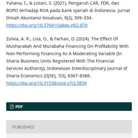
Yuliana, I., & Listari, S. (2021). Pengaruh CAR, FDR, dan
BOPO terhadap ROA pada bank syariah di Indonesia. Jurnal
Ilmiah Akuntansi Kesatuan, 9(2), 309–334.
https://doi.org/10.37641/jiakes.v9i2.870
Zulvia, A. R., Lisa, O., & Farhan, D. (2024). The Effect Of
Musharakah And Murabaha Financing On Profitability With
Non-Performing Financing As A Moderating Variable (In
Sharia Business Units Registered With The Financial
Services Authority). Indonesian Interdisciplinary Journal of
Sharia Economics (IIJSE), 7(3), 8367–8388.
https://doi.org/10.31538/iijse.v7i3.5859
PDF
PUBLISHED