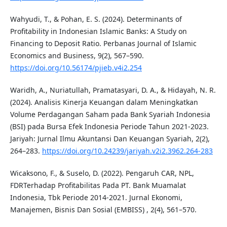
Wahyudi, T., & Pohan, E. S. (2024). Determinants of
Profitability in Indonesian Islamic Banks: A Study on
Financing to Deposit Ratio. Perbanas Journal of Islamic
Economics and Business, 9(2), 567–590.
https://doi.org/10.56174/pjieb.v4i2.254
Waridh, A., Nuriatullah, Pramatasyari, D. A., & Hidayah, N. R.
(2024). Analisis Kinerja Keuangan dalam Meningkatkan
Volume Perdagangan Saham pada Bank Syariah Indonesia
(BSI) pada Bursa Efek Indonesia Periode Tahun 2021-2023.
Jariyah: Jurnal Ilmu Akuntansi Dan Keuangan Syariah, 2(2),
264–283.
https://doi.org/10.24239/jariyah.v2i2.3962.264-283
Wicaksono, F., & Suselo, D. (2022). Pengaruh CAR, NPL,
FDRTerhadap Profitabilitas Pada PT. Bank Muamalat
Indonesia, Tbk Periode 2014-2021. Jurnal Ekonomi,
Manajemen, Bisnis Dan Sosial (EMBISS) , 2(4), 561–570.