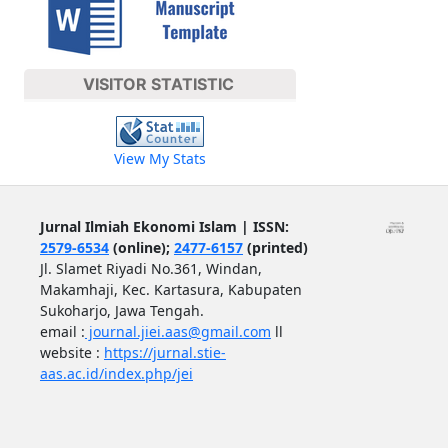
VISITOR STATISTIC
View My Stats
Jurnal Ilmiah Ekonomi Islam | ISSN:
2579-6534
(online);
2477-6157
(printed)
Jl. Slamet Riyadi No.361, Windan,
Makamhaji, Kec. Kartasura, Kabupaten
Sukoharjo, Jawa Tengah.
email :
journal.jiei.aas@gmail.com
ll
website :
https://jurnal.stie-
aas.ac.id/index.php/jei