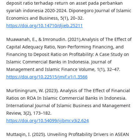
deposit ratio terhadap return on asset pada perbankan
syariah indonesia 2020-2024. Diponegoro Journal of Islamic
Economics and Business, 5(1), 20–32.
https://doi.org/10.14710/djieb.25211
Muawanah, E., & Imronudin. (2021).Analysis of The Effect of
Capital Adequacy Ratio, Non-Performing Financing, and
Financing to Deposit Ratio on Profitability: A Case Study on
Islamic Commercial Banks in Indonesia. Journal of
Management and Islamic Finance Volume, 1(1), 32–47.
https://doi.org/10.22515/jmif.v1i1.3566
Murtiningrum, W. (2023). Analysis of The Effect of Financial
Ratios on ROA In Islamic Commercial Banks in Indonesia.
International Journal of Islamic Business and Management
Review, 3(2), 173–182.
https://doi.org/10.54099/ijibmr.v3i2.624
Muttaqin, I. (2025). Unveiling Profitability Drivers in ASEAN