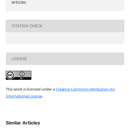
Articles
CITATION CHECK
LICENSE
This work is licensed under a
Creative Commons Attribution 4.0
International License
.
Similar Articles