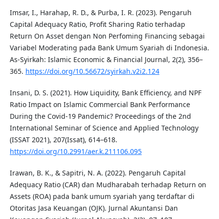
Imsar, I., Harahap, R. D., & Purba, I. R. (2023). Pengaruh
Capital Adequacy Ratio, Profit Sharing Ratio terhadap
Return On Asset dengan Non Perfoming Financing sebagai
Variabel Moderating pada Bank Umum Syariah di Indonesia.
As-Syirkah: Islamic Economic & Financial Journal, 2(2), 356–
365.
https://doi.org/10.56672/syirkah.v2i2.124
Insani, D. S. (2021). How Liquidity, Bank Efficiency, and NPF
Ratio Impact on Islamic Commercial Bank Performance
During the Covid-19 Pandemic? Proceedings of the 2nd
International Seminar of Science and Applied Technology
(ISSAT 2021), 207(Issat), 614–618.
https://doi.org/10.2991/aer.k.211106.095
Irawan, B. K., & Sapitri, N. A. (2022). Pengaruh Capital
Adequacy Ratio (CAR) dan Mudharabah terhadap Return on
Assets (ROA) pada bank umum syariah yang terdaftar di
Otoritas Jasa Keuangan (OJK). Jurnal Akuntansi Dan