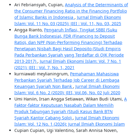
Ari Febriansyah, Cupian,
Analysis of the Determinants of
the Consumer Financing Ratio in the Financing Portfolio
of Islamic Banks in Indonesia
,
Jurnal Ilmiah Ekonomi
Islam: Vol. 11 No. 03 (2025): JIEI : Vol. 11, No. 03, 2025
Angga Rianto,
Pengaruh Inflasi, Tingkat SBBI (Suku
Bunga Bank Indonesia), FDR (Financing to Deposit
Ratio), dan NPF (Non-Performing Financing) Terhadap
Penetapan Nisbah Bagi Hasil Deposito (Studi Empiris
Pada Perbankan Syariah yang Terdaftar di OJK Periode
2013-2017)
,
Jurnal Ilmiah Ekonomi Islam: Vol. 7 No. 1
(2021): JIEI : Vol. 7, No. 1, 2021
kurniawati meylianingrum,
Pemahaman Mahasiswa
Perbankan Syariah Terhadap Job Career di Lembaga
Keuangan Syariah Non Bank
,
Jurnal Ilmiah Ekonomi
Islam: Vol. 6 No. 2 (2020): JIEI, Vol.06, No. 02 Juli 2020
Umi Haniin, Irsan Angga Setiawan, Wikan Budi Utami,
A
Faktor-faktor Keputusan Nasabah Dalam Memilih
Produk Tabungan Syariah (Studi Kasus Bank BTN
Syariah Kantor Cabang Solo)
,
Jurnal Ilmiah Ekonomi
Islam: Vol. 12 No. 1 (2026): Jurnal Ilmiah Ekonomi Islam
Cupian Cupian, Ugi Valentino, Sarah Annisa Noven,