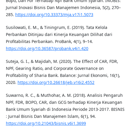
Bopo, Dan Fdr Terhadap Npf Bank Umum Syariah. INOBIS:
Jurnal Inovasi Bisnis Dan Manajemen Indonesia, 5(2), 270–
285.
https://doi.org/10.33373/mja.v17i1.5073
Susilowati, E. M., & Tiningrum, E. (2019). Tata Kelola
Perbankan Ditinjau dari Kinerja Keuangan Dilihat dari
Profitabilitas Perbankan. ProBank, 4(1), 9–14.
https://doi.org/10.36587/probank.v4i1.420
Suteja, G. I., & Majidah, M. (2020). The Effect of CAR, FDR,
NPF, Gearing Ratio, and Corporate Governance on
Profitability of Sharia Bank. Balance: Jurnal Ekonomi, 16(1),
2020.
https://doi.org/10.26618/jeb.v16i2.4552
Suwarno, R. C., & Muthohar, A. M. (2018). Analisis Pengaruh
NPF, FDR, BOPO, CAR, dan GCG terhadap Kinerja Keuangan
Bank Umum Syariah di Indonesia Periode 2013-2017. BISNIS
: Jurnal Bisnis Dan Manajemen Islam, 6(1), 94.
https://doi.org/10.21043/bisnis.v6i1.3699