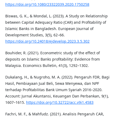
https://doi.org/10.1080/23322039.2020.1750258
Biswas, G. K., & Mondal, L. (2023). A Study on Relationship
between Capital Adequacy Ratio (CAR) and Profitability of
Islamic Banks in Bangladesh. European Journal of
Development Studies, 3(5), 62–66.
https://doi.org/10.24018/ejdevelop.2023.3.5.302
Bouhider, R. (2021). Econometric study of the effect of
deposits on Islamic Banks profitability: Evidence from
Malaysia. Economics Bulletin, 41(3), 1292–1302.
Dukalang, H., & Nugroho, M. A. (2022). Pengaruh FDR, Bagi
Hasil, Pembiayaan Jual Beli, Sewa Menyewa, dan NPF
terhadap Profitabilitas Bank Umum Syariah 2016–2020.
Account: Jurnal Akuntansi, Keuangan Dan Perbankan, 9(1),
1607–1615.
https://doi.org/10.32722/acc.v9i1.4583
Fachri, M. F., & Mahfudz. (2021). Analisis Pengaruh CAR,