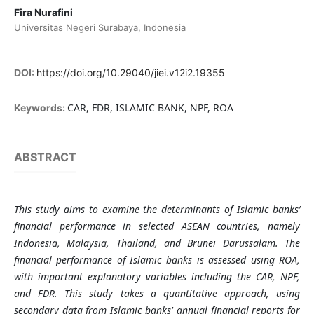
Fira Nurafini
Universitas Negeri Surabaya, Indonesia
DOI:
https://doi.org/10.29040/jiei.v12i2.19355
CAR, FDR, ISLAMIC BANK, NPF, ROA
Keywords:
ABSTRACT
This study aims to examine the determinants of Islamic banks’
financial performance in selected ASEAN countries, namely
Indonesia, Malaysia, Thailand, and Brunei Darussalam. The
financial performance of Islamic banks is assessed using ROA,
with important explanatory variables including the CAR, NPF,
and FDR. This study takes a quantitative approach, using
secondary data from Islamic banks' annual financial reports for