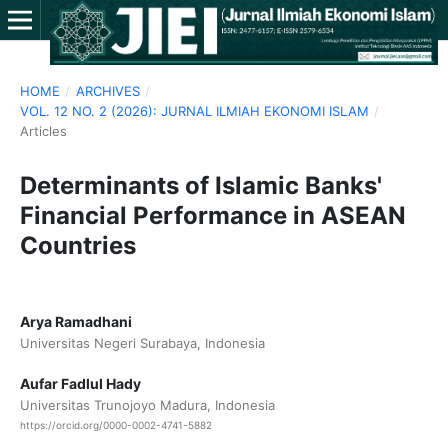
HOME
/
ARCHIVES
/
VOL. 12 NO. 2 (2026): JURNAL ILMIAH EKONOMI ISLAM
/
Articles
Determinants of Islamic Banks'
Financial Performance in ASEAN
Countries
Arya Ramadhani
Universitas Negeri Surabaya, Indonesia
Aufar Fadlul Hady
Universitas Trunojoyo Madura, Indonesia
https://orcid.org/0000-0002-4741-5882