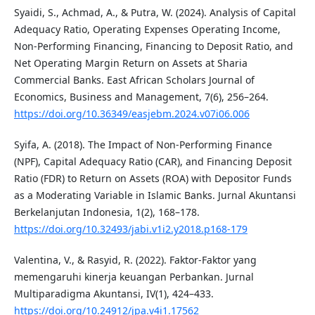
Syaidi, S., Achmad, A., & Putra, W. (2024). Analysis of Capital
Adequacy Ratio, Operating Expenses Operating Income,
Non-Performing Financing, Financing to Deposit Ratio, and
Net Operating Margin Return on Assets at Sharia
Commercial Banks. East African Scholars Journal of
Economics, Business and Management, 7(6), 256–264.
https://doi.org/10.36349/easjebm.2024.v07i06.006
Syifa, A. (2018). The Impact of Non-Performing Finance
(NPF), Capital Adequacy Ratio (CAR), and Financing Deposit
Ratio (FDR) to Return on Assets (ROA) with Depositor Funds
as a Moderating Variable in Islamic Banks. Jurnal Akuntansi
Berkelanjutan Indonesia, 1(2), 168–178.
https://doi.org/10.32493/jabi.v1i2.y2018.p168-179
Valentina, V., & Rasyid, R. (2022). Faktor-Faktor yang
memengaruhi kinerja keuangan Perbankan. Jurnal
Multiparadigma Akuntansi, IV(1), 424–433.
https://doi.org/10.24912/jpa.v4i1.17562