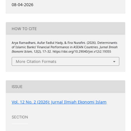
08-04-2026
HOW TO CITE
Arya Ramadhani, Aufar Fadlul Hady, & Fira Nurafini. (2026). Determinants
of Islamic Banks’ Financial Performance in ASEAN Countries.
Jurnal Ilmiah
Ekonomi Islam
,
12
(2), 17–32. https://doi.org/10.29040/jiei.v12i2.19355
More Citation Formats
ISSUE
Vol. 12 No. 2 (2026): Jurnal Ilmiah Ekonomi Islam
SECTION