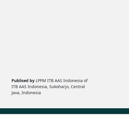
Publised by
LPPM ITB AAS Indonesia of
ITB AAS Indonesia, Sukoharjo, Central
Java, Indonesia