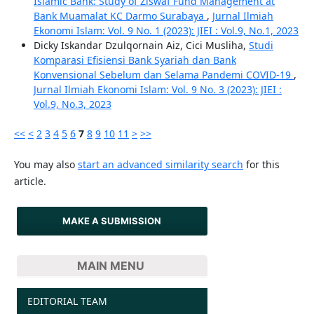
Islamic Bank: Study of Ziswaf Fund Management at
Bank Muamalat KC Darmo Surabaya
,
Jurnal Ilmiah
Ekonomi Islam: Vol. 9 No. 1 (2023): JIEI : Vol.9, No.1, 2023
Dicky Iskandar Dzulqornain Aiz, Cici Musliha,
Studi
Komparasi Efisiensi Bank Syariah dan Bank
Konvensional Sebelum dan Selama Pandemi COVID-19
,
Jurnal Ilmiah Ekonomi Islam: Vol. 9 No. 3 (2023): JIEI :
Vol.9, No.3, 2023
<<
<
2
3
4
5
6
7
8
9
10
11
>
>>
You may also
start an advanced similarity search
for this
article.
MAKE A SUBMISSION
MAIN MENU
EDITORIAL TEAM