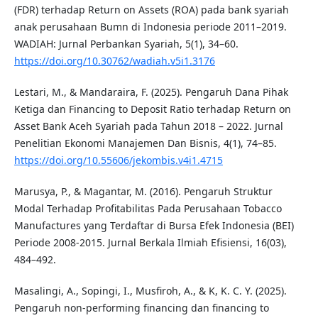
(FDR) terhadap Return on Assets (ROA) pada bank syariah
anak perusahaan Bumn di Indonesia periode 2011–2019.
WADIAH: Jurnal Perbankan Syariah, 5(1), 34–60.
https://doi.org/10.30762/wadiah.v5i1.3176
Lestari, M., & Mandaraira, F. (2025). Pengaruh Dana Pihak
Ketiga dan Financing to Deposit Ratio terhadap Return on
Asset Bank Aceh Syariah pada Tahun 2018 – 2022. Jurnal
Penelitian Ekonomi Manajemen Dan Bisnis, 4(1), 74–85.
https://doi.org/10.55606/jekombis.v4i1.4715
Marusya, P., & Magantar, M. (2016). Pengaruh Struktur
Modal Terhadap Profitabilitas Pada Perusahaan Tobacco
Manufactures yang Terdaftar di Bursa Efek Indonesia (BEI)
Periode 2008-2015. Jurnal Berkala Ilmiah Efisiensi, 16(03),
484–492.
Masalingi, A., Sopingi, I., Musfiroh, A., & K, K. C. Y. (2025).
Pengaruh non-performing financing dan financing to