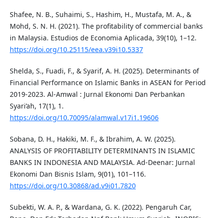
Shafee, N. B., Suhaimi, S., Hashim, H., Mustafa, M. A., &
Mohd, S. N. H. (2021). The profitability of commercial banks
in Malaysia. Estudios de Economia Aplicada, 39(10), 1–12.
https://doi.org/10.25115/eea.v39i10.5337
Shelda, S., Fuadi, F., & Syarif, A. H. (2025). Determinants of
Financial Performance on Islamic Banks in ASEAN for Period
2019-2023. Al-Amwal : Jurnal Ekonomi Dan Perbankan
Syari’ah, 17(1), 1.
https://doi.org/10.70095/alamwal.v17i1.19606
Sobana, D. H., Hakiki, M. F., & Ibrahim, A. W. (2025).
ANALYSIS OF PROFITABILITY DETERMINANTS IN ISLAMIC
BANKS IN INDONESIA AND MALAYSIA. Ad-Deenar: Jurnal
Ekonomi Dan Bisnis Islam, 9(01), 101–116.
https://doi.org/10.30868/ad.v9i01.7820
Subekti, W. A. P., & Wardana, G. K. (2022). Pengaruh Car,