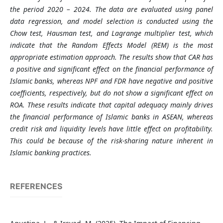
the period 2020 – 2024. The data are evaluated using panel
data regression, and model selection is conducted using the
Chow test, Hausman test, and Lagrange multiplier test, which
indicate that the Random Effects Model (REM) is the most
appropriate estimation approach. The results show that CAR has
a positive and significant effect on the financial performance of
Islamic banks, whereas NPF and FDR have negative and positive
coefficients, respectively, but do not show a significant effect on
ROA. These results indicate that capital adequacy mainly drives
the financial performance of Islamic banks in ASEAN, whereas
credit risk and liquidity levels have little effect on profitability.
This could be because of the risk-sharing nature inherent in
Islamic banking practices.
REFERENCES