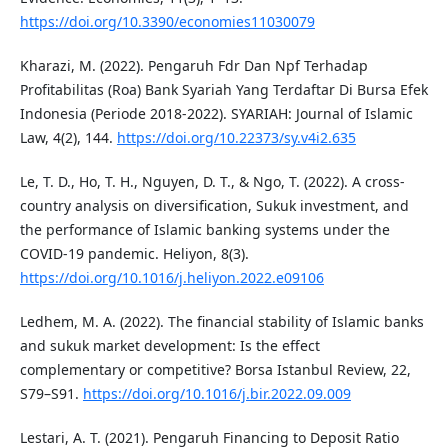
https://doi.org/10.3390/economies11030079
Kharazi, M. (2022). Pengaruh Fdr Dan Npf Terhadap
Profitabilitas (Roa) Bank Syariah Yang Terdaftar Di Bursa Efek
Indonesia (Periode 2018-2022). SYARIAH: Journal of Islamic
Law, 4(2), 144.
https://doi.org/10.22373/sy.v4i2.635
Le, T. D., Ho, T. H., Nguyen, D. T., & Ngo, T. (2022). A cross-
country analysis on diversification, Sukuk investment, and
the performance of Islamic banking systems under the
COVID-19 pandemic. Heliyon, 8(3).
https://doi.org/10.1016/j.heliyon.2022.e09106
Ledhem, M. A. (2022). The financial stability of Islamic banks
and sukuk market development: Is the effect
complementary or competitive? Borsa Istanbul Review, 22,
S79–S91.
https://doi.org/10.1016/j.bir.2022.09.009
Lestari, A. T. (2021). Pengaruh Financing to Deposit Ratio