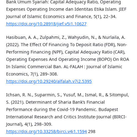
Bank Umum Syariah: Capital Adequacy Ratio, Operating
Expenses Operating Income dan Identitas Etika Islam. JIEF
Journal of Islamic Economics and Finance, 5(1), 22–34.
https://doi.org/10.28918/jief.v5i1.10627
Hasibuan, A. A., Zulpahmi, Z., Wahyudin, N., & Nurlaila, A.
(2022). The Effect Of Financing To Deposit Ratio (FDR), Non-
Performing Financing (NPF), Capital Adequacy Ratio (CAR),
Operating Expenses And Operating Income (BOPO) On ROA
In Islamic Commercial Ban. AL-FALAH : Journal of Islamic
Economics, 7(1), 289–308.
https://doi.org/10.29240/alfalah.v7i2.5395
Ichsan, R. N., Suparmin, S., Yusuf, M., Ismal, R., & Sitompul,
S. (2021). Determinant of Sharia Bank’s Financial
Performance during the Covid-19 Pandemic. Budapest
International Research and Critics Institute-Journal (BIRCI-
Journal), 4(1), 298–309.
https://doi.org/10.33258/birci.v4i1.1594
298