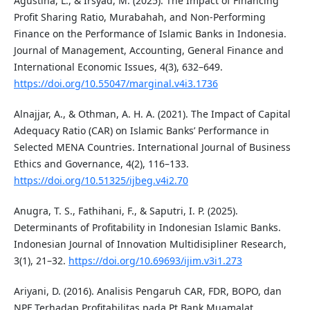
Agustina, L., & Irsyad, M. (2025). The Impact of Financing
Profit Sharing Ratio, Murabahah, and Non-Performing
Finance on the Performance of Islamic Banks in Indonesia.
Journal of Management, Accounting, General Finance and
International Economic Issues, 4(3), 632–649.
https://doi.org/10.55047/marginal.v4i3.1736
Alnajjar, A., & Othman, A. H. A. (2021). The Impact of Capital
Adequacy Ratio (CAR) on Islamic Banks’ Performance in
Selected MENA Countries. International Journal of Business
Ethics and Governance, 4(2), 116–133.
https://doi.org/10.51325/ijbeg.v4i2.70
Anugra, T. S., Fathihani, F., & Saputri, I. P. (2025).
Determinants of Profitability in Indonesian Islamic Banks.
Indonesian Journal of Innovation Multidisipliner Research,
3(1), 21–32.
https://doi.org/10.69693/ijim.v3i1.273
Ariyani, D. (2016). Analisis Pengaruh CAR, FDR, BOPO, dan
NPF Terhadap Profitabilitas pada Pt Bank Muamalat