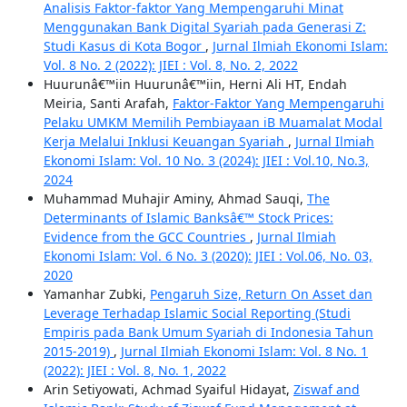
Analisis Faktor-faktor Yang Mempengaruhi Minat
Menggunakan Bank Digital Syariah pada Generasi Z:
Studi Kasus di Kota Bogor
,
Jurnal Ilmiah Ekonomi Islam:
Vol. 8 No. 2 (2022): JIEI : Vol. 8, No. 2, 2022
Huurunâ€™iin Huurunâ€™iin, Herni Ali HT, Endah
Meiria, Santi Arafah,
Faktor-Faktor Yang Mempengaruhi
Pelaku UMKM Memilih Pembiayaan iB Muamalat Modal
Kerja Melalui Inklusi Keuangan Syariah
,
Jurnal Ilmiah
Ekonomi Islam: Vol. 10 No. 3 (2024): JIEI : Vol.10, No.3,
2024
Muhammad Muhajir Aminy, Ahmad Sauqi,
The
Determinants of Islamic Banksâ€™ Stock Prices:
Evidence from the GCC Countries
,
Jurnal Ilmiah
Ekonomi Islam: Vol. 6 No. 3 (2020): JIEI : Vol.06, No. 03,
2020
Yamanhar Zubki,
Pengaruh Size, Return On Asset dan
Leverage Terhadap Islamic Social Reporting (Studi
Empiris pada Bank Umum Syariah di Indonesia Tahun
2015-2019)
,
Jurnal Ilmiah Ekonomi Islam: Vol. 8 No. 1
(2022): JIEI : Vol. 8, No. 1, 2022
Arin Setiyowati, Achmad Syaiful Hidayat,
Ziswaf and