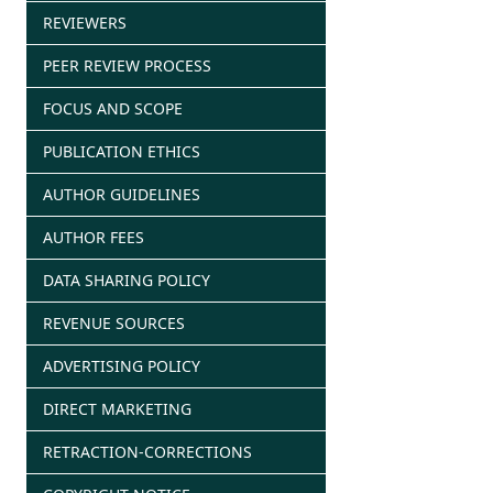
REVIEWERS
PEER REVIEW PROCESS
FOCUS AND SCOPE
PUBLICATION ETHICS
AUTHOR GUIDELINES
AUTHOR FEES
DATA SHARING POLICY
REVENUE SOURCES
ADVERTISING POLICY
DIRECT MARKETING
RETRACTION-CORRECTIONS