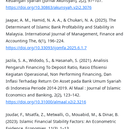
Keuangan Syariah (Jurnal Akunsyah), 2(2), 97–107.
https://doi.org/10.30863/akunsyah.v2i2.3076
Jaapar, A. M., Hamid, N. A. A., & Chukari, N. A. (2025). The
Determinant of Islamic Bank Profitability and Stability in
Malaysia. International Journal of Management, Finance and
Accounting The, 6(1), 196–224.
https://doi.org/10.33093/ijomfa.2025.6.1.7
Jazila, S. A., Widodo, S., & Hasanah, S. (2021). Analisis
Pengaruh Financing To Deposit Ratio, Rasio Efisiensi
Kegiatan Operasional, Non Performing Financing, Dan
Inflasi Terhadap Return On Asset pada Bank Umum Syariah
di Indonesia Periode 2014-2019. Al Maal : Journal of Islamic
Economics and Banking, 2(2), 123–142.
https://doi.org/10.31000/almaal.v2i2.3216
Joudar, F., Msatfa, Z., Metwalli, O., Mouabid, M., & Dinar, B.
(2023). Islamic Financial Stability Factors: An Econometric
Evidence. Economies, 11(3), 1–13.