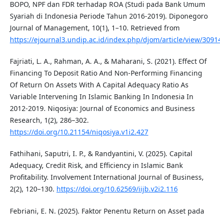
BOPO, NPF dan FDR terhadap ROA (Studi pada Bank Umum
Syariah di Indonesia Periode Tahun 2016-2019). Diponegoro
Journal of Management, 10(1), 1–10. Retrieved from
https://ejournal3.undip.ac.id/index.php/djom/article/view/3091
Fajriati, L. A., Rahman, A. A., & Maharani, S. (2021). Effect Of
Financing To Deposit Ratio And Non-Performing Financing
Of Return On Assets With A Capital Adequacy Ratio As
Variable Intervening In Islamic Banking In Indonesia In
2012-2019. Niqosiya: Journal of Economics and Business
Research, 1(2), 286–302.
https://doi.org/10.21154/niqosiya.v1i2.427
Fathihani, Saputri, I. P., & Randyantini, V. (2025). Capital
Adequacy, Credit Risk, and Efficiency in Islamic Bank
Profitability. Involvement International Journal of Business,
2(2), 120–130.
https://doi.org/10.62569/iijb.v2i2.116
Febriani, E. N. (2025). Faktor Penentu Return on Asset pada