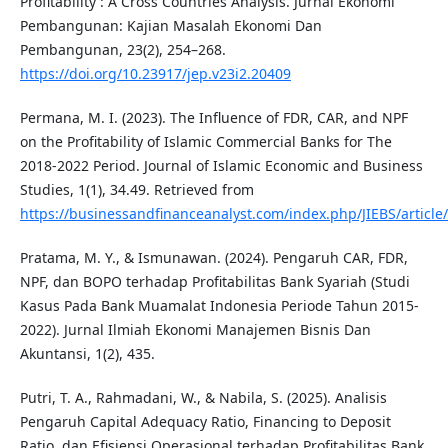
Profitability : A Cross Countries Analysis. Jurnal Ekonomi
Pembangunan: Kajian Masalah Ekonomi Dan
Pembangunan, 23(2), 254–268.
https://doi.org/10.23917/jep.v23i2.20409
Permana, M. I. (2023). The Influence of FDR, CAR, and NPF
on the Profitability of Islamic Commercial Banks for The
2018-2022 Period. Journal of Islamic Economic and Business
Studies, 1(1), 34.49. Retrieved from
https://businessandfinanceanalyst.com/index.php/JIEBS/article
Pratama, M. Y., & Ismunawan. (2024). Pengaruh CAR, FDR,
NPF, dan BOPO terhadap Profitabilitas Bank Syariah (Studi
Kasus Pada Bank Muamalat Indonesia Periode Tahun 2015-
2022). Jurnal Ilmiah Ekonomi Manajemen Bisnis Dan
Akuntansi, 1(2), 435.
Putri, T. A., Rahmadani, W., & Nabila, S. (2025). Analisis
Pengaruh Capital Adequacy Ratio, Financing to Deposit
Ratio, dan Efisiensi Operasional terhadap Profitabilitas Bank