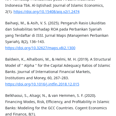
Indonesia Tbk. Al-Iqtishad: Journal of Islamic Economics,
2(1).
https://doi.org/10.15408/aiq.v2i1.2474
Baihaqi, M., & Asih, V. S. (2025). Pengaruh Rasio Likuiditas
dan Solvabilitas terhadap ROA pada Perbankan Syariah
yang Terdaftar di ISSI. Jurnal Maps (Manajemen Perbankan
Syariah), 8(2), 136–143.
https://doi.org/10.32627/maps.v8i2.1300
Baldwin, K., Alhalboni, M., & Helmi, M. H. (2019). A Structural
Model of " Alpha " for the Capital Adequacy Ratios of Islamic
Banks. Journal of International Financial Markets,
Institutions and Money, 60, 267–283.
https://doi.org/10.1016/j.intfin.2018.12.015
Belkhaoui, S., Alsagr, N., & van Hemmen, S. F. (2020).
Financing Modes, Risk, Efficiency, and Profitability in Islamic
Banks: Modeling for the GCC Countries. Cogent Economics
and Finance, 8(1).