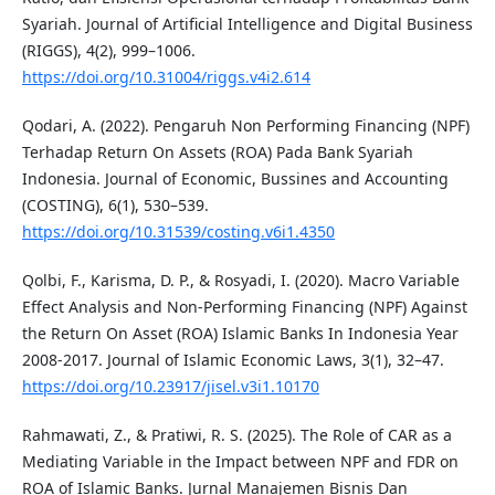
Syariah. Journal of Artificial Intelligence and Digital Business
(RIGGS), 4(2), 999–1006.
https://doi.org/10.31004/riggs.v4i2.614
Qodari, A. (2022). Pengaruh Non Performing Financing (NPF)
Terhadap Return On Assets (ROA) Pada Bank Syariah
Indonesia. Journal of Economic, Bussines and Accounting
(COSTING), 6(1), 530–539.
https://doi.org/10.31539/costing.v6i1.4350
Qolbi, F., Karisma, D. P., & Rosyadi, I. (2020). Macro Variable
Effect Analysis and Non-Performing Financing (NPF) Against
the Return On Asset (ROA) Islamic Banks In Indonesia Year
2008-2017. Journal of Islamic Economic Laws, 3(1), 32–47.
https://doi.org/10.23917/jisel.v3i1.10170
Rahmawati, Z., & Pratiwi, R. S. (2025). The Role of CAR as a
Mediating Variable in the Impact between NPF and FDR on
ROA of Islamic Banks. Jurnal Manajemen Bisnis Dan