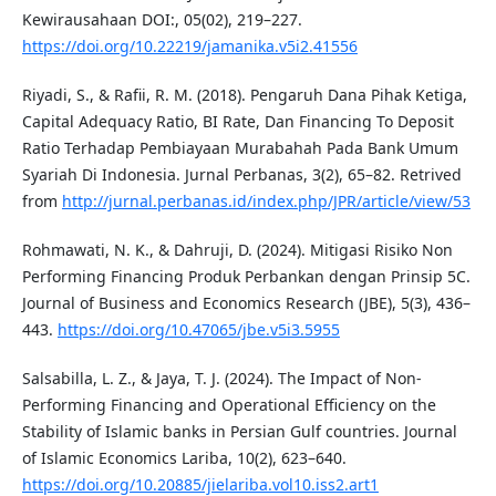
Kewirausahaan DOI:, 05(02), 219–227.
https://doi.org/10.22219/jamanika.v5i2.41556
Riyadi, S., & Rafii, R. M. (2018). Pengaruh Dana Pihak Ketiga,
Capital Adequacy Ratio, BI Rate, Dan Financing To Deposit
Ratio Terhadap Pembiayaan Murabahah Pada Bank Umum
Syariah Di Indonesia. Jurnal Perbanas, 3(2), 65–82. Retrived
from
http://jurnal.perbanas.id/index.php/JPR/article/view/53
Rohmawati, N. K., & Dahruji, D. (2024). Mitigasi Risiko Non
Performing Financing Produk Perbankan dengan Prinsip 5C.
Journal of Business and Economics Research (JBE), 5(3), 436–
443.
https://doi.org/10.47065/jbe.v5i3.5955
Salsabilla, L. Z., & Jaya, T. J. (2024). The Impact of Non-
Performing Financing and Operational Efficiency on the
Stability of Islamic banks in Persian Gulf countries. Journal
of Islamic Economics Lariba, 10(2), 623–640.
https://doi.org/10.20885/jielariba.vol10.iss2.art1