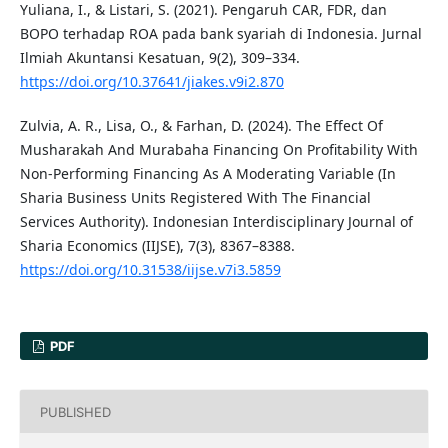
Yuliana, I., & Listari, S. (2021). Pengaruh CAR, FDR, dan
BOPO terhadap ROA pada bank syariah di Indonesia. Jurnal
Ilmiah Akuntansi Kesatuan, 9(2), 309–334.
https://doi.org/10.37641/jiakes.v9i2.870
Zulvia, A. R., Lisa, O., & Farhan, D. (2024). The Effect Of
Musharakah And Murabaha Financing On Profitability With
Non-Performing Financing As A Moderating Variable (In
Sharia Business Units Registered With The Financial
Services Authority). Indonesian Interdisciplinary Journal of
Sharia Economics (IIJSE), 7(3), 8367–8388.
https://doi.org/10.31538/iijse.v7i3.5859
PDF
PUBLISHED