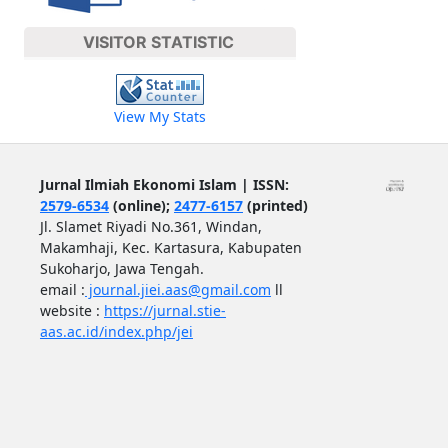
VISITOR STATISTIC
View My Stats
Jurnal Ilmiah Ekonomi Islam | ISSN:
2579-6534
(online);
2477-6157
(printed)
Jl. Slamet Riyadi No.361, Windan,
Makamhaji, Kec. Kartasura, Kabupaten
Sukoharjo, Jawa Tengah.
email :
journal.jiei.aas@gmail.com
ll
website :
https://jurnal.stie-
aas.ac.id/index.php/jei