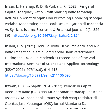
Imsar, I., Harahap, R. D., & Purba, I. R. (2023). Pengaruh
Capital Adequacy Ratio, Profit Sharing Ratio terhadap
Return On Asset dengan Non Perfoming Financing sebagai
Variabel Moderating pada Bank Umum Syariah di Indonesia.
As-Syirkah: Islamic Economic & Financial Journal, 2(2), 356–
365.
https://doi.org/10.56672/syirkah.v2i2.124
Insani, D. S. (2021). How Liquidity, Bank Efficiency, and NPF
Ratio Impact on Islamic Commercial Bank Performance
During the Covid-19 Pandemic? Proceedings of the 2nd
International Seminar of Science and Applied Technology
(ISSAT 2021), 207(Issat), 614–618.
https://doi.org/10.2991/aer.k.211106.095
Irawan, B. K., & Sapitri, N. A. (2022). Pengaruh Capital
Adequacy Ratio (CAR) dan Mudharabah terhadap Return on
Assets (ROA) pada bank umum syariah yang terdaftar di
Otoritas Jasa Keuangan (OJK). Jurnal Akuntansi Dan