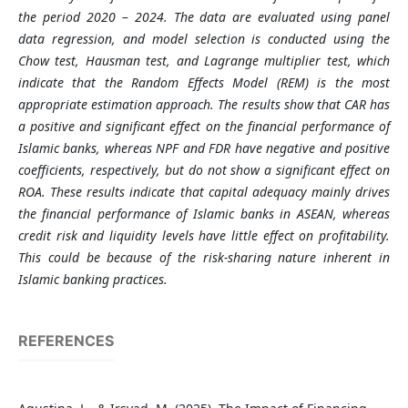
the period 2020 – 2024. The data are evaluated using panel
data regression, and model selection is conducted using the
Chow test, Hausman test, and Lagrange multiplier test, which
indicate that the Random Effects Model (REM) is the most
appropriate estimation approach. The results show that CAR has
a positive and significant effect on the financial performance of
Islamic banks, whereas NPF and FDR have negative and positive
coefficients, respectively, but do not show a significant effect on
ROA. These results indicate that capital adequacy mainly drives
the financial performance of Islamic banks in ASEAN, whereas
credit risk and liquidity levels have little effect on profitability.
This could be because of the risk-sharing nature inherent in
Islamic banking practices.
REFERENCES