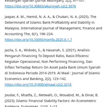
Keuangan Syariah (Jurnal Akunsyah), 2(2), 97–107.
https://doi.org/10.30863/akunsyah.v2i2.3076
Jaapar, A. M., Hamid, N. A. A., & Chukari, N. A. (2025). The
Determinant of Islamic Bank Profitability and Stability in
Malaysia. International Journal of Management, Finance and
Accounting The, 6(1), 196–224.
https://doi.org/10.33093/ijomfa.2025.6.1.7
Jazila, S. A., Widodo, S., & Hasanah, S. (2021). Analisis
Pengaruh Financing To Deposit Ratio, Rasio Efisiensi
Kegiatan Operasional, Non Performing Financing, Dan
Inflasi Terhadap Return On Asset pada Bank Umum Syariah
di Indonesia Periode 2014-2019. Al Maal : Journal of Islamic
Economics and Banking, 2(2), 123–142.
https://doi.org/10.31000/almaal.v2i2.3216
Joudar, F., Msatfa, Z., Metwalli, O., Mouabid, M., & Dinar, B.
(2023). Islamic Financial Stability Factors: An Econometric
Evidence. Economies, 11(3), 1–13.