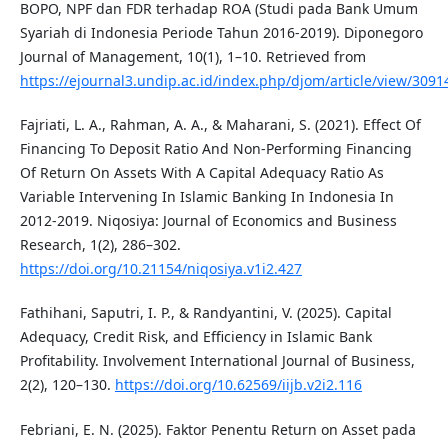
BOPO, NPF dan FDR terhadap ROA (Studi pada Bank Umum
Syariah di Indonesia Periode Tahun 2016-2019). Diponegoro
Journal of Management, 10(1), 1–10. Retrieved from
https://ejournal3.undip.ac.id/index.php/djom/article/view/3091
Fajriati, L. A., Rahman, A. A., & Maharani, S. (2021). Effect Of
Financing To Deposit Ratio And Non-Performing Financing
Of Return On Assets With A Capital Adequacy Ratio As
Variable Intervening In Islamic Banking In Indonesia In
2012-2019. Niqosiya: Journal of Economics and Business
Research, 1(2), 286–302.
https://doi.org/10.21154/niqosiya.v1i2.427
Fathihani, Saputri, I. P., & Randyantini, V. (2025). Capital
Adequacy, Credit Risk, and Efficiency in Islamic Bank
Profitability. Involvement International Journal of Business,
2(2), 120–130.
https://doi.org/10.62569/iijb.v2i2.116
Febriani, E. N. (2025). Faktor Penentu Return on Asset pada