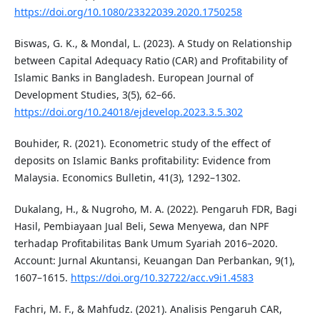
https://doi.org/10.1080/23322039.2020.1750258
Biswas, G. K., & Mondal, L. (2023). A Study on Relationship
between Capital Adequacy Ratio (CAR) and Profitability of
Islamic Banks in Bangladesh. European Journal of
Development Studies, 3(5), 62–66.
https://doi.org/10.24018/ejdevelop.2023.3.5.302
Bouhider, R. (2021). Econometric study of the effect of
deposits on Islamic Banks profitability: Evidence from
Malaysia. Economics Bulletin, 41(3), 1292–1302.
Dukalang, H., & Nugroho, M. A. (2022). Pengaruh FDR, Bagi
Hasil, Pembiayaan Jual Beli, Sewa Menyewa, dan NPF
terhadap Profitabilitas Bank Umum Syariah 2016–2020.
Account: Jurnal Akuntansi, Keuangan Dan Perbankan, 9(1),
1607–1615.
https://doi.org/10.32722/acc.v9i1.4583
Fachri, M. F., & Mahfudz. (2021). Analisis Pengaruh CAR,