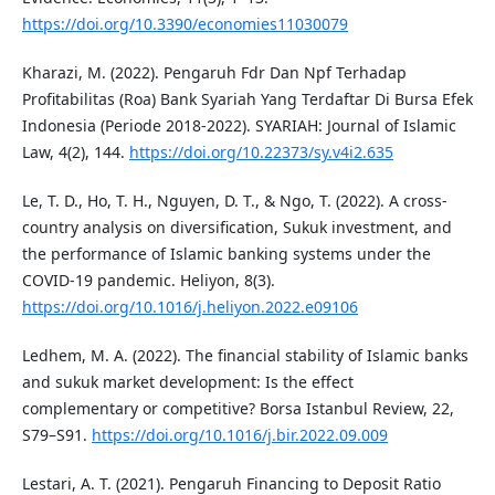
https://doi.org/10.3390/economies11030079
Kharazi, M. (2022). Pengaruh Fdr Dan Npf Terhadap
Profitabilitas (Roa) Bank Syariah Yang Terdaftar Di Bursa Efek
Indonesia (Periode 2018-2022). SYARIAH: Journal of Islamic
Law, 4(2), 144.
https://doi.org/10.22373/sy.v4i2.635
Le, T. D., Ho, T. H., Nguyen, D. T., & Ngo, T. (2022). A cross-
country analysis on diversification, Sukuk investment, and
the performance of Islamic banking systems under the
COVID-19 pandemic. Heliyon, 8(3).
https://doi.org/10.1016/j.heliyon.2022.e09106
Ledhem, M. A. (2022). The financial stability of Islamic banks
and sukuk market development: Is the effect
complementary or competitive? Borsa Istanbul Review, 22,
S79–S91.
https://doi.org/10.1016/j.bir.2022.09.009
Lestari, A. T. (2021). Pengaruh Financing to Deposit Ratio