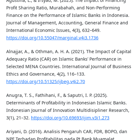
Agustina, L., & Irsyad, M. (2025). The Impact of Financing
Profit Sharing Ratio, Murabahah, and Non-Performing
Finance on the Performance of Islamic Banks in Indonesia.
Journal of Management, Accounting, General Finance and
International Economic Issues, 4(3), 632–649.
https://doi.org/10.55047/marginal.v4i3.1736
Alnajjar, A., & Othman, A. H. A. (2021). The Impact of Capital
Adequacy Ratio (CAR) on Islamic Banks’ Performance in
Selected MENA Countries. International Journal of Business
Ethics and Governance, 4(2), 116–133.
https://doi.org/10.51325/ijbeg.v4i2.70
Anugra, T. S., Fathihani, F., & Saputri, I. P. (2025).
Determinants of Profitability in Indonesian Islamic Banks.
Indonesian Journal of Innovation Multidisipliner Research,
3(1), 21–32.
https://doi.org/10.69693/ijim.v3i1.273
Ariyani, D. (2016). Analisis Pengaruh CAR, FDR, BOPO, dan
NPF Terhadap Profitabilitas pada Pt Bank Muamalat