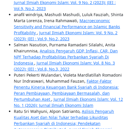
Jurnal Ilmiah Ekonomi Islam: Vol. 9 No. 2 (2023): JIEI :
Vol.9, No.2, 2023
anafil windriya, Mashudi Mashudi, Luluk Fauziah, Shinta
Marta Lorenza, Irena Rahmawati,
Macroeconomic
Sensitivity and Financial Performance on Islamic Banks
Profitability
,
Jurnal Ilmiah Ekonomi Islam: Vol. 9 No. 2
(2023): JIEI : Vol.9, No.2, 2023
Salman Nasution, Purnama Ramadani Silalahi, Anita
Khairunnisa,
Analisis Pengaruh GDP, Inflasi, CAR, Dan
NPF Terhadap Profitabilitas Perbankan Syariah Di
Indonesia
,
Jurnal Ilmiah Ekonomi Islam: Vol. 8 No. 3
(2022): JIEI : Vol.8, No.3, 2022
Puteri Pekerti Wulandari, Violeta Mardlatillah Romadoni
Nur Indraswari, Muhammad Fauzan,
Faktor-Faktor
Penentu Kinerja Keuangan Bank Syariah di Indonesia:
Peran Pembiayaan, Pembiayaan Bermasalah, dan
Pertumbuhan Aset
,
Jurnal Ilmiah Ekonomi Islam: Vol. 12
No. 1 (2026): Jurnal Ilmiah Ekonomi Islam
Ratu Sri Wahyuni, Alpon Satrianto,
Aslisis Pengaruh
Kualitas Aset dan Nilai Tukar terhadap Likuiditas
Perbankan Syariah di Indonesia; Pendekatan