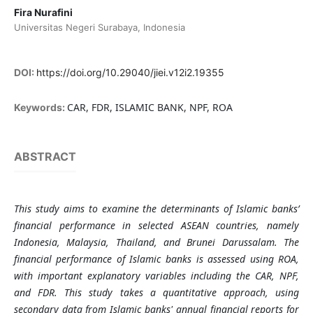
Fira Nurafini
Universitas Negeri Surabaya, Indonesia
DOI:
https://doi.org/10.29040/jiei.v12i2.19355
CAR, FDR, ISLAMIC BANK, NPF, ROA
Keywords:
ABSTRACT
This study aims to examine the determinants of Islamic banks’
financial performance in selected ASEAN countries, namely
Indonesia, Malaysia, Thailand, and Brunei Darussalam. The
financial performance of Islamic banks is assessed using ROA,
with important explanatory variables including the CAR, NPF,
and FDR. This study takes a quantitative approach, using
secondary data from Islamic banks' annual financial reports for