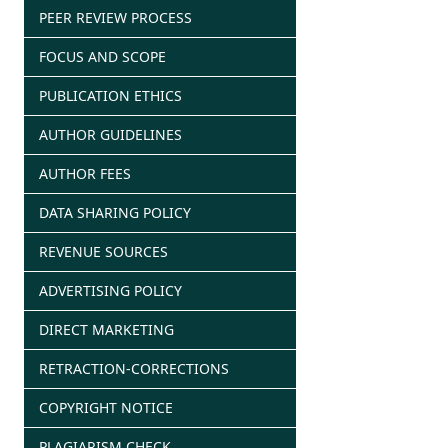
PEER REVIEW PROCESS
FOCUS AND SCOPE
PUBLICATION ETHICS
AUTHOR GUIDELINES
AUTHOR FEES
DATA SHARING POLICY
REVENUE SOURCES
ADVERTISING POLICY
DIRECT MARKETING
RETRACTION-CORRECTIONS
COPYRIGHT NOTICE
PLAGIARISM CHECK