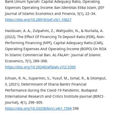
Bank Umum Syariah: Capital Adequacy Ratio, Operating
Expenses Operating Income dan Identitas Etika Islam. JIEF
Journal of Islamic Economics and Finance, 5(1), 22–34.
https://doi.org/10.28918/jief.v5i1.10627
Hasibuan, A. A., Zulpahmi, Z., Wahyudin, N., & Nurlaila, A.
(2022). The Effect Of Financing To Deposit Ratio (FDR), Non-
Performing Financing (NPF), Capital Adequacy Ratio (CAR),
Operating Expenses And Operating Income (BOPO) On ROA
In Islamic Commercial Ban. AL-FALAH : Journal of Islamic
Economics, 7(1), 289–308.
https://doi.org/10.29240/alfalah.v7i2.5395
Ichsan, R. N., Suparmin, S., Yusuf, M., Ismal, R., & Sitompul,
S. (2021). Determinant of Sharia Bank’s Financial
Performance during the Covid-19 Pandemic. Budapest
International Research and Critics Institute-Journal (BIRCI-
Journal), 4(1), 298–309.
https://doi.org/10.33258/birci.v4i1.1594
298