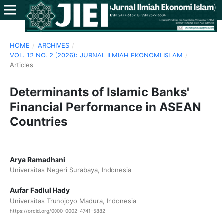
HOME
/
ARCHIVES
/
VOL. 12 NO. 2 (2026): JURNAL ILMIAH EKONOMI ISLAM
/
Articles
Determinants of Islamic Banks'
Financial Performance in ASEAN
Countries
Arya Ramadhani
Universitas Negeri Surabaya, Indonesia
Aufar Fadlul Hady
Universitas Trunojoyo Madura, Indonesia
https://orcid.org/0000-0002-4741-5882