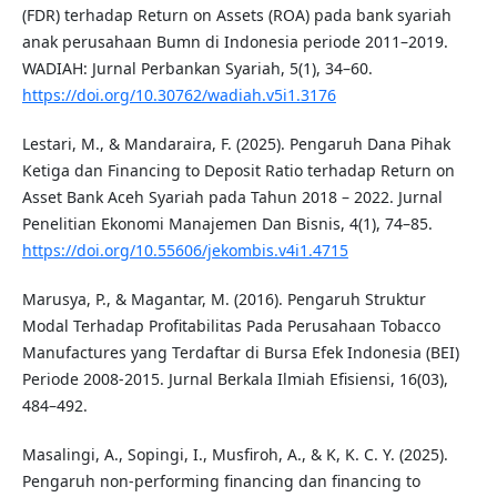
(FDR) terhadap Return on Assets (ROA) pada bank syariah
anak perusahaan Bumn di Indonesia periode 2011–2019.
WADIAH: Jurnal Perbankan Syariah, 5(1), 34–60.
https://doi.org/10.30762/wadiah.v5i1.3176
Lestari, M., & Mandaraira, F. (2025). Pengaruh Dana Pihak
Ketiga dan Financing to Deposit Ratio terhadap Return on
Asset Bank Aceh Syariah pada Tahun 2018 – 2022. Jurnal
Penelitian Ekonomi Manajemen Dan Bisnis, 4(1), 74–85.
https://doi.org/10.55606/jekombis.v4i1.4715
Marusya, P., & Magantar, M. (2016). Pengaruh Struktur
Modal Terhadap Profitabilitas Pada Perusahaan Tobacco
Manufactures yang Terdaftar di Bursa Efek Indonesia (BEI)
Periode 2008-2015. Jurnal Berkala Ilmiah Efisiensi, 16(03),
484–492.
Masalingi, A., Sopingi, I., Musfiroh, A., & K, K. C. Y. (2025).
Pengaruh non-performing financing dan financing to