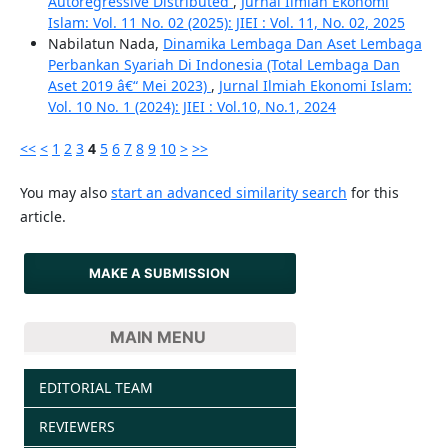
Autoregressive Distributed
,
Jurnal Ilmiah Ekonomi
Islam: Vol. 11 No. 02 (2025): JIEI : Vol. 11, No. 02, 2025
Nabilatun Nada,
Dinamika Lembaga Dan Aset Lembaga
Perbankan Syariah Di Indonesia (Total Lembaga Dan
Aset 2019 â€“ Mei 2023)
,
Jurnal Ilmiah Ekonomi Islam:
Vol. 10 No. 1 (2024): JIEI : Vol.10, No.1, 2024
<<
<
1
2
3
4
5
6
7
8
9
10
>
>>
You may also
start an advanced similarity search
for this
article.
MAKE A SUBMISSION
MAIN MENU
EDITORIAL TEAM
REVIEWERS