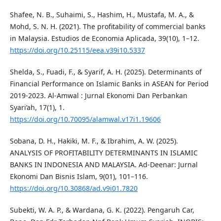
Shafee, N. B., Suhaimi, S., Hashim, H., Mustafa, M. A., &
Mohd, S. N. H. (2021). The profitability of commercial banks
in Malaysia. Estudios de Economia Aplicada, 39(10), 1–12.
https://doi.org/10.25115/eea.v39i10.5337
Shelda, S., Fuadi, F., & Syarif, A. H. (2025). Determinants of
Financial Performance on Islamic Banks in ASEAN for Period
2019-2023. Al-Amwal : Jurnal Ekonomi Dan Perbankan
Syari’ah, 17(1), 1.
https://doi.org/10.70095/alamwal.v17i1.19606
Sobana, D. H., Hakiki, M. F., & Ibrahim, A. W. (2025).
ANALYSIS OF PROFITABILITY DETERMINANTS IN ISLAMIC
BANKS IN INDONESIA AND MALAYSIA. Ad-Deenar: Jurnal
Ekonomi Dan Bisnis Islam, 9(01), 101–116.
https://doi.org/10.30868/ad.v9i01.7820
Subekti, W. A. P., & Wardana, G. K. (2022). Pengaruh Car,