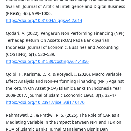
Syariah. Journal of Artificial Intelligence and Digital Business
(RIGGS), 4(2), 999–1006.
https://doi.org/10.31004/riggs.v4i2.614
Qodari, A. (2022). Pengaruh Non Performing Financing (NPF)
Terhadap Return On Assets (ROA) Pada Bank Syariah
Indonesia. Journal of Economic, Bussines and Accounting
(COSTING), 6(1), 530–539.
https://doi.org/10.31539/costing.v6i1.4350
Qolbi, F., Karisma, D. P., & Rosyadi, I. (2020). Macro Variable
Effect Analysis and Non-Performing Financing (NPF) Against
the Return On Asset (ROA) Islamic Banks In Indonesia Year
2008-2017. Journal of Islamic Economic Laws, 3(1), 32–47.
https://doi.org/10.23917/jisel.v3i1.10170
Rahmawati, Z., & Pratiwi, R. S. (2025). The Role of CAR as a
Mediating Variable in the Impact between NPF and FDR on
ROA of Islamic Banks. Jurnal Manajemen Bisnis Dan