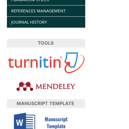
REFERENCES MANAGEMENT
JOURNAL HISTORY
TOOLS
MANUSCRIPT TEMPLATE