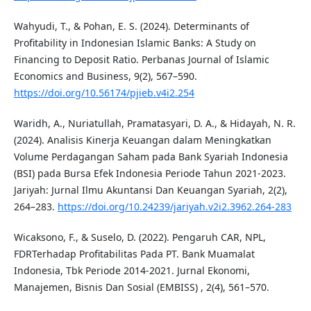
Wahyudi, T., & Pohan, E. S. (2024). Determinants of
Profitability in Indonesian Islamic Banks: A Study on
Financing to Deposit Ratio. Perbanas Journal of Islamic
Economics and Business, 9(2), 567–590.
https://doi.org/10.56174/pjieb.v4i2.254
Waridh, A., Nuriatullah, Pramatasyari, D. A., & Hidayah, N. R.
(2024). Analisis Kinerja Keuangan dalam Meningkatkan
Volume Perdagangan Saham pada Bank Syariah Indonesia
(BSI) pada Bursa Efek Indonesia Periode Tahun 2021-2023.
Jariyah: Jurnal Ilmu Akuntansi Dan Keuangan Syariah, 2(2),
264–283.
https://doi.org/10.24239/jariyah.v2i2.3962.264-283
Wicaksono, F., & Suselo, D. (2022). Pengaruh CAR, NPL,
FDRTerhadap Profitabilitas Pada PT. Bank Muamalat
Indonesia, Tbk Periode 2014-2021. Jurnal Ekonomi,
Manajemen, Bisnis Dan Sosial (EMBISS) , 2(4), 561–570.