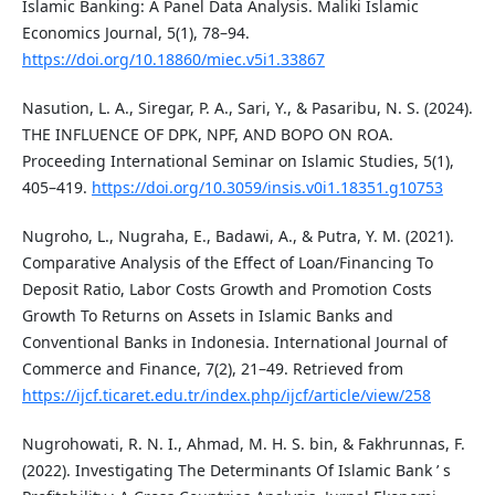
Islamic Banking: A Panel Data Analysis. Maliki Islamic
Economics Journal, 5(1), 78–94.
https://doi.org/10.18860/miec.v5i1.33867
Nasution, L. A., Siregar, P. A., Sari, Y., & Pasaribu, N. S. (2024).
THE INFLUENCE OF DPK, NPF, AND BOPO ON ROA.
Proceeding International Seminar on Islamic Studies, 5(1),
405–419.
https://doi.org/10.3059/insis.v0i1.18351.g10753
Nugroho, L., Nugraha, E., Badawi, A., & Putra, Y. M. (2021).
Comparative Analysis of the Effect of Loan/Financing To
Deposit Ratio, Labor Costs Growth and Promotion Costs
Growth To Returns on Assets in Islamic Banks and
Conventional Banks in Indonesia. International Journal of
Commerce and Finance, 7(2), 21–49. Retrieved from
https://ijcf.ticaret.edu.tr/index.php/ijcf/article/view/258
Nugrohowati, R. N. I., Ahmad, M. H. S. bin, & Fakhrunnas, F.
(2022). Investigating The Determinants Of Islamic Bank ’ s