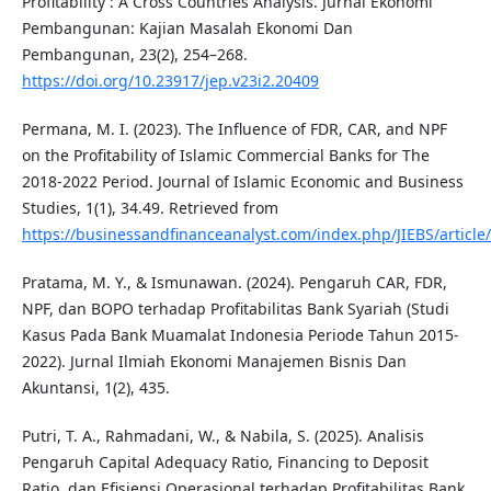
Profitability : A Cross Countries Analysis. Jurnal Ekonomi
Pembangunan: Kajian Masalah Ekonomi Dan
Pembangunan, 23(2), 254–268.
https://doi.org/10.23917/jep.v23i2.20409
Permana, M. I. (2023). The Influence of FDR, CAR, and NPF
on the Profitability of Islamic Commercial Banks for The
2018-2022 Period. Journal of Islamic Economic and Business
Studies, 1(1), 34.49. Retrieved from
https://businessandfinanceanalyst.com/index.php/JIEBS/article
Pratama, M. Y., & Ismunawan. (2024). Pengaruh CAR, FDR,
NPF, dan BOPO terhadap Profitabilitas Bank Syariah (Studi
Kasus Pada Bank Muamalat Indonesia Periode Tahun 2015-
2022). Jurnal Ilmiah Ekonomi Manajemen Bisnis Dan
Akuntansi, 1(2), 435.
Putri, T. A., Rahmadani, W., & Nabila, S. (2025). Analisis
Pengaruh Capital Adequacy Ratio, Financing to Deposit
Ratio, dan Efisiensi Operasional terhadap Profitabilitas Bank