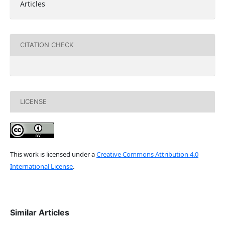
Articles
CITATION CHECK
LICENSE
This work is licensed under a
Creative Commons Attribution 4.0
International License
.
Similar Articles