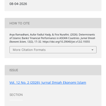
08-04-2026
HOW TO CITE
Arya Ramadhani, Aufar Fadlul Hady, & Fira Nurafini. (2026). Determinants
of Islamic Banks’ Financial Performance in ASEAN Countries.
Jurnal Ilmiah
Ekonomi Islam
,
12
(2), 17–32. https://doi.org/10.29040/jiei.v12i2.19355
More Citation Formats
ISSUE
Vol. 12 No. 2 (2026): Jurnal Ilmiah Ekonomi Islam
SECTION