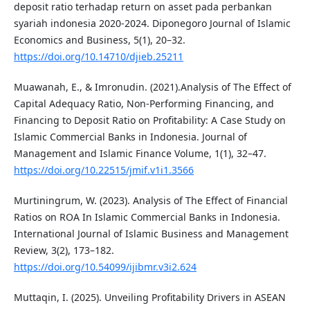
deposit ratio terhadap return on asset pada perbankan
syariah indonesia 2020-2024. Diponegoro Journal of Islamic
Economics and Business, 5(1), 20–32.
https://doi.org/10.14710/djieb.25211
Muawanah, E., & Imronudin. (2021).Analysis of The Effect of
Capital Adequacy Ratio, Non-Performing Financing, and
Financing to Deposit Ratio on Profitability: A Case Study on
Islamic Commercial Banks in Indonesia. Journal of
Management and Islamic Finance Volume, 1(1), 32–47.
https://doi.org/10.22515/jmif.v1i1.3566
Murtiningrum, W. (2023). Analysis of The Effect of Financial
Ratios on ROA In Islamic Commercial Banks in Indonesia.
International Journal of Islamic Business and Management
Review, 3(2), 173–182.
https://doi.org/10.54099/ijibmr.v3i2.624
Muttaqin, I. (2025). Unveiling Profitability Drivers in ASEAN