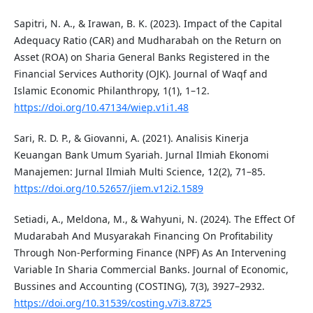
Sapitri, N. A., & Irawan, B. K. (2023). Impact of the Capital
Adequacy Ratio (CAR) and Mudharabah on the Return on
Asset (ROA) on Sharia General Banks Registered in the
Financial Services Authority (OJK). Journal of Waqf and
Islamic Economic Philanthropy, 1(1), 1–12.
https://doi.org/10.47134/wiep.v1i1.48
Sari, R. D. P., & Giovanni, A. (2021). Analisis Kinerja
Keuangan Bank Umum Syariah. Jurnal Ilmiah Ekonomi
Manajemen: Jurnal Ilmiah Multi Science, 12(2), 71–85.
https://doi.org/10.52657/jiem.v12i2.1589
Setiadi, A., Meldona, M., & Wahyuni, N. (2024). The Effect Of
Mudarabah And Musyarakah Financing On Profitability
Through Non-Performing Finance (NPF) As An Intervening
Variable In Sharia Commercial Banks. Journal of Economic,
Bussines and Accounting (COSTING), 7(3), 3927–2932.
https://doi.org/10.31539/costing.v7i3.8725