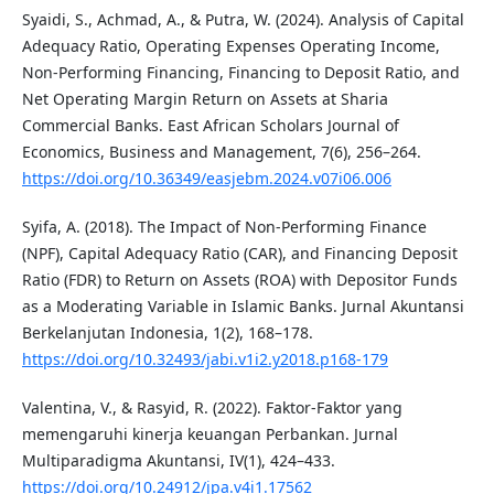
Syaidi, S., Achmad, A., & Putra, W. (2024). Analysis of Capital
Adequacy Ratio, Operating Expenses Operating Income,
Non-Performing Financing, Financing to Deposit Ratio, and
Net Operating Margin Return on Assets at Sharia
Commercial Banks. East African Scholars Journal of
Economics, Business and Management, 7(6), 256–264.
https://doi.org/10.36349/easjebm.2024.v07i06.006
Syifa, A. (2018). The Impact of Non-Performing Finance
(NPF), Capital Adequacy Ratio (CAR), and Financing Deposit
Ratio (FDR) to Return on Assets (ROA) with Depositor Funds
as a Moderating Variable in Islamic Banks. Jurnal Akuntansi
Berkelanjutan Indonesia, 1(2), 168–178.
https://doi.org/10.32493/jabi.v1i2.y2018.p168-179
Valentina, V., & Rasyid, R. (2022). Faktor-Faktor yang
memengaruhi kinerja keuangan Perbankan. Jurnal
Multiparadigma Akuntansi, IV(1), 424–433.
https://doi.org/10.24912/jpa.v4i1.17562