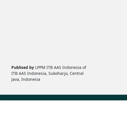
Publised by
LPPM ITB AAS Indonesia of
ITB AAS Indonesia, Sukoharjo, Central
Java, Indonesia