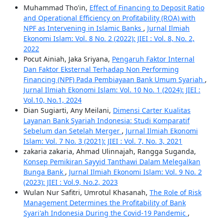
Muhammad Tho'in,
Effect of Financing to Deposit Ratio
and Operational Efficiency on Profitability (ROA) with
NPF as Intervening in Islamic Banks
,
Jurnal Ilmiah
Ekonomi Islam: Vol. 8 No. 2 (2022): JIEI : Vol. 8, No. 2,
2022
Pocut Ainiah, Jaka Sriyana,
Pengaruh Faktor Internal
Dan Faktor Eksternal Terhadap Non Performing
Financing (NPF) Pada Pembiayaan Bank Umum Syariah
,
Jurnal Ilmiah Ekonomi Islam: Vol. 10 No. 1 (2024): JIEI :
Vol.10, No.1, 2024
Dian Sugiarti, Any Meilani,
Dimensi Carter Kualitas
Layanan Bank Syariah Indonesia: Studi Komparatif
Sebelum dan Setelah Merger
,
Jurnal Ilmiah Ekonomi
Islam: Vol. 7 No. 3 (2021): JIEI : Vol. 7, No. 3, 2021
zakaria zakaria, Ahmad Ulinnajah, Rangga Suganda,
Konsep Pemikiran Sayyid Tanthawi Dalam Melegalkan
Bunga Bank
,
Jurnal Ilmiah Ekonomi Islam: Vol. 9 No. 2
(2023): JIEI : Vol.9, No.2, 2023
Wulan Nur Safitri, Umrotul Khasanah,
The Role of Risk
Management Determines the Profitability of Bank
Syari'ah Indonesia During the Covid-19 Pandemic
,