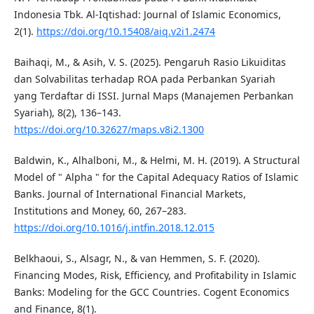
Indonesia Tbk. Al-Iqtishad: Journal of Islamic Economics,
2(1).
https://doi.org/10.15408/aiq.v2i1.2474
Baihaqi, M., & Asih, V. S. (2025). Pengaruh Rasio Likuiditas
dan Solvabilitas terhadap ROA pada Perbankan Syariah
yang Terdaftar di ISSI. Jurnal Maps (Manajemen Perbankan
Syariah), 8(2), 136–143.
https://doi.org/10.32627/maps.v8i2.1300
Baldwin, K., Alhalboni, M., & Helmi, M. H. (2019). A Structural
Model of " Alpha " for the Capital Adequacy Ratios of Islamic
Banks. Journal of International Financial Markets,
Institutions and Money, 60, 267–283.
https://doi.org/10.1016/j.intfin.2018.12.015
Belkhaoui, S., Alsagr, N., & van Hemmen, S. F. (2020).
Financing Modes, Risk, Efficiency, and Profitability in Islamic
Banks: Modeling for the GCC Countries. Cogent Economics
and Finance, 8(1).