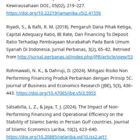
Kewirausahaan DOI:, 05(02), 219–227.
https://doi.org/10.22219/jamanika.v5i2.41556
Riyadi, S., & Rafii, R. M. (2018). Pengaruh Dana Pihak Ketiga,
Capital Adequacy Ratio, BI Rate, Dan Financing To Deposit
Ratio Terhadap Pembiayaan Murabahah Pada Bank Umum
Syariah Di Indonesia. Jurnal Perbanas, 3(2), 65–82. Retrived
from
http://jurnal.perbanas.id/index.php/JPR/article/view/53
Rohmawati, N. K., & Dahruji, D. (2024). Mitigasi Risiko Non
Performing Financing Produk Perbankan dengan Prinsip 5C.
Journal of Business and Economics Research (JBE), 5(3), 436–
443.
https://doi.org/10.47065/jbe.v5i3.5955
Salsabilla, L. Z., & Jaya, T. J. (2024). The Impact of Non-
Performing Financing and Operational Efficiency on the
Stability of Islamic banks in Persian Gulf countries. Journal
of Islamic Economics Lariba, 10(2), 623–640.
https://doi.org/10.20885/jielariba.vol10.iss2.art1