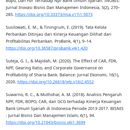
Bopo, Dan Fdr Terhadap Npf Bank Umum Syariah. INOBIS:
Jurnal Inovasi Bisnis Dan Manajemen Indonesia, 5(2), 270–
285.
https://doi.org/10.33373/mja.v17i1.5073
Susilowati, E. M., & Tiningrum, E. (2019). Tata Kelola
Perbankan Ditinjau dari Kinerja Keuangan Dilihat dari
Profitabilitas Perbankan. ProBank, 4(1), 9–14.
https://doi.org/10.36587/probank.v4i1.420
Suteja, G. I., & Majidah, M. (2020). The Effect of CAR, FDR,
NPF, Gearing Ratio, and Corporate Governance on
Profitability of Sharia Bank. Balance: Jurnal Ekonomi, 16(1),
2020.
https://doi.org/10.26618/jeb.v16i2.4552
Suwarno, R. C., & Muthohar, A. M. (2018). Analisis Pengaruh
NPF, FDR, BOPO, CAR, dan GCG terhadap Kinerja Keuangan
Bank Umum Syariah di Indonesia Periode 2013-2017. BISNIS
: Jurnal Bisnis Dan Manajemen Islam, 6(1), 94.
https://doi.org/10.21043/bisnis.v6i1.3699