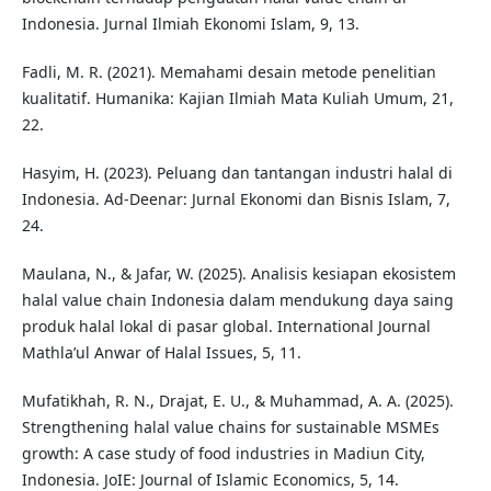
Indonesia. Jurnal Ilmiah Ekonomi Islam, 9, 13.
Fadli, M. R. (2021). Memahami desain metode penelitian
kualitatif. Humanika: Kajian Ilmiah Mata Kuliah Umum, 21,
22.
Hasyim, H. (2023). Peluang dan tantangan industri halal di
Indonesia. Ad-Deenar: Jurnal Ekonomi dan Bisnis Islam, 7,
24.
Maulana, N., & Jafar, W. (2025). Analisis kesiapan ekosistem
halal value chain Indonesia dalam mendukung daya saing
produk halal lokal di pasar global. International Journal
Mathla’ul Anwar of Halal Issues, 5, 11.
Mufatikhah, R. N., Drajat, E. U., & Muhammad, A. A. (2025).
Strengthening halal value chains for sustainable MSMEs
growth: A case study of food industries in Madiun City,
Indonesia. JoIE: Journal of Islamic Economics, 5, 14.