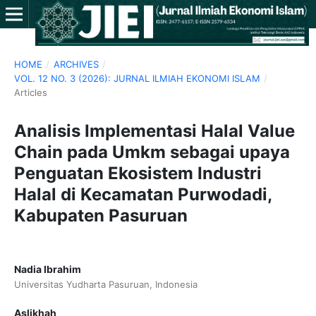
HOME
/
ARCHIVES
/
VOL. 12 NO. 3 (2026): JURNAL ILMIAH EKONOMI ISLAM
/
Articles
Analisis Implementasi Halal Value
Chain pada Umkm sebagai upaya
Penguatan Ekosistem Industri
Halal di Kecamatan Purwodadi,
Kabupaten Pasuruan
Nadia Ibrahim
Universitas Yudharta Pasuruan, Indonesia
Aslikhah