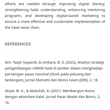
efforts are needed through improving digital literacy,
strengthening halal understanding, enhancing mentoring
programs, and developing digital-based marketing to
ensure a more effective and sustainable implementation of
the halal value chain.
REFERENCES
Ach. Faqih Supandi, & Umbara, B. D. (2022). Analisis strategi
pengembangan UMKM halal di Jember dalam menghadapi
persaingan pasar nasional (Studi pada peluang dan
tantangan). Jurnal Ekonomi dan Bisnis Islam (JEBI), 2, 18.
Ahyar, M. K., & Abdullah, A. (2021). Membangun bisnis
dengan ekosistem halal. Jurnal Pasar Modal dan Bisnis, 2,
16.