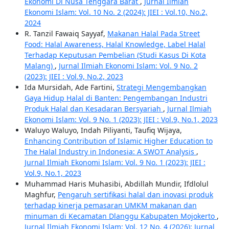
Ekonomi Di Nusa Tenggara Barat
,
Jurnal Ilmiah
Ekonomi Islam: Vol. 10 No. 2 (2024): JIEI : Vol.10, No.2,
2024
R. Tanzil Fawaiq Sayyaf,
Makanan Halal Pada Street
Food: Halal Awareness, Halal Knowledge, Label Halal
Terhadap Keputusan Pembelian (Studi Kasus Di Kota
Malang)
,
Jurnal Ilmiah Ekonomi Islam: Vol. 9 No. 2
(2023): JIEI : Vol.9, No.2, 2023
Ida Mursidah, Ade Fartini,
Strategi Mengembangkan
Gaya Hidup Halal di Banten: Pengembangan Industri
Produk Halal dan Kesadaran Bersyariah
,
Jurnal Ilmiah
Ekonomi Islam: Vol. 9 No. 1 (2023): JIEI : Vol.9, No.1, 2023
Waluyo Waluyo, Indah Piliyanti, Taufiq Wijaya,
Enhancing Contribution of Islamic Higher Education to
The Halal Industry in Indonesia: A SWOT Analysis
,
Jurnal Ilmiah Ekonomi Islam: Vol. 9 No. 1 (2023): JIEI :
Vol.9, No.1, 2023
Muhammad Haris Muhasibi, Abdillah Mundir, Ifdlolul
Maghfur,
Pengaruh sertifikasi halal dan inovasi produk
terhadap kinerja pemasaran UMKM makanan dan
minuman di Kecamatan Dlanggu Kabupaten Mojokerto
,
Jurnal Ilmiah Ekonomi Islam: Vol. 12 No. 4 (2026): Jurnal