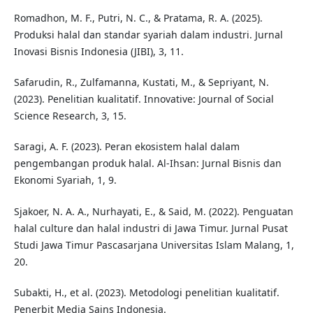
Romadhon, M. F., Putri, N. C., & Pratama, R. A. (2025).
Produksi halal dan standar syariah dalam industri. Jurnal
Inovasi Bisnis Indonesia (JIBI), 3, 11.
Safarudin, R., Zulfamanna, Kustati, M., & Sepriyant, N.
(2023). Penelitian kualitatif. Innovative: Journal of Social
Science Research, 3, 15.
Saragi, A. F. (2023). Peran ekosistem halal dalam
pengembangan produk halal. Al-Ihsan: Jurnal Bisnis dan
Ekonomi Syariah, 1, 9.
Sjakoer, N. A. A., Nurhayati, E., & Said, M. (2022). Penguatan
halal culture dan halal industri di Jawa Timur. Jurnal Pusat
Studi Jawa Timur Pascasarjana Universitas Islam Malang, 1,
20.
Subakti, H., et al. (2023). Metodologi penelitian kualitatif.
Penerbit Media Sains Indonesia.