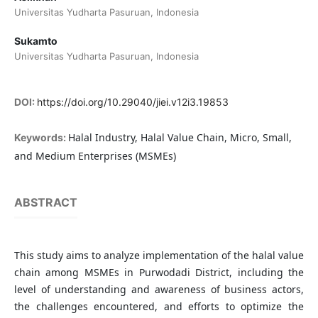
Universitas Yudharta Pasuruan, Indonesia
Sukamto
Universitas Yudharta Pasuruan, Indonesia
DOI:
https://doi.org/10.29040/jiei.v12i3.19853
Halal Industry, Halal Value Chain, Micro, Small,
Keywords:
and Medium Enterprises (MSMEs)
ABSTRACT
This study aims to analyze implementation of the halal value
chain among MSMEs in Purwodadi District, including the
level of understanding and awareness of business actors,
the challenges encountered, and efforts to optimize the