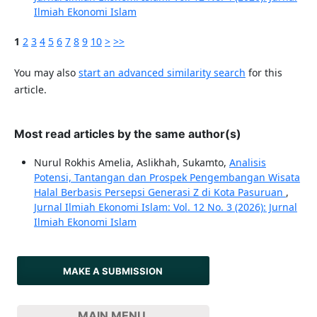
Ilmiah Ekonomi Islam
1
2
3
4
5
6
7
8
9
10
>
>>
You may also
start an advanced similarity search
for this
article.
Most read articles by the same author(s)
Nurul Rokhis Amelia, Aslikhah, Sukamto,
Analisis
Potensi, Tantangan dan Prospek Pengembangan Wisata
Halal Berbasis Persepsi Generasi Z di Kota Pasuruan
,
Jurnal Ilmiah Ekonomi Islam: Vol. 12 No. 3 (2026): Jurnal
Ilmiah Ekonomi Islam
MAKE A SUBMISSION
MAIN MENU