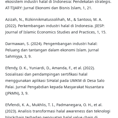
ekosistem industri halal di Indonesia: Pendekatan strategis.
AT-TIJARY: Jurnal Ekonomi dan Bisnis Islam, 1, 21.
Azizah, N., Rizkinnikmatussolihah, M., & Santoso, M. A.
(2022). Perkembangan industri halal di Indonesia. JIESP:
Journal of Islamic Economics Studies and Practices, 1, 15.
Darmawan, S. (2024). Pengembangan industri halal:
Peluang dan tantangan dalam ekonomi Islam. Jurnal
Sahmiyya, 3, 9.
Efendy, D. K., Yuniardi, D., Amanda, F., et al. (2022).
Sosialisasi dan pendampingan sertifikasi halal
menggunakan aplikasi SiHalal pada UMKM di Desa Salo
Palai. Jurnal Pengabdian kepada Masyarakat Nusantara
(JPkMN), 3, 9.
Efvfendi, K. A., Mukhlis, T. I., Padmanegara, O. H., et al.
(2023). Analisis transformasi halal awareness dan teknologi
blockchain terhadap penguatan halal value chain di