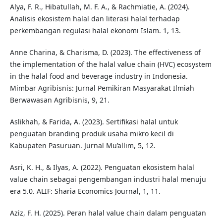
Alya, F. R., Hibatullah, M. F. A., & Rachmiatie, A. (2024).
Analisis ekosistem halal dan literasi halal terhadap
perkembangan regulasi halal ekonomi Islam. 1, 13.
Anne Charina, & Charisma, D. (2023). The effectiveness of
the implementation of the halal value chain (HVC) ecosystem
in the halal food and beverage industry in Indonesia.
Mimbar Agribisnis: Jurnal Pemikiran Masyarakat Ilmiah
Berwawasan Agribisnis, 9, 21.
Aslikhah, & Farida, A. (2023). Sertifikasi halal untuk
penguatan branding produk usaha mikro kecil di
Kabupaten Pasuruan. Jurnal Mu’allim, 5, 12.
Asri, K. H., & Ilyas, A. (2022). Penguatan ekosistem halal
value chain sebagai pengembangan industri halal menuju
era 5.0. ALIF: Sharia Economics Journal, 1, 11.
Aziz, F. H. (2025). Peran halal value chain dalam penguatan