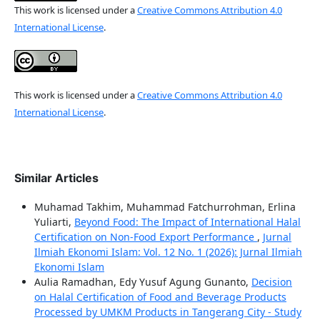
This work is licensed under a
Creative Commons Attribution 4.0
International License
.
This work is licensed under a
Creative Commons Attribution 4.0
International License
.
Similar Articles
Muhamad Takhim, Muhammad Fatchurrohman, Erlina
Yuliarti,
Beyond Food: The Impact of International Halal
Certification on Non-Food Export Performance
,
Jurnal
Ilmiah Ekonomi Islam: Vol. 12 No. 1 (2026): Jurnal Ilmiah
Ekonomi Islam
Aulia Ramadhan, Edy Yusuf Agung Gunanto,
Decision
on Halal Certification of Food and Beverage Products
Processed by UMKM Products in Tangerang City - Study