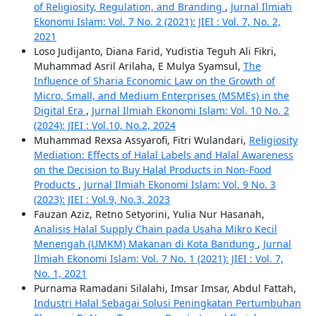
of Religiosity, Regulation, and Branding
,
Jurnal Ilmiah
Ekonomi Islam: Vol. 7 No. 2 (2021): JIEI : Vol. 7, No. 2,
2021
Loso Judijanto, Diana Farid, Yudistia Teguh Ali Fikri,
Muhammad Asril Arilaha, E Mulya Syamsul,
The
Influence of Sharia Economic Law on the Growth of
Micro, Small, and Medium Enterprises (MSMEs) in the
Digital Era
,
Jurnal Ilmiah Ekonomi Islam: Vol. 10 No. 2
(2024): JIEI : Vol.10, No.2, 2024
Muhammad Rexsa Assyarofi, Fitri Wulandari,
Religiosity
Mediation: Effects of Halal Labels and Halal Awareness
on the Decision to Buy Halal Products in Non-Food
Products
,
Jurnal Ilmiah Ekonomi Islam: Vol. 9 No. 3
(2023): JIEI : Vol.9, No.3, 2023
Fauzan Aziz, Retno Setyorini, Yulia Nur Hasanah,
Analisis Halal Supply Chain pada Usaha Mikro Kecil
Menengah (UMKM) Makanan di Kota Bandung
,
Jurnal
Ilmiah Ekonomi Islam: Vol. 7 No. 1 (2021): JIEI : Vol. 7,
No. 1, 2021
Purnama Ramadani Silalahi, Imsar Imsar, Abdul Fattah,
Industri Halal Sebagai Solusi Peningkatan Pertumbuhan