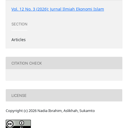
Vol. 12 No. 3 (2026): Jurnal Ilmiah Ekonomi Islam
SECTION
Articles
CITATION CHECK
LICENSE
Copyright (c) 2026 Nadia Ibrahim, Aslikhah, Sukamto