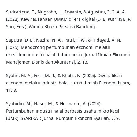
Sudrartono, T., Nugroho, H., Irwanto, & Agustini, I. G. A. A.
(2022). Kewirausahaan UMKM di era digital (D. E. Putri & E. P.
Sari, Eds.). Widina Bhakti Persada Bandung.
Saputra, D. E., Nazira, N. A., Putri, F. W., & Hidayati, A. N.
(2025). Mendorong pertumbuhan ekonomi melalui
ekosistem industri halal di Indonesia. Jurnal Ilmiah Ekonomi
Manajemen Bisnis dan Akuntansi, 2, 13.
Syafiri, M. A., Fikri, M. R., & Kholis, N. (2025). Diversifikasi
ekonomi melalui industri halal. Jurnal Ilmiah Ekonomi Islam,
11, 8.
Syahidin, M., Nasor, M., & Hermanto, A. (2024).
Pertumbuhan industri halal berbasis usaha mikro kecil
(UMK). SYARIKAT: Jurnal Rumpun Ekonomi Syariah, 7, 9.