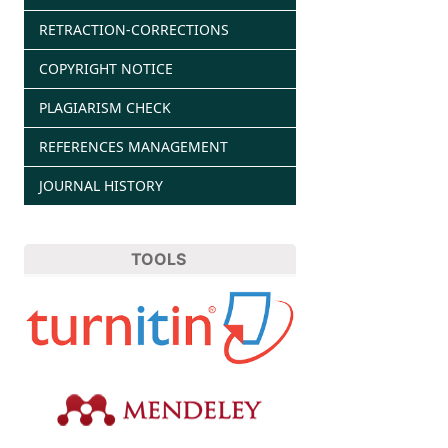
RETRACTION-CORRECTIONS
COPYRIGHT NOTICE
PLAGIARISM CHECK
REFERENCES MANAGEMENT
JOURNAL HISTORY
TOOLS