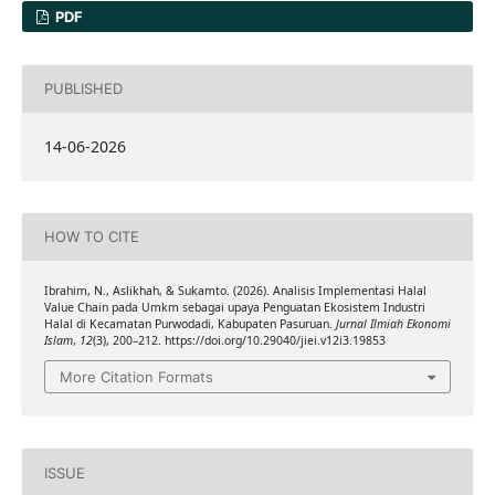
PDF
PUBLISHED
14-06-2026
HOW TO CITE
Ibrahim, N., Aslikhah, & Sukamto. (2026). Analisis Implementasi Halal
Value Chain pada Umkm sebagai upaya Penguatan Ekosistem Industri
Halal di Kecamatan Purwodadi, Kabupaten Pasuruan.
Jurnal Ilmiah Ekonomi
Islam
,
12
(3), 200–212. https://doi.org/10.29040/jiei.v12i3.19853
More Citation Formats
ISSUE