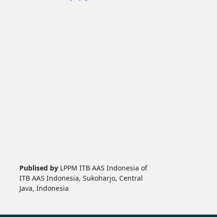
Publised by
LPPM ITB AAS Indonesia of
ITB AAS Indonesia, Sukoharjo, Central
Java, Indonesia