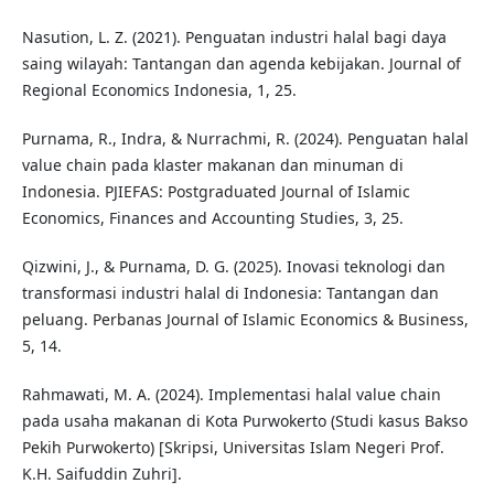
Nasution, L. Z. (2021). Penguatan industri halal bagi daya
saing wilayah: Tantangan dan agenda kebijakan. Journal of
Regional Economics Indonesia, 1, 25.
Purnama, R., Indra, & Nurrachmi, R. (2024). Penguatan halal
value chain pada klaster makanan dan minuman di
Indonesia. PJIEFAS: Postgraduated Journal of Islamic
Economics, Finances and Accounting Studies, 3, 25.
Qizwini, J., & Purnama, D. G. (2025). Inovasi teknologi dan
transformasi industri halal di Indonesia: Tantangan dan
peluang. Perbanas Journal of Islamic Economics & Business,
5, 14.
Rahmawati, M. A. (2024). Implementasi halal value chain
pada usaha makanan di Kota Purwokerto (Studi kasus Bakso
Pekih Purwokerto) [Skripsi, Universitas Islam Negeri Prof.
K.H. Saifuddin Zuhri].