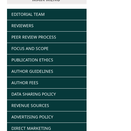
EDITORIAL TEAM
REVIEWERS
PEER REVIEW PROCESS
FOCUS AND SCOPE
PUBLICATION ETHICS
AUTHOR GUIDELINES
AUTHOR FEES
DATA SHARING POLICY
REVENUE SOURCES
ADVERTISING POLICY
DIRECT MARKETING