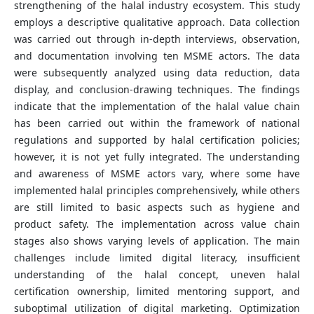
strengthening of the halal industry ecosystem. This study
employs a descriptive qualitative approach. Data collection
was carried out through in-depth interviews, observation,
and documentation involving ten MSME actors. The data
were subsequently analyzed using data reduction, data
display, and conclusion-drawing techniques. The findings
indicate that the implementation of the halal value chain
has been carried out within the framework of national
regulations and supported by halal certification policies;
however, it is not yet fully integrated. The understanding
and awareness of MSME actors vary, where some have
implemented halal principles comprehensively, while others
are still limited to basic aspects such as hygiene and
product safety. The implementation across value chain
stages also shows varying levels of application. The main
challenges include limited digital literacy, insufficient
understanding of the halal concept, uneven halal
certification ownership, limited mentoring support, and
suboptimal utilization of digital marketing. Optimization