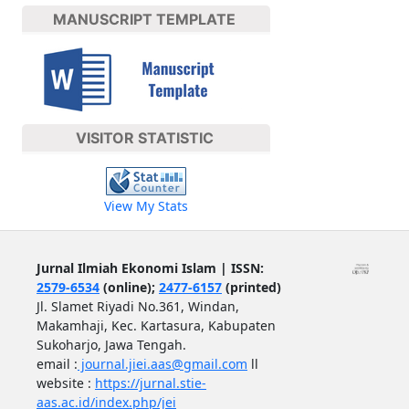
MANUSCRIPT TEMPLATE
VISITOR STATISTIC
View My Stats
Jurnal Ilmiah Ekonomi Islam | ISSN:
2579-6534
(online);
2477-6157
(printed)
Jl. Slamet Riyadi No.361, Windan,
Makamhaji, Kec. Kartasura, Kabupaten
Sukoharjo, Jawa Tengah.
email :
journal.jiei.aas@gmail.com
ll
website :
https://jurnal.stie-
aas.ac.id/index.php/jei