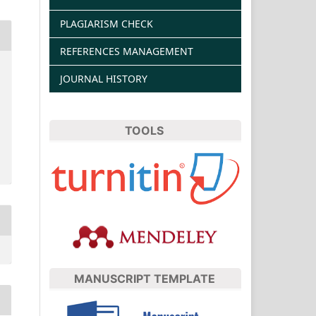
PLAGIARISM CHECK
REFERENCES MANAGEMENT
JOURNAL HISTORY
TOOLS
MANUSCRIPT TEMPLATE