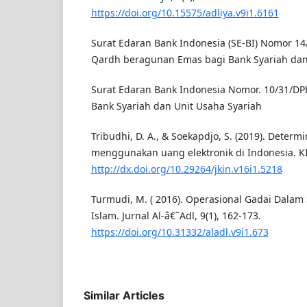
https://doi.org/10.15575/adliya.v9i1.6161
Surat Edaran Bank Indonesia (SE-BI) Nomor 1
Qardh beragunan Emas bagi Bank Syariah dan
Surat Edaran Bank Indonesia Nomor. 10/31/DP
Bank Syariah dan Unit Usaha Syariah
Tribudhi, D. A., & Soekapdjo, S. (2019). Determ
menggunakan uang elektronik di Indonesia. KIN
http://dx.doi.org/10.29264/jkin.v16i1.5218
Turmudi, M. ( 2016). Operasional Gadai Dala
Islam. Jurnal Al-â€˜Adl, 9(1), 162-173.
https://doi.org/10.31332/aladl.v9i1.673
Similar Articles