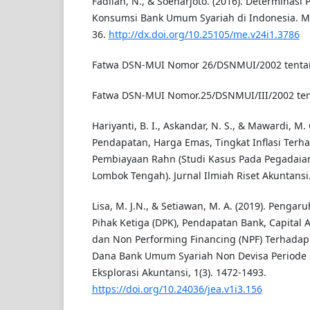
Fadilah, N., & Soeharjoto. (2016). Determinas
Konsumsi Bank Umum Syariah di Indonesia. Me
36.
http://dx.doi.org/10.25105/me.v24i1.3786
Fatwa DSN-MUI Nomor 26/DSNMUI/2002 tenta
Fatwa DSN-MUI Nomor.25/DSNMUI/III/2002 te
Hariyanti, B. I., Askandar, N. S., & Mawardi, M.
Pendapatan, Harga Emas, Tingkat Inflasi Terh
Pembiayaan Rahn (Studi Kasus Pada Pegadaia
Lombok Tengah). Jurnal Ilmiah Riset Akuntansi. 
Lisa, M. J.N., & Setiawan, M. A. (2019). Pengaru
Pihak Ketiga (DPK), Pendapatan Bank, Capital 
dan Non Performing Financing (NPF) Terhadap
Dana Bank Umum Syariah Non Devisa Periode 2
Eksplorasi Akuntansi, 1(3). 1472-1493.
https://doi.org/10.24036/jea.v1i3.156