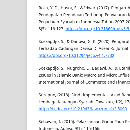
Rosa, Y. D., Husni, E., & Idwar. (2017). Pengaru
Pendapatan Pegadaian Terhadap Penyaluran K
Pegadaian Syariah di Indonesia Tahun 2007-2
3(5). 116-127.
https://doi.org/10.31869/me.v3i5
Soekapdjo, S., & Danova, G. K. (2020). Pengar
Terhadap Cadangan Devisa Di Asean-5. Jurnal E
https://doi.org/10.31294/jeco.v4i1.7732
Soekapdjo, S., Nugroho, L., Badawi, A., & Utami
Issues in Islamic Bank: Macro and Micro Influe
International Journal of Commerce and Finance,
Surepno, (2018). Studi Implementasi Akad Rah
Lembaga Keuangan Syariah. Tawazun, 1(2), 17
http://dx.doi.org/10.21043/tawazun.v1i2.5090
Setiawan, I. (2015). Pelaksanaan Gadai Pada P
Indonesia. Adliya, 9(1), 115-166.