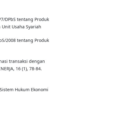
4/7/DPbS tentang Produk
 Unit Usaha Syariah
bS/2008 tentang Produk
inasi transaksi dengan
ERJA, 16 (1), 78-84.
m Sistem Hukum Ekonomi