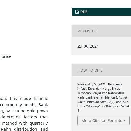
PDF
PUBLISHED
29-06-2021
 price
HOW TO CITE
Soekapdjo, S. (2021). Pengaruh
Inflasi, Kurs, dan Harga Emas
Terhadap Penyaluran Rahn (Studi
Pada Bank Syariah Mandiri).
Jurnal
tion, has made Islamic
Ilmiah Ekonomi Islam
,
7
(2), 687–692.
et community needs, Bank
https://doi.org/10.29040/jiei.v7i2.24
ng, by issuing gold pawn
11
determine factors that
More Citation Formats
n method with quarterly
 Rahn distribution and