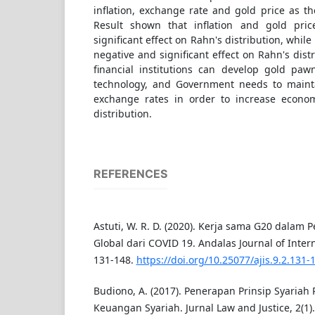
inflation, exchange rate and gold price as t
Result shown that inflation and gold pri
significant effect on Rahn's distribution, whil
negative and significant effect on Rahn's distr
financial institutions can develop gold pawn
technology, and Government needs to mainta
exchange rates in order to increase econ
distribution.
REFERENCES
Astuti, W. R. D. (2020). Kerja sama G20 dalam
Global dari COVID 19. Andalas Journal of Intern
131-148.
https://doi.org/10.25077/ajis.9.2.131-
Budiono, A. (2017). Penerapan Prinsip Syaria
Keuangan Syariah. Jurnal Law and Justice, 2(1).