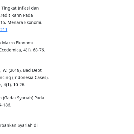
h Tingkat Inflasi dan
redit Rahn Pada
015. Menara Ekonomi.
.211
uh Makro Ekonomi
codemica, 4(1), 68-76.
, W. (2018). Bad Debt
ncing (Indonesia Cases).
 4(1), 10-26.
n (Gadai Syariah) Pada
4-186.
erbankan Syariah di