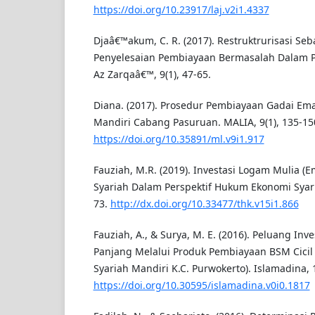
https://doi.org/10.23917/laj.v2i1.4337
Djaâ€™akum, C. R. (2017). Restruktrurisasi Seba
Penyelesaian Pembiayaan Bermasalah Dalam 
Az Zarqaâ€™, 9(1), 47-65.
Diana. (2017). Prosedur Pembiayaan Gadai Ema
Mandiri Cabang Pasuruan. MALIA, 9(1), 135-15
https://doi.org/10.35891/ml.v9i1.917
Fauziah, M.R. (2019). Investasi Logam Mulia (
Syariah Dalam Perspektif Hukum Ekonomi Syaria
73.
http://dx.doi.org/10.33477/thk.v15i1.866
Fauziah, A., & Surya, M. E. (2016). Peluang Inv
Panjang Melalui Produk Pembiayaan BSM Cicil
Syariah Mandiri K.C. Purwokerto). Islamadina, 1
https://doi.org/10.30595/islamadina.v0i0.1817