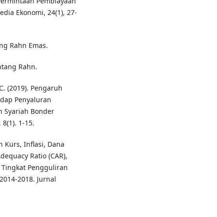
i Permintaan Pembiayaan
dia Ekonomi, 24(1), 27-
ng Rahn Emas.
ntang Rahn.
 C. (2019). Pengaruh
adap Penyaluran
n Syariah Bonder
8(1). 1-15.
h Kurs, Inflasi, Dana
Adequacy Ratio (CAR),
 Tingkat Pengguliran
014-2018. Jurnal