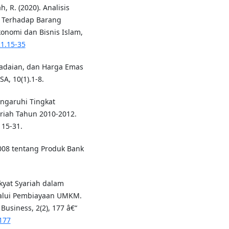
h, R. (2020). Analisis
a Terhadap Barang
konomi dan Bisnis Islam,
21.15-35
gadaian, dan Harga Emas
, 10(1).1-8.
engaruhi Tingkat
iah Tahun 2010-2012.
 15-31.
008 tentang Produk Bank
kyat Syariah dalam
alui Pembiayaan UMKM.
usiness, 2(2), 177 â€“
7177