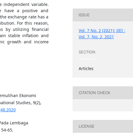
he independent variable.
ce have a positive and
ISSUE
e the exchange rate has a
ibution. For this reason,
s by utilizing financial
Vol. 7 No. 2 (2021): JIEI :
in stable inflation and
Vol. 7, No. 2, 2021
omic growth and income
SECTION
Articles
CITATION CHECK
 Pemulihan Ekonomi
ational Studies, 9(2),
148.2020
h Pada Lembaga
LICENSE
 54-65.