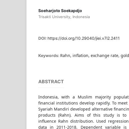
Soeharjoto Soekapdjo
Trisakti University, Indonesia
DOI:
https://doi.org/10.29040/jiei.v7i2.2411
Rahn, inflation, exchange rate, gold
Keywords:
ABSTRACT
Indonesia, with a Muslim majority popula
financial institutions develop rapidly. To me
Syariah Mandiri developed alternative financi
products (Rahn). Aims of this study is to 
influence Rahn distribution. Used regressio
data in 2011-2018. Dependent variable is