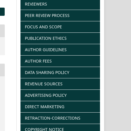
REVIEWERS
PEER REVIEW PROCESS
FOCUS AND SCOPE
PUBLICATION ETHICS
AUTHOR GUIDELINES
AUTHOR FEES
DATA SHARING POLICY
REVENUE SOURCES
ADVERTISING POLICY
DIRECT MARKETING
RETRACTION-CORRECTIONS
COPYRIGHT NOTICE