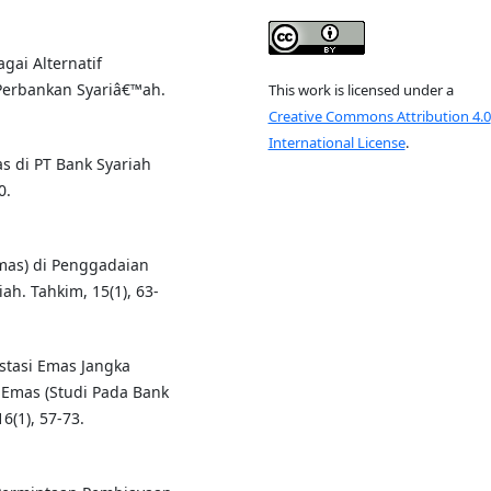
gai Alternatif
Perbankan Syariâ€™ah.
This work is licensed under a
Creative Commons Attribution 4.0
International License
.
s di PT Bank Syariah
0.
Emas) di Penggadaian
h. Tahkim, 15(1), 63-
estasi Emas Jangka
 Emas (Studi Pada Bank
6(1), 57-73.