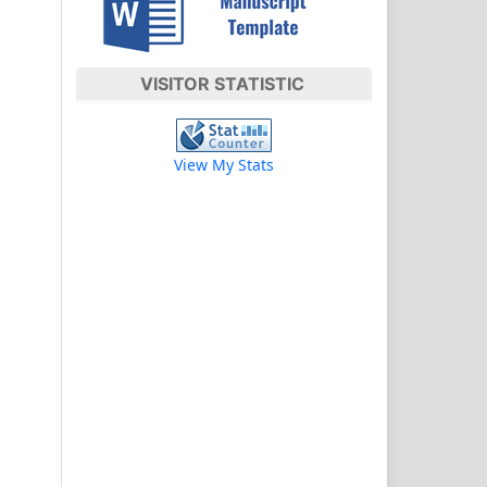
VISITOR STATISTIC
View My Stats