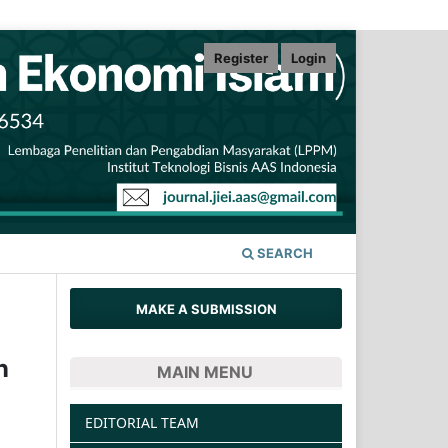
Register
Login
SEARCH
MAKE A SUBMISSION
n
MAIN MENU
EDITORIAL TEAM