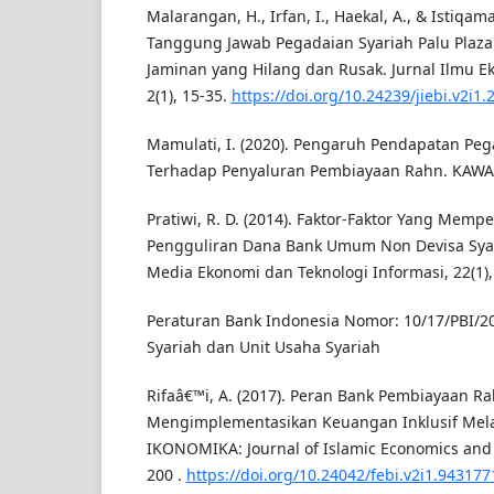
Malarangan, H., Irfan, I., Haekal, A., & Istiqama
Tanggung Jawab Pegadaian Syariah Palu Plaz
Jaminan yang Hilang dan Rusak. Jurnal Ilmu E
2(1), 15-35.
https://doi.org/10.24239/jiebi.v2i1.
Mamulati, I. (2020). Pengaruh Pendapatan Pe
Terhadap Penyaluran Pembiayaan Rahn. KAWASA
Pratiwi, R. D. (2014). Faktor-Faktor Yang Memp
Pengguliran Dana Bank Umum Non Devisa Syar
Media Ekonomi dan Teknologi Informasi, 22(1),
Peraturan Bank Indonesia Nomor: 10/17/PBI/2
Syariah dan Unit Usaha Syariah
Rifaâ€™i, A. (2017). Peran Bank Pembiayaan Ra
Mengimplementasikan Keuangan Inklusif Mel
IKONOMIKA: Journal of Islamic Economics and B
200 .
https://doi.org/10.24042/febi.v2i1.94317