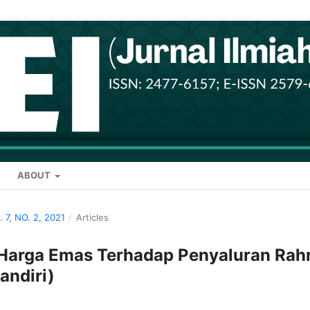
ABOUT
. 7, NO. 2, 2021
/
Articles
n Harga Emas Terhadap Penyaluran Rah
andiri)