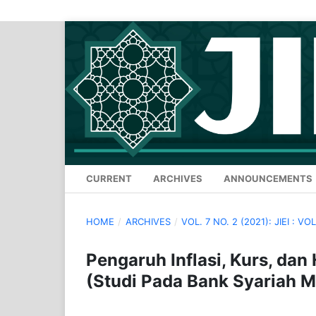
CURRENT
ARCHIVES
ANNOUNCEMENTS
HOME
/
ARCHIVES
/
VOL. 7 NO. 2 (2021): JIEI : VOL
Pengaruh Inflasi, Kurs, da
(Studi Pada Bank Syariah M