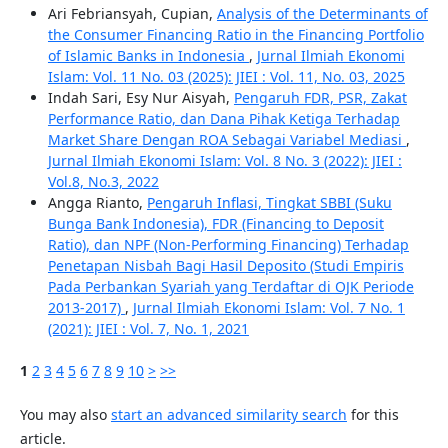
Ari Febriansyah, Cupian,
Analysis of the Determinants of
the Consumer Financing Ratio in the Financing Portfolio
of Islamic Banks in Indonesia
,
Jurnal Ilmiah Ekonomi
Islam: Vol. 11 No. 03 (2025): JIEI : Vol. 11, No. 03, 2025
Indah Sari, Esy Nur Aisyah,
Pengaruh FDR, PSR, Zakat
Performance Ratio, dan Dana Pihak Ketiga Terhadap
Market Share Dengan ROA Sebagai Variabel Mediasi
,
Jurnal Ilmiah Ekonomi Islam: Vol. 8 No. 3 (2022): JIEI :
Vol.8, No.3, 2022
Angga Rianto,
Pengaruh Inflasi, Tingkat SBBI (Suku
Bunga Bank Indonesia), FDR (Financing to Deposit
Ratio), dan NPF (Non-Performing Financing) Terhadap
Penetapan Nisbah Bagi Hasil Deposito (Studi Empiris
Pada Perbankan Syariah yang Terdaftar di OJK Periode
2013-2017)
,
Jurnal Ilmiah Ekonomi Islam: Vol. 7 No. 1
(2021): JIEI : Vol. 7, No. 1, 2021
1
2
3
4
5
6
7
8
9
10
>
>>
You may also
start an advanced similarity search
for this
article.