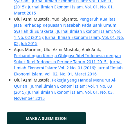
Syariah
,
Jurnal Ilmiah Ekonomi Islam: Vol. 1 No. 01
(2015): Jurnal Ilmiah Ekonomi Islam, Vol. 01, No. 01,
Maret 2015
Ulul Azmi Mustofa, Yudi Siyamto,
Pengaruh Kualitas
Jasa Terhadap Kepuasan Nasabah Pada Bank Umum
Syariah di Surakarta
,
Jurnal Ilmiah Ekonomi Islam: Vol.
1 No. 02 (2015): Jurnal Ilmiah Ekonomi Islam, Vol. 01, No.
02, Juli 2015
Agus Marimin, Ulul Azmi Mustofa, Anik Anik,
Perbandingan Kinerja Obligasi Ritel Indonesia dengan
Sukuk Ritel Indonesia Periode Tahun 2011-2015
,
Jurnal
Ilmiah Ekonomi Islam: Vol. 2 No. 01 (2016): Jurnal Ilmiah
Ekonomi Islam, Vol. 02, No. 01, Maret 2016
Ulul Azmi Mustofa,
Pekerja yang Handal Menurut Al-
Qur'an
,
Jurnal Ilmiah Ekonomi Islam: Vol. 1 No. 03
(2015): Jurnal Ilmiah Ekonomi Islam, Vol. 01, No. 03,
November 2015
MAKE A SUBMISSION