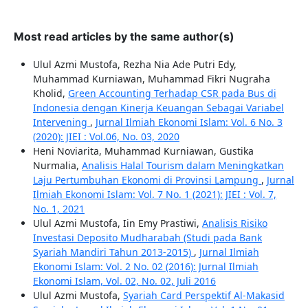
Most read articles by the same author(s)
Ulul Azmi Mustofa, Rezha Nia Ade Putri Edy,
Muhammad Kurniawan, Muhammad Fikri Nugraha
Kholid,
Green Accounting Terhadap CSR pada Bus di
Indonesia dengan Kinerja Keuangan Sebagai Variabel
Intervening
,
Jurnal Ilmiah Ekonomi Islam: Vol. 6 No. 3
(2020): JIEI : Vol.06, No. 03, 2020
Heni Noviarita, Muhammad Kurniawan, Gustika
Nurmalia,
Analisis Halal Tourism dalam Meningkatkan
Laju Pertumbuhan Ekonomi di Provinsi Lampung
,
Jurnal
Ilmiah Ekonomi Islam: Vol. 7 No. 1 (2021): JIEI : Vol. 7,
No. 1, 2021
Ulul Azmi Mustofa, Iin Emy Prastiwi,
Analisis Risiko
Investasi Deposito Mudharabah (Studi pada Bank
Syariah Mandiri Tahun 2013-2015)
,
Jurnal Ilmiah
Ekonomi Islam: Vol. 2 No. 02 (2016): Jurnal Ilmiah
Ekonomi Islam, Vol. 02, No. 02, Juli 2016
Ulul Azmi Mustofa,
Syariah Card Perspektif Al-Makasid