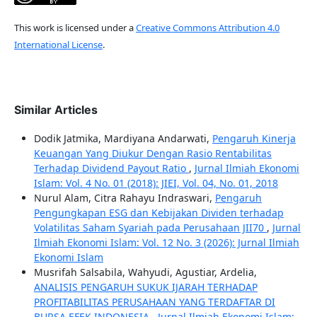
This work is licensed under a
Creative Commons Attribution 4.0
International License
.
Similar Articles
Dodik Jatmika, Mardiyana Andarwati,
Pengaruh Kinerja
Keuangan Yang Diukur Dengan Rasio Rentabilitas
Terhadap Dividend Payout Ratio
,
Jurnal Ilmiah Ekonomi
Islam: Vol. 4 No. 01 (2018): JIEI, Vol. 04, No. 01, 2018
Nurul Alam, Citra Rahayu Indraswari,
Pengaruh
Pengungkapan ESG dan Kebijakan Dividen terhadap
Volatilitas Saham Syariah pada Perusahaan JII70
,
Jurnal
Ilmiah Ekonomi Islam: Vol. 12 No. 3 (2026): Jurnal Ilmiah
Ekonomi Islam
Musrifah Salsabila, Wahyudi, Agustiar, Ardelia,
ANALISIS PENGARUH SUKUK IJARAH TERHADAP
PROFITABILITAS PERUSAHAAN YANG TERDAFTAR DI
BURSA EFEK INDONESIA
,
Jurnal Ilmiah Ekonomi Islam: