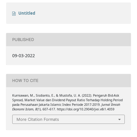
Untitled
PUBLISHED
09-03-2022
HOW TO CITE
Kurniawan, M., Sisdianto, E., & Mustofa, U. A. (2022). Pengaruh Bid-Ask
Spread, Market Value dan Dividend Payout Ratio Terhadap Holding Period
pada Perusahaan Jakarta Islamic Index Periode 2017-2019.
Jurnal Ilmiah
Ekonomi Islam
,
8
(1), 607–617. https://doi.org/10.29040/jiei.v8i1.4059
More Citation Formats