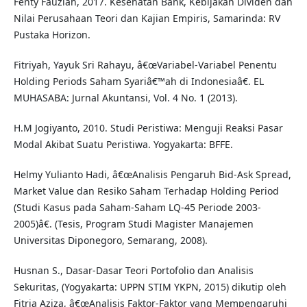
Fenty Fauziah, 2017. Kesehatan Bank, Kebijakan Dividen dan
Nilai Perusahaan Teori dan Kajian Empiris, Samarinda: RV
Pustaka Horizon.
Fitriyah, Yayuk Sri Rahayu, â€œVariabel-Variabel Penentu
Holding Periods Saham Syariâ€™ah di Indonesiaâ€. EL
MUHASABA: Jurnal Akuntansi, Vol. 4 No. 1 (2013).
H.M Jogiyanto, 2010. Studi Peristiwa: Menguji Reaksi Pasar
Modal Akibat Suatu Peristiwa. Yogyakarta: BFFE.
Helmy Yulianto Hadi, â€œAnalisis Pengaruh Bid-Ask Spread,
Market Value dan Resiko Saham Terhadap Holding Period
(Studi Kasus pada Saham-Saham LQ-45 Periode 2003-
2005)â€. (Tesis, Program Studi Magister Manajemen
Universitas Diponegoro, Semarang, 2008).
Husnan S., Dasar-Dasar Teori Portofolio dan Analisis
Sekuritas, (Yogyakarta: UPPN STIM YKPN, 2015) dikutip oleh
Fitria Aziza, â€œAnalisis Faktor-Faktor yang Mempengaruhi