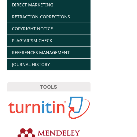
DIRECT MARKETING
RETRACTION-CORRECTIONS
COPYRIGHT NOTICE
PLAGIARISM CHECK
REFERENCES MANAGEMENT
JOURNAL HISTORY
TOOLS