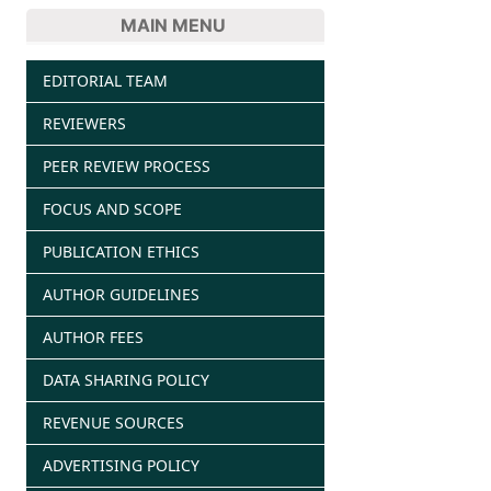
MAIN MENU
EDITORIAL TEAM
REVIEWERS
PEER REVIEW PROCESS
FOCUS AND SCOPE
PUBLICATION ETHICS
AUTHOR GUIDELINES
AUTHOR FEES
DATA SHARING POLICY
REVENUE SOURCES
ADVERTISING POLICY