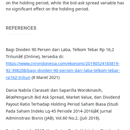
on the holding period, while the bid-ask spread variable has
no significant effect on the holding period.
REFERENCES
Bagi Dividen 90 Persen dari Laba, Telkom Tebar Rp 16,2
Triliunâ€ (Online), tersedia di:
https://www.cnnindonesia.com/ekonomi/20190524183819-
92-398208/bagi-dividen-90-persen-dari-laba-telkom-tebar-
rp162-triliun
(8 Maret 2021)
Dania Nabila Clarasati dan Saparilla Worokinasih,
â€œPengaruh Bid Ask Spread, Market Value, dan Dividend
Payout Ratio Terhadap Holding Period Saham Biasa (Studi
Pada Saham Indeks Lq-45 Periode 2014-2016)â€ Jurnal
Administrasi Bisnis (JAB). Vol.60 No.2, (Juli 2018).