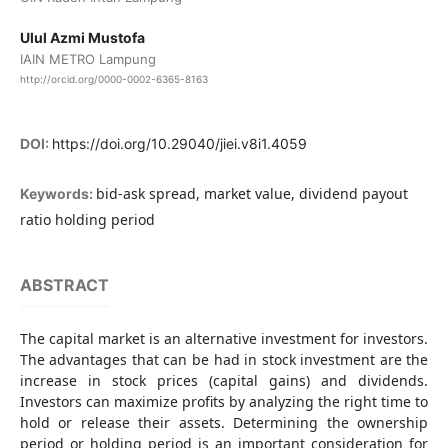
Ulul Azmi Mustofa
IAIN METRO Lampung
http://orcid.org/0000-0002-6365-8163
DOI:
https://doi.org/10.29040/jiei.v8i1.4059
bid-ask spread, market value, dividend payout
Keywords:
ratio holding period
ABSTRACT
The capital market is an alternative investment for investors.
The advantages that can be had in stock investment are the
increase in stock prices (capital gains) and dividends.
Investors can maximize profits by analyzing the right time to
hold or release their assets. Determining the ownership
period or holding period is an important consideration for