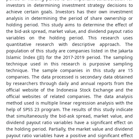
investors in determining investment strategy decisions to
achieve certain goals. Investors has their own investment
analysis in determining the period of share ownership or
holding period. This study aims to determine the effect of
the bid-ask spread, market value, and dividend payout ratio
variables on the holding period. This research uses
quantitative research with descriptive approach. The
population of this study are companies listed in the Jakarta
Islamic Index (JII) for the 2017-2019 period. The sampling
technique used in this research is purposive sampling
technique. The sample companies in this study are 15
companies. The data processed is secondary data obtained
by researchers through daily and annual reports from the
official website of the Indonesia Stock Exchange and the
official websites of related companies. The data analysis
method used is multiple linear regression analysis with the
help of SPSS 23 program. The results of this study indicate
that simultaneously the bid-ask spread, market value, and
dividend payout ratio variables have a significant effect on
the holding period. Partially, the market value and dividend
payout ratio variables have a positive and significant effect