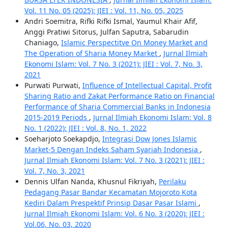
Vol. 11 No. 05 (2025): JIEI : Vol. 11, No. 05, 2025
Andri Soemitra, Rifki Rifki Ismal, Yaumul Khair Afif,
Anggi Pratiwi Sitorus, Julfan Saputra, Sabarudin
Chaniago,
Islamic Perspectitve On Money Market and
The Operation of Sharia Money Market
,
Jurnal Ilmiah
Ekonomi Islam: Vol. 7 No. 3 (2021): JIEI : Vol. 7, No. 3,
2021
Purwati Purwati,
Influence of Intellectual Capital, Profit
Sharing Ratio and Zakat Performance Ratio on Financial
Performance of Sharia Commercial Banks in Indonesia
2015-2019 Periods
,
Jurnal Ilmiah Ekonomi Islam: Vol. 8
No. 1 (2022): JIEI : Vol. 8, No. 1, 2022
Soeharjoto Soekapdjo,
Integrasi Dow Jones Islamic
Market-5 Dengan Indeks Saham Syariah Indonesia
,
Jurnal Ilmiah Ekonomi Islam: Vol. 7 No. 3 (2021): JIEI :
Vol. 7, No. 3, 2021
Dennis Ulfan Nanda, Khusnul Fikriyah,
Perilaku
Pedagang Pasar Bandar Kecamatan Mojoroto Kota
Kediri Dalam Prespektif Prinsip Dasar Pasar Islami
,
Jurnal Ilmiah Ekonomi Islam: Vol. 6 No. 3 (2020): JIEI :
Vol.06, No. 03, 2020