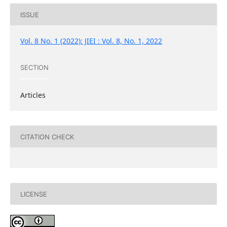
ISSUE
Vol. 8 No. 1 (2022): JIEI : Vol. 8, No. 1, 2022
SECTION
Articles
CITATION CHECK
LICENSE