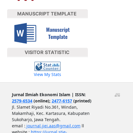
MANUSCRIPT TEMPLATE
VISITOR STATISTIC
View My Stats
Jurnal Ilmiah Ekonomi Islam | ISSN:
2579-6534
(online);
2477-6157
(printed)
Jl. Slamet Riyadi No.361, Windan,
Makamhaji, Kec. Kartasura, Kabupaten
Sukoharjo, Jawa Tengah.
email :
journal.jiei.aas@gmail.com
ll
website :
https://jurnal.stie-