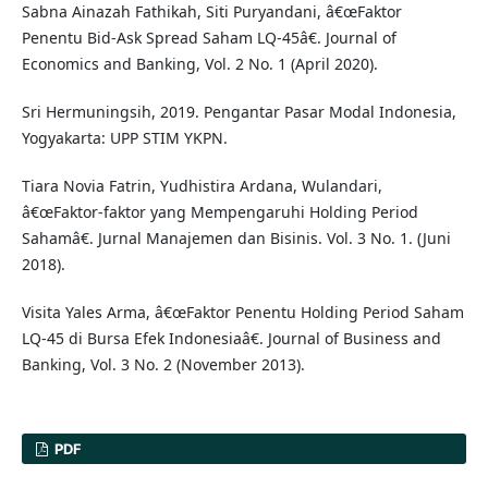
Sabna Ainazah Fathikah, Siti Puryandani, â€œFaktor
Penentu Bid-Ask Spread Saham LQ-45â€. Journal of
Economics and Banking, Vol. 2 No. 1 (April 2020).
Sri Hermuningsih, 2019. Pengantar Pasar Modal Indonesia,
Yogyakarta: UPP STIM YKPN.
Tiara Novia Fatrin, Yudhistira Ardana, Wulandari,
â€œFaktor-faktor yang Mempengaruhi Holding Period
Sahamâ€. Jurnal Manajemen dan Bisinis. Vol. 3 No. 1. (Juni
2018).
Visita Yales Arma, â€œFaktor Penentu Holding Period Saham
LQ-45 di Bursa Efek Indonesiaâ€. Journal of Business and
Banking, Vol. 3 No. 2 (November 2013).
PDF