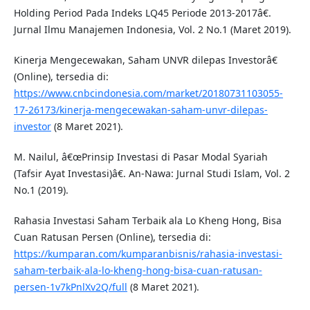
Holding Period Pada Indeks LQ45 Periode 2013-2017â€.
Jurnal Ilmu Manajemen Indonesia, Vol. 2 No.1 (Maret 2019).
Kinerja Mengecewakan, Saham UNVR dilepas Investorâ€
(Online), tersedia di:
https://www.cnbcindonesia.com/market/20180731103055-
17-26173/kinerja-mengecewakan-saham-unvr-dilepas-
investor
(8 Maret 2021).
M. Nailul, â€œPrinsip Investasi di Pasar Modal Syariah
(Tafsir Ayat Investasi)â€. An-Nawa: Jurnal Studi Islam, Vol. 2
No.1 (2019).
Rahasia Investasi Saham Terbaik ala Lo Kheng Hong, Bisa
Cuan Ratusan Persen (Online), tersedia di:
https://kumparan.com/kumparanbisnis/rahasia-investasi-
saham-terbaik-ala-lo-kheng-hong-bisa-cuan-ratusan-
persen-1v7kPnlXv2Q/full
(8 Maret 2021).