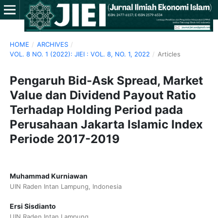
HOME
/
ARCHIVES
/
VOL. 8 NO. 1 (2022): JIEI : VOL. 8, NO. 1, 2022
/
Articles
Pengaruh Bid-Ask Spread, Market
Value dan Dividend Payout Ratio
Terhadap Holding Period pada
Perusahaan Jakarta Islamic Index
Periode 2017-2019
Muhammad Kurniawan
UIN Raden Intan Lampung, Indonesia
Ersi Sisdianto
UIN Raden Intan Lampung