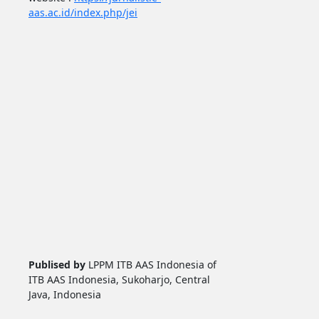
aas.ac.id/index.php/jei
Publised by
LPPM ITB AAS Indonesia of
ITB AAS Indonesia, Sukoharjo, Central
Java, Indonesia