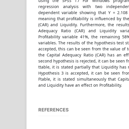
using the SPSS 17 For Windows program 
regression analysis with two independe
dependent variable showing that Y = 2.108
meaning that profitability is influenced by th
(CAR) and Liquidity. Furthermore, the result
Adequacy Ratio (CAR) and Liquidity vari
Profitability variable 41%, the remaining 58
variables. The results of the hypothesis test st
accepted, this can be seen from the value of t
the Capital Adequacy Ratio (CAR) has an effe
second hypothesis is rejected, it can be seen f
ttable, it is stated partially that Liquidity has 
Hypothesis 3 is accepted, it can be seen fro
Ftable, it is stated simultaneously that Capi
and Liquidity have an effect on Profitability.
REFERENCES