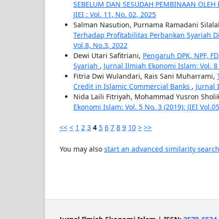
SEBELUM DAN SESUDAH PEMBINAAN OLEH
JIEI : Vol. 11, No. 02, 2025
Salman Nasution, Purnama Ramadani Silalah
Terhadap Profitabilitas Perbankan Syariah 
Vol.8, No.3, 2022
Dewi Utari Safitriani,
Pengaruh DPK, NPF, F
Syariah
,
Jurnal Ilmiah Ekonomi Islam: Vol. 8 N
Fitria Dwi Wulandari, Rais Sani Muharrami,
Credit in Islamic Commercial Banks
,
Jurnal 
Nida Laili Fitriyah, Mohammad Yusron Sholi
Ekonomi Islam: Vol. 5 No. 3 (2019): JIEI Vol.
<<
<
1
2
3
4
5
6
7
8
9
10
>
>>
You may also
start an advanced similarity searc