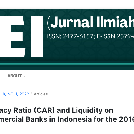
ABOUT
. 8, NO. 1, 2022
/
Articles
acy Ratio (CAR) and Liquidity on
mmercial Banks in Indonesia for the 201