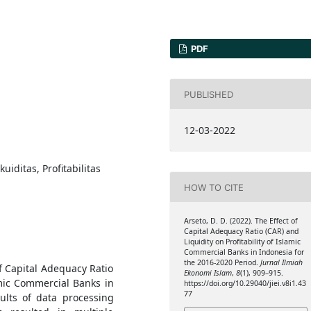
PDF
PUBLISHED
12-03-2022
uiditas, Profitabilitas
HOW TO CITE
Arseto, D. D. (2022). The Effect of
Capital Adequacy Ratio (CAR) and
Liquidity on Profitability of Islamic
Commercial Banks in Indonesia for
the 2016-2020 Period.
Jurnal Ilmiah
f Capital Adequacy Ratio
Ekonomi Islam
,
8
(1), 909–915.
lamic Commercial Banks in
https://doi.org/10.29040/jiei.v8i1.43
77
ults of data processing