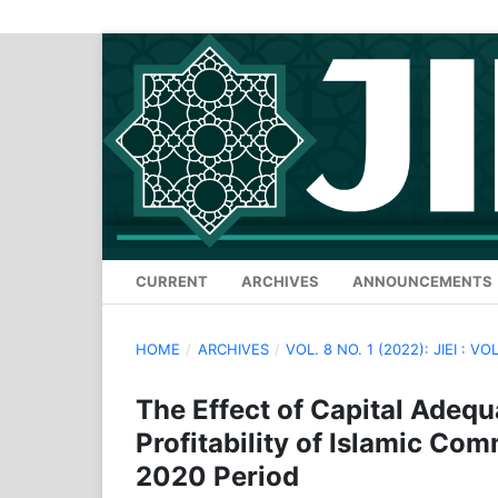
CURRENT
ARCHIVES
ANNOUNCEMENTS
HOME
/
ARCHIVES
/
VOL. 8 NO. 1 (2022): JIEI : VOL
The Effect of Capital Adequ
Profitability of Islamic Co
2020 Period