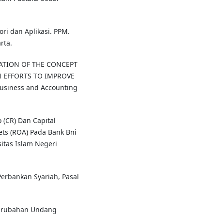
ori dan Aplikasi. PPM.
rta.
NTATION OF THE CONCEPT
 EFFORTS TO IMPROVE
Business and Accounting
 (CR) Dan Capital
ts (ROA) Pada Bank Bni
sitas Islam Negeri
erbankan Syariah, Pasal
erubahan Undang