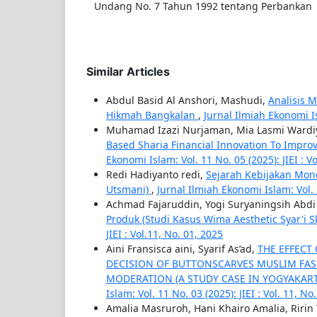
Undang No. 7 Tahun 1992 tentang Perbankan
Similar Articles
Abdul Basid Al Anshori, Mashudi,
Analisis 
Hikmah Bangkalan
,
Jurnal Ilmiah Ekonomi Isl
Muhamad Izazi Nurjaman, Mia Lasmi Wardiy
Based Sharia Financial Innovation To Impro
Ekonomi Islam: Vol. 11 No. 05 (2025): JIEI : Vo
Redi Hadiyanto redi,
Sejarah Kebijakan Mone
Utsmani)
,
Jurnal Ilmiah Ekonomi Islam: Vol. 1
Achmad Fajaruddin, Yogi Suryaningsih Abd
Produk (Studi Kasus Wima Aesthetic Syar'i 
JIEI : Vol.11, No. 01, 2025
Aini Fransisca aini, Syarif As’ad,
THE EFFECT
DECISION OF BUTTONSCARVES MUSLIM FAS
MODERATION (A STUDY CASE IN YOGYAKART
Islam: Vol. 11 No. 03 (2025): JIEI : Vol. 11, No
Amalia Masruroh, Hani Khairo Amalia, Ririn 