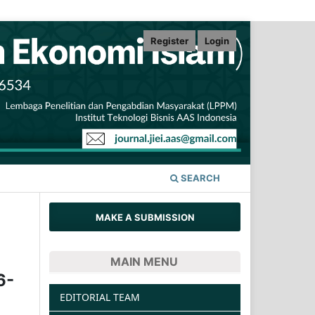
Register
Login
SEARCH
MAKE A SUBMISSION
MAIN MENU
6-
EDITORIAL TEAM