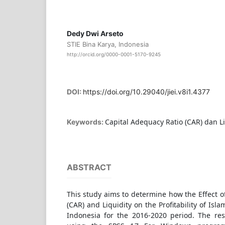
Dedy Dwi Arseto
STIE Bina Karya, Indonesia
http://orcid.org/0000-0001-5170-9245
DOI:
https://doi.org/10.29040/jiei.v8i1.4377
Capital Adequacy Ratio (CAR) dan Lik
Keywords:
ABSTRACT
This study aims to determine how the Effect o
(CAR) and Liquidity on the Profitability of Is
Indonesia for the 2016-2020 period. The res