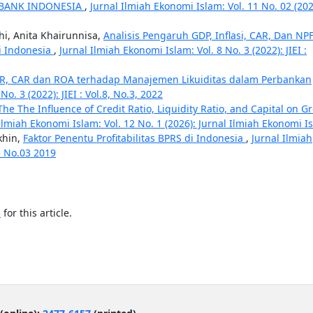
 BANK INDONESIA
,
Jurnal Ilmiah Ekonomi Islam: Vol. 11 No. 02 (202
i, Anita Khairunnisa,
Analisis Pengaruh GDP, Inflasi, CAR, Dan NP
Di Indonesia
,
Jurnal Ilmiah Ekonomi Islam: Vol. 8 No. 3 (2022): JIEI :
DR, CAR dan ROA terhadap Manajemen Likuiditas dalam Perbankan
o. 3 (2022): JIEI : Vol.8, No.3, 2022
The The Influence of Credit Ratio, Liquidity Ratio, and Capital on G
Ilmiah Ekonomi Islam: Vol. 12 No. 1 (2026): Jurnal Ilmiah Ekonomi I
khin,
Faktor Penentu Profitabilitas BPRS di Indonesia
,
Jurnal Ilmiah
05 No.03 2019
h
for this article.