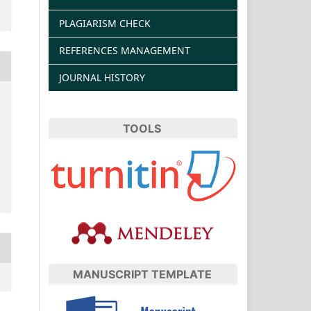
PLAGIARISM CHECK
REFERENCES MANAGEMENT
JOURNAL HISTORY
TOOLS
MANUSCRIPT TEMPLATE