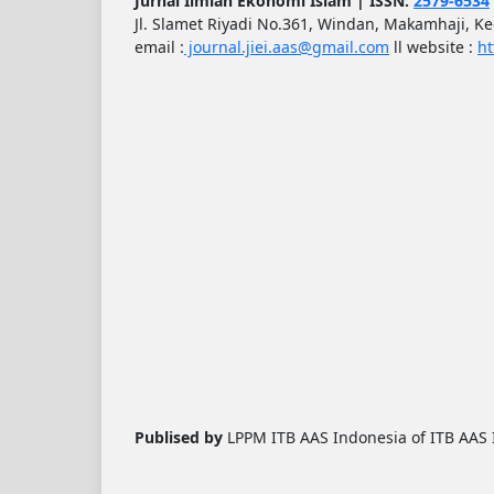
Jurnal Ilmiah Ekonomi Islam | ISSN:
2579-6534
Jl. Slamet Riyadi No.361, Windan, Makamhaji, K
email :
journal.jiei.aas@gmail.com
ll
website :
ht
Publised by
LPPM ITB AAS Indonesia of ITB AAS I