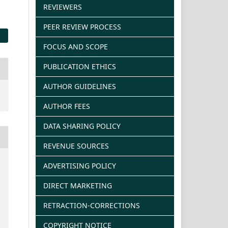
REVIEWERS
PEER REVIEW PROCESS
FOCUS AND SCOPE
PUBLICATION ETHICS
AUTHOR GUIDELINES
AUTHOR FEES
DATA SHARING POLICY
REVENUE SOURCES
ADVERTISING POLICY
DIRECT MARKETING
RETRACTION-CORRECTIONS
COPYRIGHT NOTICE