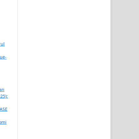
rul
ue-
an
25):
ASE
omi