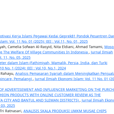
Motivasi Kerja Islami Pegawai Kedai Geprek81 Pondok Pesantren Da
am: Vol. 11 No. 01 (2025): JIEI : Vol.11, No. 01, 2025
ah, Camelia Sofwan Al-Rasyid, Nita Eldiani, Ahmad Tamami,
Mosq
ve The Welfare Of Village Communities In Indonesia
,
Jurnal Ilmiah
l. 11, No. 05, 2025
ter dalam Islam (Fathimiyah, Mamalik, Persia, India, dan Turki
0 No. 1 (2024): JIEI : Vol.10, No.1, 2024
i Rahayu,
Analisis Pemasaran Syariah dalam Meningkatkan Penjual
Skincare, Pemalang)
,
Jurnal Ilmiah Ekonomi Islam: Vol. 11 No. 01 (20
 OF ADVERTISEMENT AND INFLUENCER MARKETING ON THE PURCH
HION PRODUCTS WITH ONLINE CUSTOMER REVIEW AS THE
A CITY AND BANTUL AND SLEMAN DISTRICTS)
,
Jurnal Ilmiah Ekon
. 03, 2025
Tri Ratnasari,
ANALISIS SKALA PRODUKSI UMKM MUSAE CHIPS