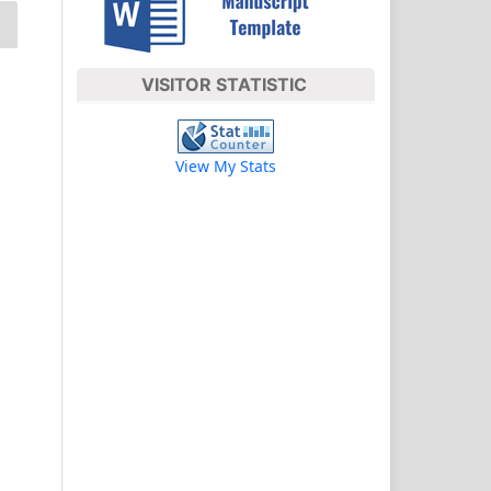
VISITOR STATISTIC
View My Stats