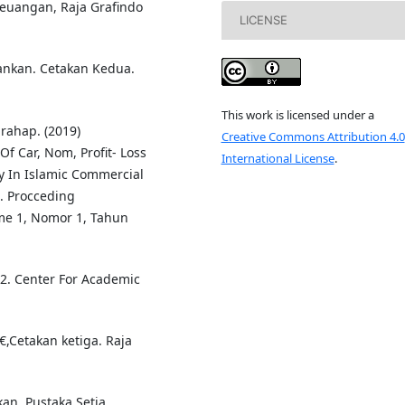
Keuangan, Raja Grafindo
LICENSE
nkan. Cetakan Kedua.
This work is licensed under a
rahap. (2019)
Creative Commons Attribution 4.0
f Car, Nom, Profit- Loss
International License
.
ty In Islamic Commercial
. Procceding
ume 1, Nomor 1, Tahun
 2. Center For Academic
,Cetakan ketiga. Raja
an. Pustaka Setia.