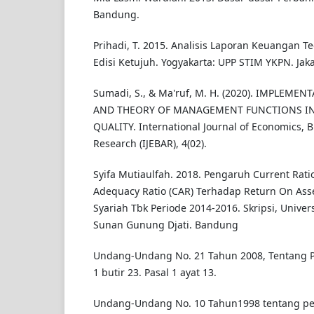
Bandung.
Prihadi, T. 2015. Analisis Laporan Keuangan Te
Edisi Ketujuh. Yogyakarta: UPP STIM YKPN. Jaka
Sumadi, S., & Ma'ruf, M. H. (2020). IMPLEME
AND THEORY OF MANAGEMENT FUNCTIONS IN
QUALITY. International Journal of Economics, 
Research (IJEBAR), 4(02).
Syifa Mutiaulfah. 2018. Pengaruh Current Ratio
Adequacy Ratio (CAR) Terhadap Return On Asse
Syariah Tbk Periode 2014-2016. Skripsi, Univer
Sunan Gunung Djati. Bandung
Undang-Undang No. 21 Tahun 2008, Tentang P
1 butir 23. Pasal 1 ayat 13.
Undang-Undang No. 10 Tahun1998 tentang p