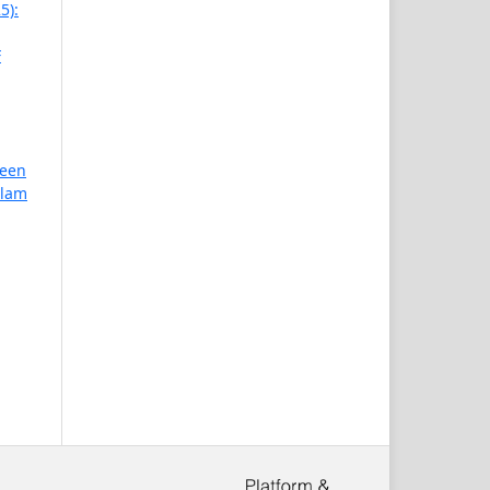
5):
F
reen
slam