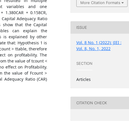
resulted in multiple
More Citation Formats
nt variables and one
 + 1.380CAR + 0.158CR,
e Capital Adequacy Ratio
s show that the Capital
ISSUE
ables can explain the
% is explained by other
Vol. 8 No. 1 (2022): JIEI :
ate that: Hypothesis 1 is
Vol. 8, No. 1, 2022
count > ttable, therefore
ct on profitability. The
rom the value of tcount <
SECTION
no effect on Profitability.
m the value of Fcount >
tal Adequacy Ratio (CAR)
Articles
CITATION CHECK