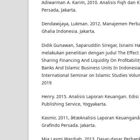
Adiwarman A. Karim, 2010. Analisis Fiqh dan 
Persada, Jakarta.
Dendawijaya, Lukman. 2012. Manajemen Perba
Ghalia Indonesia. Jakarta.
Didik Gunawan, Saparuddin Siregar, Isnaini Ha
melakukan penelitian dengan judul The Effect O
Sharing Financing And Liquidity On Profitabili
Banks And Islamic Business Units In Indonesia
International Seminar on Islamic Studies Vol
2019
Henry. 2015. Analisis Laporan Keuangan. Edisi
Publishing Service, Yogyakarta.
Kasmir, 2011, â€œAnalisis Laporan Keuanganâ€
Grafindo Persada. Jakarta.
Mia Lasmi Wardiah. 2013. Dasar-dasar Perbank