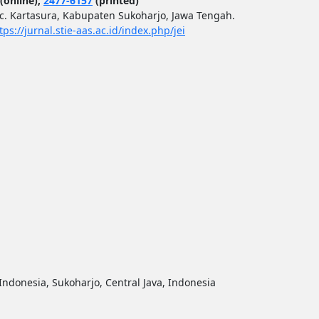
(online);
2477-6157
(printed)
ec. Kartasura, Kabupaten Sukoharjo, Jawa Tengah.
tps://jurnal.stie-aas.ac.id/index.php/jei
ndonesia, Sukoharjo, Central Java, Indonesia