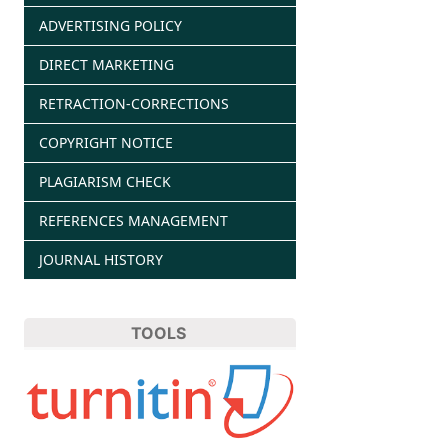
ADVERTISING POLICY
DIRECT MARKETING
RETRACTION-CORRECTIONS
COPYRIGHT NOTICE
PLAGIARISM CHECK
REFERENCES MANAGEMENT
JOURNAL HISTORY
TOOLS