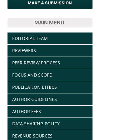
MAKE A SUBMISSION
MAIN MENU
EDITORIAL TEAM
REVIEWERS
PEER REVIEW PROCESS
FOCUS AND SCOPE
PUBLICATION ETHICS
AUTHOR GUIDELINES
AUTHOR FEES
DATA SHARING POLICY
REVENUE SOURCES