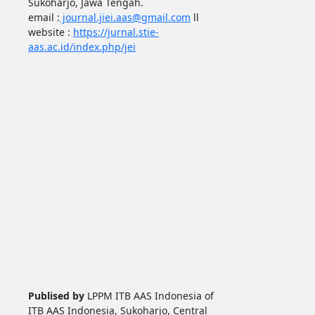
Sukoharjo, Jawa Tengah.
email :
journal.jiei.aas@gmail.com
ll
website :
https://jurnal.stie-
aas.ac.id/index.php/jei
Publised by
LPPM ITB AAS Indonesia of
ITB AAS Indonesia, Sukoharjo, Central