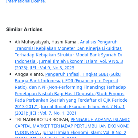
International License
.
Similar Articles
Ali Muhayatsyah, Husni Kamal,
Analisis Pengaruh
Transmisi Kebijakan Moneter Dan Kinerja Likuiditas
Terhadap Kebijakan Struktur Modal Bank Syariah Di
Indonesia
,
Jurnal Ilmiah Ekonomi Islam: Vol. 9 No. 3
(2023): JIEI : Vol.9, No.3, 2023
Angga Rianto,
Pengaruh Inflasi, Tingkat SBBI (Suku
Bunga Bank Indonesia), FDR (Financing to Deposit
Ratio), dan NPF (Non-Performing Financing) Terhadap
Penetapan Nisbah Bagi Hasil Deposito (Studi Empiris
Pada Perbankan Syariah yang Terdaftar di OJK Periode
2013-2017)
,
Jurnal Ilmiah Ekonomi Islam: Vol. 7 No. 1
(2021): JIEI : Vol. 7, No. 1, 2021
TRI NADHIROTUR ROIFAH,
PENGARUH ADANYA ISLAMIC
CAPITAL MARKET TERHADAP PERTUMBUHAN EKONOMI
INDONESIA
,
Jurnal Ilmiah Ekonomi Islam: Vol. 8 No. 2