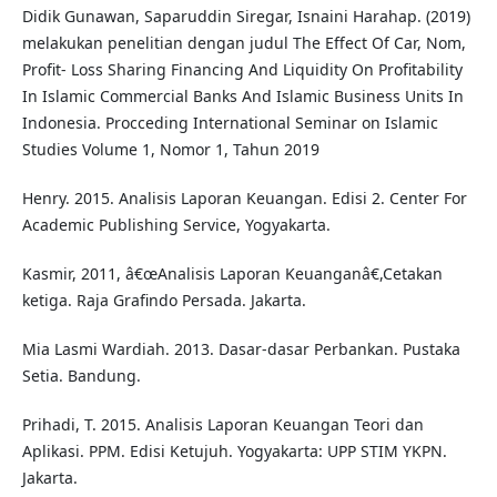
Didik Gunawan, Saparuddin Siregar, Isnaini Harahap. (2019)
melakukan penelitian dengan judul The Effect Of Car, Nom,
Profit- Loss Sharing Financing And Liquidity On Profitability
In Islamic Commercial Banks And Islamic Business Units In
Indonesia. Procceding International Seminar on Islamic
Studies Volume 1, Nomor 1, Tahun 2019
Henry. 2015. Analisis Laporan Keuangan. Edisi 2. Center For
Academic Publishing Service, Yogyakarta.
Kasmir, 2011, â€œAnalisis Laporan Keuanganâ€,Cetakan
ketiga. Raja Grafindo Persada. Jakarta.
Mia Lasmi Wardiah. 2013. Dasar-dasar Perbankan. Pustaka
Setia. Bandung.
Prihadi, T. 2015. Analisis Laporan Keuangan Teori dan
Aplikasi. PPM. Edisi Ketujuh. Yogyakarta: UPP STIM YKPN.
Jakarta.