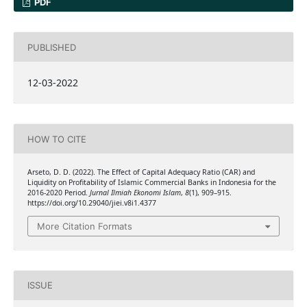
PDF
PUBLISHED
12-03-2022
HOW TO CITE
Arseto, D. D. (2022). The Effect of Capital Adequacy Ratio (CAR) and
Liquidity on Profitability of Islamic Commercial Banks in Indonesia for the
2016-2020 Period.
Jurnal Ilmiah Ekonomi Islam
,
8
(1), 909–915.
https://doi.org/10.29040/jiei.v8i1.4377
More Citation Formats
ISSUE