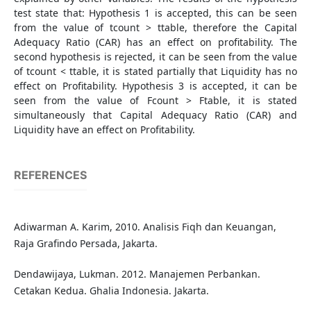
test state that: Hypothesis 1 is accepted, this can be seen
from the value of tcount > ttable, therefore the Capital
Adequacy Ratio (CAR) has an effect on profitability. The
second hypothesis is rejected, it can be seen from the value
of tcount < ttable, it is stated partially that Liquidity has no
effect on Profitability. Hypothesis 3 is accepted, it can be
seen from the value of Fcount > Ftable, it is stated
simultaneously that Capital Adequacy Ratio (CAR) and
Liquidity have an effect on Profitability.
REFERENCES
Adiwarman A. Karim, 2010. Analisis Fiqh dan Keuangan,
Raja Grafindo Persada, Jakarta.
Dendawijaya, Lukman. 2012. Manajemen Perbankan.
Cetakan Kedua. Ghalia Indonesia. Jakarta.