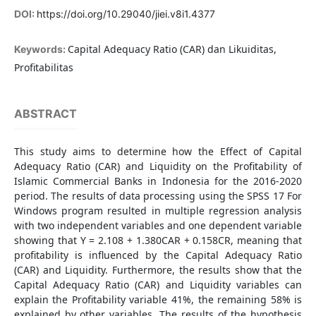
DOI:
https://doi.org/10.29040/jiei.v8i1.4377
Capital Adequacy Ratio (CAR) dan Likuiditas,
Keywords:
Profitabilitas
ABSTRACT
This study aims to determine how the Effect of Capital
Adequacy Ratio (CAR) and Liquidity on the Profitability of
Islamic Commercial Banks in Indonesia for the 2016-2020
period. The results of data processing using the SPSS 17 For
Windows program resulted in multiple regression analysis
with two independent variables and one dependent variable
showing that Y = 2.108 + 1.380CAR + 0.158CR, meaning that
profitability is influenced by the Capital Adequacy Ratio
(CAR) and Liquidity. Furthermore, the results show that the
Capital Adequacy Ratio (CAR) and Liquidity variables can
explain the Profitability variable 41%, the remaining 58% is
explained by other variables. The results of the hypothesis