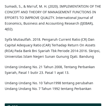
Sumadi, S., & Ma'ruf, M. H. (2020). IMPLEMENTATION OF THE
CONCEPT AND THEORY OF MANAGEMENT FUNCTIONS IN
EFFORTS TO IMPROVE QUALITY. International Journal of
Economics, Business and Accounting Research (IJEBAR),
4(02).
Syifa Mutiaulfah. 2018. Pengaruh Current Ratio (CR) Dan
Capital Adequacy Ratio (CAR) Terhadap Return On Assets
(ROA) Pada Bank Bni Syariah Tbk Periode 2014-2016. Skripsi,
Universitas Islam Negeri Sunan Gunung Djati. Bandung
Undang-Undang No. 21 Tahun 2008, Tentang Perbankan
Syariah, Pasal 1 butir 23. Pasal 1 ayat 13.
Undang-Undang No. 10 Tahun1998 tentang perubahan
Undang Undang No. 7 Tahun 1992 tentang Perbankan