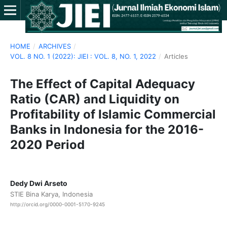
HOME
/
ARCHIVES
/
VOL. 8 NO. 1 (2022): JIEI : VOL. 8, NO. 1, 2022
/
Articles
The Effect of Capital Adequacy
Ratio (CAR) and Liquidity on
Profitability of Islamic Commercial
Banks in Indonesia for the 2016-
2020 Period
Dedy Dwi Arseto
STIE Bina Karya, Indonesia
http://orcid.org/0000-0001-5170-9245