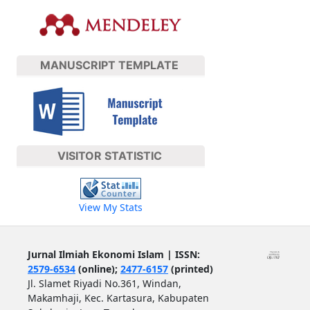
MANUSCRIPT TEMPLATE
VISITOR STATISTIC
View My Stats
Jurnal Ilmiah Ekonomi Islam | ISSN:
2579-6534
(online);
2477-6157
(printed)
Jl. Slamet Riyadi No.361, Windan,
Makamhaji, Kec. Kartasura, Kabupaten