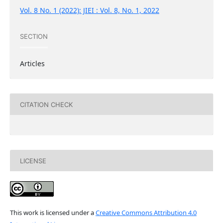
Vol. 8 No. 1 (2022): JIEI : Vol. 8, No. 1, 2022
SECTION
Articles
CITATION CHECK
LICENSE
This work is licensed under a
Creative Commons Attribution 4.0