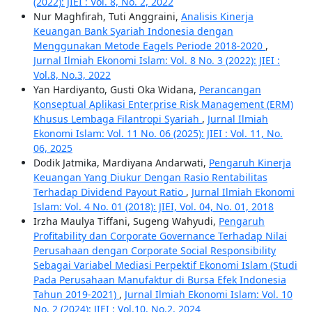
(2022): JIEI : Vol. 8, No. 2, 2022
Nur Maghfirah, Tuti Anggraini,
Analisis Kinerja
Keuangan Bank Syariah Indonesia dengan
Menggunakan Metode Eagels Periode 2018-2020
,
Jurnal Ilmiah Ekonomi Islam: Vol. 8 No. 3 (2022): JIEI :
Vol.8, No.3, 2022
Yan Hardiyanto, Gusti Oka Widana,
Perancangan
Konseptual Aplikasi Enterprise Risk Management (ERM)
Khusus Lembaga Filantropi Syariah
,
Jurnal Ilmiah
Ekonomi Islam: Vol. 11 No. 06 (2025): JIEI : Vol. 11, No.
06, 2025
Dodik Jatmika, Mardiyana Andarwati,
Pengaruh Kinerja
Keuangan Yang Diukur Dengan Rasio Rentabilitas
Terhadap Dividend Payout Ratio
,
Jurnal Ilmiah Ekonomi
Islam: Vol. 4 No. 01 (2018): JIEI, Vol. 04, No. 01, 2018
Irzha Maulya Tiffani, Sugeng Wahyudi,
Pengaruh
Profitability dan Corporate Governance Terhadap Nilai
Perusahaan dengan Corporate Social Responsibility
Sebagai Variabel Mediasi Perpektif Ekonomi Islam (Studi
Pada Perusahaan Manufaktur di Bursa Efek Indonesia
Tahun 2019-2021)
,
Jurnal Ilmiah Ekonomi Islam: Vol. 10
No. 2 (2024): JIEI : Vol.10, No.2, 2024