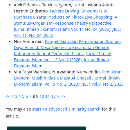
Alek Firliansa, Totok Haryanto, Herni Justiana Astuti,
Hermin Endratno,
Factors Driving Consumers to
Purchase Elzatta Products on TikTok Live Shopping: A
Stimulus–Organism–Response Theory Perspective
,
Jurnal Ilmiah Ekonomi Islam: Vol. 11 No. 04 (2025): JIEI :
Vol. 11, No. 04, 2025
Nur Annurroin,
Pengelolaan dan Pemanfaatan Sumber
Daya Alam di Desa Sojomerto Kecamatan Gemuh
Kabupaten Kendal Perspektif Islam
,
Jurnal Ilmiah
Ekonomi Islam: Vol. 12 No. 2 (2026): Jurnal Ilmiah
Ekonomi Islam
Vita Ditya Wardani, Nurwahidin Nurwahidin,
Pemikiran
Ekonomi Muslim Klasik Masa Al-Ghazali
,
Jurnal Ilmiah
Ekonomi Islam: Vol. 9 No. 2 (2023): JIEI : Vol.9, No.2, 2023
<<
<
3
4
5
6
7
8
9
10
11
12
>
>>
You may also
start an advanced similarity search
for this
article.