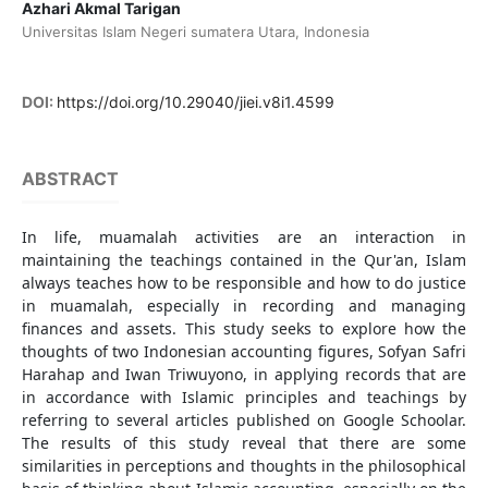
Azhari Akmal Tarigan
Universitas Islam Negeri sumatera Utara, Indonesia
DOI:
https://doi.org/10.29040/jiei.v8i1.4599
ABSTRACT
In life, muamalah activities are an interaction in
maintaining the teachings contained in the Qur'an, Islam
always teaches how to be responsible and how to do justice
in muamalah, especially in recording and managing
finances and assets. This study seeks to explore how the
thoughts of two Indonesian accounting figures, Sofyan Safri
Harahap and Iwan Triwuyono, in applying records that are
in accordance with Islamic principles and teachings by
referring to several articles published on Google Schoolar.
The results of this study reveal that there are some
similarities in perceptions and thoughts in the philosophical