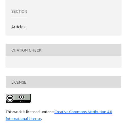
SECTION
Articles
CITATION CHECK
LICENSE
This work is licensed under a
Creative Commons Attribution 4.0
International License
.