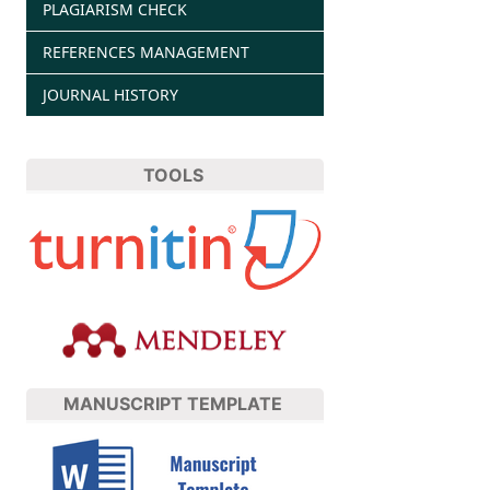
PLAGIARISM CHECK
REFERENCES MANAGEMENT
JOURNAL HISTORY
TOOLS
MANUSCRIPT TEMPLATE