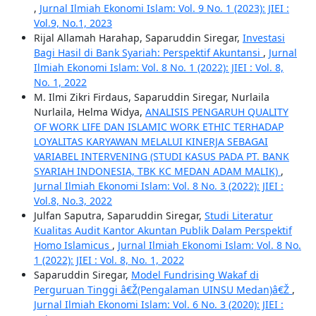
,
Jurnal Ilmiah Ekonomi Islam: Vol. 9 No. 1 (2023): JIEI :
Vol.9, No.1, 2023
Rijal Allamah Harahap, Saparuddin Siregar,
Investasi
Bagi Hasil di Bank Syariah: Perspektif Akuntansi
,
Jurnal
Ilmiah Ekonomi Islam: Vol. 8 No. 1 (2022): JIEI : Vol. 8,
No. 1, 2022
M. Ilmi Zikri Firdaus, Saparuddin Siregar, Nurlaila
Nurlaila, Helma Widya,
ANALISIS PENGARUH QUALITY
OF WORK LIFE DAN ISLAMIC WORK ETHIC TERHADAP
LOYALITAS KARYAWAN MELALUI KINERJA SEBAGAI
VARIABEL INTERVENING (STUDI KASUS PADA PT. BANK
SYARIAH INDONESIA, TBK KC MEDAN ADAM MALIK)
,
Jurnal Ilmiah Ekonomi Islam: Vol. 8 No. 3 (2022): JIEI :
Vol.8, No.3, 2022
Julfan Saputra, Saparuddin Siregar,
Studi Literatur
Kualitas Audit Kantor Akuntan Publik Dalam Perspektif
Homo Islamicus
,
Jurnal Ilmiah Ekonomi Islam: Vol. 8 No.
1 (2022): JIEI : Vol. 8, No. 1, 2022
Saparuddin Siregar,
Model Fundrising Wakaf di
Perguruan Tinggi â€Ž(Pengalaman UINSU Medan)â€Ž
,
Jurnal Ilmiah Ekonomi Islam: Vol. 6 No. 3 (2020): JIEI :