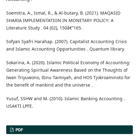
Soemitra, A., Ismal, R., & Al-butary, B. (2021). MAQASID
SHARIA IMPLEMENTATION IN MONETARY POLICY: A
Literature Study . 04 (02), 150â€“165.
Sofyan Syafri Harahap. (2007). Capitalist Accounting Crisis
and Islamic Accounting Opportunities . Quantum library.
Sokarina, A. (2020). Islamic Political Economy of Accounting:
Generating Spiritual Awareness Based on the Thoughts of
Iwan Triyuwono, Ibnu Taimiyah, and HOS Tjokroaminoto for
the benefit of mankind and the universe .
Yusuf, SSHW and M. (2010). Islamic Banking Accounting .
USAKTI LPFE.
PDF