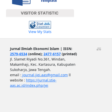
VISITOR STATISTIC
View My Stats
Jurnal Ilmiah Ekonomi Islam | ISSN:
2579-6534
(online);
2477-6157
(printed)
Jl. Slamet Riyadi No.361, Windan,
Makamhaji, Kec. Kartasura, Kabupaten
Sukoharjo, Jawa Tengah.
email :
journal.jiei.aas@gmail.com
ll
website :
https://jurnal.stie-
aas.ac.id/index.php/jei