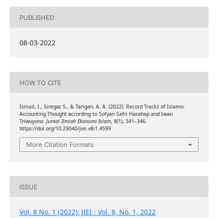
PUBLISHED
08-03-2022
HOW TO CITE
Ismail, I., Siregar, S., & Tarigan, A. A. (2022). Record Tracks of Islamic
Accounting Thought according to Sofyan Safri Harahap and Iwan
Triwuyono.
Jurnal Ilmiah Ekonomi Islam
,
8
(1), 341–346.
https://doi.org/10.29040/jiei.v8i1.4599
More Citation Formats
ISSUE
Vol. 8 No. 1 (2022): JIEI : Vol. 8, No. 1, 2022