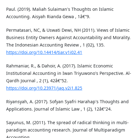
Paul. (2019). Maliah Sulaiman's Thoughts on Islamic
Accounting. Aisyah Rianda Gewa , 1â€“9.
Permatasari, NC, & Uswati Dewi, NH (2011). Views of Islamic
Business Entity Owners Against Accountability and Morality.
The Indonesian Accounting Review , 1 (02), 135.
https://doi.org/10.14414/tiar.v1i02.41
Rahmaniar, R., & Dahoir, A. (2017). Islamic Economic
Institutional Accounting in Iwan Triyuwono's Perspective. Al-
Qardh Journal , 2 (1), 42â€“52.
https://doi.org/10.23971/jaq.v2i1.825
Riyansyah, A. (2017). Sofyan Syafri Harahap's Thoughts and
Applications. Journal of Islamic Law , 1 (2), 12â€“24.
Sayunus, M. (2011). The spread of radical thinking in multi-
paradigm accounting research. Journal of Multiparadigm
Accounting .