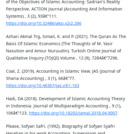
of the Objectives of Islamic Accounting: Sadrian's Reality
Perspective. ACTION Journal (Accounting And Information
Systems) , 3 (2), 93â€“111.
https://doi.org/10.32486/aksi.v2i2.266
Azhari Akmal Trg, Ismail, K. and P. (2021). The Quran As The
Basis Of Islamic Economics (The Thoughts of M. Yasir
Nasution and Amiur Nuruudin). Turkish Online Journal of
Qualitative Inquiry (TOJQI) Volume , 12 (9), 7284â€“7296.
Coal, Z. (2019). Accounting in Islamic View. JAS (Journal of
Sharia Accounting) , 3 (1), 66â€“77.
https://doi.org/10.46367/jas.v3i1.163
Hadi, DA (2018). Development of Islamic Accounting Theory
in Indonesia. Journal of Multiparadigm Accounting , 9 (1),
106â€“123.
https://doi.org/10.18202/jamal.2018.04.9007
Please, Sofyan Safri. (1992). Biography of Sofyan Syafri
Harahap in his work Accounting, Supervision and