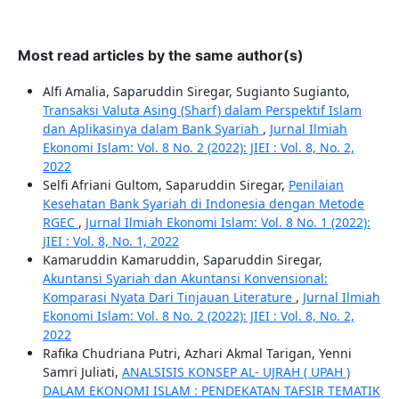
Most read articles by the same author(s)
Alfi Amalia, Saparuddin Siregar, Sugianto Sugianto,
Transaksi Valuta Asing (Sharf) dalam Perspektif Islam
dan Aplikasinya dalam Bank Syariah
,
Jurnal Ilmiah
Ekonomi Islam: Vol. 8 No. 2 (2022): JIEI : Vol. 8, No. 2,
2022
Selfi Afriani Gultom, Saparuddin Siregar,
Penilaian
Kesehatan Bank Syariah di Indonesia dengan Metode
RGEC
,
Jurnal Ilmiah Ekonomi Islam: Vol. 8 No. 1 (2022):
JIEI : Vol. 8, No. 1, 2022
Kamaruddin Kamaruddin, Saparuddin Siregar,
Akuntansi Syariah dan Akuntansi Konvensional:
Komparasi Nyata Dari Tinjauan Literature
,
Jurnal Ilmiah
Ekonomi Islam: Vol. 8 No. 2 (2022): JIEI : Vol. 8, No. 2,
2022
Rafika Chudriana Putri, Azhari Akmal Tarigan, Yenni
Samri Juliati,
ANALSISIS KONSEP AL- UJRAH ( UPAH )
DALAM EKONOMI ISLAM : PENDEKATAN TAFSIR TEMATIK