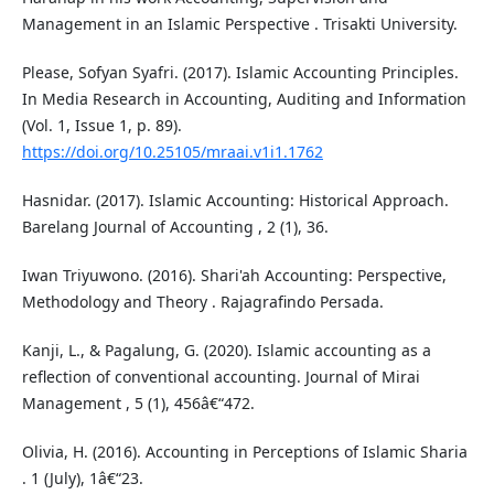
Management in an Islamic Perspective . Trisakti University.
Please, Sofyan Syafri. (2017). Islamic Accounting Principles.
In Media Research in Accounting, Auditing and Information
(Vol. 1, Issue 1, p. 89).
https://doi.org/10.25105/mraai.v1i1.1762
Hasnidar. (2017). Islamic Accounting: Historical Approach.
Barelang Journal of Accounting , 2 (1), 36.
Iwan Triyuwono. (2016). Shari'ah Accounting: Perspective,
Methodology and Theory . Rajagrafindo Persada.
Kanji, L., & Pagalung, G. (2020). Islamic accounting as a
reflection of conventional accounting. Journal of Mirai
Management , 5 (1), 456â€“472.
Olivia, H. (2016). Accounting in Perceptions of Islamic Sharia
. 1 (July), 1â€“23.