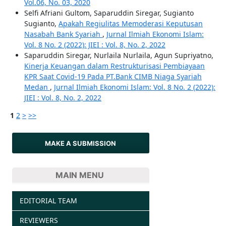
Vol.06, No. 03, 2020
Selfi Afriani Gultom, Saparuddin Siregar, Sugianto
Sugianto,
Apakah Regiulitas Memoderasi Keputusan
Nasabah Bank Syariah
,
Jurnal Ilmiah Ekonomi Islam:
Vol. 8 No. 2 (2022): JIEI : Vol. 8, No. 2, 2022
Saparuddin Siregar, Nurlaila Nurlaila, Agun Supriyatno,
Kinerja Keuangan dalam Restrukturisasi Pembiayaan
KPR Saat Covid-19 Pada PT.Bank CIMB Niaga Syariah
Medan
,
Jurnal Ilmiah Ekonomi Islam: Vol. 8 No. 2 (2022):
JIEI : Vol. 8, No. 2, 2022
1
2
>
>>
MAKE A SUBMISSION
MAIN MENU
EDITORIAL TEAM
REVIEWERS