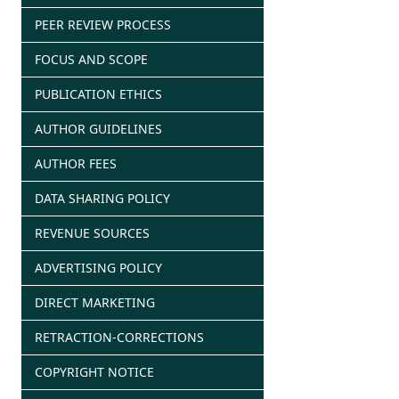
PEER REVIEW PROCESS
FOCUS AND SCOPE
PUBLICATION ETHICS
AUTHOR GUIDELINES
AUTHOR FEES
DATA SHARING POLICY
REVENUE SOURCES
ADVERTISING POLICY
DIRECT MARKETING
RETRACTION-CORRECTIONS
COPYRIGHT NOTICE