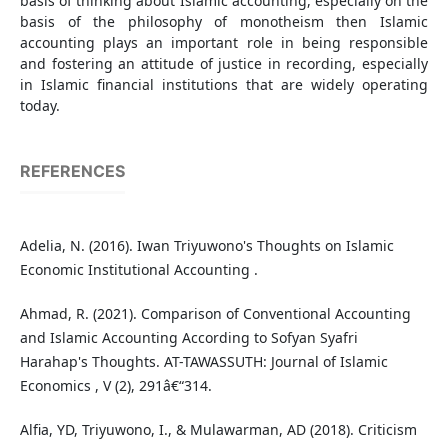
basis of thinking about Islamic accounting, especially on the
basis of the philosophy of monotheism then Islamic
accounting plays an important role in being responsible
and fostering an attitude of justice in recording, especially
in Islamic financial institutions that are widely operating
today.
REFERENCES
Adelia, N. (2016). Iwan Triyuwono's Thoughts on Islamic
Economic Institutional Accounting .
Ahmad, R. (2021). Comparison of Conventional Accounting
and Islamic Accounting According to Sofyan Syafri
Harahap's Thoughts. AT-TAWASSUTH: Journal of Islamic
Economics , V (2), 291â€“314.
Alfia, YD, Triyuwono, I., & Mulawarman, AD (2018). Criticism