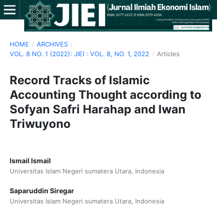
HOME
/
ARCHIVES
/
VOL. 8 NO. 1 (2022): JIEI : VOL. 8, NO. 1, 2022
/
Articles
Record Tracks of Islamic
Accounting Thought according to
Sofyan Safri Harahap and Iwan
Triwuyono
Ismail Ismail
Universitas Islam Negeri sumatera Utara, Indonesia
Saparuddin Siregar
Universitas Islam Negeri sumatera Utara, Indonesia