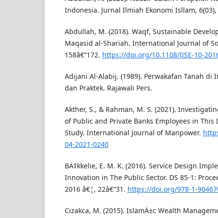
Indonesia. Jurnal Ilmiah Ekonomi Isllam, 6(03),
Abdullah, M. (2018). Waqf, Sustainable Devel
Maqasid al-Shariah. International Journal of So
158â€“172.
https://doi.org/10.1108/IJSE-10-201
Adijani Al-Alabij. (1989). Perwakafan Tanah di
dan Praktek. Rajawali Pers.
Akther, S., & Rahman, M. S. (2021). Investigati
of Public and Private Banks Employees in This 
Study. International Journal of Manpower.
http
04-2021-0240
BÄ‡kkelie, E. M. K. (2016). Service Design Imp
Innovation in The Public Sector. DS 85-1: Proc
2016 â€¦, 22â€“31.
https://doi.org/978-1-90467
Cizakca, M. (2015). IslamÄ±c Wealth Managemen