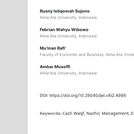
Rusny Istiqomah Sujono
Alma Ata University, Indonesia
Febrian Wahyu Wibowo
Alma Ata University, Indonesia
Mu'inan Rafi'
Faculty of Economic and Business, Alma Ata Univer
Ambar Musoffi
Alma Ata University, Indonesia
DOI:
https://doi.org/10.29040/jiei.v8i2.4986
Cash Waqf, Nazhir, Management, Eff
Keywords: