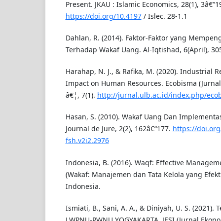
Present. JKAU : Islamic Economics, 28(1), 3â€“1
https://doi.org/10.4197
/ Islec. 28-1.1
Dahlan, R. (2014). Faktor-Faktor yang Mempen
Terhadap Wakaf Uang. Al-Iqtishad, 6(April), 30
Harahap, N. J., & Rafika, M. (2020). Industrial R
Impact on Human Resources. Ecobisma (Jurnal
â€¦, 7(1).
http://jurnal.ulb.ac.id/index.php/eco
Hasan, S. (2010). Wakaf Uang Dan Implementas
Journal de Jure, 2(2), 162â€“177.
https://doi.org
fsh.v2i2.2976
Indonesia, B. (2016). Waqf: Effective Manage
(Wakaf: Manajemen dan Tata Kelola yang Efektif
Indonesia.
Ismiati, B., Sani, A. A., & Diniyah, U. S. (2021)
LWPNU-PWNU YOGYAKARTA. JESI (Jurnal Ekonomi