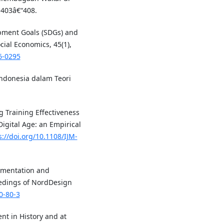
 403â€“408.
opment Goals (SDGs) and
cial Economics, 45(1),
6-0295
 Indonesia dalam Teori
ng Training Effectiveness
Digital Age: an Empirical
s://doi.org/10.1108/IJM-
lementation and
eedings of NordDesign
0-80-3
t in History and at