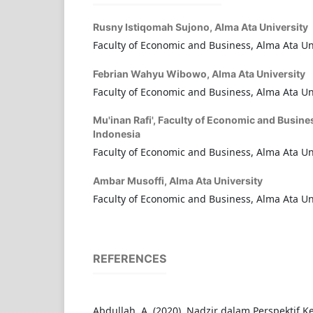
Rusny Istiqomah Sujono,
Alma Ata University
Faculty of Economic and Business, Alma Ata Un
Febrian Wahyu Wibowo,
Alma Ata University
Faculty of Economic and Business, Alma Ata Un
Mu'inan Rafi',
Faculty of Economic and Busines
Indonesia
Faculty of Economic and Business, Alma Ata Un
Ambar Musoffi,
Alma Ata University
Faculty of Economic and Business, Alma Ata Un
REFERENCES
Abdullah, A. (2020). Nadzir dalam Perspektif 