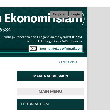
Register
Login
SEARCH
MAKE A SUBMISSION
MAIN MENU
EDITORIAL TEAM