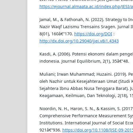
https://ejournal.almaata.ac.id/index.php/JESI/a
Jamal, M., & Fathonah, N. (2022). Strategy to I
Nazir Waqf Lazismu Trensains Sragen. Jurnal I
8(01), 160â€“170.
https://doi.org/DOI
:
http://dx.doi.org/10.29040/jiei.v8i1.4343
Kasdi, A. (2006). Potensi ekonomi dalam penge
indonesia. Journal Equilibrium, 2(1), 35â€“48.
Muliani; Irwan Muhammad; Huzaini. (2019). P
oleh Nazhir untuk Kesejahteraan Umat (Studi
Sejahtera Ibnu Abbas Nusa Tenggara Barat). Ju
Keagamaan, Keilmuan, Dan Teknologi, 2(18), 1
Noordin, N. H., Haron, S. N., & Kassim, S. (2017
Comprehensive Performance Measurement Sys
Institutions. International Journal of Social Eco
921â€“936.
https://doi.org/10.1108/IJSE-09-201