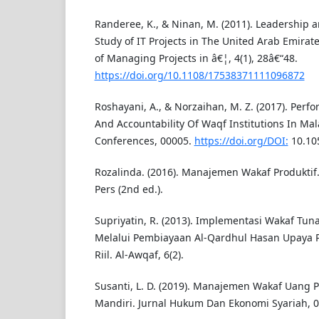
Randeree, K., & Ninan, M. (2011). Leadership 
Study of IT Projects in The United Arab Emirate
of Managing Projects in â€¦, 4(1), 28â€“48.
https://doi.org/10.1108/17538371111096872
Roshayani, A., & Norzaihan, M. Z. (2017). Pe
And Accountability Of Waqf Institutions In Mal
Conferences, 00005.
https://doi.org/DOI:
10.10
Rozalinda. (2016). Manajemen Wakaf Produktif. 
Pers (2nd ed.).
Supriyatin, R. (2013). Implementasi Wakaf Tun
Melalui Pembiayaan Al-Qardhul Hasan Upaya 
Riil. Al-Awqaf, 6(2).
Susanti, L. D. (2019). Manajemen Wakaf Uang 
Mandiri. Jurnal Hukum Dan Ekonomi Syariah, 07