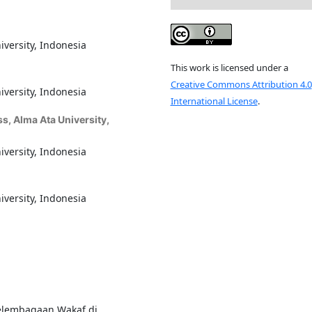
iversity, Indonesia
This work is licensed under a
Creative Commons Attribution 4.0
iversity, Indonesia
International License
.
s, Alma Ata University,
iversity, Indonesia
iversity, Indonesia
Kelembagaan Wakaf di