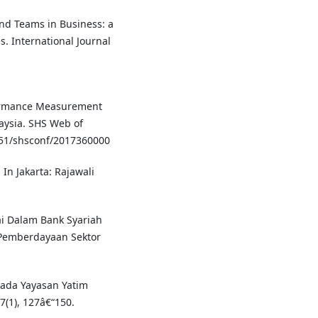
and Teams in Business: a
s. International Journal
rformance Measurement
aysia. SHS Web of
51/shsconf/2017360000
In Jakarta: Rajawali
ai Dalam Bank Syariah
Pemberdayaan Sektor
Pada Yayasan Yatim
(1), 127â€“150.