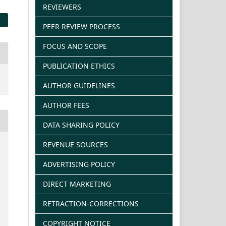
REVIEWERS
PEER REVIEW PROCESS
FOCUS AND SCOPE
PUBLICATION ETHICS
AUTHOR GUIDELINES
AUTHOR FEES
DATA SHARING POLICY
REVENUE SOURCES
ADVERTISING POLICY
DIRECT MARKETING
RETRACTION-CORRECTIONS
COPYRIGHT NOTICE