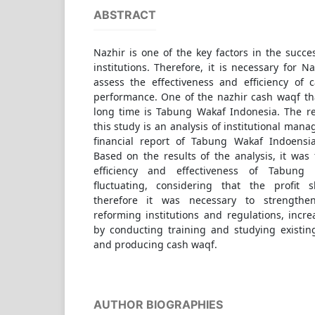
ABSTRACT
Nazhir is one of the key factors in the suc
institutions. Therefore, it is necessary for 
assess the effectiveness and efficiency o
performance. One of the nazhir cash waqf tha
long time is Tabung Wakaf Indonesia. The r
this study is an analysis of institutional man
financial report of Tabung Wakaf Indoensi
Based on the results of the analysis, it was
efficiency and effectiveness of Tabung
fluctuating, considering that the profit 
therefore it was necessary to strengthen
reforming institutions and regulations, incre
by conducting training and studying existin
and producing cash waqf.
AUTHOR BIOGRAPHIES