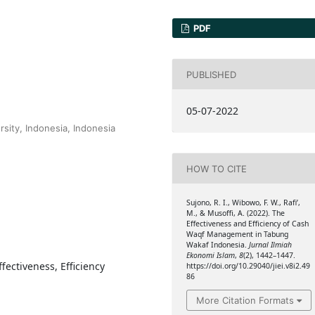
PDF
PUBLISHED
05-07-2022
sity, Indonesia, Indonesia
HOW TO CITE
Sujono, R. I., Wibowo, F. W., Rafi’,
M., & Musoffi, A. (2022). The
Effectiveness and Efficiency of Cash
Waqf Management in Tabung
Wakaf Indonesia.
Jurnal Ilmiah
Ekonomi Islam
,
8
(2), 1442–1447.
ectiveness, Efficiency
https://doi.org/10.29040/jiei.v8i2.49
86
More Citation Formats