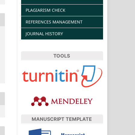
PLAGIARISM CHECK
REFERENCES MANAGEMENT
JOURNAL HISTORY
TOOLS
MANUSCRIPT TEMPLATE