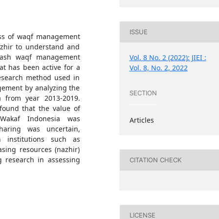
ISSUE
cess of waqf management
Nazhir to understand and
f cash waqf management
Vol. 8 No. 2 (2022): JIEI :
t has been active for a
Vol. 8, No. 2, 2022
esearch method used in
agement by analyzing the
SECTION
a from year 2013-2019.
 found that the value of
 Wakaf Indonesia was
Articles
sharing was uncertain,
 institutions such as
asing resources (nazhir)
g research in assessing
CITATION CHECK
LICENSE