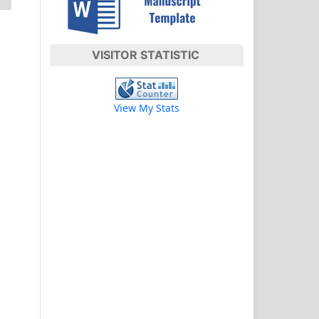
VISITOR STATISTIC
View My Stats