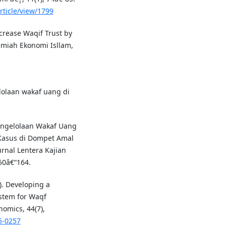
rticle/view/1799
ncrease Waqif Trust by
lmiah Ekonomi Isllam,
lolaan wakaf uang di
engelolaan Wakaf Uang
 Kasus di Dompet Amal
rnal Lentera Kajian
50â€“164.
). Developing a
tem for Waqf
nomics, 44(7),
5-0257