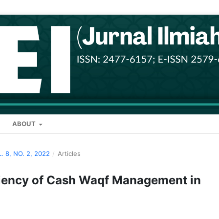
ABOUT
L. 8, NO. 2, 2022
/
Articles
ciency of Cash Waqf Management in