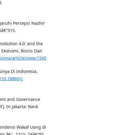
9.
garuhi Persepsi Nazhir
5â€“315.
evolution 4.0: and the
 Ekonomi, Bisnis Dan
bisma/article/view/1545
inya Di Indonesia.
/10.18860/j-
ment and Governance
). In Jakarta: Bank
. Tendensi Wakaf Uang di
 â€¦, 11(1), 74â€“85.