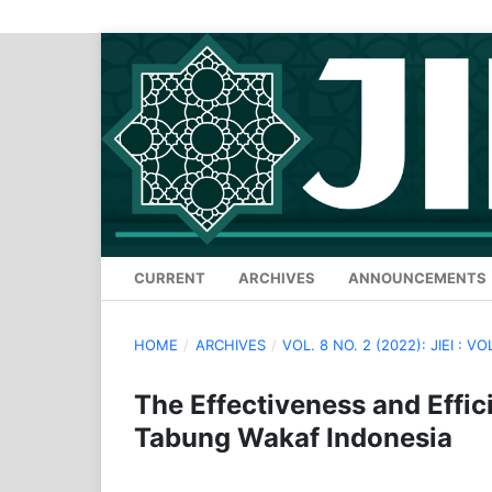
CURRENT
ARCHIVES
ANNOUNCEMENTS
HOME
/
ARCHIVES
/
VOL. 8 NO. 2 (2022): JIEI : VO
The Effectiveness and Effi
Tabung Wakaf Indonesia