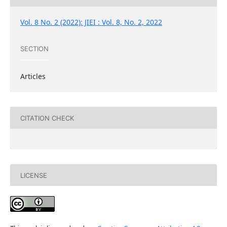
Vol. 8 No. 2 (2022): JIEI : Vol. 8, No. 2, 2022
SECTION
Articles
CITATION CHECK
LICENSE