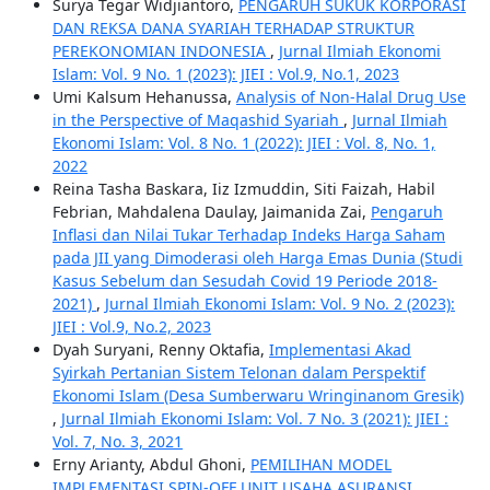
Surya Tegar Widjiantoro,
PENGARUH SUKUK KORPORASI
DAN REKSA DANA SYARIAH TERHADAP STRUKTUR
PEREKONOMIAN INDONESIA
,
Jurnal Ilmiah Ekonomi
Islam: Vol. 9 No. 1 (2023): JIEI : Vol.9, No.1, 2023
Umi Kalsum Hehanussa,
Analysis of Non-Halal Drug Use
in the Perspective of Maqashid Syariah
,
Jurnal Ilmiah
Ekonomi Islam: Vol. 8 No. 1 (2022): JIEI : Vol. 8, No. 1,
2022
Reina Tasha Baskara, Iiz Izmuddin, Siti Faizah, Habil
Febrian, Mahdalena Daulay, Jaimanida Zai,
Pengaruh
Inflasi dan Nilai Tukar Terhadap Indeks Harga Saham
pada JII yang Dimoderasi oleh Harga Emas Dunia (Studi
Kasus Sebelum dan Sesudah Covid 19 Periode 2018-
2021)
,
Jurnal Ilmiah Ekonomi Islam: Vol. 9 No. 2 (2023):
JIEI : Vol.9, No.2, 2023
Dyah Suryani, Renny Oktafia,
Implementasi Akad
Syirkah Pertanian Sistem Telonan dalam Perspektif
Ekonomi Islam (Desa Sumberwaru Wringinanom Gresik)
,
Jurnal Ilmiah Ekonomi Islam: Vol. 7 No. 3 (2021): JIEI :
Vol. 7, No. 3, 2021
Erny Arianty, Abdul Ghoni,
PEMILIHAN MODEL
IMPLEMENTASI SPIN-OFF UNIT USAHA ASURANSI