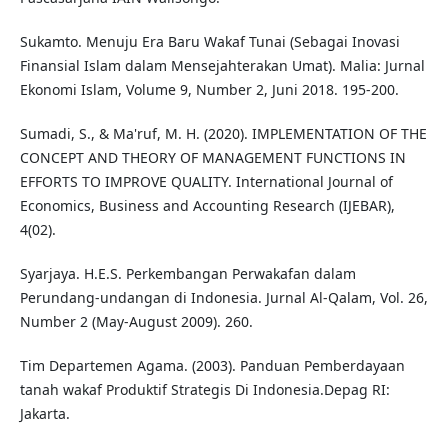
Sukamto. Menuju Era Baru Wakaf Tunai (Sebagai Inovasi
Finansial Islam dalam Mensejahterakan Umat). Malia: Jurnal
Ekonomi Islam, Volume 9, Number 2, Juni 2018. 195-200.
Sumadi, S., & Ma'ruf, M. H. (2020). IMPLEMENTATION OF THE
CONCEPT AND THEORY OF MANAGEMENT FUNCTIONS IN
EFFORTS TO IMPROVE QUALITY. International Journal of
Economics, Business and Accounting Research (IJEBAR),
4(02).
Syarjaya. H.E.S. Perkembangan Perwakafan dalam
Perundang-undangan di Indonesia. Jurnal Al-Qalam, Vol. 26,
Number 2 (May-August 2009). 260.
Tim Departemen Agama. (2003). Panduan Pemberdayaan
tanah wakaf Produktif Strategis Di Indonesia.Depag RI:
Jakarta.