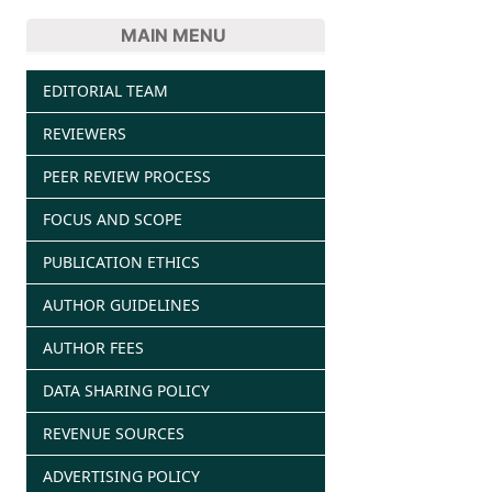
MAIN MENU
EDITORIAL TEAM
REVIEWERS
PEER REVIEW PROCESS
FOCUS AND SCOPE
PUBLICATION ETHICS
AUTHOR GUIDELINES
AUTHOR FEES
DATA SHARING POLICY
REVENUE SOURCES
ADVERTISING POLICY