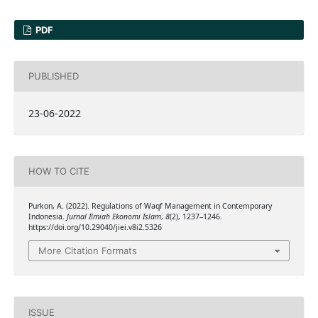
PDF
PUBLISHED
23-06-2022
HOW TO CITE
Purkon, A. (2022). Regulations of Waqf Management in Contemporary
Indonesia.
Jurnal Ilmiah Ekonomi Islam
,
8
(2), 1237–1246.
https://doi.org/10.29040/jiei.v8i2.5326
More Citation Formats
ISSUE