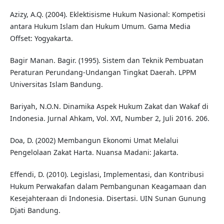
Azizy, A.Q. (2004). Eklektisisme Hukum Nasional: Kompetisi
antara Hukum Islam dan Hukum Umum. Gama Media
Offset: Yogyakarta.
Bagir Manan. Bagir. (1995). Sistem dan Teknik Pembuatan
Peraturan Perundang-Undangan Tingkat Daerah. LPPM
Universitas Islam Bandung.
Bariyah, N.O.N. Dinamika Aspek Hukum Zakat dan Wakaf di
Indonesia. Jurnal Ahkam, Vol. XVI, Number 2, Juli 2016. 206.
Doa, D. (2002) Membangun Ekonomi Umat Melalui
Pengelolaan Zakat Harta. Nuansa Madani: Jakarta.
Effendi, D. (2010). Legislasi, Implementasi, dan Kontribusi
Hukum Perwakafan dalam Pembangunan Keagamaan dan
Kesejahteraan di Indonesia. Disertasi. UIN Sunan Gunung
Djati Bandung.