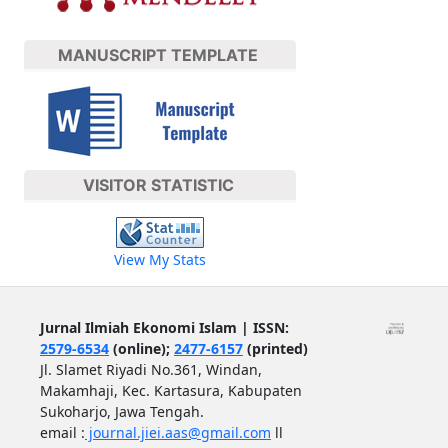
MANUSCRIPT TEMPLATE
VISITOR STATISTIC
View My Stats
Jurnal Ilmiah Ekonomi Islam | ISSN:
2579-6534
(online);
2477-6157
(printed)
Jl. Slamet Riyadi No.361, Windan,
Makamhaji, Kec. Kartasura, Kabupaten
Sukoharjo, Jawa Tengah.
email :
journal.jiei.aas@gmail.com
ll