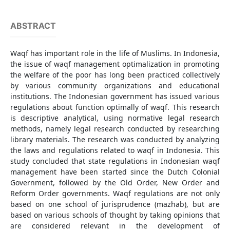
ABSTRACT
Waqf has important role in the life of Muslims. In Indonesia,
the issue of waqf management optimalization in promoting
the welfare of the poor has long been practiced collectively
by various community organizations and educational
institutions. The Indonesian government has issued various
regulations about function optimally of waqf. This research
is descriptive analytical, using normative legal research
methods, namely legal research conducted by researching
library materials. The research was conducted by analyzing
the laws and regulations related to waqf in Indonesia. This
study concluded that state regulations in Indonesian waqf
management have been started since the Dutch Colonial
Government, followed by the Old Order, New Order and
Reform Order governments. Waqf regulations are not only
based on one school of jurisprudence (mazhab), but are
based on various schools of thought by taking opinions that
are considered relevant in the development of