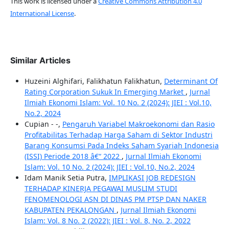
This work is licensed under a
Creative Commons Attribution 4.0
International License
.
Similar Articles
Huzeini Alghifari, Falikhatun Falikhatun,
Determinant Of
Rating Corporation Sukuk In Emerging Market
,
Jurnal
Ilmiah Ekonomi Islam: Vol. 10 No. 2 (2024): JIEI : Vol.10,
No.2, 2024
Cupian - -,
Pengaruh Variabel Makroekonomi dan Rasio
Profitabilitas Terhadap Harga Saham di Sektor Industri
Barang Konsumsi Pada Indeks Saham Syariah Indonesia
(ISSI) Periode 2018 â€“ 2022
,
Jurnal Ilmiah Ekonomi
Islam: Vol. 10 No. 2 (2024): JIEI : Vol.10, No.2, 2024
Idam Manik Setia Putra,
IMPLIKASI JOB REDESIGN
TERHADAP KINERJA PEGAWAI MUSLIM STUDI
FENOMENOLOGI ASN DI DINAS PM PTSP DAN NAKER
KABUPATEN PEKALONGAN
,
Jurnal Ilmiah Ekonomi
Islam: Vol. 8 No. 2 (2022): JIEI : Vol. 8, No. 2, 2022