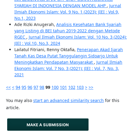
SYARIAH DI INDONESIA DENGAN MODEL AHP
,
Jurnal
Ilmiah Ekonomi Islam: Vol. 9 No. 1 (2023): JIEI : Vol.9,
No.1, 2023
Ade Rizki Anugerah,
Analisis Kesehatan Bank Syariah
yang Listing di BEI tahun 2019-2022 dengan Metode
RGEC
,
Jurnal Ilmiah Ekonomi Islam: Vol. 10 No. 3 (2024):
JIEI : Vol.10, No.3, 2024
Lailatul Fitriani, Renny Oktafia,
Penerapan Akad Ijarah
Tanah Kas Desa Putat Tanggulangin Sidoarjo Untuk
Meningkatkan Pendapatan Masyarakat
,
Jurnal Ilmiah
Ekonomi Islam: Vol. 7 No. 3 (2021): JIEI : Vol. 7, No. 3,
2021
<<
<
94
95
96
97
98
99
100
101
102
103
>
>>
You may also
start an advanced similarity search
for this
article.
MAKE A SUBMISSION