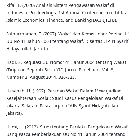
Rifai. F. (2020) Analisis Sistem Pengawasan Wakaf di
Indonesia. Prodeedings. 1st Annual Conference on Ihtifaz:
Islamic Economics, Finance, and Banking (ACI-IJIEFB).
Fathurrahman, T. (2007). Wakaf dan Kemiskinan: Perspektif
UU No.41 Tahun 2004 tentang Wakaf. Disertasi. IAIN Syarif
Hidayatullah Jakarta.
Hadi, S. Regulasi UU Nomor 41 Tahun2004 tentang Wakaf
(Tinjauan Sejarah-Sosial)â€, Jurnal Penelitian, Vol. 8,
Number 2, August 2014, 320-323.
Hasanah, U. (1997). Peranan Wakaf Dalam Mewujudkan
Kesejahteraan Sosial: Studi Kasus Pengelolaan Wakaf Di
Jakarta Selatan. Pascasarjana IAIN Syarif Hidayatullah:
Jakarta).
Hilmi, H. (2012). Studi tentang Perilaku Pengelolaan Wakaf
Uang Pasca Pemberlakuan UU No 41 Tahun 2004 tentang