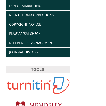
DIRECT MARKETING
RETRACTION-CORRECTIONS
COPYRIGHT NOTICE
PLAGIARISM CHECK
REFERENCES MANAGEMENT
JOURNAL HISTORY
TOOLS