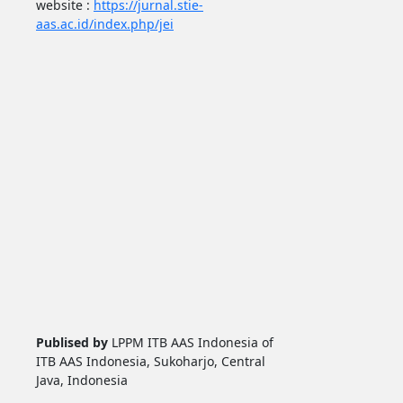
website :
https://jurnal.stie-
aas.ac.id/index.php/jei
Publised by
LPPM ITB AAS Indonesia of
ITB AAS Indonesia, Sukoharjo, Central
Java, Indonesia