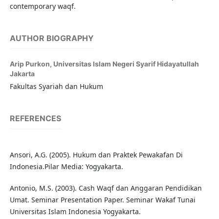
contemporary waqf.
AUTHOR BIOGRAPHY
Arip Purkon,
Universitas Islam Negeri Syarif Hidayatullah
Jakarta
Fakultas Syariah dan Hukum
REFERENCES
Ansori, A.G. (2005). Hukum dan Praktek Pewakafan Di
Indonesia.Pilar Media: Yogyakarta.
Antonio, M.S. (2003). Cash Waqf dan Anggaran Pendidikan
Umat. Seminar Presentation Paper. Seminar Wakaf Tunai
Universitas Islam Indonesia Yogyakarta.