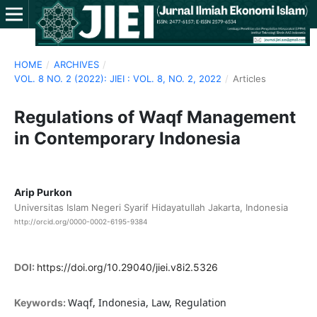
HOME
/
ARCHIVES
/
VOL. 8 NO. 2 (2022): JIEI : VOL. 8, NO. 2, 2022
/
Articles
Regulations of Waqf Management
in Contemporary Indonesia
Arip Purkon
Universitas Islam Negeri Syarif Hidayatullah Jakarta, Indonesia
http://orcid.org/0000-0002-6195-9384
DOI:
https://doi.org/10.29040/jiei.v8i2.5326
Waqf, Indonesia, Law, Regulation
Keywords: