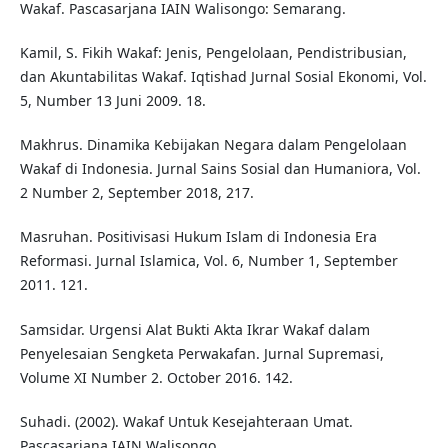
Wakaf. Pascasarjana IAIN Walisongo: Semarang.
Kamil, S. Fikih Wakaf: Jenis, Pengelolaan, Pendistribusian,
dan Akuntabilitas Wakaf. Iqtishad Jurnal Sosial Ekonomi, Vol.
5, Number 13 Juni 2009. 18.
Makhrus. Dinamika Kebijakan Negara dalam Pengelolaan
Wakaf di Indonesia. Jurnal Sains Sosial dan Humaniora, Vol.
2 Number 2, September 2018, 217.
Masruhan. Positivisasi Hukum Islam di Indonesia Era
Reformasi. Jurnal Islamica, Vol. 6, Number 1, September
2011. 121.
Samsidar. Urgensi Alat Bukti Akta Ikrar Wakaf dalam
Penyelesaian Sengketa Perwakafan. Jurnal Supremasi,
Volume XI Number 2. October 2016. 142.
Suhadi. (2002). Wakaf Untuk Kesejahteraan Umat.
Pascasarjana IAIN Walisongo.