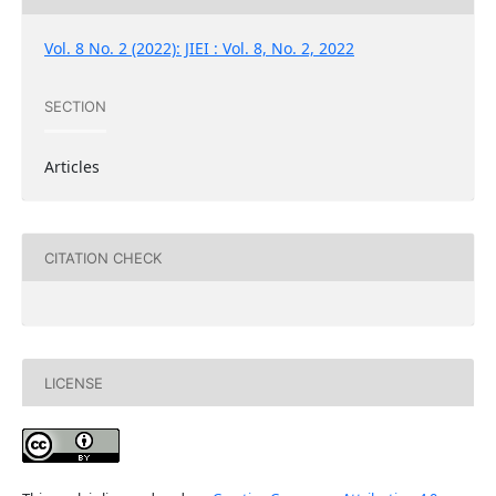
Vol. 8 No. 2 (2022): JIEI : Vol. 8, No. 2, 2022
SECTION
Articles
CITATION CHECK
LICENSE