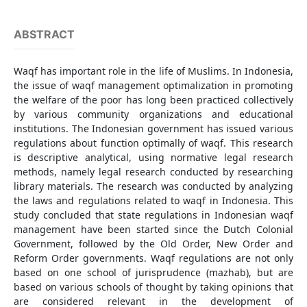
ABSTRACT
Waqf has important role in the life of Muslims. In Indonesia,
the issue of waqf management optimalization in promoting
the welfare of the poor has long been practiced collectively
by various community organizations and educational
institutions. The Indonesian government has issued various
regulations about function optimally of waqf. This research
is descriptive analytical, using normative legal research
methods, namely legal research conducted by researching
library materials. The research was conducted by analyzing
the laws and regulations related to waqf in Indonesia. This
study concluded that state regulations in Indonesian waqf
management have been started since the Dutch Colonial
Government, followed by the Old Order, New Order and
Reform Order governments. Waqf regulations are not only
based on one school of jurisprudence (mazhab), but are
based on various schools of thought by taking opinions that
are considered relevant in the development of