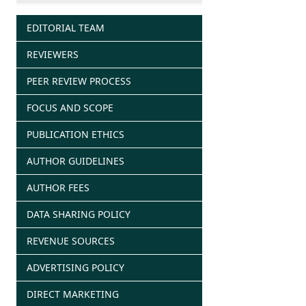
EDITORIAL TEAM
REVIEWERS
PEER REVIEW PROCESS
FOCUS AND SCOPE
PUBLICATION ETHICS
AUTHOR GUIDELINES
AUTHOR FEES
DATA SHARING POLICY
REVENUE SOURCES
ADVERTISING POLICY
DIRECT MARKETING