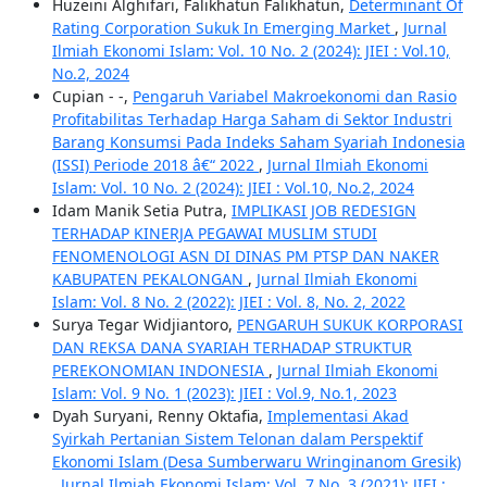
Huzeini Alghifari, Falikhatun Falikhatun,
Determinant Of
Rating Corporation Sukuk In Emerging Market
,
Jurnal
Ilmiah Ekonomi Islam: Vol. 10 No. 2 (2024): JIEI : Vol.10,
No.2, 2024
Cupian - -,
Pengaruh Variabel Makroekonomi dan Rasio
Profitabilitas Terhadap Harga Saham di Sektor Industri
Barang Konsumsi Pada Indeks Saham Syariah Indonesia
(ISSI) Periode 2018 â€“ 2022
,
Jurnal Ilmiah Ekonomi
Islam: Vol. 10 No. 2 (2024): JIEI : Vol.10, No.2, 2024
Idam Manik Setia Putra,
IMPLIKASI JOB REDESIGN
TERHADAP KINERJA PEGAWAI MUSLIM STUDI
FENOMENOLOGI ASN DI DINAS PM PTSP DAN NAKER
KABUPATEN PEKALONGAN
,
Jurnal Ilmiah Ekonomi
Islam: Vol. 8 No. 2 (2022): JIEI : Vol. 8, No. 2, 2022
Surya Tegar Widjiantoro,
PENGARUH SUKUK KORPORASI
DAN REKSA DANA SYARIAH TERHADAP STRUKTUR
PEREKONOMIAN INDONESIA
,
Jurnal Ilmiah Ekonomi
Islam: Vol. 9 No. 1 (2023): JIEI : Vol.9, No.1, 2023
Dyah Suryani, Renny Oktafia,
Implementasi Akad
Syirkah Pertanian Sistem Telonan dalam Perspektif
Ekonomi Islam (Desa Sumberwaru Wringinanom Gresik)
,
Jurnal Ilmiah Ekonomi Islam: Vol. 7 No. 3 (2021): JIEI :