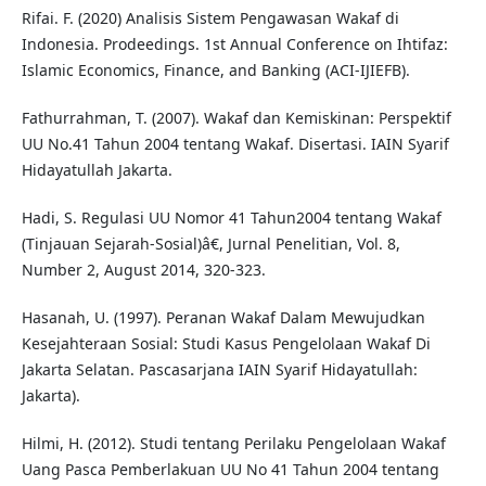
Rifai. F. (2020) Analisis Sistem Pengawasan Wakaf di
Indonesia. Prodeedings. 1st Annual Conference on Ihtifaz:
Islamic Economics, Finance, and Banking (ACI-IJIEFB).
Fathurrahman, T. (2007). Wakaf dan Kemiskinan: Perspektif
UU No.41 Tahun 2004 tentang Wakaf. Disertasi. IAIN Syarif
Hidayatullah Jakarta.
Hadi, S. Regulasi UU Nomor 41 Tahun2004 tentang Wakaf
(Tinjauan Sejarah-Sosial)â€, Jurnal Penelitian, Vol. 8,
Number 2, August 2014, 320-323.
Hasanah, U. (1997). Peranan Wakaf Dalam Mewujudkan
Kesejahteraan Sosial: Studi Kasus Pengelolaan Wakaf Di
Jakarta Selatan. Pascasarjana IAIN Syarif Hidayatullah:
Jakarta).
Hilmi, H. (2012). Studi tentang Perilaku Pengelolaan Wakaf
Uang Pasca Pemberlakuan UU No 41 Tahun 2004 tentang