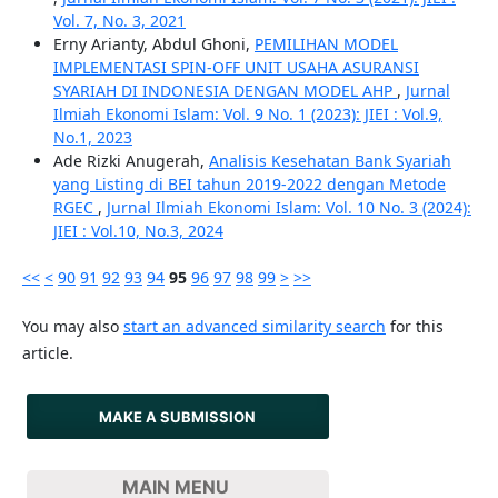
Vol. 7, No. 3, 2021
Erny Arianty, Abdul Ghoni,
PEMILIHAN MODEL
IMPLEMENTASI SPIN-OFF UNIT USAHA ASURANSI
SYARIAH DI INDONESIA DENGAN MODEL AHP
,
Jurnal
Ilmiah Ekonomi Islam: Vol. 9 No. 1 (2023): JIEI : Vol.9,
No.1, 2023
Ade Rizki Anugerah,
Analisis Kesehatan Bank Syariah
yang Listing di BEI tahun 2019-2022 dengan Metode
RGEC
,
Jurnal Ilmiah Ekonomi Islam: Vol. 10 No. 3 (2024):
JIEI : Vol.10, No.3, 2024
<<
<
90
91
92
93
94
95
96
97
98
99
>
>>
You may also
start an advanced similarity search
for this
article.
MAKE A SUBMISSION
MAIN MENU