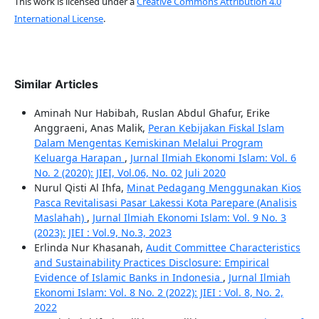
This work is licensed under a
Creative Commons Attribution 4.0
International License
.
Similar Articles
Aminah Nur Habibah, Ruslan Abdul Ghafur, Erike
Anggraeni, Anas Malik,
Peran Kebijakan Fiskal Islam
Dalam Mengentas Kemiskinan Melalui Program
Keluarga Harapan
,
Jurnal Ilmiah Ekonomi Islam: Vol. 6
No. 2 (2020): JIEI, Vol.06, No. 02 Juli 2020
Nurul Qisti Al Ihfa,
Minat Pedagang Menggunakan Kios
Pasca Revitalisasi Pasar Lakessi Kota Parepare (Analisis
Maslahah)
,
Jurnal Ilmiah Ekonomi Islam: Vol. 9 No. 3
(2023): JIEI : Vol.9, No.3, 2023
Erlinda Nur Khasanah,
Audit Committee Characteristics
and Sustainability Practices Disclosure: Empirical
Evidence of Islamic Banks in Indonesia
,
Jurnal Ilmiah
Ekonomi Islam: Vol. 8 No. 2 (2022): JIEI : Vol. 8, No. 2,
2022