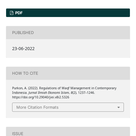
PDF
PUBLISHED
23-06-2022
HOW TO CITE
Purkon, A. (2022). Regulations of Waqf Management in Contemporary
Indonesia.
Jurnal Ilmiah Ekonomi Islam
,
8
(2), 1237–1246.
https://doi.org/10.29040/jiei.v8i2.5326
More Citation Formats
ISSUE