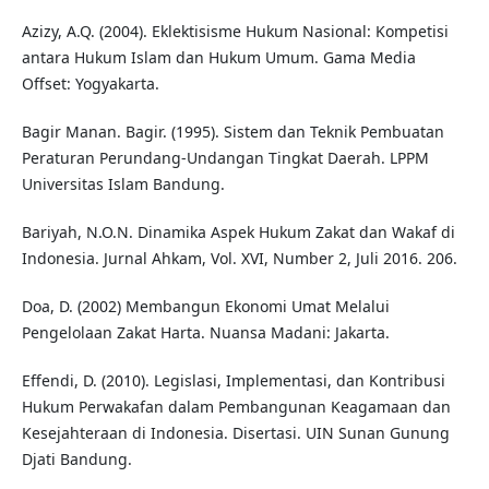
Azizy, A.Q. (2004). Eklektisisme Hukum Nasional: Kompetisi
antara Hukum Islam dan Hukum Umum. Gama Media
Offset: Yogyakarta.
Bagir Manan. Bagir. (1995). Sistem dan Teknik Pembuatan
Peraturan Perundang-Undangan Tingkat Daerah. LPPM
Universitas Islam Bandung.
Bariyah, N.O.N. Dinamika Aspek Hukum Zakat dan Wakaf di
Indonesia. Jurnal Ahkam, Vol. XVI, Number 2, Juli 2016. 206.
Doa, D. (2002) Membangun Ekonomi Umat Melalui
Pengelolaan Zakat Harta. Nuansa Madani: Jakarta.
Effendi, D. (2010). Legislasi, Implementasi, dan Kontribusi
Hukum Perwakafan dalam Pembangunan Keagamaan dan
Kesejahteraan di Indonesia. Disertasi. UIN Sunan Gunung
Djati Bandung.