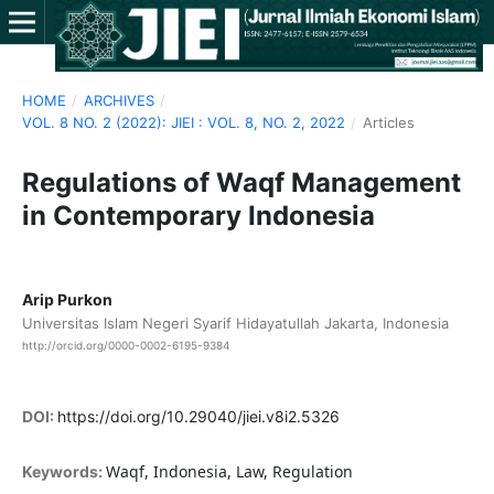
HOME
/
ARCHIVES
/
VOL. 8 NO. 2 (2022): JIEI : VOL. 8, NO. 2, 2022
/
Articles
Regulations of Waqf Management
in Contemporary Indonesia
Arip Purkon
Universitas Islam Negeri Syarif Hidayatullah Jakarta, Indonesia
http://orcid.org/0000-0002-6195-9384
DOI:
https://doi.org/10.29040/jiei.v8i2.5326
Waqf, Indonesia, Law, Regulation
Keywords: