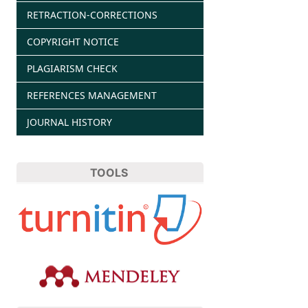
RETRACTION-CORRECTIONS
COPYRIGHT NOTICE
PLAGIARISM CHECK
REFERENCES MANAGEMENT
JOURNAL HISTORY
TOOLS