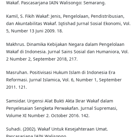
Wakaf. Pascasarjana IAIN Walisongo: Semarang.
Kamil, S. Fikih Wakaf: Jenis, Pengelolaan, Pendistribusian,
dan Akuntabilitas Wakaf. Iqtishad Jurnal Sosial Ekonomi, Vol.
5, Number 13 Juni 2009. 18.
Makhrus. Dinamika Kebijakan Negara dalam Pengelolaan
Wakaf di Indonesia. Jurnal Sains Sosial dan Humaniora, Vol.
2 Number 2, September 2018, 217.
Masruhan. Positivisasi Hukum Islam di Indonesia Era
Reformasi. Jurnal Islamica, Vol. 6, Number 1, September
2011. 121.
Samsidar. Urgensi Alat Bukti Akta Ikrar Wakaf dalam
Penyelesaian Sengketa Perwakafan. Jurnal Supremasi,
Volume XI Number 2. October 2016. 142.
Suhadi. (2002). Wakaf Untuk Kesejahteraan Umat.
Pascasarjana IAIN Walisongo.