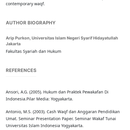
contemporary waqf.
AUTHOR BIOGRAPHY
Arip Purkon,
Universitas Islam Negeri Syarif Hidayatullah
Jakarta
Fakultas Syariah dan Hukum
REFERENCES
Ansori, A.G. (2005). Hukum dan Praktek Pewakafan Di
Indonesia.Pilar Media: Yogyakarta.
Antonio, M.S. (2003). Cash Waqf dan Anggaran Pendidikan
Umat. Seminar Presentation Paper. Seminar Wakaf Tunai
Universitas Islam Indonesia Yogyakarta.