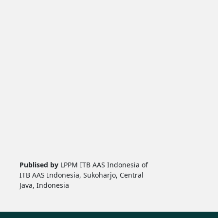
Publised by
LPPM ITB AAS Indonesia of
ITB AAS Indonesia, Sukoharjo, Central
Java, Indonesia