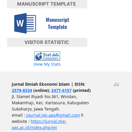
MANUSCRIPT TEMPLATE
VISITOR STATISTIC
View My Stats
Jurnal Ilmiah Ekonomi Islam | ISSN:
2579-6534
(online);
2477-6157
(printed)
Jl. Slamet Riyadi No.361, Windan,
Makamhaji, Kec. Kartasura, Kabupaten
Sukoharjo, Jawa Tengah.
email :
journal.jiei.aas@gmail.com
ll
website :
https://jurnal.stie-
aas.ac.id/index.php/jei