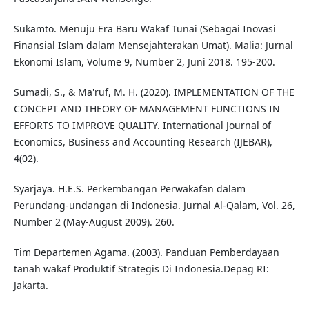
Sukamto. Menuju Era Baru Wakaf Tunai (Sebagai Inovasi
Finansial Islam dalam Mensejahterakan Umat). Malia: Jurnal
Ekonomi Islam, Volume 9, Number 2, Juni 2018. 195-200.
Sumadi, S., & Ma'ruf, M. H. (2020). IMPLEMENTATION OF THE
CONCEPT AND THEORY OF MANAGEMENT FUNCTIONS IN
EFFORTS TO IMPROVE QUALITY. International Journal of
Economics, Business and Accounting Research (IJEBAR),
4(02).
Syarjaya. H.E.S. Perkembangan Perwakafan dalam
Perundang-undangan di Indonesia. Jurnal Al-Qalam, Vol. 26,
Number 2 (May-August 2009). 260.
Tim Departemen Agama. (2003). Panduan Pemberdayaan
tanah wakaf Produktif Strategis Di Indonesia.Depag RI:
Jakarta.