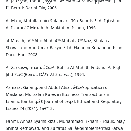
Al-Jauziyah, Ibnul Qayyim. Iâ€™lam Al-Muwaqqiâ€™in. Jilid
II. Beirut: Dar al-Fikr, 2006.
Al-Mani, Abdullah bin Sulaiman. â€œBuhuts Fi Al-Iqtishad
Al-Islami.â€ Mekah: Al-Maktab Al-Islami, 1996.
al-Muslih, â€™Abd Allahâ€™Abd al-â€™Aziz, Shalah al-
Shawi, and Abu Umar Basyir. Fikih Ekonomi Keuangan Islam.
Darul Haq, 2008.
Al-Zarkasyi, Imam. â€œAl-Bahru Al-Muhith Fi Ushul Al-Fiqh
Jilid 7.â€ (Beirut: DÃ¢r Al-Shafwat), 1994.
Asmara, Galang, and Abdul Atsar. â€œApplication of
Maslahat Mursalah Rules in Business Transactions in
Islamic Banking.â€ Journal of Legal, Ethical and Regulatory
Issues 24 (2021): 1â€“13.
Fahmi, Annas Syams Rizal, Muhammad Irkham Firdaus, May
Shinta Retnowati, and Zulfatus Sa. â€œImplementasi Fatwa