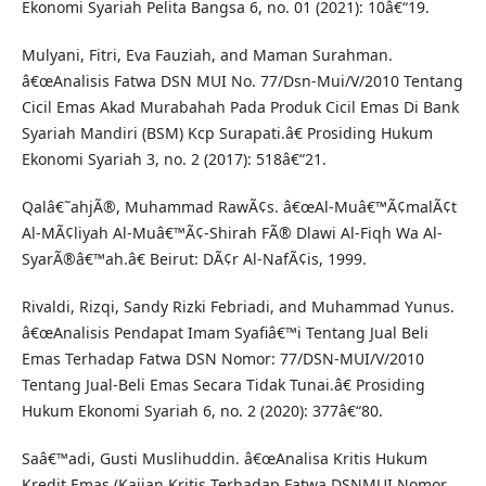
Ekonomi Syariah Pelita Bangsa 6, no. 01 (2021): 10â€“19.
Mulyani, Fitri, Eva Fauziah, and Maman Surahman.
â€œAnalisis Fatwa DSN MUI No. 77/Dsn-Mui/V/2010 Tentang
Cicil Emas Akad Murabahah Pada Produk Cicil Emas Di Bank
Syariah Mandiri (BSM) Kcp Surapati.â€ Prosiding Hukum
Ekonomi Syariah 3, no. 2 (2017): 518â€“21.
Qalâ€˜ahjÃ®, Muhammad RawÃ¢s. â€œAl-Muâ€™Ã¢malÃ¢t
Al-MÃ¢liyah Al-Muâ€™Ã¢-Shirah FÃ® Dlawi Al-Fiqh Wa Al-
SyarÃ®â€™ah.â€ Beirut: DÃ¢r Al-NafÃ¢is, 1999.
Rivaldi, Rizqi, Sandy Rizki Febriadi, and Muhammad Yunus.
â€œAnalisis Pendapat Imam Syafiâ€™i Tentang Jual Beli
Emas Terhadap Fatwa DSN Nomor: 77/DSN-MUI/V/2010
Tentang Jual-Beli Emas Secara Tidak Tunai.â€ Prosiding
Hukum Ekonomi Syariah 6, no. 2 (2020): 377â€“80.
Saâ€™adi, Gusti Muslihuddin. â€œAnalisa Kritis Hukum
Kredit Emas (Kajian Kritis Terhadap Fatwa DSNMUI Nomor