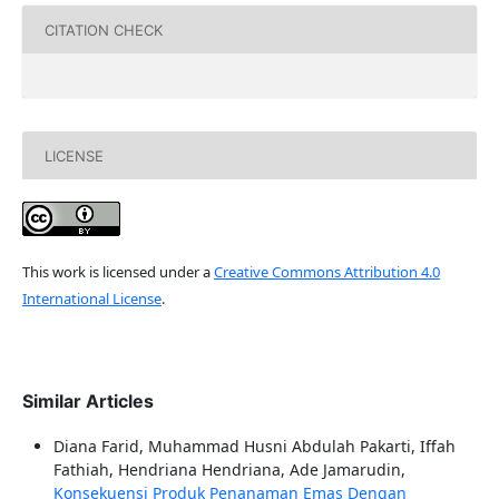
CITATION CHECK
LICENSE
This work is licensed under a
Creative Commons Attribution 4.0
International License
.
Similar Articles
Diana Farid, Muhammad Husni Abdulah Pakarti, Iffah
Fathiah, Hendriana Hendriana, Ade Jamarudin,
Konsekuensi Produk Penanaman Emas Dengan