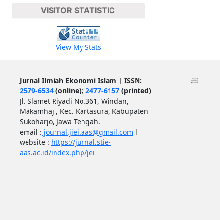
VISITOR STATISTIC
View My Stats
Jurnal Ilmiah Ekonomi Islam | ISSN:
2579-6534
(online);
2477-6157
(printed)
Jl. Slamet Riyadi No.361, Windan,
Makamhaji, Kec. Kartasura, Kabupaten
Sukoharjo, Jawa Tengah.
email :
journal.jiei.aas@gmail.com
ll
website :
https://jurnal.stie-
aas.ac.id/index.php/jei