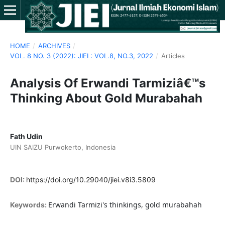
HOME
/
ARCHIVES
/
VOL. 8 NO. 3 (2022): JIEI : VOL.8, NO.3, 2022
/
Articles
Analysis Of Erwandi Tarmiziâ€™s
Thinking About Gold Murabahah
Fath Udin
UIN SAIZU Purwokerto, Indonesia
DOI:
https://doi.org/10.29040/jiei.v8i3.5809
Erwandi Tarmizi's thinkings, gold murabahah
Keywords: