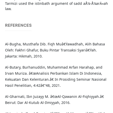
Tarmizi used the istinbath argument of sadd aÅ¼-Å¼arÄ«ah
law.
REFERENCES
Al-Bugha, Musthafa Dib. Fiqh Muâ€Ÿawadhah, Alih Bahasa
Oleh: Fakhri Ghafur, Buku Pintar Transaksi Syariâ€Ÿah.
Jakarta: Hikmah, 2010.
Al-Butary, Burhanuddin, Muhammad Arfan Harahap, and
Irvan Muriza. â€œAnalisis Perbankan Islam Di Indonesia,
Kekuatan Dan Kelenturan.â€ In Prosiding Seminar Nasional
Hasil Penelitian, 4:42â€“48, 2021.
Al-Gharnati, Ibn Juzayy M. â€œAl-Qawanin Al-Fiqhiyyah.â€
Beirut: Dar Al-Kutub Al-Ilmiyyah, 2016.