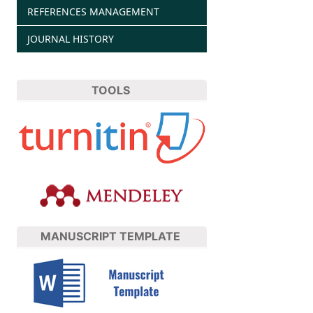
REFERENCES MANAGEMENT
JOURNAL HISTORY
TOOLS
MANUSCRIPT TEMPLATE