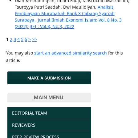
Diah Krisnaningsih, Imam Fauji, Masruchin Masruchin,
Tsuroyya Putri Saadah, Dwi Maulidiyah,
Analisis
Pembiayaan Murabahah Bank X Cabang Syariah
Surabaya
,
Jurnal Ilmiah Ekonomi Islam: Vol. 8 No. 3
(2022): JIEI : Vol.8, No.3, 2022
1
2
3
4
5
6
>
>>
You may also
start an advanced similarity search
for this
article.
MAKE A SUBMISSION
MAIN MENU
EDITORIAL TEAM
REVIEWERS
PEER REVIEW PROCESS