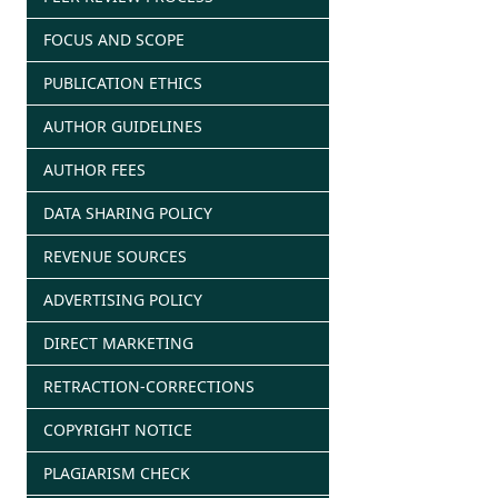
FOCUS AND SCOPE
PUBLICATION ETHICS
AUTHOR GUIDELINES
AUTHOR FEES
DATA SHARING POLICY
REVENUE SOURCES
ADVERTISING POLICY
DIRECT MARKETING
RETRACTION-CORRECTIONS
COPYRIGHT NOTICE
PLAGIARISM CHECK