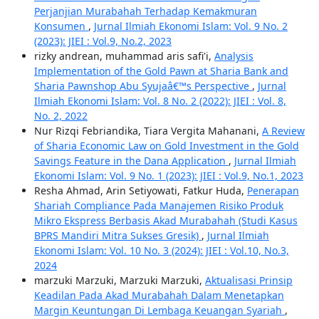
Perjanjian Murabahah Terhadap Kemakmuran
Konsumen
,
Jurnal Ilmiah Ekonomi Islam: Vol. 9 No. 2
(2023): JIEI : Vol.9, No.2, 2023
rizky andrean, muhammad aris safi'i,
Analysis
Implementation of the Gold Pawn at Sharia Bank and
Sharia Pawnshop Abu Syujaâ€™s Perspective
,
Jurnal
Ilmiah Ekonomi Islam: Vol. 8 No. 2 (2022): JIEI : Vol. 8,
No. 2, 2022
Nur Rizqi Febriandika, Tiara Vergita Mahanani,
A Review
of Sharia Economic Law on Gold Investment in the Gold
Savings Feature in the Dana Application
,
Jurnal Ilmiah
Ekonomi Islam: Vol. 9 No. 1 (2023): JIEI : Vol.9, No.1, 2023
Resha Ahmad, Arin Setiyowati, Fatkur Huda,
Penerapan
Shariah Compliance Pada Manajemen Risiko Produk
Mikro Ekspress Berbasis Akad Murabahah (Studi Kasus
BPRS Mandiri Mitra Sukses Gresik)
,
Jurnal Ilmiah
Ekonomi Islam: Vol. 10 No. 3 (2024): JIEI : Vol.10, No.3,
2024
marzuki Marzuki, Marzuki Marzuki,
Aktualisasi Prinsip
Keadilan Pada Akad Murabahah Dalam Menetapkan
Margin Keuntungan Di Lembaga Keuangan Syariah
,