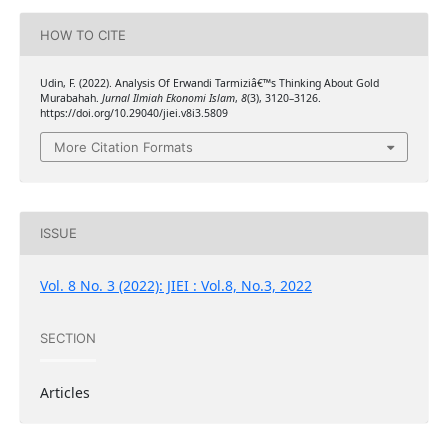
HOW TO CITE
Udin, F. (2022). Analysis Of Erwandi Tarmiziâ€™s Thinking About Gold
Murabahah.
Jurnal Ilmiah Ekonomi Islam
,
8
(3), 3120–3126.
https://doi.org/10.29040/jiei.v8i3.5809
More Citation Formats
ISSUE
Vol. 8 No. 3 (2022): JIEI : Vol.8, No.3, 2022
SECTION
Articles