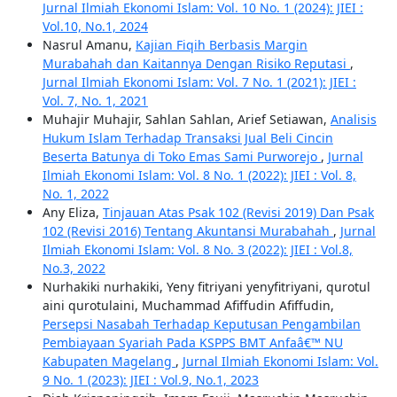
Jurnal Ilmiah Ekonomi Islam: Vol. 10 No. 1 (2024): JIEI :
Vol.10, No.1, 2024
Nasrul Amanu,
Kajian Fiqih Berbasis Margin
Murabahah dan Kaitannya Dengan Risiko Reputasi
,
Jurnal Ilmiah Ekonomi Islam: Vol. 7 No. 1 (2021): JIEI :
Vol. 7, No. 1, 2021
Muhajir Muhajir, Sahlan Sahlan, Arief Setiawan,
Analisis
Hukum Islam Terhadap Transaksi Jual Beli Cincin
Beserta Batunya di Toko Emas Sami Purworejo
,
Jurnal
Ilmiah Ekonomi Islam: Vol. 8 No. 1 (2022): JIEI : Vol. 8,
No. 1, 2022
Any Eliza,
Tinjauan Atas Psak 102 (Revisi 2019) Dan Psak
102 (Revisi 2016) Tentang Akuntansi Murabahah
,
Jurnal
Ilmiah Ekonomi Islam: Vol. 8 No. 3 (2022): JIEI : Vol.8,
No.3, 2022
Nurhakiki nurhakiki, Yeny fitriyani yenyfitriyani, qurotul
aini qurotulaini, Muchammad Afiffudin Afiffudin,
Persepsi Nasabah Terhadap Keputusan Pengambilan
Pembiayaan Syariah Pada KSPPS BMT Anfaâ€™ NU
Kabupaten Magelang
,
Jurnal Ilmiah Ekonomi Islam: Vol.
9 No. 1 (2023): JIEI : Vol.9, No.1, 2023