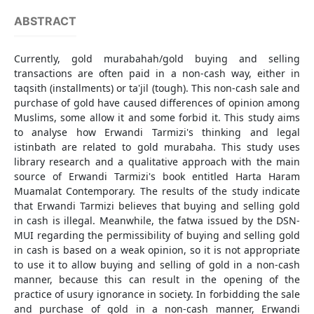
ABSTRACT
Currently, gold murabahah/gold buying and selling
transactions are often paid in a non-cash way, either in
taqsith (installments) or ta'jil (tough). This non-cash sale and
purchase of gold have caused differences of opinion among
Muslims, some allow it and some forbid it. This study aims
to analyse how Erwandi Tarmizi's thinking and legal
istinbath are related to gold murabaha. This study uses
library research and a qualitative approach with the main
source of Erwandi Tarmizi's book entitled Harta Haram
Muamalat Contemporary. The results of the study indicate
that Erwandi Tarmizi believes that buying and selling gold
in cash is illegal. Meanwhile, the fatwa issued by the DSN-
MUI regarding the permissibility of buying and selling gold
in cash is based on a weak opinion, so it is not appropriate
to use it to allow buying and selling of gold in a non-cash
manner, because this can result in the opening of the
practice of usury ignorance in society. In forbidding the sale
and purchase of gold in a non-cash manner, Erwandi