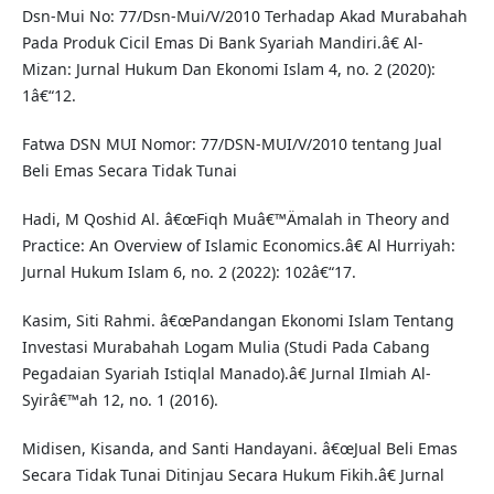
Dsn-Mui No: 77/Dsn-Mui/V/2010 Terhadap Akad Murabahah
Pada Produk Cicil Emas Di Bank Syariah Mandiri.â€ Al-
Mizan: Jurnal Hukum Dan Ekonomi Islam 4, no. 2 (2020):
1â€“12.
Fatwa DSN MUI Nomor: 77/DSN-MUI/V/2010 tentang Jual
Beli Emas Secara Tidak Tunai
Hadi, M Qoshid Al. â€œFiqh Muâ€™Ämalah in Theory and
Practice: An Overview of Islamic Economics.â€ Al Hurriyah:
Jurnal Hukum Islam 6, no. 2 (2022): 102â€“17.
Kasim, Siti Rahmi. â€œPandangan Ekonomi Islam Tentang
Investasi Murabahah Logam Mulia (Studi Pada Cabang
Pegadaian Syariah Istiqlal Manado).â€ Jurnal Ilmiah Al-
Syirâ€™ah 12, no. 1 (2016).
Midisen, Kisanda, and Santi Handayani. â€œJual Beli Emas
Secara Tidak Tunai Ditinjau Secara Hukum Fikih.â€ Jurnal