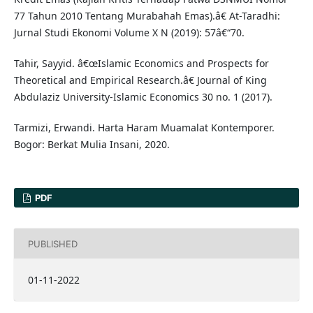
77 Tahun 2010 Tentang Murabahah Emas).â€ At-Taradhi:
Jurnal Studi Ekonomi Volume X N (2019): 57â€“70.
Tahir, Sayyid. â€œIslamic Economics and Prospects for
Theoretical and Empirical Research.â€ Journal of King
Abdulaziz University-Islamic Economics 30 no. 1 (2017).
Tarmizi, Erwandi. Harta Haram Muamalat Kontemporer.
Bogor: Berkat Mulia Insani, 2020.
PDF
PUBLISHED
01-11-2022