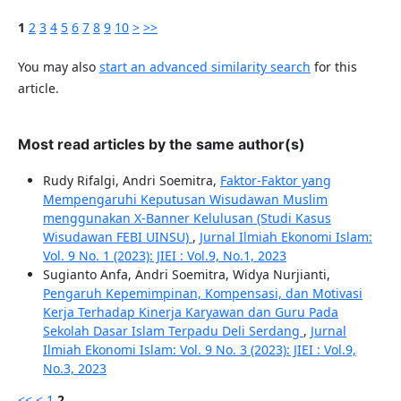
1
2
3
4
5
6
7
8
9
10
>
>>
You may also
start an advanced similarity search
for this
article.
Most read articles by the same author(s)
Rudy Rifalgi, Andri Soemitra,
Faktor-Faktor yang
Mempengaruhi Keputusan Wisudawan Muslim
menggunakan X-Banner Kelulusan (Studi Kasus
Wisudawan FEBI UINSU)
,
Jurnal Ilmiah Ekonomi Islam:
Vol. 9 No. 1 (2023): JIEI : Vol.9, No.1, 2023
Sugianto Anfa, Andri Soemitra, Widya Nurjianti,
Pengaruh Kepemimpinan, Kompensasi, dan Motivasi
Kerja Terhadap Kinerja Karyawan dan Guru Pada
Sekolah Dasar Islam Terpadu Deli Serdang
,
Jurnal
Ilmiah Ekonomi Islam: Vol. 9 No. 3 (2023): JIEI : Vol.9,
No.3, 2023
<<
<
1
2