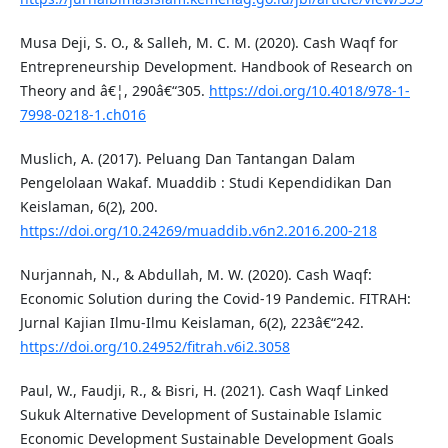
Musa Deji, S. O., & Salleh, M. C. M. (2020). Cash Waqf for
Entrepreneurship Development. Handbook of Research on
Theory and â€¦, 290â€“305.
https://doi.org/10.4018/978-1-
7998-0218-1.ch016
Muslich, A. (2017). Peluang Dan Tantangan Dalam
Pengelolaan Wakaf. Muaddib : Studi Kependidikan Dan
Keislaman, 6(2), 200.
https://doi.org/10.24269/muaddib.v6n2.2016.200-218
Nurjannah, N., & Abdullah, M. W. (2020). Cash Waqf:
Economic Solution during the Covid-19 Pandemic. FITRAH:
Jurnal Kajian Ilmu-Ilmu Keislaman, 6(2), 223â€“242.
https://doi.org/10.24952/fitrah.v6i2.3058
Paul, W., Faudji, R., & Bisri, H. (2021). Cash Waqf Linked
Sukuk Alternative Development of Sustainable Islamic
Economic Development Sustainable Development Goals