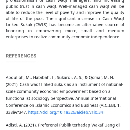
professionalism of cash waqf managers, and increasing
public trust in cash waqf. Well-managed cash waqf will be
able to reduce the level of poverty and improve the quality
of life of the poor. The significant increase in Cash Waqf
Linked Sukuk (CWLS) has become an alternative source of
financing in empowering micro, small and medium
enterprises to realize community economic independence.
REFERENCES
Abdulloh, M., Habibah, I., Sukardi, A. S., & Qomar, M. N.
(2021). Cash waqf linked sukuk as an instrument of national-
scale community economic empowerment based on a
functionalist sociology perspective. Annual International
Conference on Islamic Economics and Business (AICIEB), 1,
338â€“347.
https://doi.org/10.18326/aicieb.v1i0.34
Adisti, A. (2021). Preferensi Publik terhadap Wakaf Uang di