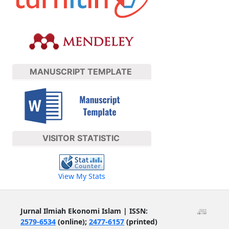
MANUSCRIPT TEMPLATE
VISITOR STATISTIC
View My Stats
Jurnal Ilmiah Ekonomi Islam | ISSN:
2579-6534
(online);
2477-6157
(printed)