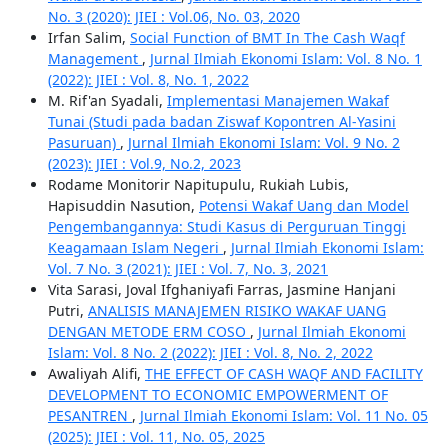
No. 3 (2020): JIEI : Vol.06, No. 03, 2020
Irfan Salim,
Social Function of BMT In The Cash Waqf
Management
,
Jurnal Ilmiah Ekonomi Islam: Vol. 8 No. 1
(2022): JIEI : Vol. 8, No. 1, 2022
M. Rif'an Syadali,
Implementasi Manajemen Wakaf
Tunai (Studi pada badan Ziswaf Kopontren Al-Yasini
Pasuruan)
,
Jurnal Ilmiah Ekonomi Islam: Vol. 9 No. 2
(2023): JIEI : Vol.9, No.2, 2023
Rodame Monitorir Napitupulu, Rukiah Lubis,
Hapisuddin Nasution,
Potensi Wakaf Uang dan Model
Pengembangannya: Studi Kasus di Perguruan Tinggi
Keagamaan Islam Negeri
,
Jurnal Ilmiah Ekonomi Islam:
Vol. 7 No. 3 (2021): JIEI : Vol. 7, No. 3, 2021
Vita Sarasi, Joval Ifghaniyafi Farras, Jasmine Hanjani
Putri,
ANALISIS MANAJEMEN RISIKO WAKAF UANG
DENGAN METODE ERM COSO
,
Jurnal Ilmiah Ekonomi
Islam: Vol. 8 No. 2 (2022): JIEI : Vol. 8, No. 2, 2022
Awaliyah Alifi,
THE EFFECT OF CASH WAQF AND FACILITY
DEVELOPMENT TO ECONOMIC EMPOWERMENT OF
PESANTREN
,
Jurnal Ilmiah Ekonomi Islam: Vol. 11 No. 05
(2025): JIEI : Vol. 11, No. 05, 2025