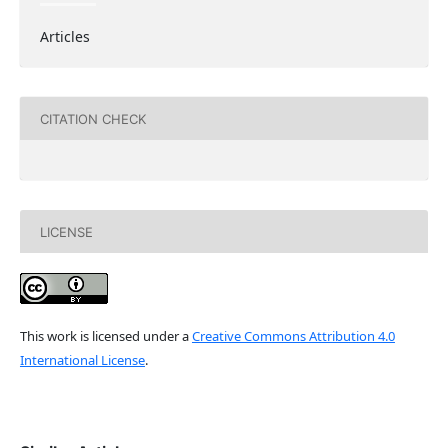
Articles
CITATION CHECK
LICENSE
This work is licensed under a
Creative Commons Attribution 4.0
International License
.