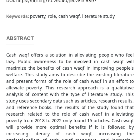
DOI:
https://doi.org/10.29040/jiei.v8i3.5897
poverty, role, cash waqf, literature study
Keywords:
ABSTRACT
Cash waqf offers a solution in alleviating people who feel
lazy. Public awareness to be involved in cash waqf will
maximize the benefits of cash waqf in improving people's
welfare. This study aims to describe the existing literature
and present forms of the role of cash waqf in an effort to
alleviate poverty. This research approach is a qualitative
analysis of content with the type of literature study. This
study uses secondary data such as articles, research results,
and reference books. The results of the study found that
research related to the role of cash waqf in alleviating
poverty from 2018 to 2022 only found 15 articles. Cash waqf
will provide more optimal benefits if it is followed by
increasing literacy of cash waqf, increasing the