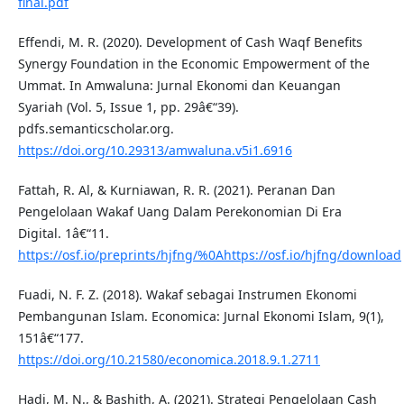
final.pdf
Effendi, M. R. (2020). Development of Cash Waqf Benefits
Synergy Foundation in the Economic Empowerment of the
Ummat. In Amwaluna: Jurnal Ekonomi dan Keuangan
Syariah (Vol. 5, Issue 1, pp. 29â€“39).
pdfs.semanticscholar.org.
https://doi.org/10.29313/amwaluna.v5i1.6916
Fattah, R. Al, & Kurniawan, R. R. (2021). Peranan Dan
Pengelolaan Wakaf Uang Dalam Perekonomian Di Era
Digital. 1â€“11.
https://osf.io/preprints/hjfng/%0Ahttps://osf.io/hjfng/download
Fuadi, N. F. Z. (2018). Wakaf sebagai Instrumen Ekonomi
Pembangunan Islam. Economica: Jurnal Ekonomi Islam, 9(1),
151â€“177.
https://doi.org/10.21580/economica.2018.9.1.2711
Hadi, M. N., & Bashith, A. (2021). Strategi Pengelolaan Cash