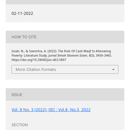
02-11-2022
HOW TO CITE
Izzah, N., & Soemitra, A. (2022). The Role Of Cash Waqf In Alleviating
Poverty: Literature Study.
Jurnal Ilmiah Ekonomi Islam
,
8
(3), 3459–3465.
https://doi.org/10.29040/jiei.v8i3.5897
More Citation Formats
ISSUE
Vol. 8 No. 3 (2022): JIEI : Vol.8, No.3, 2022
SECTION