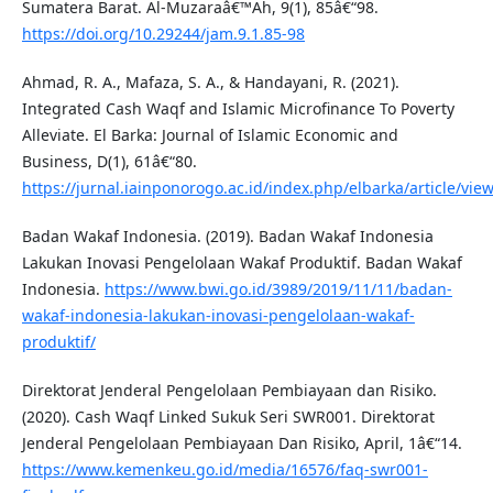
Sumatera Barat. Al-Muzaraâ€™Ah, 9(1), 85â€“98.
https://doi.org/10.29244/jam.9.1.85-98
Ahmad, R. A., Mafaza, S. A., & Handayani, R. (2021).
Integrated Cash Waqf and Islamic Microfinance To Poverty
Alleviate. El Barka: Journal of Islamic Economic and
Business, D(1), 61â€“80.
https://jurnal.iainponorogo.ac.id/index.php/elbarka/article/vie
Badan Wakaf Indonesia. (2019). Badan Wakaf Indonesia
Lakukan Inovasi Pengelolaan Wakaf Produktif. Badan Wakaf
Indonesia.
https://www.bwi.go.id/3989/2019/11/11/badan-
wakaf-indonesia-lakukan-inovasi-pengelolaan-wakaf-
produktif/
Direktorat Jenderal Pengelolaan Pembiayaan dan Risiko.
(2020). Cash Waqf Linked Sukuk Seri SWR001. Direktorat
Jenderal Pengelolaan Pembiayaan Dan Risiko, April, 1â€“14.
https://www.kemenkeu.go.id/media/16576/faq-swr001-