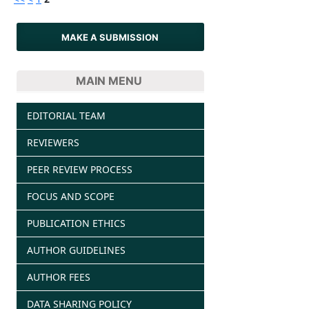
MAKE A SUBMISSION
MAIN MENU
EDITORIAL TEAM
REVIEWERS
PEER REVIEW PROCESS
FOCUS AND SCOPE
PUBLICATION ETHICS
AUTHOR GUIDELINES
AUTHOR FEES
DATA SHARING POLICY