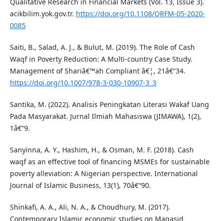
Qualitative Research in Financial Markets (Vol. 13, Issue 3).
acikbilim.yok.gov.tr.
https://doi.org/10.1108/QRFM-05-2020-
0085
Saiti, B., Salad, A. J., & Bulut, M. (2019). The Role of Cash
Waqf in Poverty Reduction: A Multi-country Case Study.
Management of Shariâ€™ah Compliant â€¦, 21â€“34.
https://doi.org/10.1007/978-3-030-10907-3_3
Santika, M. (2022). Analisis Peningkatan Literasi Wakaf Uang
Pada Masyarakat. Jurnal Ilmiah Mahasiswa (JIMAWA), 1(2),
1â€“9.
Sanyinna, A. Y., Hashim, H., & Osman, M. F. (2018). Cash
waqf as an effective tool of financing MSMEs for sustainable
poverty alleviation: A Nigerian perspective. International
Journal of Islamic Business, 13(1), 70â€“90.
Shinkafi, A. A., Ali, N. A., & Choudhury, M. (2017).
Contemporary Islamic economic studies on Maqasid