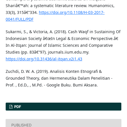
Shariâ€™ah: a systematic literature review. Humanomics,
33(3), 315â€“334.
https://doi.org/10.1108/H-03-2017-
0041/FULL/PDF
Sukarmi, S., & Victoria, A. (2018). Cash Waqf in Sustaining Of
Indonesian Society â€œIn Legal & Economic Perspective.â€
In Al-Itqan: Journal of Islamic Sciences and Comparative
Studies (pp. 83â€“97). journals.iium.edu.my.
https://doi.org/10.31436/al-itqan.v2i1.43
Zuchdi, D. W. A. (2019). Analisis Konten Etnografi &
Grounded Theory, dan Hermeneutika Dalam Penelitian -
Prof. , Ed.D., , M.Pd. - Google Buku. Bumi Aksara.
PDF
PUBLISHED