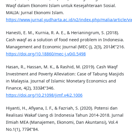
Waqf dalam Ekonomi Islam untuk Kesejahteraan Sosial.
MALIA: Jurnal Ekonomi Islam.
https://www.jurnal.yudharta.ac.id/v2/index.php/malia/article/v
Hanesti, E. M., Kurnia, R. A. E., & Herianingrum, S. (2018).
Cash waqf as a solution of food need problem in Indonesia.
Management and Economic Journal (MEC-J), 2(3), 201â€“216.
https://doi.org/10.18860/mec-j.v0i0.5498
Hasan, R., Hassan, M. K., & Rashid, M. (2019). Cash Waqf
Investment and Poverty Alleviation: Case of Tabung Masjids
in Malaysia. Journal of Islamic Monetary Economics and
Finance, 4(2), 333â€“346.
https://doi.org/10.21098/jimf.v4i2.1006
Hiyanti, H., Afiyana, I. F., & Fazriah, S. (2020). Potensi dan
Realisasi Wakaf Uang di Indonesia Tahun 2014-2018. Jurnal
Ilmiah MEA (Manajemen, Ekonomi, Dan Akuntansi), Vol.4
No.1(1), 77â€“84.