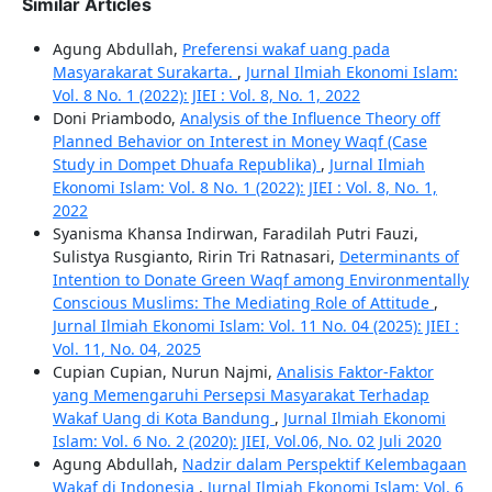
Similar Articles
Agung Abdullah,
Preferensi wakaf uang pada
Masyarakarat Surakarta.
,
Jurnal Ilmiah Ekonomi Islam:
Vol. 8 No. 1 (2022): JIEI : Vol. 8, No. 1, 2022
Doni Priambodo,
Analysis of the Influence Theory off
Planned Behavior on Interest in Money Waqf (Case
Study in Dompet Dhuafa Republika)
,
Jurnal Ilmiah
Ekonomi Islam: Vol. 8 No. 1 (2022): JIEI : Vol. 8, No. 1,
2022
Syanisma Khansa Indirwan, Faradilah Putri Fauzi,
Sulistya Rusgianto, Ririn Tri Ratnasari,
Determinants of
Intention to Donate Green Waqf among Environmentally
Conscious Muslims: The Mediating Role of Attitude
,
Jurnal Ilmiah Ekonomi Islam: Vol. 11 No. 04 (2025): JIEI :
Vol. 11, No. 04, 2025
Cupian Cupian, Nurun Najmi,
Analisis Faktor-Faktor
yang Memengaruhi Persepsi Masyarakat Terhadap
Wakaf Uang di Kota Bandung
,
Jurnal Ilmiah Ekonomi
Islam: Vol. 6 No. 2 (2020): JIEI, Vol.06, No. 02 Juli 2020
Agung Abdullah,
Nadzir dalam Perspektif Kelembagaan
Wakaf di Indonesia
,
Jurnal Ilmiah Ekonomi Islam: Vol. 6