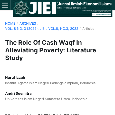
HOME
/
ARCHIVES
/
VOL. 8 NO. 3 (2022): JIEI : VOL.8, NO.3, 2022
/
Articles
The Role Of Cash Waqf In
Alleviating Poverty: Literature
Study
Nurul Izzah
Institut Agama Islam Negeri Padangsidimpuan, Indonesia
Andri Soemitra
Universitas Islam Negeri Sumatera Utara, Indonesia