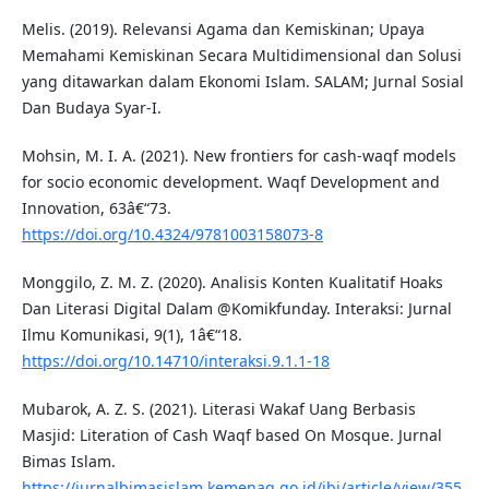
Melis. (2019). Relevansi Agama dan Kemiskinan; Upaya
Memahami Kemiskinan Secara Multidimensional dan Solusi
yang ditawarkan dalam Ekonomi Islam. SALAM; Jurnal Sosial
Dan Budaya Syar-I.
Mohsin, M. I. A. (2021). New frontiers for cash-waqf models
for socio economic development. Waqf Development and
Innovation, 63â€“73.
https://doi.org/10.4324/9781003158073-8
Monggilo, Z. M. Z. (2020). Analisis Konten Kualitatif Hoaks
Dan Literasi Digital Dalam @Komikfunday. Interaksi: Jurnal
Ilmu Komunikasi, 9(1), 1â€“18.
https://doi.org/10.14710/interaksi.9.1.1-18
Mubarok, A. Z. S. (2021). Literasi Wakaf Uang Berbasis
Masjid: Literation of Cash Waqf based On Mosque. Jurnal
Bimas Islam.
https://jurnalbimasislam.kemenag.go.id/jbi/article/view/355