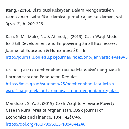
Itang. (2016). Distribusi Kekayaan Dalam Mengentaskan
Kemiskinan. Saintifika Islamica: Jurnal Kajian Keislaman, Vol.
3(No. 2), h. 209-226.
Kasi, S. M., Malik, N., & Ahmed, J. (2019). Cash Waqf Model
for Skill Development and Empowering Small Businesses.
Journal of Education & Humanities â€¦, Ii.
http://journal.uob.edu.pk/journal/index.php/jehr/article/view/5
KNEKS. (2021). Pembenahan Tata Kelola Wakaf Uang Melalui
Harmonisasi dan Penguatan Regulasi.
https://knks.go.id/isuutama/25/pembenahan-tata-kelola-
wakaf-uang-melalui-harmonisasi-dan-penguatan-regulasi
Mandozai, S. W. S. (2019). Cash Waqf to Alleviate Poverty
Case in Rural Area of Afghanistan. IOSR Journal of
Economics and Finance, 10(4), 42â€“46.
https://doi.org/10.9790/5933-1004044246