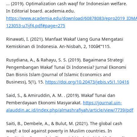
... (2019). Optimalization cash waqf for Indonesian welfare.
In Editorial board. academia.edu.
https://www.academia.edu/download/60878083/epro2019_IDM
123053-u7ijf4.pdf#page=275
Rinawati, I. (2021). Manfaat Wakaf Uang Guna Mengatasi
Kemiskinan di Indonesia. An-Nisbah, 2, 100â€“115.
Rusydiana, A., & Rahayu, S. S. (2019). Bagaimana Strategi
Pengembangan Wakaf Tunai Di Indonesia? Jurnal Ekonomi
Dan Bisnis Islam (Journal of Islamic Economics and
Business), 5(1), 15.
https://doi.org/10.20473/jebis.v5i1.10416
Said, S., & Amiruddin, A. M. . (2019). Wakaf Tunai dan
Pemberdayaan Ekonomi Masyarakat.
https://journal.uin-
alauddin.ac.id/index.php/almashrafiyah/article/view/7739/pdf
Saiti, B., Dembele, A., & Bulut, M. (2021). The global cash
waqf: a tool against poverty in Muslim countries. In