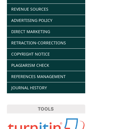
REVENUE SOURCES
ADVERTISING POLICY
DIRECT MARKETING
RETRACTION-CORRECTIONS
COPYRIGHT NOTICE
PLAGIARISM CHECK
REFERENCES MANAGEMENT
JOURNAL HISTORY
TOOLS