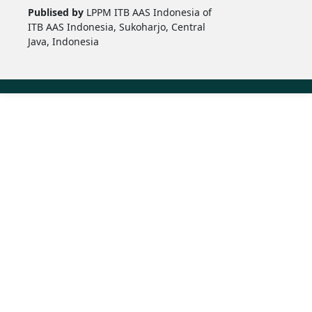
Publised by
LPPM ITB AAS Indonesia of
ITB AAS Indonesia, Sukoharjo, Central
Java, Indonesia