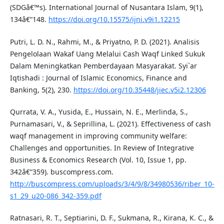
(SDGâ€™s). International Journal of Nusantara Islam, 9(1),
134â€“148.
https://doi.org/10.15575/ijni.v9i1.12215
Putri, L. D. N., Rahmi, M., & Priyatno, P. D. (2021). Analisis
Pengelolaan Wakaf Uang Melalui Cash Waqf Linked Sukuk
Dalam Meningkatkan Pemberdayaan Masyarakat. Syi`ar
Iqtishadi : Journal of Islamic Economics, Finance and
Banking, 5(2), 230.
https://doi.org/10.35448/jiec.v5i2.12306
Qurrata, V. A., Yusida, E., Hussain, N. E., Merlinda, S.,
Purnamasari, V., & Seprillina, L. (2021). Effectiveness of cash
waqf management in improving community welfare:
Challenges and opportunities. In Review of Integrative
Business & Economics Research (Vol. 10, Issue 1, pp.
342â€“359). buscompress.com.
http://buscompress.com/uploads/3/4/9/8/34980536/riber_10-
s1_29_u20-086_342-359.pdf
Ratnasari, R. T., Septiarini, D. F., Sukmana, R., Kirana, K. C., &