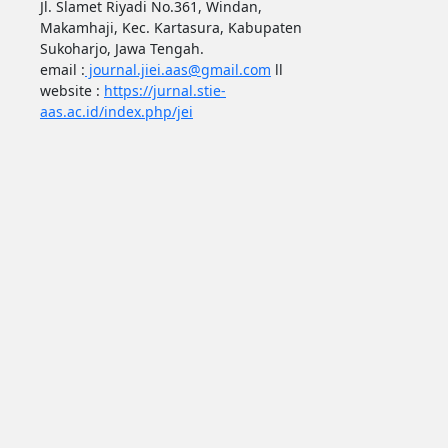
Jl. Slamet Riyadi No.361, Windan,
Makamhaji, Kec. Kartasura, Kabupaten
Sukoharjo, Jawa Tengah.
email :
journal.jiei.aas@gmail.com
ll
website :
https://jurnal.stie-
aas.ac.id/index.php/jei