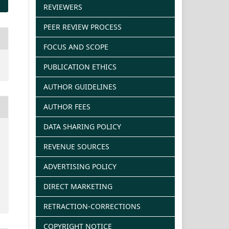
REVIEWERS
PEER REVIEW PROCESS
FOCUS AND SCOPE
PUBLICATION ETHICS
AUTHOR GUIDELINES
AUTHOR FEES
DATA SHARING POLICY
REVENUE SOURCES
ADVERTISING POLICY
DIRECT MARKETING
RETRACTION-CORRECTIONS
COPYRIGHT NOTICE