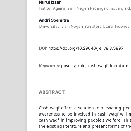
Nurul Izzah
Institut Agama Islam Negeri Padangsidimpuan, Ind
Andri Soemitra
Universitas Islam Negeri Sumatera Utara, Indonesi
DOI:
https://doi.org/10.29040/jiei.v8i3.5897
poverty, role, cash waqf, literature 
Keywords:
ABSTRACT
Cash waqf offers a solution in alleviating peo
awareness to be involved in cash waqf will m
cash waqf in improving people's welfare. Thi
the existing literature and present forms of th