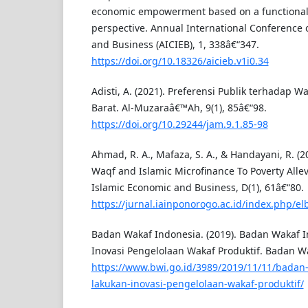
economic empowerment based on a functionali
perspective. Annual International Conference 
and Business (AICIEB), 1, 338â€“347.
https://doi.org/10.18326/aicieb.v1i0.34
Adisti, A. (2021). Preferensi Publik terhadap 
Barat. Al-Muzaraâ€™Ah, 9(1), 85â€“98.
https://doi.org/10.29244/jam.9.1.85-98
Ahmad, R. A., Mafaza, S. A., & Handayani, R. (2
Waqf and Islamic Microfinance To Poverty Allevi
Islamic Economic and Business, D(1), 61â€“80.
https://jurnal.iainponorogo.ac.id/index.php/el
Badan Wakaf Indonesia. (2019). Badan Wakaf 
Inovasi Pengelolaan Wakaf Produktif. Badan W
https://www.bwi.go.id/3989/2019/11/11/badan
lakukan-inovasi-pengelolaan-wakaf-produktif/