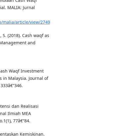
ngelolaan Cash Waqf
al. MALIA: Jurnal
/malia/article/view/2749
, S. (2018). Cash waqf as
a. Management and
 Cash Waqf Investment
 in Malaysia. Journal of
 333â€“346.
Potensi dan Realisasi
rnal Ilmiah MEA
.1(1), 77â€“84.
gentaskan Kemiskinan.