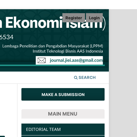
Register
Login
SEARCH
MAKE A SUBMISSION
MAIN MENU
EDITORIAL TEAM