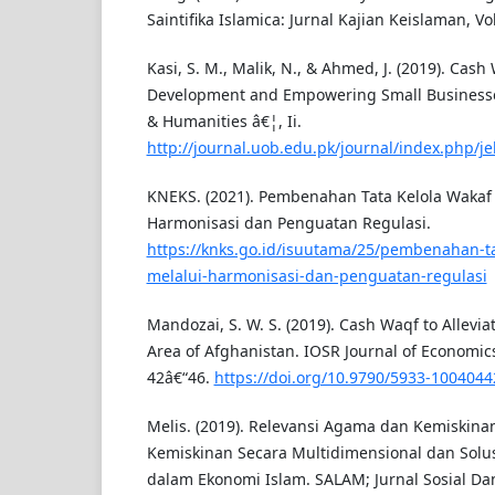
Saintifika Islamica: Jurnal Kajian Keislaman, Vol
Kasi, S. M., Malik, N., & Ahmed, J. (2019). Cash
Development and Empowering Small Businesses
& Humanities â€¦, Ii.
http://journal.uob.edu.pk/journal/index.php/je
KNEKS. (2021). Pembenahan Tata Kelola Wakaf
Harmonisasi dan Penguatan Regulasi.
https://knks.go.id/isuutama/25/pembenahan-ta
melalui-harmonisasi-dan-penguatan-regulasi
Mandozai, S. W. S. (2019). Cash Waqf to Allevia
Area of Afghanistan. IOSR Journal of Economics
42â€“46.
https://doi.org/10.9790/5933-100404
Melis. (2019). Relevansi Agama dan Kemiski
Kemiskinan Secara Multidimensional dan Solu
dalam Ekonomi Islam. SALAM; Jurnal Sosial Da