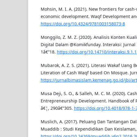
Mohsin, M. I. A. (2021). New frontiers for cash
economic development. Waqf Development and
https://doi.org/10.4324/9781003158073-8
Monggilo, Z. M. Z. (2020). Analisis Konten Kuali
Digital Dalam @Komikfunday. Interaksi: Jurnal 
1â€“18.
https://doi.org/10.14710/interaksi.9.1.1
Mubarok, A. Z. S. (2021). Literasi Wakaf Uang B
Literation of Cash Waqf based On Mosque. Jur
https://jurnalbimasislam.kemenag.go.id/jbi/art
Musa Deji, S. O., & Salleh, M. C. M. (2020). Cas
Entrepreneurship Development. Handbook of 
â€¦, 290â€“305.
https://doi.org/10.4018/978-1
Muslich, A. (2017). Peluang Dan Tantangan Da
Muaddib : Studi Kependidikan Dan Keislaman, 6
https://doi.org/10.24269/muaddib.v6n2.2016.2