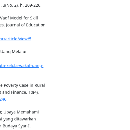
. 3(No. 2), h. 209-226.
 Waqf Model for Skill
. Journal of Education
hr/article/view/5
 Uang Melalui
ta-kelola-wakaf-uang-
te Poverty Case in Rural
 and Finance, 10(4),
4246
nan; Upaya Memahami
si yang ditawarkan
n Budaya Syar-I.