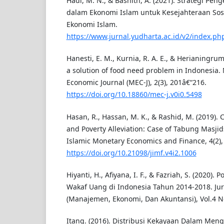
Hadi, M. N., & Bashith, A. (2021). Strategi Pe
dalam Ekonomi Islam untuk Kesejahteraan Sosi
Ekonomi Islam.
https://www.jurnal.yudharta.ac.id/v2/index.php
Hanesti, E. M., Kurnia, R. A. E., & Herianingrum
a solution of food need problem in Indonesi
Economic Journal (MEC-J), 2(3), 201â€“216.
https://doi.org/10.18860/mec-j.v0i0.5498
Hasan, R., Hassan, M. K., & Rashid, M. (2019).
and Poverty Alleviation: Case of Tabung Masjids
Islamic Monetary Economics and Finance, 4(2),
https://doi.org/10.21098/jimf.v4i2.1006
Hiyanti, H., Afiyana, I. F., & Fazriah, S. (2020). 
Wakaf Uang di Indonesia Tahun 2014-2018. Ju
(Manajemen, Ekonomi, Dan Akuntansi), Vol.4 No
Itang. (2016). Distribusi Kekayaan Dalam Men