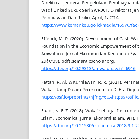
Direktorat Jenderal Pengelolaan Pembiayaan da
Waqf Linked Sukuk Seri SWR001. Direktorat Je
Pembiayaan Dan Risiko, April, 1â€“14.
https://www.kemenkeu.go.id/media/16576/faq-
Effendi, M. R. (2020). Development of Cash Wa
Foundation in the Economic Empowerment of 
Amwaluna: Jurnal Ekonomi dan Keuangan Syariah
29â€“39). pdfs.semanticscholar.org.
https://doi.org/10.29313/amwaluna.v5i1.6916
Fattah, R. Al, & Kurniawan, R. R. (2021). Pera
Wakaf Uang Dalam Perekonomian Di Era Digital
https://osf.io/preprints/hjfng/%0Ahttps://osf.
Fuadi, N. F. Z. (2018). Wakaf sebagai Instru
Islam. Economica: Jurnal Ekonomi Islam, 9(1), 
https://doi.org/10.21580/economica.2018.9.1.2