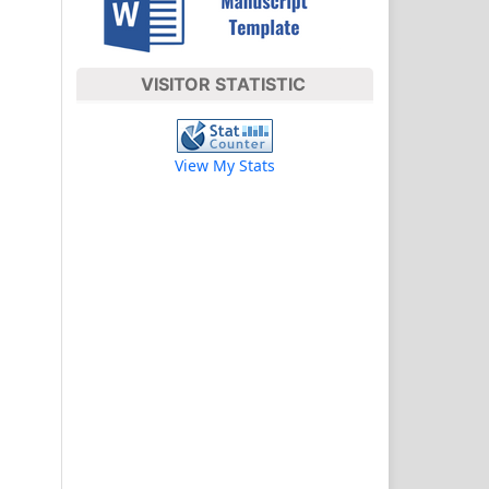
VISITOR STATISTIC
View My Stats