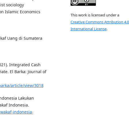
st sociology
on Islamic Economics
This work is licensed under a
Creative Commons Attribution 4.0
International License
.
Wakaf Uang di Sumatera
021). Integrated Cash
ate. El Barka: Journal of
barka/article/view/3018
Indonesia Lakukan
akaf Indonesia.
-wakaf-indonesia-