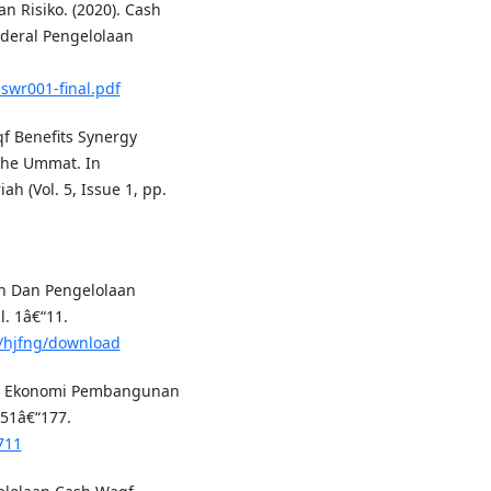
n Risiko. (2020). Cash
nderal Pengelolaan
swr001-final.pdf
qf Benefits Synergy
the Ummat. In
 (Vol. 5, Issue 1, pp.
nan Dan Pengelolaan
. 1â€“11.
io/hjfng/download
men Ekonomi Pembangunan
151â€“177.
711