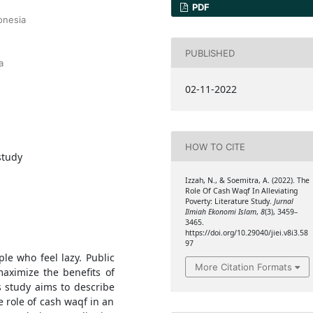
PDF
onesia
PUBLISHED
a
02-11-2022
HOW TO CITE
study
Izzah, N., & Soemitra, A. (2022). The
Role Of Cash Waqf In Alleviating
Poverty: Literature Study.
Jurnal
Ilmiah Ekonomi Islam
,
8
(3), 3459–
3465.
https://doi.org/10.29040/jiei.v8i3.58
97
ple who feel lazy. Public
More Citation Formats
aximize the benefits of
s study aims to describe
e role of cash waqf in an