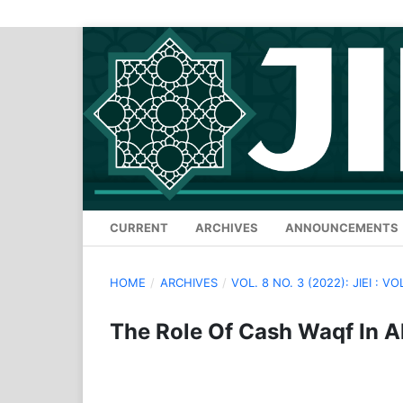
CURRENT
ARCHIVES
ANNOUNCEMENTS
HOME
/
ARCHIVES
/
VOL. 8 NO. 3 (2022): JIEI : VO
The Role Of Cash Waqf In Al