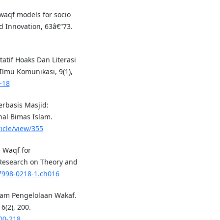
-waqf models for socio
 Innovation, 63â€“73.
tatif Hoaks Dan Literasi
Ilmu Komunikasi, 9(1),
-18
erbasis Masjid:
nal Bimas Islam.
icle/view/355
h Waqf for
Research on Theory and
-7998-0218-1.ch016
lam Pengelolaan Wakaf.
(2), 200.
00-218