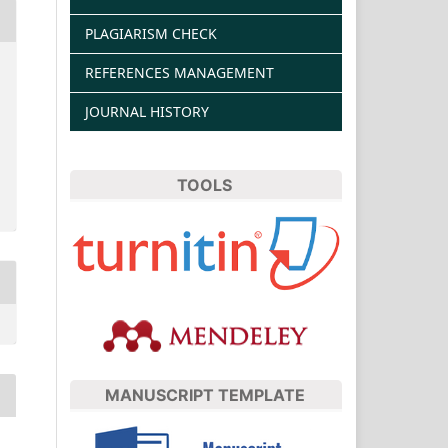
PLAGIARISM CHECK
REFERENCES MANAGEMENT
JOURNAL HISTORY
TOOLS
MANUSCRIPT TEMPLATE