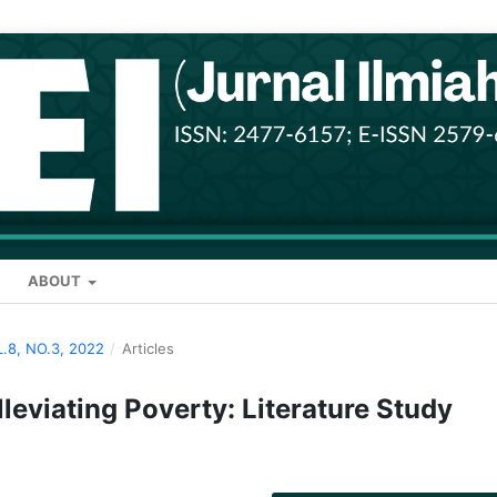
ABOUT
L.8, NO.3, 2022
/
Articles
leviating Poverty: Literature Study