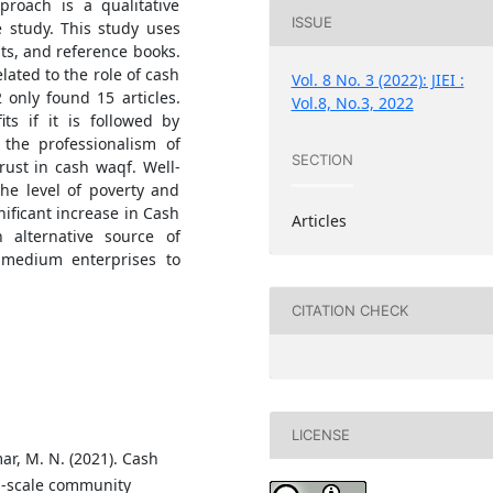
pproach is a qualitative
ISSUE
e study. This study uses
lts, and reference books.
lated to the role of cash
Vol. 8 No. 3 (2022): JIEI :
 only found 15 articles.
Vol.8, No.3, 2022
ts if it is followed by
 the professionalism of
SECTION
ust in cash waqf. Well-
he level of poverty and
nificant increase in Cash
Articles
alternative source of
 medium enterprises to
CITATION CHECK
LICENSE
ar, M. N. (2021). Cash
l-scale community