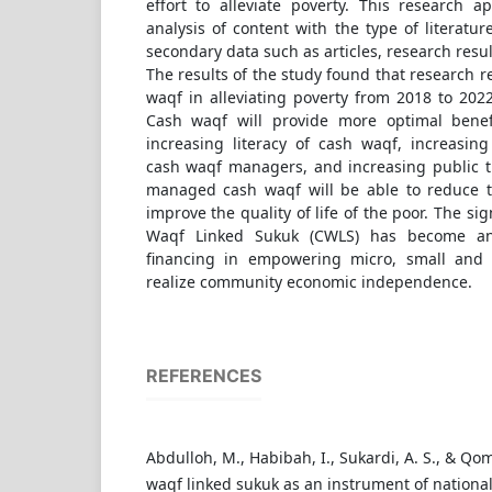
effort to alleviate poverty. This research a
analysis of content with the type of literatur
secondary data such as articles, research resu
The results of the study found that research re
waqf in alleviating poverty from 2018 to 2022
Cash waqf will provide more optimal benefi
increasing literacy of cash waqf, increasing
cash waqf managers, and increasing public tr
managed cash waqf will be able to reduce t
improve the quality of life of the poor. The sig
Waqf Linked Sukuk (CWLS) has become an 
financing in empowering micro, small and
realize community economic independence.
REFERENCES
Abdulloh, M., Habibah, I., Sukardi, A. S., & Qom
waqf linked sukuk as an instrument of nationa