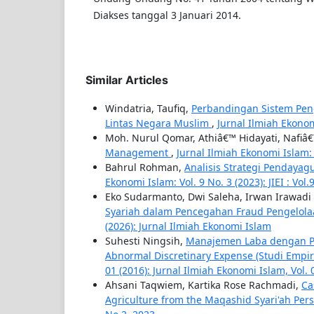
Diakses tanggal 3 Januari 2014.
Similar Articles
Windatria, Taufiq,
Perbandingan Sistem Peng
Lintas Negara Muslim
,
Jurnal Ilmiah Ekonom
Moh. Nurul Qomar, Athiâ€™ Hidayati, Nafi
Management
,
Jurnal Ilmiah Ekonomi Islam: Vo
Bahrul Rohman,
Analisis Strategi Penday
Ekonomi Islam: Vol. 9 No. 3 (2023): JIEI : Vol.
Eko Sudarmanto, Dwi Saleha, Irwan Irawadi
Syariah dalam Pencegahan Fraud Pengelola
(2026): Jurnal Ilmiah Ekonomi Islam
Suhesti Ningsih,
Manajemen Laba dengan Pe
Abnormal Discretinary Expense (Studi Empir
01 (2016): Jurnal Ilmiah Ekonomi Islam, Vol.
Ahsani Taqwiem, Kartika Rose Rachmadi,
Ca
Agriculture from the Maqashid Syari'ah Per