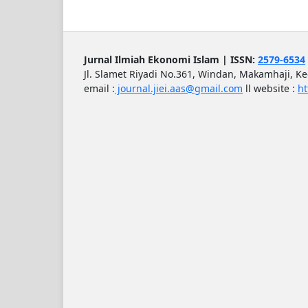
Jurnal Ilmiah Ekonomi Islam | ISSN:
2579-6534
Jl. Slamet Riyadi No.361, Windan, Makamhaji, K
email :
journal.jiei.aas@gmail.com
ll
website :
ht