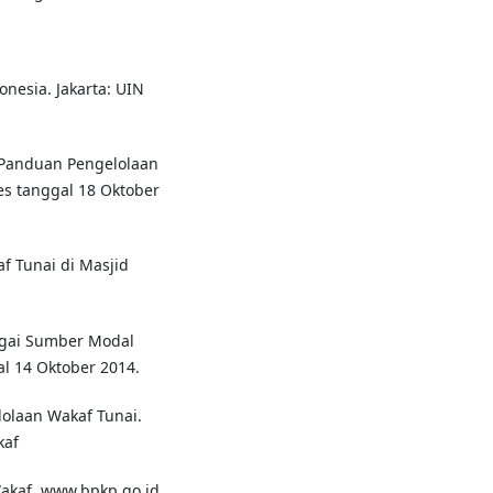
nesia. Jakarta: UIN
 Panduan Pengelolaan
es tanggal 18 Oktober
f Tunai di Masjid
gai Sumber Modal
l 14 Oktober 2014.
olaan Wakaf Tunai.
kaf
kaf. www.bpkp.go.id.