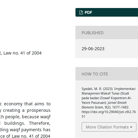
PDF
PUBLISHED
29-06-2023
 Law no. 41 of 2004
HOW TO CITE
Syadali, M. R. (2023). Implementasi
Manajemen Wakaf Tunai (Studi
pada badan Ziswaf Kopontren Al-
Yasini Pasuruan).
Jurnal Ilmiah
ic economy that aims to
Ekonomi Islam
,
9
(2), 1677–1682.
y creating a prosperous
https://doi.org/10.29040/jiei.v9i2.76
 rich people, because waqf
51
buildings. Therefore,
More Citation Formats
arding waqf payments has
e of Law no. 41 of 2004