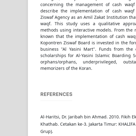
concerning the management of cash waqf f
describe the implementation of cash waqf 
Ziswaf Agency as an Amil Zakat Institution t
waqf. This study uses a qualitative appro
methods using interactive models. From the res
known that the implementation of cash waqf
Kopontren Ziswaf Board is invested in the form
business "Al Yasini Mart". Funds from the 
scholarships for Al-Yasini Islamic Boarding 
orphans/orphans, underprivileged, outs
memorizers of the Koran.
REFERENCES
Al-Haritsi, Dr. Jaribah bin Ahmad. 2010. Fikih 
Khathab. Cetakan ke-3. Jakarta Timur: KHALIFA
Grup).