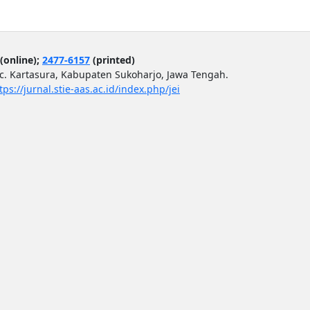
(online);
2477-6157
(printed)
ec. Kartasura, Kabupaten Sukoharjo, Jawa Tengah.
tps://jurnal.stie-aas.ac.id/index.php/jei