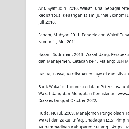
Arif, Syafrudin. 2010. Wakaf Tunai Sebagai Al
Redistribusi Keuangan Islam. Jurnal Ekonomi Is
Juli 2010.
Fanani, Muhyar. 2011. Pengelolaan Wakaf Tuna
Nomor 1 , Mei 2011.
Hasan, Sudirman. 2013. Wakaf Uang: Perspektif
dan Manajemen. Cetakan ke-1. Malang: UIN Mal
Havita, Gusva, Kartika Arum Sayekti dan Silvia
Bank Wakaf di Indonesia dalam Potensinya 
Wakaf Uang dan Mengatasi Kemiskinan. www.art
Diakses tanggal Oktober 2022.
Huda, Nurul. 2009. Manajemen Pengelolaan Ta
Wakaf dan Zakat, Infaq, Shadaqah (ZIS) Pimpi
Muhammadiyah Kabupaten Malang. Skripsi. M