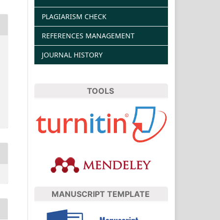
PLAGIARISM CHECK
REFERENCES MANAGEMENT
JOURNAL HISTORY
TOOLS
MANUSCRIPT TEMPLATE