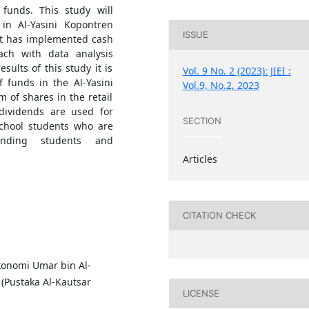
unds. This study will
in Al-Yasini Kopontren
ISSUE
hat has implemented cash
ach with data analysis
ults of this study it is
Vol. 9 No. 2 (2023): JIEI :
 funds in the Al-Yasini
Vol.9, No.2, 2023
 of shares in the retail
dividends are used for
SECTION
School students who are
tanding students and
Articles
CITATION CHECK
Ekonomi Umar bin Al-
 (Pustaka Al-Kautsar
LICENSE