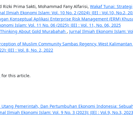
Rizki Prima Sakti, Mohammad Fany Alfarisi,
Wakaf Tunai: Strategi
nal Ilmiah Ekonomi Islam: Vol. 10 No. 2 (2024): JIEI : Vol.10, No.2, 2
gan Konseptual Aplikasi Enterprise Risk Management (ERM) Khus
onomi Islam: Vol. 11 No. 06 (2025): JIEI : Vol. 11, No. 06, 2025
s Thinking About Gold Murabahah
,
Jurnal Ilmiah Ekonomi Islam: Vol
rception of Muslim Community Sambas Regency, West Kalimanta
): JIEI : Vol. 8, No. 2, 2022
h
for this article.
h, Utang Pemerintah, Dan Pertumbuhan Ekonomi Indonesia: Sebua
nal Ilmiah Ekonomi Islam: Vol. 9 No. 3 (2023): JIEI : Vol.9, No.3, 202