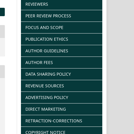
REVIEWERS
PEER REVIEW PROCESS
FOCUS AND SCOPE
PUBLICATION ETHICS
AUTHOR GUIDELINES
AUTHOR FEES
DATA SHARING POLICY
REVENUE SOURCES
ADVERTISING POLICY
DIRECT MARKETING
RETRACTION-CORRECTIONS
COPYRIGHT NOTICE