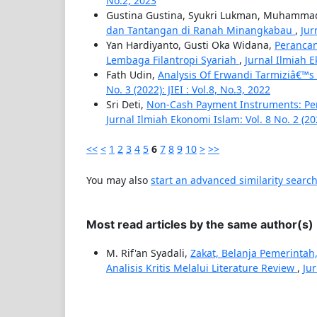
No.2, 2023
Gustina Gustina, Syukri Lukman, Muhammad 
dan Tantangan di Ranah Minangkabau
,
Jur
Yan Hardiyanto, Gusti Oka Widana,
Perancan
Lembaga Filantropi Syariah
,
Jurnal Ilmiah Ek
Fath Udin,
Analysis Of Erwandi Tarmiziâ€™
No. 3 (2022): JIEI : Vol.8, No.3, 2022
Sri Deti,
Non-Cash Payment Instruments: Pe
Jurnal Ilmiah Ekonomi Islam: Vol. 8 No. 2 (2022
<<
<
1
2
3
4
5
6
7
8
9
10
>
>>
You may also
start an advanced similarity searc
Most read articles by the same author(s)
M. Rif'an Syadali,
Zakat, Belanja Pemerinta
Analisis Kritis Melalui Literature Review
,
Jur