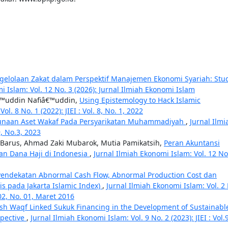
elolaan Zakat dalam Perspektif Manajemen Ekonomi Syariah: Stu
i Islam: Vol. 12 No. 3 (2026): Jurnal Ilmiah Ekonomi Islam
â€™uddin Nafiâ€™uddin,
Using Epistemology to Hack Islamic
l. 8 No. 1 (2022): JIEI : Vol. 8, No. 1, 2022
agunaan Aset Wakaf Pada Persyarikatan Muhammadiyah
,
Jurnal Ilmi
9, No.3, 2023
 Barus, Ahmad Zaki Mubarok, Mutia Pamikatsih,
Peran Akuntansi
an Dana Haji di Indonesia
,
Jurnal Ilmiah Ekonomi Islam: Vol. 12 No
ndekatan Abnormal Cash Flow, Abnormal Production Cost dan
is pada Jakarta Islamic Index)
,
Jurnal Ilmiah Ekonomi Islam: Vol. 2
 02, No. 01, Maret 2016
sh Waqf Linked Sukuk Financing in the Development of Sustainabl
spective
,
Jurnal Ilmiah Ekonomi Islam: Vol. 9 No. 2 (2023): JIEI : Vol.9