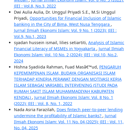
JIEI : Vol.8, No.3, 2022
Dwi Aulia Aulia, Dr. Unggul Priyadi S.E., M.Si Unggul
Priyadi,
Opportunities for Financial Inclusion of Islamic
banking in the City of Bima, West Nusa Tenggara
,
Jurnal Ilmiah Ekonomi Islam: Vol. 9 No. 1 (2023): JIEI :
Vol.9, No.1, 2023
syadan hussein ismail, lilies setiartiti,
Analysis of Islamic
Financial Literacy of MSMEs in Yogyakarta
,
Jurnal Ilmiah
Ekonomi Islam: Vol. 10 No. 2 (2024): JIEI : Vol.10, No.2,
2024
Hishna Syadiida Rahman, Fuad Masâ€™ud,
PENGARUH
KEPEMIMPINAN ISLAM, BUDAYA ORGANISASI ISLAM
TERHADAP KINERJA PERAWAT DENGAN MOTIVASI KERJA
ISLAM SEBAGAI VARIABEL INTERVENING (STUDI PADA
RUMAH SAKIT ISLAM MUHAMMADIYAH KABUPATEN
KENDAL)
,
Jurnal Ilmiah Ekonomi Islam: Vol. 8 No. 1
(2022): JIEI : Vol. 8, No. 1, 2022
Nada Asria Farazilah,
Does fintech peer-to-peer lending
undermine the profitability of Islamic banks?
,
Jurnal
Ilmiah Ekonomi Islam: Vol. 11 No. 04 (2025): JIEI : Vol. 11,
No. 04, 2025