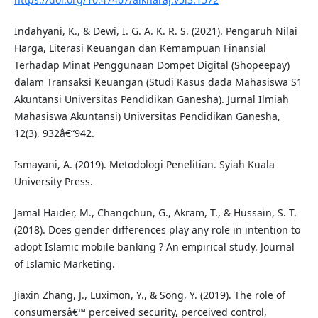
Indahyani, K., & Dewi, I. G. A. K. R. S. (2021). Pengaruh Nilai
Harga, Literasi Keuangan dan Kemampuan Finansial
Terhadap Minat Penggunaan Dompet Digital (Shopeepay)
dalam Transaksi Keuangan (Studi Kasus dada Mahasiswa S1
Akuntansi Universitas Pendidikan Ganesha). Jurnal Ilmiah
Mahasiswa Akuntansi) Universitas Pendidikan Ganesha,
12(3), 932â€“942.
Ismayani, A. (2019). Metodologi Penelitian. Syiah Kuala
University Press.
Jamal Haider, M., Changchun, G., Akram, T., & Hussain, S. T.
(2018). Does gender differences play any role in intention to
adopt Islamic mobile banking ? An empirical study. Journal
of Islamic Marketing.
Jiaxin Zhang, J., Luximon, Y., & Song, Y. (2019). The role of
consumersâ€™ perceived security, perceived control,