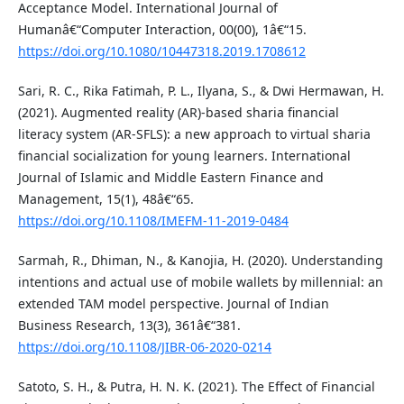
Acceptance Model. International Journal of
Humanâ€“Computer Interaction, 00(00), 1â€“15.
https://doi.org/10.1080/10447318.2019.1708612
Sari, R. C., Rika Fatimah, P. L., Ilyana, S., & Dwi Hermawan, H.
(2021). Augmented reality (AR)-based sharia financial
literacy system (AR-SFLS): a new approach to virtual sharia
financial socialization for young learners. International
Journal of Islamic and Middle Eastern Finance and
Management, 15(1), 48â€“65.
https://doi.org/10.1108/IMEFM-11-2019-0484
Sarmah, R., Dhiman, N., & Kanojia, H. (2020). Understanding
intentions and actual use of mobile wallets by millennial: an
extended TAM model perspective. Journal of Indian
Business Research, 13(3), 361â€“381.
https://doi.org/10.1108/JIBR-06-2020-0214
Satoto, S. H., & Putra, H. N. K. (2021). The Effect of Financial