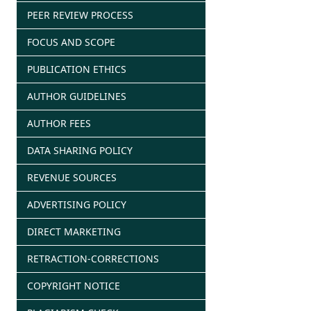
PEER REVIEW PROCESS
FOCUS AND SCOPE
PUBLICATION ETHICS
AUTHOR GUIDELINES
AUTHOR FEES
DATA SHARING POLICY
REVENUE SOURCES
ADVERTISING POLICY
DIRECT MARKETING
RETRACTION-CORRECTIONS
COPYRIGHT NOTICE