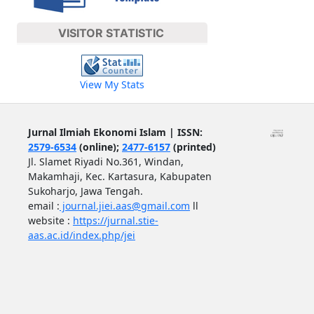
VISITOR STATISTIC
View My Stats
Jurnal Ilmiah Ekonomi Islam | ISSN:
2579-6534
(online);
2477-6157
(printed)
Jl. Slamet Riyadi No.361, Windan,
Makamhaji, Kec. Kartasura, Kabupaten
Sukoharjo, Jawa Tengah.
email :
journal.jiei.aas@gmail.com
ll
website :
https://jurnal.stie-
aas.ac.id/index.php/jei