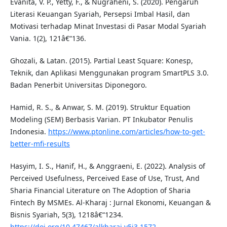
Evanita, V. P., Yetty, F., & Nugraheni, S. (2020). Pengaruh
Literasi Keuangan Syariah, Persepsi Imbal Hasil, dan
Motivasi terhadap Minat Investasi di Pasar Modal Syariah
Vania. 1(2), 121â€“136.
Ghozali, & Latan. (2015). Partial Least Square: Konesp,
Teknik, dan Aplikasi Menggunakan program SmartPLS 3.0.
Badan Penerbit Universitas Diponegoro.
Hamid, R. S., & Anwar, S. M. (2019). Struktur Equation
Modeling (SEM) Berbasis Varian. PT Inkubator Penulis
Indonesia.
https://www.ptonline.com/articles/how-to-get-
better-mfi-results
Hasyim, I. S., Hanif, H., & Anggraeni, E. (2022). Analysis of
Perceived Usefulness, Perceived Ease of Use, Trust, And
Sharia Financial Literature on The Adoption of Sharia
Fintech By MSMEs. Al-Kharaj : Jurnal Ekonomi, Keuangan &
Bisnis Syariah, 5(3), 1218â€“1234.
https://doi.org/10.47467/alkharaj.v5i3.1572