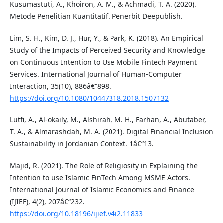
Kusumastuti, A., Khoiron, A. M., & Achmadi, T. A. (2020).
Metode Penelitian Kuantitatif. Penerbit Deepublish.
Lim, S. H., Kim, D. J., Hur, Y., & Park, K. (2018). An Empirical
Study of the Impacts of Perceived Security and Knowledge
on Continuous Intention to Use Mobile Fintech Payment
Services. International Journal of Human-Computer
Interaction, 35(10), 886â€“898.
https://doi.org/10.1080/10447318.2018.1507132
Lutfi, A., Al-okaily, M., Alshirah, M. H., Farhan, A., Abutaber,
T. A., & Almarashdah, M. A. (2021). Digital Financial Inclusion
Sustainability in Jordanian Context. 1â€“13.
Majid, R. (2021). The Role of Religiosity in Explaining the
Intention to use Islamic FinTech Among MSME Actors.
International Journal of Islamic Economics and Finance
(IJIEF), 4(2), 207â€“232.
https://doi.org/10.18196/ijief.v4i2.11833