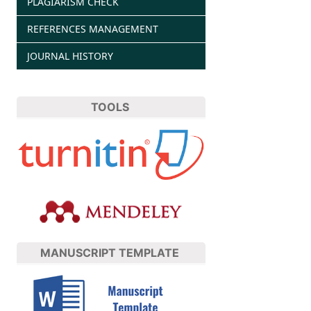
PLAGIARISM CHECK
REFERENCES MANAGEMENT
JOURNAL HISTORY
TOOLS
MANUSCRIPT TEMPLATE