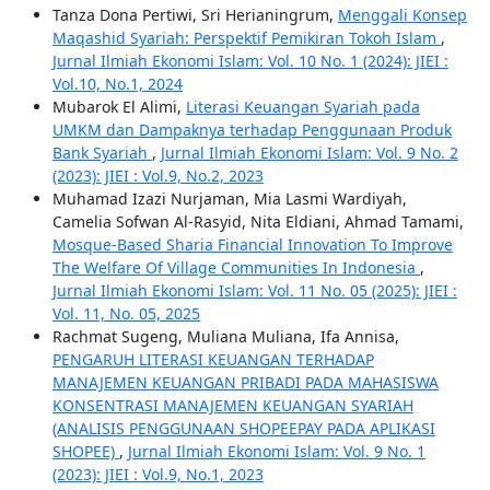
Tanza Dona Pertiwi, Sri Herianingrum,
Menggali Konsep
Maqashid Syariah: Perspektif Pemikiran Tokoh Islam
,
Jurnal Ilmiah Ekonomi Islam: Vol. 10 No. 1 (2024): JIEI :
Vol.10, No.1, 2024
Mubarok El Alimi,
Literasi Keuangan Syariah pada
UMKM dan Dampaknya terhadap Penggunaan Produk
Bank Syariah
,
Jurnal Ilmiah Ekonomi Islam: Vol. 9 No. 2
(2023): JIEI : Vol.9, No.2, 2023
Muhamad Izazi Nurjaman, Mia Lasmi Wardiyah,
Camelia Sofwan Al-Rasyid, Nita Eldiani, Ahmad Tamami,
Mosque-Based Sharia Financial Innovation To Improve
The Welfare Of Village Communities In Indonesia
,
Jurnal Ilmiah Ekonomi Islam: Vol. 11 No. 05 (2025): JIEI :
Vol. 11, No. 05, 2025
Rachmat Sugeng, Muliana Muliana, Ifa Annisa,
PENGARUH LITERASI KEUANGAN TERHADAP
MANAJEMEN KEUANGAN PRIBADI PADA MAHASISWA
KONSENTRASI MANAJEMEN KEUANGAN SYARIAH
(ANALISIS PENGGUNAAN SHOPEEPAY PADA APLIKASI
SHOPEE)
,
Jurnal Ilmiah Ekonomi Islam: Vol. 9 No. 1
(2023): JIEI : Vol.9, No.1, 2023