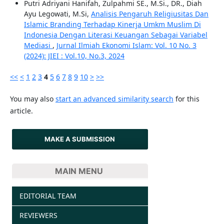
Putri Adriyani Hanifah, Zulpahmi SE., M.Si., DR., Diah
Ayu Legowati, M.Si,
Analisis Pengaruh Religiusitas Dan
Islamic Branding Terhadap Kinerja Umkm Muslim Di
Indonesia Dengan Literasi Keuangan Sebagai Variabel
Mediasi
,
Jurnal Ilmiah Ekonomi Islam: Vol. 10 No. 3
(2024): JIEI : Vol.10, No.3, 2024
<<
<
1
2
3
4
5
6
7
8
9
10
>
>>
You may also
start an advanced similarity search
for this
article.
MAKE A SUBMISSION
MAIN MENU
EDITORIAL TEAM
REVIEWERS