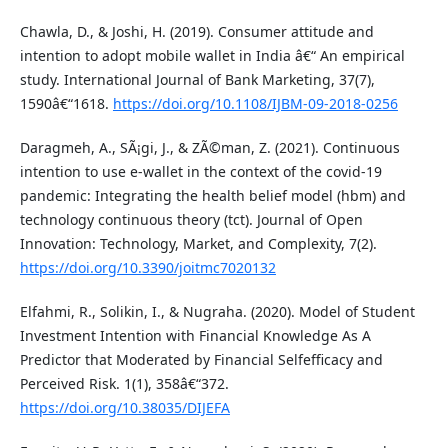
Chawla, D., & Joshi, H. (2019). Consumer attitude and
intention to adopt mobile wallet in India â€“ An empirical
study. International Journal of Bank Marketing, 37(7),
1590â€“1618.
https://doi.org/10.1108/IJBM-09-2018-0256
Daragmeh, A., SÃ¡gi, J., & ZÃ©man, Z. (2021). Continuous
intention to use e-wallet in the context of the covid-19
pandemic: Integrating the health belief model (hbm) and
technology continuous theory (tct). Journal of Open
Innovation: Technology, Market, and Complexity, 7(2).
https://doi.org/10.3390/joitmc7020132
Elfahmi, R., Solikin, I., & Nugraha. (2020). Model of Student
Investment Intention with Financial Knowledge As A
Predictor that Moderated by Financial Selfefficacy and
Perceived Risk. 1(1), 358â€“372.
https://doi.org/10.38035/DIJEFA