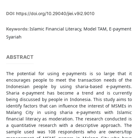
DOI:
https://doi.org/10.29040/jiei.v9i2.9010
Islamic Financial Literacy, Model TAM, E-payment
Keywords:
Syariah
ABSTRACT
The potential for using e-payments is so large that it
encourages people to meet the transaction needs of the
Indonesian people by using sharia-based e-payments.
Sharia e-payment has become a trend and is currently
being discussed by people in Indonesia. This study aims to
identify factors that can influence the interest of MSMEs in
Malang City in using sharia e-payments with Islamic
financial literacy as moderation. The research conducted is
a quantitative research with a descriptive approach. The
sample used was 108 respondents who are owners/top