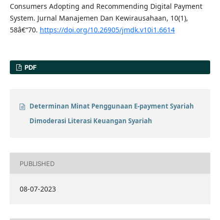
Consumers Adopting and Recommending Digital Payment
System. Jurnal Manajemen Dan Kewirausahaan, 10(1),
58â€“70.
https://doi.org/10.26905/jmdk.v10i1.6614
PDF
Determinan Minat Penggunaan E-payment Syariah
Dimoderasi Literasi Keuangan Syariah
PUBLISHED
08-07-2023