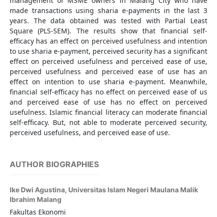
management of MSME owners in Malang City who have
made transactions using sharia e-payments in the last 3
years. The data obtained was tested with Partial Least
Square (PLS-SEM). The results show that financial self-
efficacy has an effect on perceived usefulness and intention
to use sharia e-payment, perceived security has a significant
effect on perceived usefulness and perceived ease of use,
perceived usefulness and perceived ease of use has an
effect on intention to use sharia e-payment. Meanwhile,
financial self-efficacy has no effect on perceived ease of us
and perceived ease of use has no effect on perceived
usefulness. Islamic financial literacy can moderate financial
self-efficacy. But, not able to moderate perceived security,
perceived usefulness, and perceived ease of use.
AUTHOR BIOGRAPHIES
Ike Dwi Agustina,
Universitas Islam Negeri Maulana Malik
Ibrahim Malang
Fakultas Ekonomi