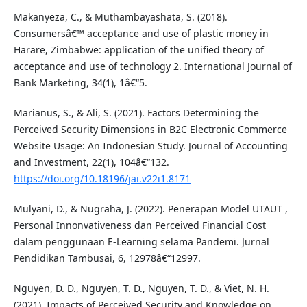
Makanyeza, C., & Muthambayashata, S. (2018).
Consumersâ€™ acceptance and use of plastic money in
Harare, Zimbabwe: application of the unified theory of
acceptance and use of technology 2. International Journal of
Bank Marketing, 34(1), 1â€“5.
Marianus, S., & Ali, S. (2021). Factors Determining the
Perceived Security Dimensions in B2C Electronic Commerce
Website Usage: An Indonesian Study. Journal of Accounting
and Investment, 22(1), 104â€“132.
https://doi.org/10.18196/jai.v22i1.8171
Mulyani, D., & Nugraha, J. (2022). Penerapan Model UTAUT ,
Personal Innonvativeness dan Perceived Financial Cost
dalam penggunaan E-Learning selama Pandemi. Jurnal
Pendidikan Tambusai, 6, 12978â€“12997.
Nguyen, D. D., Nguyen, T. D., Nguyen, T. D., & Viet, N. H.
(2021). Impacts of Perceived Security and Knowledge on