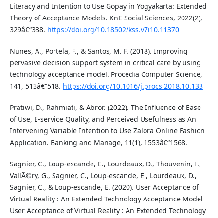
Literacy and Intention to Use Gopay in Yogyakarta: Extended
Theory of Acceptance Models. KnE Social Sciences, 2022(2),
329â€“338.
https://doi.org/10.18502/kss.v7i10.11370
Nunes, A., Portela, F., & Santos, M. F. (2018). Improving
pervasive decision support system in critical care by using
technology acceptance model. Procedia Computer Science,
141, 513â€“518.
https://doi.org/10.1016/j.procs.2018.10.133
Pratiwi, D., Rahmiati, & Abror. (2022). The Influence of Ease
of Use, E-service Quality, and Perceived Usefulness as An
Intervening Variable Intention to Use Zalora Online Fashion
Application. Banking and Manage, 11(1), 1553â€“1568.
Sagnier, C., Loup-escande, E., Lourdeaux, D., Thouvenin, I.,
VallÃ©ry, G., Sagnier, C., Loup-escande, E., Lourdeaux, D.,
Sagnier, C., & Loup-escande, E. (2020). User Acceptance of
Virtual Reality : An Extended Technology Acceptance Model
User Acceptance of Virtual Reality : An Extended Technology