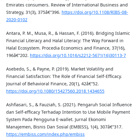
Emirates consumers. Review of International Business and
Strategy, 31(3), 375â€“396.
https://doi.org/10.1108/RIBS-08-
2020-0102
Antara, P. M., Musa, R., & Hassan, F. (2016). Bridging Islamic
Financial Literacy and Halal Literacy: The Way Forward in
Halal Ecosystem. Procedia Economics and Finance, 37(16),
196â€“202.
https://doi.org/10.1016/s2212-5671(16)30113-7
Asebedo, S., & Payne, P. (2019). Market Volatility and
Financial Satisfaction: The Role of Financial Self-Efficacy.
Journal of Behavioral Finance, 20(1), 42â€“52.
https://doi.org/10.1080/15427560.2018.1434655
Ashfiasari, S., & Fauziah, S. (2021). Pengaruh Social Influence
dan Self-efficacy Terhadap Intention to Use Mobile Payment
System Pada Pengguna E-wallet. Jurnal Ekonomi
Manajemen, Bisnis Dan Sosial (EMBISS), 1(4), 307â€“317.
https://embiss.com/index.php/embiss