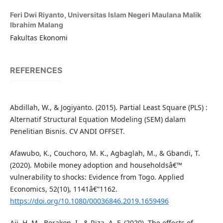
Feri Dwi Riyanto,
Universitas Islam Negeri Maulana Malik
Ibrahim Malang
Fakultas Ekonomi
REFERENCES
Abdillah, W., & Jogiyanto. (2015). Partial Least Square (PLS) :
Alternatif Structural Equation Modeling (SEM) dalam
Penelitian Bisnis. CV ANDI OFFSET.
Afawubo, K., Couchoro, M. K., Agbaglah, M., & Gbandi, T.
(2020). Mobile money adoption and householdsâ€™
vulnerability to shocks: Evidence from Togo. Applied
Economics, 52(10), 1141â€“1162.
https://doi.org/10.1080/00036846.2019.1659496
Aji, H. M., Berakon, I., & Riza, A. F. (2020). The effects of