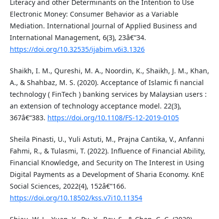
Literacy and other Determinants on the Intention to Use
Electronic Money: Consumer Behavior as a Variable
Mediation. International Journal of Applied Business and
International Management, 6(3), 23â€“34.
https://doi.org/10.32535/ijabim.v6i3.1326
Shaikh, I. M., Qureshi, M. A., Noordin, K., Shaikh, J. M., Khan,
A., & Shahbaz, M. S. (2020). Acceptance of Islamic fi nancial
technology ( FinTech ) banking services by Malaysian users :
an extension of technology acceptance model. 22(3),
367â€“383.
https://doi.org/10.1108/FS-12-2019-0105
Sheila Pinasti, U., Yuli Astuti, M., Prajna Cantika, V., Anfanni
Fahmi, R., & Tulasmi, T. (2022). Influence of Financial Ability,
Financial Knowledge, and Security on The Interest in Using
Digital Payments as a Development of Sharia Economy. KnE
Social Sciences, 2022(4), 152â€“166.
https://doi.org/10.18502/kss.v7i10.11354