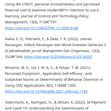
Using the UTAUT, personal innovativeness and perceived
financial cost to examine studentâ€™s intention to use E-
learning. Journal of Science and Technology Policy
Management, 13(3), 713â€“737.
https://doi.org/10.1108/JSTPM-12-2020-0168
Viana, E. D., Febrianti, F., & Dewi, F. R. (2022). Literasi
Keuangan, Inklusi Keuangan dan Minat Investasi Generasi Z
di Jabodetabek. Jurnal Manajemen Dan Organisasi, 12(3),
252â€“264.
https://doi.org/10.29244/jmo.v12i3.34207
Winarno, W. A., Ud, I. M. A. S., & Palupi, T. W. (2021).
Perceived Enjoyment , Application Self-efficacy , and
Subjective Norms as Determinants of Behavior Intention in
Using OVO Applications. 8(2), 1189â€“1200.
https://doi.org/10.13106/jafeb.2021.vol8.no2.1189
Yoebrilianti, A., Nurhyani, N., & Ikhsan, K. (2022). M-Payment
and Covid-19: Understanding the Determinants of