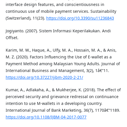
interface design features, and conscientiousness in
continuous use of mobile payment services. Sustainability
(Switzerland), 11(23).
https://doi.org/10.3390/su11236843
Jogiyanto. (2007). Sistem Informasi Keperilakukan. Andi
Offset.
Karim, M. W., Haque, A., Ulfy, M. A., Hossain, M. A., & Anis,
M. Z. (2020). Factors Influencing the Use of E-wallet as a
Payment Method among Malaysian Young Adults. Journal of
International Business and Management, 3(2), 1â€“11.
https://doi.org/10.37227/jibm-2020-2-21/
Kumar, A., Adlakaha, A., & Mukherjee, K. (2018). The effect of
perceived security and grievance redressal on continuance
intention to use M-wallets in a developing country.
International Journal of Bank Marketing, 36(7), 1170â€“1189.
https://doi.org/10.1108/IJBM-04-2017-0077