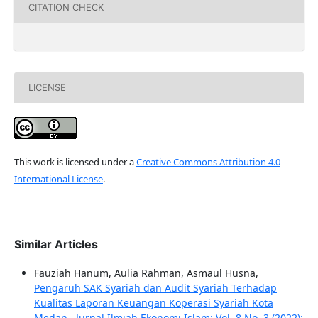
CITATION CHECK
LICENSE
This work is licensed under a
Creative Commons Attribution 4.0
International License
.
Similar Articles
Fauziah Hanum, Aulia Rahman, Asmaul Husna,
Pengaruh SAK Syariah dan Audit Syariah Terhadap
Kualitas Laporan Keuangan Koperasi Syariah Kota
Medan
,
Jurnal Ilmiah Ekonomi Islam: Vol. 8 No. 3 (2022):