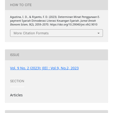
HOW TO CITE
Agustina, I. D., & Riyanto, F. D. (2023). Determinan Minat Penggunaan E-
payment Syariah Dimoderasi Literasi Keuangan Syariah.
Jurnal Ilmiah
Ekonomi Islam
,
9
(2), 2059–2070. https://doi.org/10.29040/jiei.v9i2.9010
More Citation Formats
ISSUE
Vol. 9 No. 2 (2023): JIEI : Vol.9, No.2, 2023
SECTION
Articles