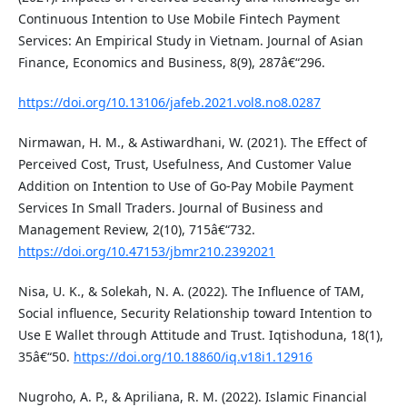
Continuous Intention to Use Mobile Fintech Payment
Services: An Empirical Study in Vietnam. Journal of Asian
Finance, Economics and Business, 8(9), 287â€“296.
https://doi.org/10.13106/jafeb.2021.vol8.no8.0287
Nirmawan, H. M., & Astiwardhani, W. (2021). The Effect of
Perceived Cost, Trust, Usefulness, And Customer Value
Addition on Intention to Use of Go-Pay Mobile Payment
Services In Small Traders. Journal of Business and
Management Review, 2(10), 715â€“732.
https://doi.org/10.47153/jbmr210.2392021
Nisa, U. K., & Solekah, N. A. (2022). The Influence of TAM,
Social influence, Security Relationship toward Intention to
Use E Wallet through Attitude and Trust. Iqtishoduna, 18(1),
35â€“50.
https://doi.org/10.18860/iq.v18i1.12916
Nugroho, A. P., & Apriliana, R. M. (2022). Islamic Financial