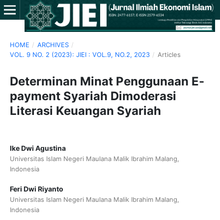
HOME
/
ARCHIVES
/
VOL. 9 NO. 2 (2023): JIEI : VOL.9, NO.2, 2023
/
Articles
Determinan Minat Penggunaan E-
payment Syariah Dimoderasi
Literasi Keuangan Syariah
Ike Dwi Agustina
Universitas Islam Negeri Maulana Malik Ibrahim Malang,
Indonesia
Feri Dwi Riyanto
Universitas Islam Negeri Maulana Malik Ibrahim Malang,
Indonesia