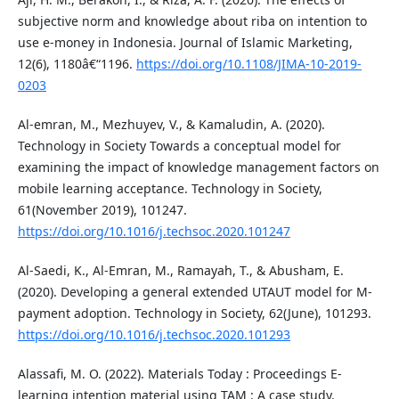
subjective norm and knowledge about riba on intention to
use e-money in Indonesia. Journal of Islamic Marketing,
12(6), 1180â€“1196.
https://doi.org/10.1108/JIMA-10-2019-
0203
Al-emran, M., Mezhuyev, V., & Kamaludin, A. (2020).
Technology in Society Towards a conceptual model for
examining the impact of knowledge management factors on
mobile learning acceptance. Technology in Society,
61(November 2019), 101247.
https://doi.org/10.1016/j.techsoc.2020.101247
Al-Saedi, K., Al-Emran, M., Ramayah, T., & Abusham, E.
(2020). Developing a general extended UTAUT model for M-
payment adoption. Technology in Society, 62(June), 101293.
https://doi.org/10.1016/j.techsoc.2020.101293
Alassafi, M. O. (2022). Materials Today : Proceedings E-
learning intention material using TAM : A case study.