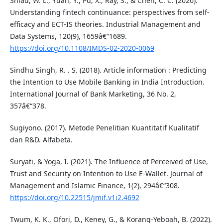
Shiau, W. L., Yuan, Y., Pu, X., Ray, S., & Chen, C. C. (2020).
Understanding fintech continuance: perspectives from self-
efficacy and ECT-IS theories. Industrial Management and
Data Systems, 120(9), 1659â€“1689.
https://doi.org/10.1108/IMDS-02-2020-0069
Sindhu Singh, R. . S. (2018). Article information : Predicting
the Intention to Use Mobile Banking in India Introduction.
International Journal of Bank Marketing, 36 No. 2,
357â€“378.
Sugiyono. (2017). Metode Penelitian Kuantitatif Kualitatif
dan R&D. Alfabeta.
Suryati, & Yoga, I. (2021). The Influence of Perceived of Use,
Trust and Security on Intention to Use E-Wallet. Journal of
Management and Islamic Finance, 1(2), 294â€“308.
https://doi.org/10.22515/jmif.v1i2.4692
Twum, K. K., Ofori, D., Keney, G., & Korang-Yeboah, B. (2022).