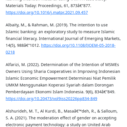
Materials Today: Proceedings, 61, 873â€“877.
https://doi.org/10.1016/j.matpr.2021.09.457
Albaity, M., & Rahman, M. (2019). The intention to use
Islamic banking: an exploratory study to measure Islamic
financial literacy. International Journal of Emerging Markets,
14(5), 988â€“1012.
https://doi.org/10.1108/IJOEM-05-2018-
0218
Alfarizi, M. (2022). Determination of the Intention of MSMEs
Owners Using Sharia Cooperatives in Improving Indonesian
Islamic Economic Empowerment Determinasi Niat Pemilik
UMKM Menggunakan Koperasi Syariah dalam Dorongan
Pemberdayaan Ekonomi Islam Indonesia. 9(6), 834â€“849.
https://doi.org/10.20473/vol9iss20226pp834-849
Alshurideh, M. T., Al Kurdi, B., Masaâ€™deh, R., & Salloum,
S. A. (2021). The moderation effect of gender on accepting
electronic payment technology: a study on United Arab