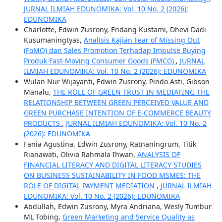
JURNAL ILMIAH EDUNOMIKA: Vol. 10 No. 2 (2026):
EDUNOMIKA
Charlotte, Edwin Zusrony, Endang Kustami, Dhevi Dadi
Kusumaningtyas,
Analisis Kajian Fear of Missing Out
(FoMO) dan Sales Promotion Terhadap Impulse Buying
Produk Fast-Moving Consumer Goods (FMCG)
,
JURNAL
ILMIAH EDUNOMIKA: Vol. 10 No. 2 (2026): EDUNOMIKA
Wulan Nur Wijayanti, Edwin Zusrony, Pindo Asti, Gibson
Manalu,
THE ROLE OF GREEN TRUST IN MEDIATING THE
RELATIONSHIP BETWEEN GREEN PERCEIVED VALUE AND
GREEN PURCHASE INTENTION OF E-COMMERCE BEAUTY
PRODUCTS
,
JURNAL ILMIAH EDUNOMIKA: Vol. 10 No. 2
(2026): EDUNOMIKA
Fania Agustina, Edwin Zusrony, Ratnaningrum, Titik
Rianawati, Olivia Rahmala Ihwan,
ANALYSIS OF
FINANCIAL LITERACY AND DIGITAL LITERACY STUDIES
ON BUSINESS SUSTAINABILITY IN FOOD MSMES: THE
ROLE OF DIGITAL PAYMENT MEDIATION
,
JURNAL ILMIAH
EDUNOMIKA: Vol. 10 No. 2 (2026): EDUNOMIKA
Abdullah, Edwin Zusrony, Myra Andriana, Wesly Tumbur
ML Tobing,
Green Marketing and Service Quality as