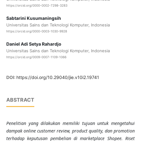
https://orcid.org/0000-0002-7298-3283
Sabtarini Kusumaningsih
Universitas Sains dan Teknologi Komputer, Indonesia
https://orcid.org/0000-0003-1030-9928
Daniel Adi Setya Rahardjo
Universitas Sains dan Teknologi Komputer, Indonesia
https://orcid.org/0009-0007-1109-1066
DOI:
https://doi.org/10.29040/jie.v10i2.19741
ABSTRACT
Penelitian yang dilakukan memiliki tujuan untuk mengetahui
dampak online customer review, product quality, dan promotion
terhadap keputusan pembelian di marketplace Shopee. Riset