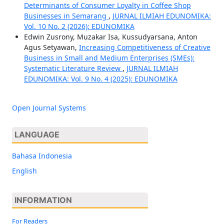
Determinants of Consumer Loyalty in Coffee Shop
Businesses in Semarang
,
JURNAL ILMIAH EDUNOMIKA:
Vol. 10 No. 2 (2026): EDUNOMIKA
Edwin Zusrony, Muzakar Isa, Kussudyarsana, Anton
Agus Setyawan,
Increasing Competitiveness of Creative
Business in Small and Medium Enterprises (SMEs):
Systematic Literature Review
,
JURNAL ILMIAH
EDUNOMIKA: Vol. 9 No. 4 (2025): EDUNOMIKA
Open Journal Systems
LANGUAGE
Bahasa Indonesia
English
INFORMATION
For Readers