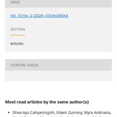
ISSUE
Vol. 10 No. 2 (2026): EDUNOMIKA
SECTION
Articles
CITATION CHECK
Most read articles by the same author(s)
Dhea Ayu Cahyaningsih, Edwin Zusrony, Myra Andriana,