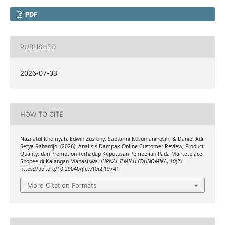
PDF
PUBLISHED
2026-07-03
HOW TO CITE
Nazilatul Khoiriyah, Edwin Zusrony, Sabtarini Kusumaningsih, & Daniel Adi
Setya Rahardjo. (2026). Analisis Dampak Online Customer Review, Product
Quality, dan Promotion Terhadap Keputusan Pembelian Pada Marketplace
Shopee di Kalangan Mahasiswa.
JURNAL ILMIAH EDUNOMIKA
,
10
(2).
https://doi.org/10.29040/jie.v10i2.19741
More Citation Formats