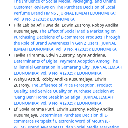
The Influence of Social Media, Packaging, and Online
Customer Reviews on The Purchase Decision of Local
Perfume Brand HMNS
,
JURNAL ILMIAH EDUNOMIKA:
Vol. 9 No. 2 (2025): EDUNOMIKA
Hifa Labiba Afi Huwaida, Edwin Zusrony, Robby Andika
Kusumajaya,
The Effect of Social Media Marketing on
Purchasing Decisions of E-commerce Products Through
the Role of Brand Awareness in Gen Z Users
,
JURNAL
ILMIAH EDUNOMIKA: Vol. 9 No. 4 (2025): EDUNOMIKA
Tavika Trirahma, Edwin Zusrony, Myra Andriana,
Determinants of Digital Payment Adoption Among The
Millennial Generation in Semarang City
,
JURNAL ILMIAH
EDUNOMIKA: Vol. 9 No. 4 (2025): EDUNOMIKA
Wahyu Astuti, Robby Andika Kusumajaya, Edwin
Zusrony,
The Influence of Price Perception, Product
Quality, and Service Quality on Purchase Decision at
“Bang Ben” Home Steak in Salatiga
,
JURNAL ILMIAH
EDUNOMIKA: Vol. 9 No. 4 (2025): EDUNOMIKA
Efi Sovia Rahma Putri, Edwin Zusrony, Robby Andika
Kusumajaya,
Determinan Purchase Decision di E-
commerce Perspektif Electronic Word of Mouth (E-
WOM), Brand Awarenesss, dan Social Media Marketing
,