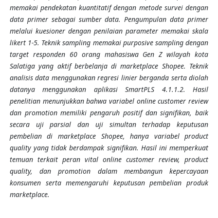
memakai pendekatan kuantitatif dengan metode survei dengan
data primer sebagai sumber data. Pengumpulan data primer
melalui kuesioner dengan penilaian parameter memakai skala
likert 1-5. Teknik sampling memakai purposive sampling dengan
target responden 60 orang mahasiswa Gen Z wilayah kota
Salatiga yang aktif berbelanja di marketplace Shopee. Teknik
analisis data menggunakan regresi linier berganda serta diolah
datanya menggunakan aplikasi SmartPLS 4.1.1.2. Hasil
penelitian menunjukkan bahwa variabel online customer review
dan promotion memiliki pengaruh positif dan signifikan, baik
secara uji parsial dan uji simultan terhadap keputusan
pembelian di marketplace Shopee, hanya variabel product
quality yang tidak berdampak signifikan. Hasil ini memperkuat
temuan terkait peran vital online customer review, product
quality, dan promotion dalam membangun kepercayaan
konsumen serta memengaruhi keputusan pembelian produk
marketplace.