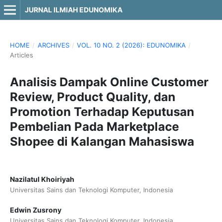
JURNAL ILMIAH EDUNOMIKA
HOME
/
ARCHIVES
/
VOL. 10 NO. 2 (2026): EDUNOMIKA
/
Articles
Analisis Dampak Online Customer
Review, Product Quality, dan
Promotion Terhadap Keputusan
Pembelian Pada Marketplace
Shopee di Kalangan Mahasiswa
Nazilatul Khoiriyah
Universitas Sains dan Teknologi Komputer, Indonesia
Edwin Zusrony
Universitas Sains dan Teknologi Komputer, Indonesia