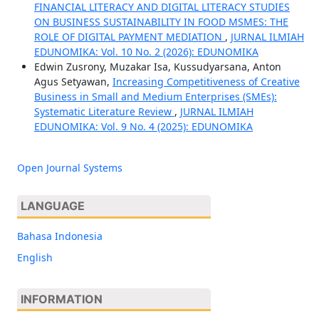
FINANCIAL LITERACY AND DIGITAL LITERACY STUDIES
ON BUSINESS SUSTAINABILITY IN FOOD MSMES: THE
ROLE OF DIGITAL PAYMENT MEDIATION
,
JURNAL ILMIAH
EDUNOMIKA: Vol. 10 No. 2 (2026): EDUNOMIKA
Edwin Zusrony, Muzakar Isa, Kussudyarsana, Anton
Agus Setyawan,
Increasing Competitiveness of Creative
Business in Small and Medium Enterprises (SMEs):
Systematic Literature Review
,
JURNAL ILMIAH
EDUNOMIKA: Vol. 9 No. 4 (2025): EDUNOMIKA
Open Journal Systems
LANGUAGE
Bahasa Indonesia
English
INFORMATION