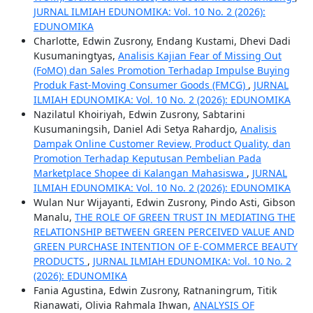
JURNAL ILMIAH EDUNOMIKA: Vol. 10 No. 2 (2026):
EDUNOMIKA
Charlotte, Edwin Zusrony, Endang Kustami, Dhevi Dadi
Kusumaningtyas,
Analisis Kajian Fear of Missing Out
(FoMO) dan Sales Promotion Terhadap Impulse Buying
Produk Fast-Moving Consumer Goods (FMCG)
,
JURNAL
ILMIAH EDUNOMIKA: Vol. 10 No. 2 (2026): EDUNOMIKA
Nazilatul Khoiriyah, Edwin Zusrony, Sabtarini
Kusumaningsih, Daniel Adi Setya Rahardjo,
Analisis
Dampak Online Customer Review, Product Quality, dan
Promotion Terhadap Keputusan Pembelian Pada
Marketplace Shopee di Kalangan Mahasiswa
,
JURNAL
ILMIAH EDUNOMIKA: Vol. 10 No. 2 (2026): EDUNOMIKA
Wulan Nur Wijayanti, Edwin Zusrony, Pindo Asti, Gibson
Manalu,
THE ROLE OF GREEN TRUST IN MEDIATING THE
RELATIONSHIP BETWEEN GREEN PERCEIVED VALUE AND
GREEN PURCHASE INTENTION OF E-COMMERCE BEAUTY
PRODUCTS
,
JURNAL ILMIAH EDUNOMIKA: Vol. 10 No. 2
(2026): EDUNOMIKA
Fania Agustina, Edwin Zusrony, Ratnaningrum, Titik
Rianawati, Olivia Rahmala Ihwan,
ANALYSIS OF