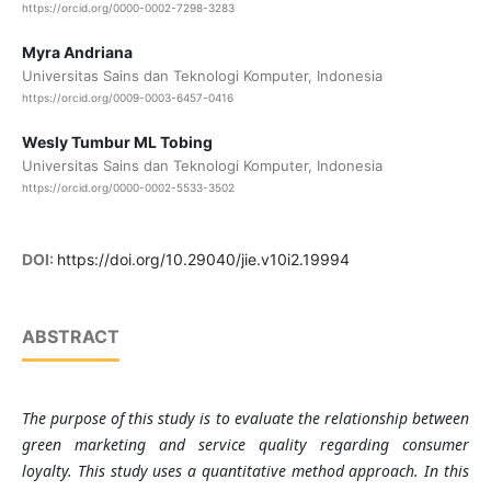
https://orcid.org/0000-0002-7298-3283
Myra Andriana
Universitas Sains dan Teknologi Komputer, Indonesia
https://orcid.org/0009-0003-6457-0416
Wesly Tumbur ML Tobing
Universitas Sains dan Teknologi Komputer, Indonesia
https://orcid.org/0000-0002-5533-3502
DOI:
https://doi.org/10.29040/jie.v10i2.19994
ABSTRACT
The purpose of this study is to evaluate the relationship between
green marketing and service quality regarding consumer
loyalty. This study uses a quantitative method approach. In this