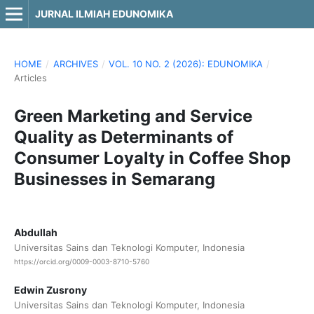
JURNAL ILMIAH EDUNOMIKA
HOME
/
ARCHIVES
/
VOL. 10 NO. 2 (2026): EDUNOMIKA
/
Articles
Green Marketing and Service
Quality as Determinants of
Consumer Loyalty in Coffee Shop
Businesses in Semarang
Abdullah
Universitas Sains dan Teknologi Komputer, Indonesia
https://orcid.org/0009-0003-8710-5760
Edwin Zusrony
Universitas Sains dan Teknologi Komputer, Indonesia