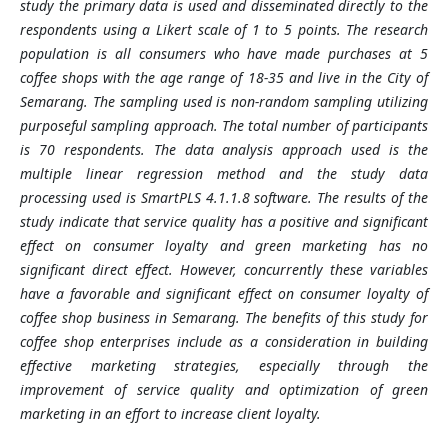
study the primary data is used and disseminated directly to the
respondents using a Likert scale of 1 to 5 points. The research
population is all consumers who have made purchases at 5
coffee shops with the age range of 18-35 and live in the City of
Semarang. The sampling used is non-random sampling utilizing
purposeful sampling approach. The total number of participants
is 70 respondents. The data analysis approach used is the
multiple linear regression method and the study data
processing used is SmartPLS 4.1.1.8 software. The results of the
study indicate that service quality has a positive and significant
effect on consumer loyalty and green marketing has no
significant direct effect. However, concurrently these variables
have a favorable and significant effect on consumer loyalty of
coffee shop business in Semarang. The benefits of this study for
coffee shop enterprises include as a consideration in building
effective marketing strategies, especially through the
improvement of service quality and optimization of green
marketing in an effort to increase client loyalty.