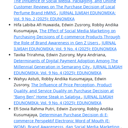
The Influence of Social Media, Packaging, and Online
Customer Reviews on The Purchase Decision of Local
Perfume Brand HMNS
,
JURNAL ILMIAH EDUNOMIKA:
Vol. 9 No. 2 (2025): EDUNOMIKA
Hifa Labiba Afi Huwaida, Edwin Zusrony, Robby Andika
Kusumajaya,
The Effect of Social Media Marketing on
Purchasing Decisions of E-commerce Products Through
the Role of Brand Awareness in Gen Z Users
,
JURNAL
ILMIAH EDUNOMIKA: Vol. 9 No. 4 (2025): EDUNOMIKA
Tavika Trirahma, Edwin Zusrony, Myra Andriana,
Determinants of Digital Payment Adoption Among The
Millennial Generation in Semarang City
,
JURNAL ILMIAH
EDUNOMIKA: Vol. 9 No. 4 (2025): EDUNOMIKA
Wahyu Astuti, Robby Andika Kusumajaya, Edwin
Zusrony,
The Influence of Price Perception, Product
Quality, and Service Quality on Purchase Decision at
“Bang Ben” Home Steak in Salatiga
,
JURNAL ILMIAH
EDUNOMIKA: Vol. 9 No. 4 (2025): EDUNOMIKA
Efi Sovia Rahma Putri, Edwin Zusrony, Robby Andika
Kusumajaya,
Determinan Purchase Decision di E-
commerce Perspektif Electronic Word of Mouth (E-
WOM), Brand Awarenesss, dan Social Media Marketing
,