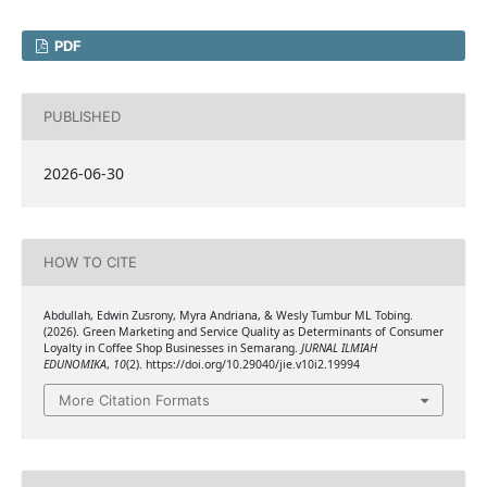
PDF
PUBLISHED
2026-06-30
HOW TO CITE
Abdullah, Edwin Zusrony, Myra Andriana, & Wesly Tumbur ML Tobing.
(2026). Green Marketing and Service Quality as Determinants of Consumer
Loyalty in Coffee Shop Businesses in Semarang.
JURNAL ILMIAH
EDUNOMIKA
,
10
(2). https://doi.org/10.29040/jie.v10i2.19994
More Citation Formats