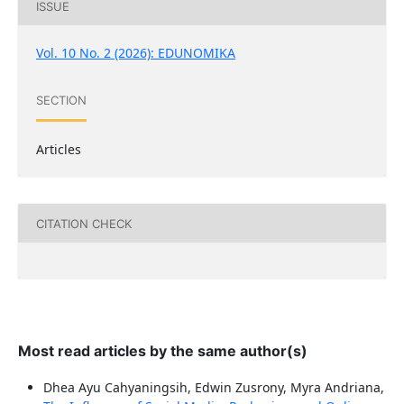
ISSUE
Vol. 10 No. 2 (2026): EDUNOMIKA
SECTION
Articles
CITATION CHECK
Most read articles by the same author(s)
Dhea Ayu Cahyaningsih, Edwin Zusrony, Myra Andriana,