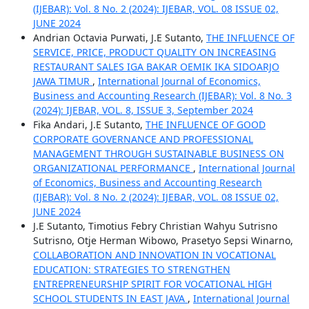
(IJEBAR): Vol. 8 No. 2 (2024): IJEBAR, VOL. 08 ISSUE 02,
JUNE 2024
Andrian Octavia Purwati, J.E Sutanto,
THE INFLUENCE OF
SERVICE, PRICE, PRODUCT QUALITY ON INCREASING
RESTAURANT SALES IGA BAKAR OEMIK IKA SIDOARJO
JAWA TIMUR
,
International Journal of Economics,
Business and Accounting Research (IJEBAR): Vol. 8 No. 3
(2024): IJEBAR, VOL. 8, ISSUE 3, September 2024
Fika Andari, J.E Sutanto,
THE INFLUENCE OF GOOD
CORPORATE GOVERNANCE AND PROFESSIONAL
MANAGEMENT THROUGH SUSTAINABLE BUSINESS ON
ORGANIZATIONAL PERFORMANCE
,
International Journal
of Economics, Business and Accounting Research
(IJEBAR): Vol. 8 No. 2 (2024): IJEBAR, VOL. 08 ISSUE 02,
JUNE 2024
J.E Sutanto, Timotius Febry Christian Wahyu Sutrisno
Sutrisno, Otje Herman Wibowo, Prasetyo Sepsi Winarno,
COLLABORATION AND INNOVATION IN VOCATIONAL
EDUCATION: STRATEGIES TO STRENGTHEN
ENTREPRENEURSHIP SPIRIT FOR VOCATIONAL HIGH
SCHOOL STUDENTS IN EAST JAVA
,
International Journal