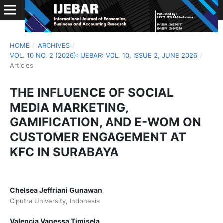
HOME
/
ARCHIVES
/
VOL. 10 NO. 2 (2026): IJEBAR: VOL. 10, ISSUE 2, JUNE 2026
/
Articles
THE INFLUENCE OF SOCIAL
MEDIA MARKETING,
GAMIFICATION, AND E-WOM ON
CUSTOMER ENGAGEMENT AT
KFC IN SURABAYA
Chelsea Jeffriani Gunawan
Ciputra University, Indonesia
Valencia Vanessa Timisela