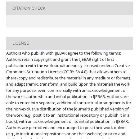
CITATION CHECK
LICENSE
Authors who publish with IJEBAR agree to the following terms:
Authors retain copyright and grant the IJEBAR right of first
publication with the work simultaneously licensed under a Creative
Commons Attribution License (CC BY-SA 4.0) that allows others to
share (copy and redistribute the material in any medium or format)
and adapt (remix, transform, and build upon the material) the work
for any purpose, even commercially with an acknowledgement of
the work's authorship and initial publication in IJEBAR. Authors are
able to enter into separate, additional contractual arrangements for
the non-exclusive distribution of the journal's published version of
the work (e.g., post it to an institutional repository or publish it in a
book), with an acknowledgement of its initial publication in IJEBAR.
Authors are permitted and encouraged to post their work online
(e.g., in institutional repositories or on their website) prior to and