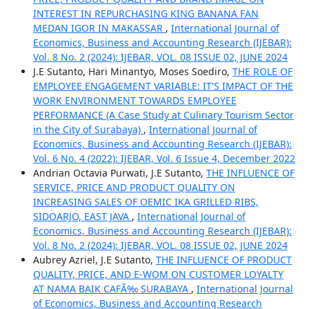
INTEREST IN REPURCHASING KING BANANA FAN
MEDAN IGOR IN MAKASSAR
,
International Journal of
Economics, Business and Accounting Research (IJEBAR):
Vol. 8 No. 2 (2024): IJEBAR, VOL. 08 ISSUE 02, JUNE 2024
J.E Sutanto, Hari Minantyo, Moses Soediro,
THE ROLE OF
EMPLOYEE ENGAGEMENT VARIABLE: IT'S IMPACT OF THE
WORK ENVIRONMENT TOWARDS EMPLOYEE
PERFORMANCE (A Case Study at Culinary Tourism Sector
in the City of Surabaya)
,
International Journal of
Economics, Business and Accounting Research (IJEBAR):
Vol. 6 No. 4 (2022): IJEBAR, Vol. 6 Issue 4, December 2022
Andrian Octavia Purwati, J.E Sutanto,
THE INFLUENCE OF
SERVICE, PRICE AND PRODUCT QUALITY ON
INCREASING SALES OF OEMIC IKA GRILLED RIBS,
SIDOARJO, EAST JAVA
,
International Journal of
Economics, Business and Accounting Research (IJEBAR):
Vol. 8 No. 2 (2024): IJEBAR, VOL. 08 ISSUE 02, JUNE 2024
Aubrey Azriel, J.E Sutanto,
THE INFLUENCE OF PRODUCT
QUALITY, PRICE, AND E-WOM ON CUSTOMER LOYALTY
AT NAMA BAIK CAFÃ‰ SURABAYA
,
International Journal
of Economics, Business and Accounting Research