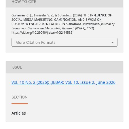
HOW TO CITE
Gunawan, C. J., Timisela, V. V., & Sutanto, J. (2026). THE INFLUENCE OF
SOCIAL MEDIA MARKETING, GAMIFICATION, AND E-WOM ON
CUSTOMER ENGAGEMENT AT KFC IN SURABAYA.
International Journal of
Economics, Business and Accounting Research (IJEBAR)
,
10
(2).
https://doi.org/10.29040/ijebar.v10i2.19552
More Citation Formats
ISSUE
Vol. 10 No. 2 (2026): IJEBAR: Vol. 10, Issue 2, June 2026
SECTION
Articles