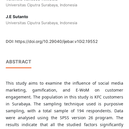
Universitas Ciputra Surabaya, Indonesia
J.E Sutanto
Universitas Ciputra Surabaya, Indonesia
DOI:
https://doi.org/10.29040/ijebar.v10i2.19552
ABSTRACT
This study aims to examine the influence of social media
marketing, gamification, and E-WoM on customer
engagement. The population in this study is KFC customers
in Surabaya. The sampling technique used is purposive
sampling, with a total sample of 194 respondents. Data
were analysed using the SPSS version 26 program. The
results indicate that all the studied factors significantly