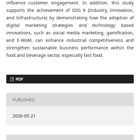
influence customer engagement. In addition, this study
supports the achievement of SDG 9 (Industry, Innovation,
and Infrastructure) by demonstrating how the adoption of
digital marketing strategies and technology based
innovations, such as social media marketing, gamification,
and E-WoM, can enhance industrial competitiveness and
strengthen sustainable business performance within the
food and beverage sector, especially fast food.
PDF
PUBLISHED
2026-05-21