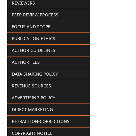
REVIEWERS
PEER REVIEW PROCESS
FOCUS AND SCOPE
PUBLICATION ETHICS
AUTHOR GUIDELINES
AUTHOR FEES
DATA SHARING POLICY
REVENUE SOURCES
ADVERTISING POLICY
DIRECT MARKETING
RETRACTION-CORRECTIONS
COPYRIGHT NOTICE