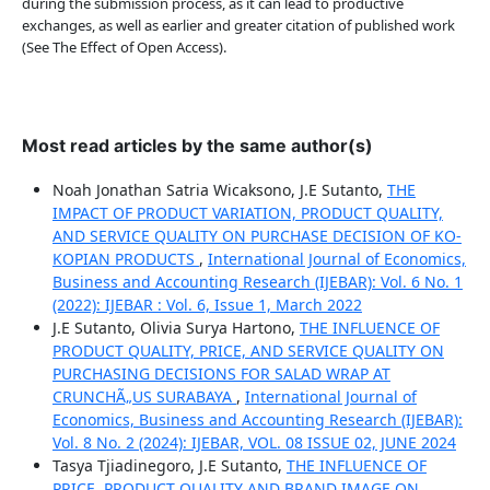
during the submission process, as it can lead to productive
exchanges, as well as earlier and greater citation of published work
(See The Effect of Open Access).
Most read articles by the same author(s)
Noah Jonathan Satria Wicaksono, J.E Sutanto,
THE
IMPACT OF PRODUCT VARIATION, PRODUCT QUALITY,
AND SERVICE QUALITY ON PURCHASE DECISION OF KO-
KOPIAN PRODUCTS
,
International Journal of Economics,
Business and Accounting Research (IJEBAR): Vol. 6 No. 1
(2022): IJEBAR : Vol. 6, Issue 1, March 2022
J.E Sutanto, Olivia Surya Hartono,
THE INFLUENCE OF
PRODUCT QUALITY, PRICE, AND SERVICE QUALITY ON
PURCHASING DECISIONS FOR SALAD WRAP AT
CRUNCHÃ„US SURABAYA
,
International Journal of
Economics, Business and Accounting Research (IJEBAR):
Vol. 8 No. 2 (2024): IJEBAR, VOL. 08 ISSUE 02, JUNE 2024
Tasya Tjiadinegoro, J.E Sutanto,
THE INFLUENCE OF
PRICE, PRODUCT QUALITY AND BRAND IMAGE ON