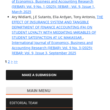
of Economics, Business and Accounting Research
(IJEBAR): Vol. 9 No. 1 (2025): IJEBAR : Vol. 9, Issue 1,
March 2025
Ary Widiarti, J.E Sutanto, Elia Ardyan, Tony Antonio,
THE
EFFECT OF INSURANCE SYSTEM AND TANGIBLE
DEPARTMENT OF FINANCE ACCOUNTING (FA) ON
STUDENT LOYALTY WITH MEDIATING VARIABLES OF
STUDENT SATISFACTION AT UC MAKASSAR
,
International Journal of Economics, Business and
Accounting Research (IJEBAR): Vol. 9 No. 3 (2025):
IJEBAR: Vol. 9, Issue 3, September 2025
1
2
>
>>
MAKE A SUBMISSION
MAIN MENU
EDITORIAL TEAM