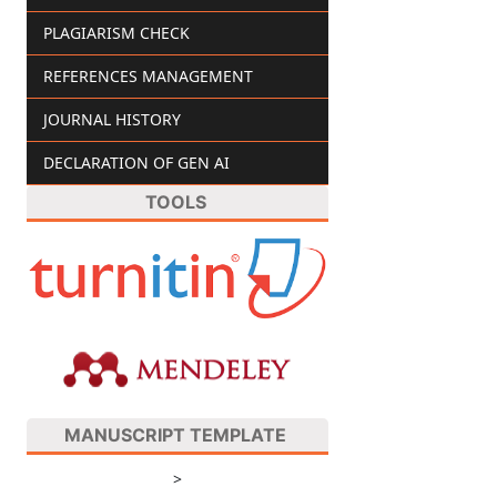
PLAGIARISM CHECK
REFERENCES MANAGEMENT
JOURNAL HISTORY
DECLARATION OF GEN AI
TOOLS
MANUSCRIPT TEMPLATE
>