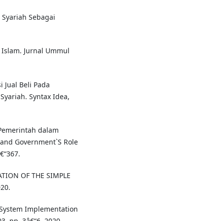
 Syariah Sebagai
if Islam. Jurnal Ummul
i Jual Beli Pada
Syariah. Syntax Idea,
 Pemerintah dalam
and Government`S Role
€“367.
ATION OF THE SIMPLE
020.
s System Implementation
03, pp. 3â€“6, 2020.