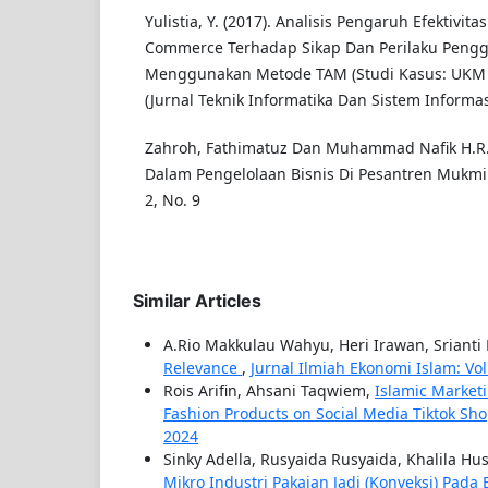
Yulistia, Y. (2017). Analisis Pengaruh Efektivit
Commerce Terhadap Sikap Dan Perilaku Peng
Menggunakan Metode TAM (Studi Kasus: UKM K
(Jurnal Teknik Informatika Dan Sistem Informasi
Zahroh, Fathimatuz Dan Muhammad Nafik H.R. 
Dalam Pengelolaan Bisnis Di Pesantren Mukmin 
2, No. 9
Similar Articles
A.Rio Makkulau Wahyu, Heri Irawan, Srianti
Relevance
,
Jurnal Ilmiah Ekonomi Islam: Vol. 
Rois Arifin, Ahsani Taqwiem,
Islamic Market
Fashion Products on Social Media Tiktok Sh
2024
Sinky Adella, Rusyaida Rusyaida, Khalila Hus
Mikro Industri Pakaian Jadi (Konveksi) Pada 