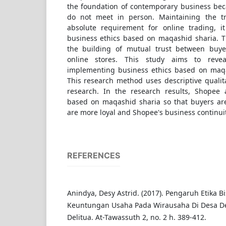
the foundation of contemporary business bec
do not meet in person. Maintaining the tr
absolute requirement for online trading, i
business ethics based on maqashid sharia. Th
the building of mutual trust between buye
online stores. This study aims to revea
implementing business ethics based on maqa
This research method uses descriptive qualita
research. In the research results, Shopee 
based on maqashid sharia so that buyers are
are more loyal and Shopee's business continuit
REFERENCES
Anindya, Desy Astrid. (2017). Pengaruh Etika B
Keuntungan Usaha Pada Wirausaha Di Desa De
Delitua. At-Tawassuth 2, no. 2 h. 389-412.