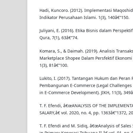
Hadi, Kuncoro. (2012). Implementasi Maqoshid
Indikator Perusahaan Islami. 1(3), 140â€“150.
Juliyani, E. (2016). Etika Bisnis dalam Perspekt
Qura, 7(1), 63â€“74.
Komara, S., & Daimah. (2019). Analisis Transaks
Marketplace Shopee Dalam Persfektif Ekonomi 
1(3), 81â€“100.
Lukito, I. (2017). Tantangan Hukum dan Peran
Pembangunan E-Commerce (Legal Challenges 
in E-Commerce Development). JIKH, 11(3), 349â
T. F. Efendi, â€œANALYSIS OF THE IMPLEMENT
SALARY,â€ vol. 2020, no. 4, pp. 1363â€“1372, 2
T. F. Efendi and M. Sidiq, â€œAnalysis of Sale
in Primary Koperasi Tribuana II,â€ vol. 01, no. 