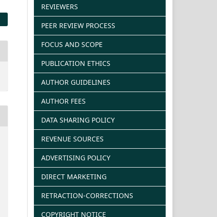
REVIEWERS
PEER REVIEW PROCESS
FOCUS AND SCOPE
PUBLICATION ETHICS
AUTHOR GUIDELINES
AUTHOR FEES
DATA SHARING POLICY
REVENUE SOURCES
ADVERTISING POLICY
DIRECT MARKETING
RETRACTION-CORRECTIONS
COPYRIGHT NOTICE