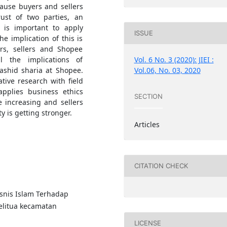
ause buyers and sellers
ust of two parties, an
t is important to apply
ISSUE
e implication of this is
rs, sellers and Shopee
Vol. 6 No. 3 (2020): JIEI :
l the implications of
Vol.06, No. 03, 2020
shid sharia at Shopee.
tive research with field
applies business ethics
SECTION
 increasing and sellers
y is getting stronger.
Articles
CITATION CHECK
isnis Islam Terhadap
litua kecamatan
LICENSE