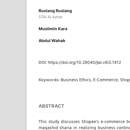
Ruslang Ruslang
STAI Al Azhar
Muslimin Kara
Abdul Wahab
DOI:
https://doi.org/10.29040/jiei.v6i3.1412
Business Ethics, E-Commerce, Sho
Keywords:
ABSTRACT
This study discusses Shopee's e-commerce b
maqashid sharia in realizing business continu