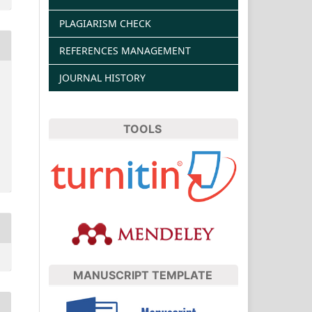
PLAGIARISM CHECK
REFERENCES MANAGEMENT
JOURNAL HISTORY
TOOLS
MANUSCRIPT TEMPLATE