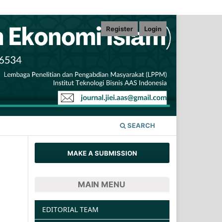
Register
Login
SEARCH
MAKE A SUBMISSION
MAIN MENU
EDITORIAL TEAM