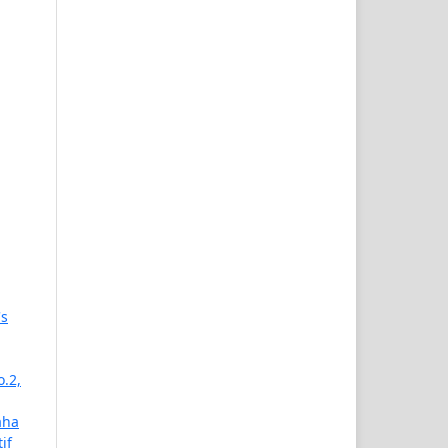
's
o.2,
aha
if