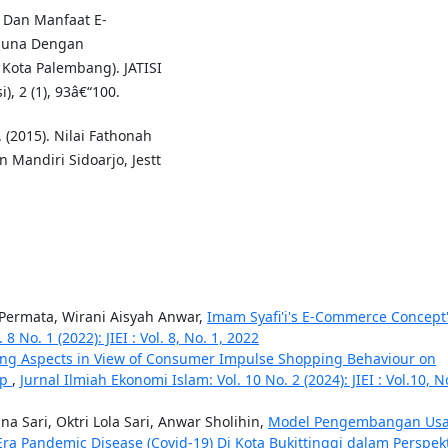
as Dan Manfaat E-
guna Dengan
ota Palembang). JATISI
), 2 (1), 93â€“100.
(2015). Nilai Fathonah
Mandiri Sidoarjo, Jestt
 Permata, Wirani Aisyah Anwar,
Imam Syafi'i's E-Commerce Concept
8 No. 1 (2022): JIEI : Vol. 8, No. 1, 2022
ing Aspects in View of Consumer Impulse Shopping Behaviour on
op
,
Jurnal Ilmiah Ekonomi Islam: Vol. 10 No. 2 (2024): JIEI : Vol.10, N
na Sari, Oktri Lola Sari, Anwar Sholihin,
Model Pengembangan Us
Era Pandemic Disease (Covid-19) Di Kota Bukittinggi dalam Perspekt