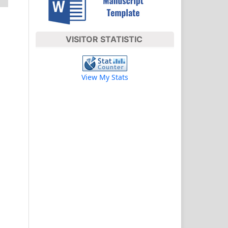
VISITOR STATISTIC
View My Stats