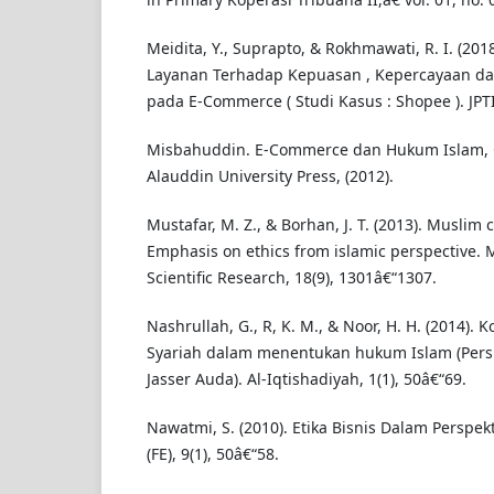
Meidita, Y., Suprapto, & Rokhmawati, R. I. (201
Layanan Terhadap Kepuasan , Kepercayaan dan
pada E-Commerce ( Studi Kasus : Shopee ). JPTI
Misbahuddin. E-Commerce dan Hukum Islam, Ce
Alauddin University Press, (2012).
Mustafar, M. Z., & Borhan, J. T. (2013). Muslim
Emphasis on ethics from islamic perspective. M
Scientific Research, 18(9), 1301â€“1307.
Nashrullah, G., R, K. M., & Noor, H. H. (2014).
Syariah dalam menentukan hukum Islam (Perspe
Jasser Auda). Al-Iqtishadiyah, 1(1), 50â€“69.
Nawatmi, S. (2010). Etika Bisnis Dalam Perspek
(FE), 9(1), 50â€“58.