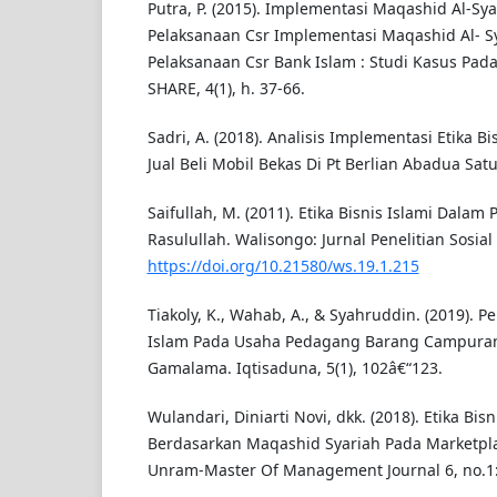
Putra, P. (2015). Implementasi Maqashid Al-Sy
Pelaksanaan Csr Implementasi Maqashid Al- S
Pelaksanaan Csr Bank Islam : Studi Kasus Pada 
SHARE, 4(1), h. 37-66.
Sadri, A. (2018). Analisis Implementasi Etika B
Jual Beli Mobil Bekas Di Pt Berlian Abadua Satu.
Saifullah, M. (2011). Etika Bisnis Islami Dalam 
Rasulullah. Walisongo: Jurnal Penelitian Sosia
https://doi.org/10.21580/ws.19.1.215
Tiakoly, K., Wahab, A., & Syahruddin. (2019). P
Islam Pada Usaha Pedagang Barang Campuran 
Gamalama. Iqtisaduna, 5(1), 102â€“123.
Wulandari, Diniarti Novi, dkk. (2018). Etika Bi
Berdasarkan Maqashid Syariah Pada Marketpl
Unram-Master Of Management Journal 6, no.1: 