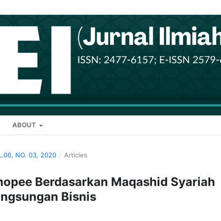
ABOUT
L.06, NO. 03, 2020
/
Articles
hopee Berdasarkan Maqashid Syariah
ngsungan Bisnis