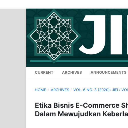
CURRENT
ARCHIVES
ANNOUNCEMENTS
HOME
/
ARCHIVES
/
VOL. 6 NO. 3 (2020): JIEI : VO
Etika Bisnis E-Commerce S
Dalam Mewujudkan Keberla