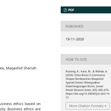
PDF
PUBLISHED
19-11-2020
HOW TO CITE
pee, Maqashid Shariah
Ruslang, R., Kara, M., & Wahab, A.
(2020). Etika Bisnis E-Commerce
Shopee Berdasarkan Maqashid
Syariah Dalam Mewujudkan
Keberlangsungan Bisnis.
Jurnal
Ilmiah Ekonomi Islam
,
6
(3), 665–674.
https://doi.org/10.29040/jiei.v6i3.14
12
usiness ethics based on
More Citation Formats
ity. Business ethics are