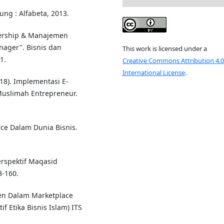
ung : Alfabeta, 2013.
dership & Manajemen
ger". Bisnis dan
This work is licensed under a
1.
Creative Commons Attribution 4.0
International License
.
018). Implementasi E-
Muslimah Entrepreneur.
ce Dalam Dunia Bisnis.
rspektif Maqasid
3-160.
men Dalam Marketplace
f Etika Bisnis Islam) ITS