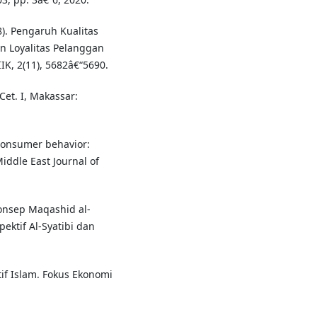
8). Pengaruh Kualitas
 Loyalitas Pelanggan
IK, 2(11), 5682â€“5690.
t. I, Makassar:
 consumer behavior:
iddle East Journal of
 Konsep Maqashid al-
ktif Al-Syatibi dan
tif Islam. Fokus Ekonomi