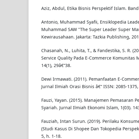
Aziz, Abdul, Etika Bisnis Perspektif Islam. Band
Antonio, Muhammad Syafii, Ensiklopedia Lea
Muhammad SAW "The Super Leader Super Mana
Kewirausahaan. Jakarta: Tazkia Publishing, 201
Chasanah, N., Luhita, T., & Fandestika, S. R. (2
Service Quality Pada E-Commerce Komunitas 
14(1), 29â€“38.
Dewi Irmawati. (2011). Pemanfaatan E-Commer
Jurnal Ilmiah Orasi Bisnis â€“ ISSN: 2085-1375,
Fauzi, Yayan. (2015). Manajemen Pemasaran Pe
Syariah. Jurnal Ilmiah Ekonomi Islam, 1(03). 14
Fauziah, Intan Surun. (2019). Perilaku Konsu
(Studi Kasus Di Shopee Dan Tokopedia Perspekti
5, h. 1-18.