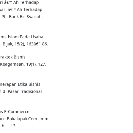
ari â€™ Ah Terhadap
yari â€™ Ah Terhadap
Pt . Bank Bri Syariah.
isnis Islam Pada Usaha
 Bijak, 15(2), 163â€“186.
Praktek Bisnis
l Keagamaan, 19(1), 127.
enerapan Etika Bisnis
di Pasar Tradisional
snis E-Commerce
ace Bukalapak.Com. Jmm
h. 1-13.