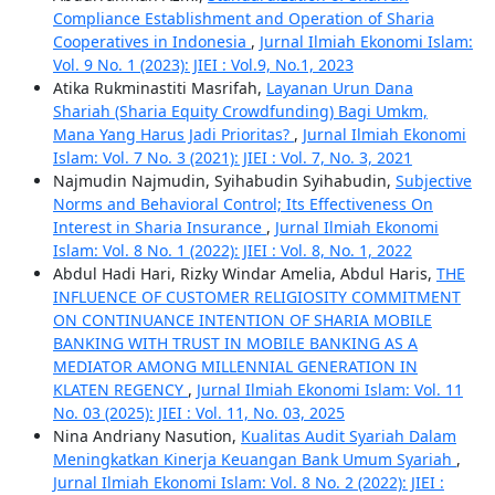
Compliance Establishment and Operation of Sharia
Cooperatives in Indonesia
,
Jurnal Ilmiah Ekonomi Islam:
Vol. 9 No. 1 (2023): JIEI : Vol.9, No.1, 2023
Atika Rukminastiti Masrifah,
Layanan Urun Dana
Shariah (Sharia Equity Crowdfunding) Bagi Umkm,
Mana Yang Harus Jadi Prioritas?
,
Jurnal Ilmiah Ekonomi
Islam: Vol. 7 No. 3 (2021): JIEI : Vol. 7, No. 3, 2021
Najmudin Najmudin, Syihabudin Syihabudin,
Subjective
Norms and Behavioral Control; Its Effectiveness On
Interest in Sharia Insurance
,
Jurnal Ilmiah Ekonomi
Islam: Vol. 8 No. 1 (2022): JIEI : Vol. 8, No. 1, 2022
Abdul Hadi Hari, Rizky Windar Amelia, Abdul Haris,
THE
INFLUENCE OF CUSTOMER RELIGIOSITY COMMITMENT
ON CONTINUANCE INTENTION OF SHARIA MOBILE
BANKING WITH TRUST IN MOBILE BANKING AS A
MEDIATOR AMONG MILLENNIAL GENERATION IN
KLATEN REGENCY
,
Jurnal Ilmiah Ekonomi Islam: Vol. 11
No. 03 (2025): JIEI : Vol. 11, No. 03, 2025
Nina Andriany Nasution,
Kualitas Audit Syariah Dalam
Meningkatkan Kinerja Keuangan Bank Umum Syariah
,
Jurnal Ilmiah Ekonomi Islam: Vol. 8 No. 2 (2022): JIEI :