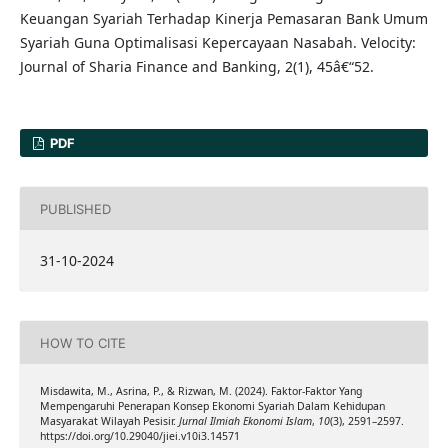
Keuangan Syariah Terhadap Kinerja Pemasaran Bank Umum
Syariah Guna Optimalisasi Kepercayaan Nasabah. Velocity:
Journal of Sharia Finance and Banking, 2(1), 45â€“52.
PDF
PUBLISHED
31-10-2024
HOW TO CITE
Misdawita, M., Asrina, P., & Rizwan, M. (2024). Faktor-Faktor Yang
Mempengaruhi Penerapan Konsep Ekonomi Syariah Dalam Kehidupan
Masyarakat Wilayah Pesisir.
Jurnal Ilmiah Ekonomi Islam
,
10
(3), 2591–2597.
https://doi.org/10.29040/jiei.v10i3.14571