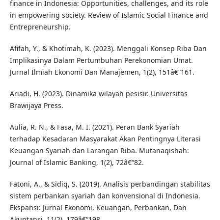
finance in Indonesia: Opportunities, challenges, and its role
in empowering society. Review of Islamic Social Finance and
Entrepreneurship.
Afifah, Y., & Khotimah, K. (2023). Menggali Konsep Riba Dan
Implikasinya Dalam Pertumbuhan Perekonomian Umat.
Jurnal Ilmiah Ekonomi Dan Manajemen, 1(2), 151â€“161.
Ariadi, H. (2023). Dinamika wilayah pesisir. Universitas
Brawijaya Press.
Aulia, R. N., & Fasa, M. I. (2021). Peran Bank Syariah
terhadap Kesadaran Masyarakat Akan Pentingnya Literasi
Keuangan Syariah dan Larangan Riba. Mutanaqishah:
Journal of Islamic Banking, 1(2), 72â€“82.
Fatoni, A., & Sidiq, S. (2019). Analisis perbandingan stabilitas
sistem perbankan syariah dan konvensional di Indonesia.
Ekspansi: Jurnal Ekonomi, Keuangan, Perbankan, Dan
Akuntansi, 11(2), 179â€“198.