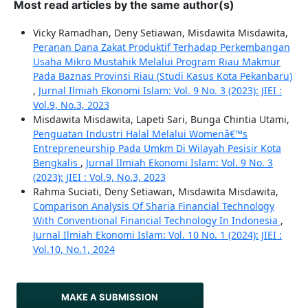
Most read articles by the same author(s)
Vicky Ramadhan, Deny Setiawan, Misdawita Misdawita,
Peranan Dana Zakat Produktif Terhadap Perkembangan
Usaha Mikro Mustahik Melalui Program Riau Makmur
Pada Baznas Provinsi Riau (Studi Kasus Kota Pekanbaru)
,
Jurnal Ilmiah Ekonomi Islam: Vol. 9 No. 3 (2023): JIEI :
Vol.9, No.3, 2023
Misdawita Misdawita, Lapeti Sari, Bunga Chintia Utami,
Penguatan Industri Halal Melalui Womenâ€™s
Entrepreneurship Pada Umkm Di Wilayah Pesisir Kota
Bengkalis
,
Jurnal Ilmiah Ekonomi Islam: Vol. 9 No. 3
(2023): JIEI : Vol.9, No.3, 2023
Rahma Suciati, Deny Setiawan, Misdawita Misdawita,
Comparison Analysis Of Sharia Financial Technology
With Conventional Financial Technology In Indonesia
,
Jurnal Ilmiah Ekonomi Islam: Vol. 10 No. 1 (2024): JIEI :
Vol.10, No.1, 2024
MAKE A SUBMISSION