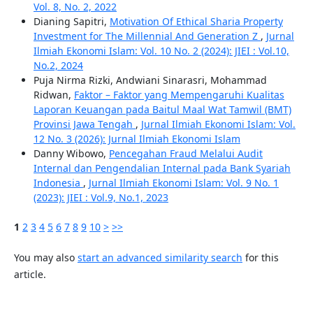
Vol. 8, No. 2, 2022
Dianing Sapitri,
Motivation Of Ethical Sharia Property
Investment for The Millennial And Generation Z
,
Jurnal
Ilmiah Ekonomi Islam: Vol. 10 No. 2 (2024): JIEI : Vol.10,
No.2, 2024
Puja Nirma Rizki, Andwiani Sinarasri, Mohammad
Ridwan,
Faktor – Faktor yang Mempengaruhi Kualitas
Laporan Keuangan pada Baitul Maal Wat Tamwil (BMT)
Provinsi Jawa Tengah
,
Jurnal Ilmiah Ekonomi Islam: Vol.
12 No. 3 (2026): Jurnal Ilmiah Ekonomi Islam
Danny Wibowo,
Pencegahan Fraud Melalui Audit
Internal dan Pengendalian Internal pada Bank Syariah
Indonesia
,
Jurnal Ilmiah Ekonomi Islam: Vol. 9 No. 1
(2023): JIEI : Vol.9, No.1, 2023
1
2
3
4
5
6
7
8
9
10
>
>>
You may also
start an advanced similarity search
for this
article.