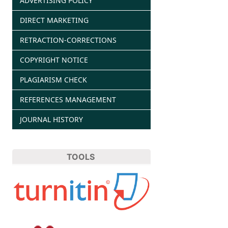
ADVERTISING POLICY
DIRECT MARKETING
RETRACTION-CORRECTIONS
COPYRIGHT NOTICE
PLAGIARISM CHECK
REFERENCES MANAGEMENT
JOURNAL HISTORY
TOOLS