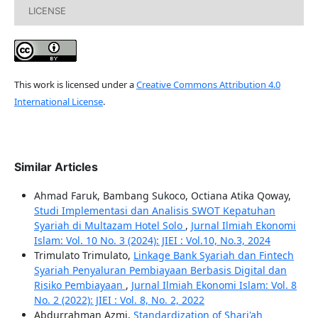
LICENSE
This work is licensed under a
Creative Commons Attribution 4.0
International License
.
Similar Articles
Ahmad Faruk, Bambang Sukoco, Octiana Atika Qoway,
Studi Implementasi dan Analisis SWOT Kepatuhan
Syariah di Multazam Hotel Solo
,
Jurnal Ilmiah Ekonomi
Islam: Vol. 10 No. 3 (2024): JIEI : Vol.10, No.3, 2024
Trimulato Trimulato,
Linkage Bank Syariah dan Fintech
Syariah Penyaluran Pembiayaan Berbasis Digital dan
Risiko Pembiayaan
,
Jurnal Ilmiah Ekonomi Islam: Vol. 8
No. 2 (2022): JIEI : Vol. 8, No. 2, 2022
Abdurrahman Azmi,
Standardization of Shari'ah