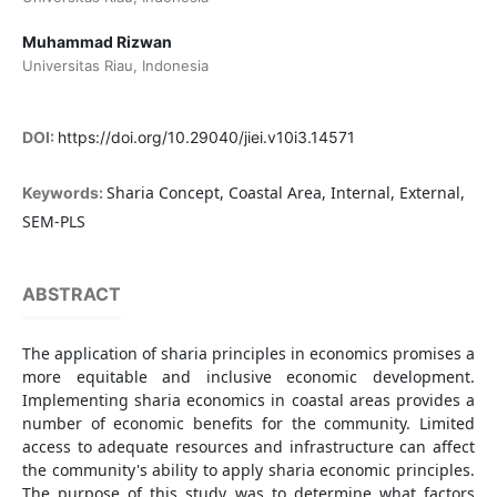
Muhammad Rizwan
Universitas Riau, Indonesia
DOI:
https://doi.org/10.29040/jiei.v10i3.14571
Sharia Concept, Coastal Area, Internal, External,
Keywords:
SEM-PLS
ABSTRACT
The application of sharia principles in economics promises a
more equitable and inclusive economic development.
Implementing sharia economics in coastal areas provides a
number of economic benefits for the community. Limited
access to adequate resources and infrastructure can affect
the community's ability to apply sharia economic principles.
The purpose of this study was to determine what factors