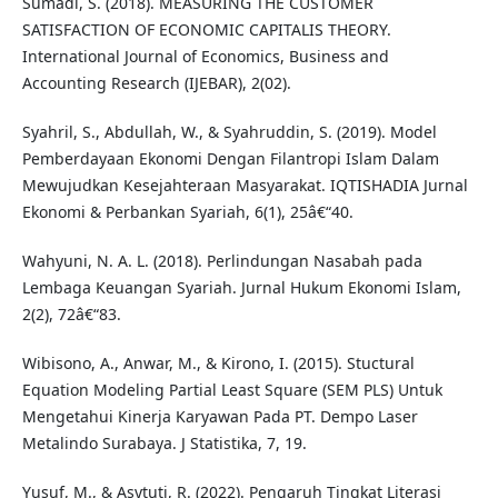
Sumadi, S. (2018). MEASURING THE CUSTOMER
SATISFACTION OF ECONOMIC CAPITALIS THEORY.
International Journal of Economics, Business and
Accounting Research (IJEBAR), 2(02).
Syahril, S., Abdullah, W., & Syahruddin, S. (2019). Model
Pemberdayaan Ekonomi Dengan Filantropi Islam Dalam
Mewujudkan Kesejahteraan Masyarakat. IQTISHADIA Jurnal
Ekonomi & Perbankan Syariah, 6(1), 25â€“40.
Wahyuni, N. A. L. (2018). Perlindungan Nasabah pada
Lembaga Keuangan Syariah. Jurnal Hukum Ekonomi Islam,
2(2), 72â€“83.
Wibisono, A., Anwar, M., & Kirono, I. (2015). Stuctural
Equation Modeling Partial Least Square (SEM PLS) Untuk
Mengetahui Kinerja Karyawan Pada PT. Dempo Laser
Metalindo Surabaya. J Statistika, 7, 19.
Yusuf, M., & Asytuti, R. (2022). Pengaruh Tingkat Literasi