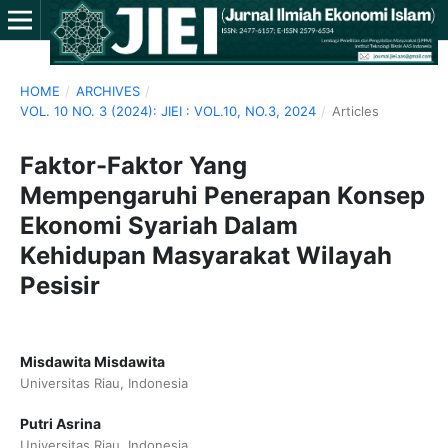
HOME
/
ARCHIVES
/
VOL. 10 NO. 3 (2024): JIEI : VOL.10, NO.3, 2024
/
Articles
Faktor-Faktor Yang
Mempengaruhi Penerapan Konsep
Ekonomi Syariah Dalam
Kehidupan Masyarakat Wilayah
Pesisir
Misdawita Misdawita
Universitas Riau, Indonesia
Putri Asrina
Universitas Riau, Indonesia