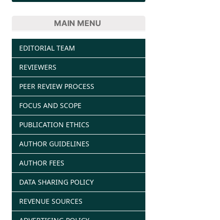
MAIN MENU
EDITORIAL TEAM
REVIEWERS
PEER REVIEW PROCESS
FOCUS AND SCOPE
PUBLICATION ETHICS
AUTHOR GUIDELINES
AUTHOR FEES
DATA SHARING POLICY
REVENUE SOURCES