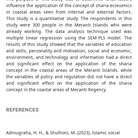
influence the application of the concept of sharia economics
in coastal areas seen from internal and external factors.
This study is a quantitative study. The respondents in this
study were 300 people in the Meranti Islands who were
already working. The data analysis technique used was
multiple linear regression using the SEM-PLS model. The
results of this study showed that the variables of education
and skills, personality and motivation, social and economic,
environment, and technology and information had a direct
and significant effect on the application of the sharia
concept in the coastal areas of the Meranti Islands. while
the variables of policy and regulation did not have a direct
and significant effect on the application of the sharia
concept in the coastal areas of Meranti Regency.
REFERENCES
Adinugraha, H. H., & Shulhoni, M. (2023). Islamic social