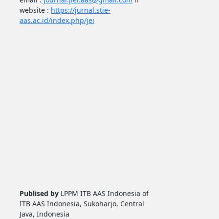
website :
https://jurnal.stie-
aas.ac.id/index.php/jei
Publised by
LPPM ITB AAS Indonesia of
ITB AAS Indonesia, Sukoharjo, Central
Java, Indonesia