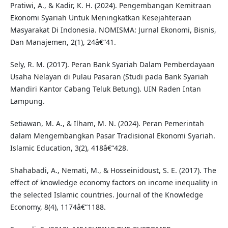
Pratiwi, A., & Kadir, K. H. (2024). Pengembangan Kemitraan
Ekonomi Syariah Untuk Meningkatkan Kesejahteraan
Masyarakat Di Indonesia. NOMISMA: Jurnal Ekonomi, Bisnis,
Dan Manajemen, 2(1), 24â€“41.
Sely, R. M. (2017). Peran Bank Syariah Dalam Pemberdayaan
Usaha Nelayan di Pulau Pasaran (Studi pada Bank Syariah
Mandiri Kantor Cabang Teluk Betung). UIN Raden Intan
Lampung.
Setiawan, M. A., & Ilham, M. N. (2024). Peran Pemerintah
dalam Mengembangkan Pasar Tradisional Ekonomi Syariah.
Islamic Education, 3(2), 418â€“428.
Shahabadi, A., Nemati, M., & Hosseinidoust, S. E. (2017). The
effect of knowledge economy factors on income inequality in
the selected Islamic countries. Journal of the Knowledge
Economy, 8(4), 1174â€“1188.