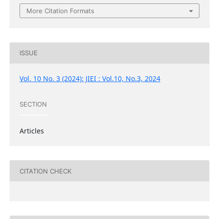
More Citation Formats
ISSUE
Vol. 10 No. 3 (2024): JIEI : Vol.10, No.3, 2024
SECTION
Articles
CITATION CHECK