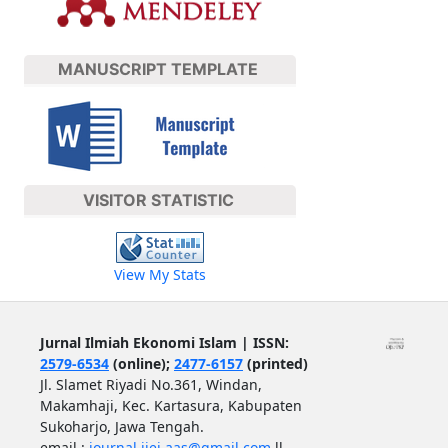
MANUSCRIPT TEMPLATE
VISITOR STATISTIC
View My Stats
Jurnal Ilmiah Ekonomi Islam | ISSN:
2579-6534
(online);
2477-6157
(printed)
Jl. Slamet Riyadi No.361, Windan,
Makamhaji, Kec. Kartasura, Kabupaten
Sukoharjo, Jawa Tengah.
email :
journal.jiei.aas@gmail.com
ll