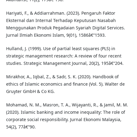
Hariyati, F., & Addiarrahman. (2023). Pengaruh Faktor
Eksternal dan Internal Terhadap Keputusan Nasabah
Menggunakan Produk Pegadaian Syariah Digital Services.
Jurnal Ilmiah Ekonomi Islam, 9(01), 1586â€“1593.
Hulland, J. (1999). Use of partial least squares (PLS) in
strategic management research: A review of four recent
studies. Strategic Management Journal, 20(2), 195â€“204.
Mirakhor, A., Iqbal, Z., & Sadr, S. K. (2020). Handbook of
ethics of Islamic economics and finance (Vol. 5). Walter de
Gruyter GmbH & Co KG.
Mohamad, N. M., Masron, T. A., Wijayanti, R., & Jamil, M. M.
(2020). Islamic banking and income inequality: The role of
corporate social responsibility. Jurnal Ekonomi Malaysia,
54(2), 77â€“90.