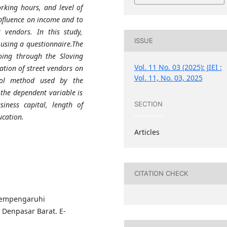
orking hours, and level of
nfluence on income and to
 vendors. In this study,
ISSUE
using a questionnaire.The
oing through the Sloving
Vol. 11 No. 03 (2025): JIEI :
ation of street vendors on
Vol. 11, No. 03, 2025
tool method used by the
 the dependent variable is
iness capital, length of
SECTION
ucation.
Articles
CITATION CHECK
 Mempengaruhi
Denpasar Barat. E-