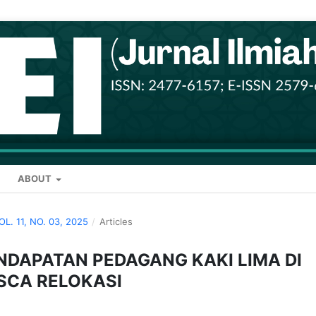
ABOUT
VOL. 11, NO. 03, 2025
/
Articles
NDAPATAN PEDAGANG KAKI LIMA DI
SCA RELOKASI