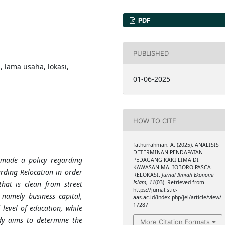
PDF
PUBLISHED
 lama usaha, lokasi,
01-06-2025
HOW TO CITE
fathurrahman, A. (2025). ANALISIS
DETERMINAN PENDAPATAN
made a policy regarding
PEDAGANG KAKI LIMA DI
KAWASAN MALIOBORO PASCA
rding Relocation in order
RELOKASI.
Jurnal Ilmiah Ekonomi
Islam
,
11
(03). Retrieved from
hat is clean from street
https://jurnal.stie-
 namely business capital,
aas.ac.id/index.php/jei/article/view/
17287
 level of education, while
dy aims to determine the
More Citation Formats