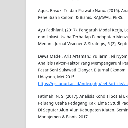
Agus, Basuki Tri dan Prawoto Nano. (2016). Ana
Penelitian Ekonomi & Bisnis. RAJAWALI PERS.
Ayu Fadhlani. (2017). Pengaruh Modal Kerja, 
dan Lokasi Usaha Terhadap Pendapatan Monza 
Medan . Jurnal Visioner & Strategis, 6 (2), Sep
Dewa Made , Aris Artaman,; Yuliarmi, Ni Nyoman
Analisis Faktor–Faktor Yang Mempengaruhi P
Pasar Seni Sukawati Gianyar. E-Jurnal Ekonomi 
Udayana, Mei 2015.
https://ojs.unud.ac.id/index.php/eeb/article/v
Fatimah, N. S. (2017). Analisis Kondisi Sosial 
Peluang Usaha Pedagang Kaki Lima : Studi Pa
Di Seputar Alun-Alun Kabupaten Klaten. Semin
Manajemen & Bisnis 2017