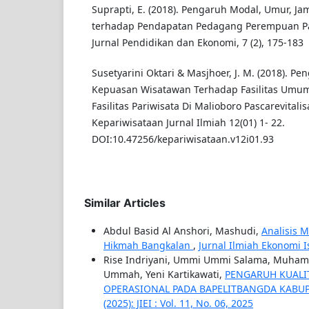
Suprapti, E. (2018). Pengaruh Modal, Umur, Ja
terhadap Pendapatan Pedagang Perempuan Pa
Jurnal Pendidikan dan Ekonomi, 7 (2), 175-183
Susetyarini Oktari & Masjhoer, J. M. (2018). P
Kepuasan Wisatawan Terhadap Fasilitas Umu
Fasilitas Pariwisata Di Malioboro Pascarevitali
Kepariwisataan Jurnal Ilmiah 12(01) 1- 22.
DOI:10.47256/kepariwisataan.v12i01.93
Similar Articles
Abdul Basid Al Anshori, Mashudi,
Analisis 
Hikmah Bangkalan
,
Jurnal Ilmiah Ekonomi Isl
Rise Indriyani, Ummi Ummi Salama, Muhamma
Ummah, Yeni Kartikawati,
PENGARUH KUALIT
OPERASIONAL PADA BAPELITBANGDA KAB
(2025): JIEI : Vol. 11, No. 06, 2025