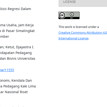
LICENSE
lisis Regresi Dalam
Lama Usaha, Jam Kerja
This work is licensed under a
di Pasar Simalingkat
Creative Commons Attribution 4.0
tember
International License
.
; Ketut, Djayastra I.
endapatan Pedagang
dan Bisnis Universitas
iew/11555
Ekonomi, Kendala Dan
da Pedagang Kaki Lima
ar Nasional Riset