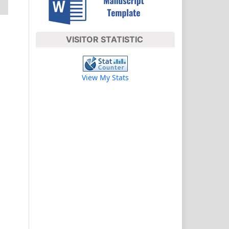
VISITOR STATISTIC
View My Stats