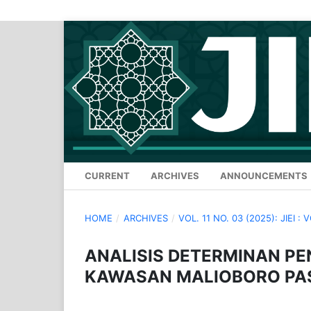
CURRENT
ARCHIVES
ANNOUNCEMENTS
HOME
/
ARCHIVES
/
VOL. 11 NO. 03 (2025): JIEI : 
ANALISIS DETERMINAN PE
KAWASAN MALIOBORO PA