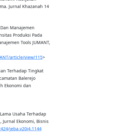
ima. Jurnal Khazanah 14
ya Dan Manajemen
sitas Produksi Pada
Manajemen Tools JUMANT,
ANT/article/view/115
>
nian Terhadap Tingkat
camatan Balerejo
ah Ekonomi dan
n Lama Usaha Terhadap
 Jurnal Ekonomi, Bisnis
2424/jeba.v20i4.1144