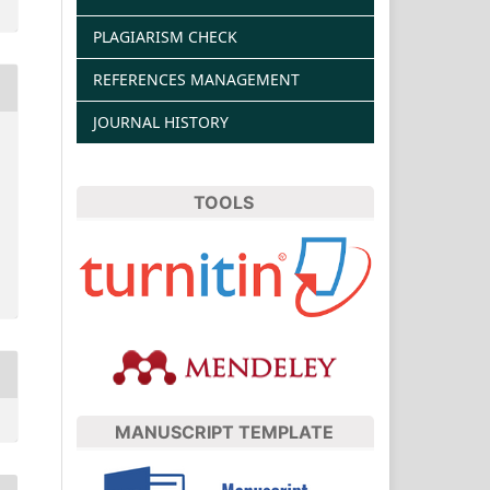
PLAGIARISM CHECK
REFERENCES MANAGEMENT
JOURNAL HISTORY
TOOLS
MANUSCRIPT TEMPLATE