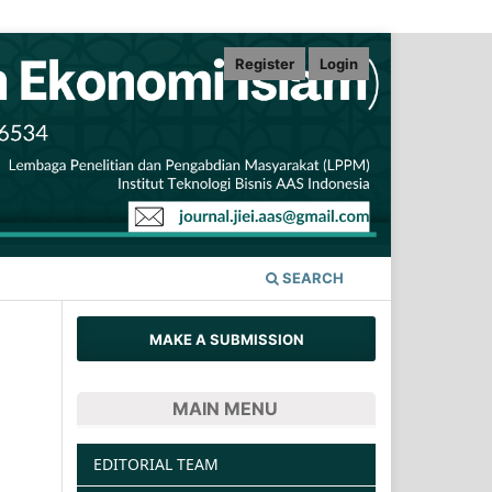
Register
Login
SEARCH
MAKE A SUBMISSION
MAIN MENU
EDITORIAL TEAM