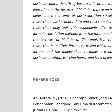
business capital, length of business, location, w
education on the terraces of Malioboro have an i
determine the income of post-relocation street
researchers used primary data and took samples 
researchers only took 100 respondents after g
formula calculation method, from the total popul
the terraces of Malioboro. The analytical 
researcher is multiple linear regression which as
income and the independent variables are bus
business, location, working hours, and level of ed
REFERENCES
Adi Antara, K., (2016). Beberapa Faktor yang
Pendapatan Pedagang Laki Lima di Kecamatan 
Jurnal EP Unud, 5[10]: 1265-1291