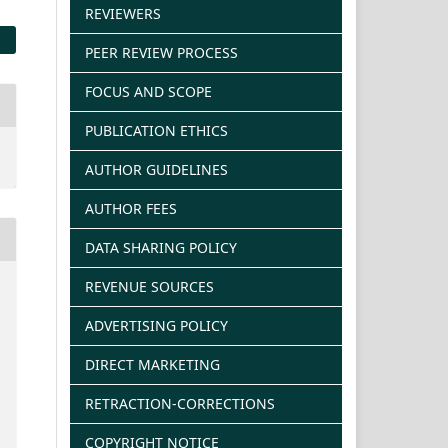
REVIEWERS
PEER REVIEW PROCESS
FOCUS AND SCOPE
PUBLICATION ETHICS
AUTHOR GUIDELINES
AUTHOR FEES
DATA SHARING POLICY
REVENUE SOURCES
ADVERTISING POLICY
DIRECT MARKETING
RETRACTION-CORRECTIONS
COPYRIGHT NOTICE