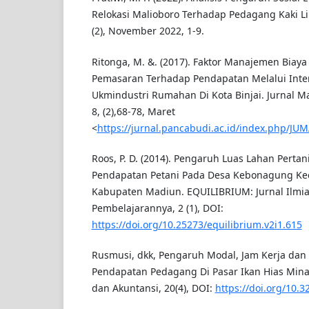
Relokasi Malioboro Terhadap Pedagang Kaki L
(2), November 2022, 1-9.
Ritonga, M. &. (2017). Faktor Manajemen Bia
Pemasaran Terhadap Pendapatan Melalui Inten
Ukmindustri Rumahan Di Kota Binjai. Jurnal 
8, (2),68-78, Maret
<
https://jurnal.pancabudi.ac.id/index.php/JUM
Roos, P. D. (2014). Pengaruh Luas Lahan Perta
Pendapatan Petani Pada Desa Kebonagung Ke
Kabupaten Madiun. EQUILIBRIUM: Jurnal Ilmi
Pembelajarannya, 2 (1), DOI:
https://doi.org/10.25273/equilibrium.v2i1.615
Rusmusi, dkk, Pengaruh Modal, Jam Kerja da
Pendapatan Pedagang Di Pasar Ikan Hias Mina,
dan Akuntansi, 20(4), DOI:
https://doi.org/10.3