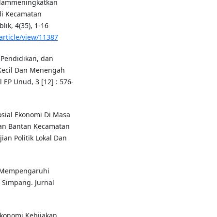
Dalammeningkatkan
di Kecamatan
ik, 4(35), 1-16
article/view/11387
 Pendidikan, dan
Kecil Dan Menengah
EP Unud, 3 [12] : 576-
Sosial Ekonomi Di Masa
han Bantan Kecamatan
an Politik Lokal Dan
ng Mempengaruhi
 Simpang. Jurnal
 Ekonomi Kebijakan