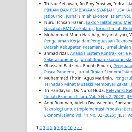
Tri Nur Setiawati, Iin Emy Prastiwi, Indra L
PINJAM DAN PEMBIAYAAN SYARIAH ”USAHA B
Jatipurno
,
Jurnal Ilmiah Ekonomi Islam: Vol. 1
Nurul Ichsan Hasan,
Faktor-Faktor yang Me
Nasabah BMT As-Salam)
,
Jurnal Ilmiah Ekono
Muhammad Muda Harahap, Asyari Asyari, Vewi
Pengalaman Kerja dan Penguasaan Teknologi
Daerah Kabupaten Pasaman)
,
Jurnal Ilmiah 
ahmad rizal,
Analisis Sistem Kontrak Kerja
Sakerasumenep
,
Jurnal Ilmiah Ekonomi Islam
Ghassani Badzlina, Endah Emiarti,
Penguata
Pasca Pandemi
,
Jurnal Ilmiah Ekonomi Islam: 
Muhammad Tho'in, Agus Marimin,
Pengaruh
Terhadap Minat Muzakki Membayar Zakat
,
Tri Handayani, Dr. Nurul Huda,
Relevansi Ke
Ilmiah Ekonomi Islam: Vol. 9 No. 2 (2023): JIE
Anni Rohimah, Adelia Dwi Valentin, Soerah
Teknologi untuk Implementasi Produksi B
Ekonomi Islam: Vol. 11 No. 02 (2025): JIEI : Vo
1
2
3
4
5
6
7
8
9
10
>
>>