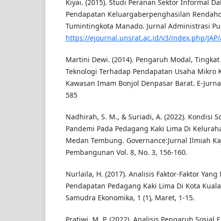
Kiyai. (2015). Studi Peranan Sektor Informal 
Pendapatan Keluargaberpenghasilan Rendah
Tumintingkota Manado. Jurnal Administrasi Publ
https://ejournal.unsrat.ac.id/v3/index.php/JAP/
Martini Dewi. (2014). Pengaruh Modal, Tingkat
Teknologi Terhadap Pendapatan Usaha Mikro 
Kawasan Imam Bonjol Denpasar Barat. E-Jurnal 
585
Nadhirah, S. M., & Suriadi, A. (2022). Kondisi 
Pandemi Pada Pedagang Kaki Lima Di Kelura
Medan Tembung. Governance:Jurnal Ilmiah Kaji
Pembangunan Vol. 8, No. 3, 156-160.
Nurlaila, H. (2017). Analisis Faktor-Faktor Ya
Pendapatan Pedagang Kaki Lima Di Kota Kuala
Samudra Ekonomika, 1 (1), Maret, 1-15.
Pratiwi, M. P. (2022). Analisis Pengaruh Sosial