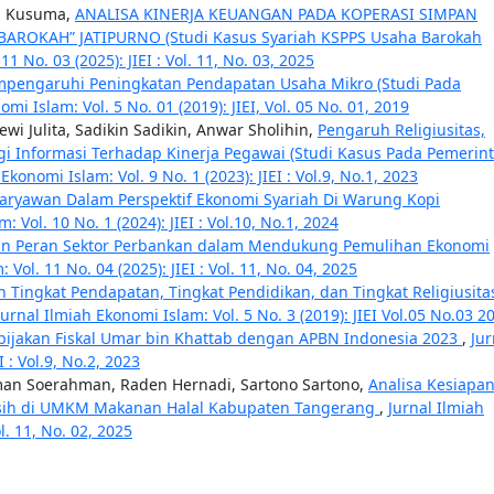
ila Kusuma,
ANALISA KINERJA KEUANGAN PADA KOPERASI SIMPAN
AROKAH” JATIPURNO (Studi Kasus Syariah KSPPS Usaha Barokah
1 No. 03 (2025): JIEI : Vol. 11, No. 03, 2025
mpengaruhi Peningkatan Pendapatan Usaha Mikro (Studi Pada
mi Islam: Vol. 5 No. 01 (2019): JIEI, Vol. 05 No. 01, 2019
 Julita, Sadikin Sadikin, Anwar Sholihin,
Pengaruh Religiusitas,
 Informasi Terhadap Kinerja Pegawai (Studi Kasus Pada Pemerin
Ekonomi Islam: Vol. 9 No. 1 (2023): JIEI : Vol.9, No.1, 2023
 Karyawan Dalam Perspektif Ekonomi Syariah Di Warung Kopi
: Vol. 10 No. 1 (2024): JIEI : Vol.10, No.1, 2024
n Peran Sektor Perbankan dalam Mendukung Pemulihan Ekonomi
Vol. 11 No. 04 (2025): JIEI : Vol. 11, No. 04, 2025
 Tingkat Pendapatan, Tingkat Pendidikan, dan Tingkat Religiusita
Jurnal Ilmiah Ekonomi Islam: Vol. 5 No. 3 (2019): JIEI Vol.05 No.03 2
bijakan Fiskal Umar bin Khattab dengan APBN Indonesia 2023
,
Jur
I : Vol.9, No.2, 2023
man Soerahman, Raden Hernadi, Sartono Sartono,
Analisa Kesiapa
ersih di UMKM Makanan Halal Kabupaten Tangerang
,
Jurnal Ilmiah
l. 11, No. 02, 2025