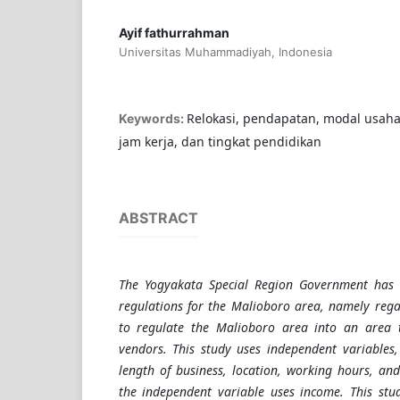
Ayif fathurrahman
Universitas Muhammadiyah, Indonesia
Relokasi, pendapatan, modal usaha,
Keywords:
jam kerja, dan tingkat pendidikan
ABSTRACT
The Yogyakata Special Region Government has 
regulations for the Malioboro area, namely rega
to regulate the Malioboro area into an area t
vendors. This study uses independent variables,
length of business, location, working hours, and
the independent variable uses income. This stu