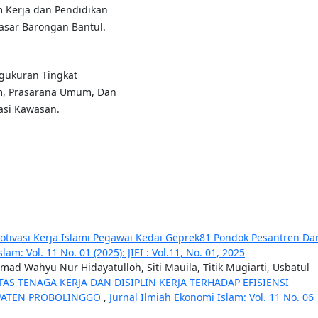
m Kerja dan Pendidikan
sar Barongan Bantul.
engukuran Tingkat
m, Prasarana Umum, Dan
sasi Kawasan.
Motivasi Kerja Islami Pegawai Kedai Geprek81 Pondok Pesantren Da
am: Vol. 11 No. 01 (2025): JIEI : Vol.11, No. 01, 2025
d Wahyu Nur Hidayatulloh, Siti Mauila, Titik Mugiarti, Usbatul
AS TENAGA KERJA DAN DISIPLIN KERJA TERHADAP EFISIENSI
UPATEN PROBOLINGGO
,
Jurnal Ilmiah Ekonomi Islam: Vol. 11 No. 06