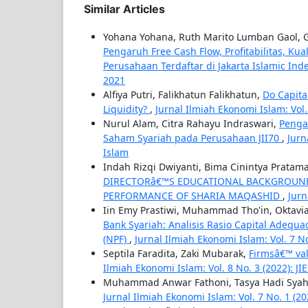
Similar Articles
Yohana Yohana, Ruth Marito Lumban Gaol,
Pengaruh Free Cash Flow, Profitabilitas, Kua
Perusahaan Terdaftar di Jakarta Islamic Ind
2021
Alfiya Putri, Falikhatun Falikhatun,
Do Capita
Liquidity?
,
Jurnal Ilmiah Ekonomi Islam: Vol. 9
Nurul Alam, Citra Rahayu Indraswari,
Penga
Saham Syariah pada Perusahaan JII70
,
Jurn
Islam
Indah Rizqi Dwiyanti, Bima Cinintya Pratama
DIRECTORâ€™S EDUCATIONAL BACKGROUND,
PERFORMANCE OF SHARIA MAQASHID
,
Jurn
Iin Emy Prastiwi, Muhammad Tho'in, Oktavi
Bank Syariah: Analisis Rasio Capital Adequa
(NPF)
,
Jurnal Ilmiah Ekonomi Islam: Vol. 7 No. 
Septila Faradita, Zaki Mubarak,
Firmsâ€™ val
Ilmiah Ekonomi Islam: Vol. 8 No. 3 (2022): JIE
Muhammad Anwar Fathoni, Tasya Hadi Syah
Jurnal Ilmiah Ekonomi Islam: Vol. 7 No. 1 (2021