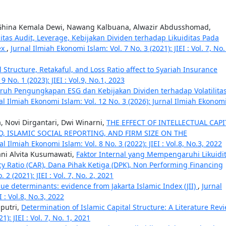
 Ghina Kemala Dewi, Nawang Kalbuana, Alwazir Abdusshomad,
litas Audit, Leverage, Kebijakan Dividen terhadap Likuiditas Pada
ex
,
Jurnal Ilmiah Ekonomi Islam: Vol. 7 No. 3 (2021): JIEI : Vol. 7, No.
l Structure, Retakaful, and Loss Ratio affect to Syariah Insurance
 No. 1 (2023): JIEI : Vol.9, No.1, 2023
ruh Pengungkapan ESG dan Kebijakan Dividen terhadap Volatilita
al Ilmiah Ekonomi Islam: Vol. 12 No. 3 (2026): Jurnal Ilmiah Ekonom
, Novi Dirgantari, Dwi Winarni,
THE EFFECT OF INTELLECTUAL CAPI
 ISLAMIC SOCIAL REPORTING, AND FIRM SIZE ON THE
al Ilmiah Ekonomi Islam: Vol. 8 No. 3 (2022): JIEI : Vol.8, No.3, 2022
ani Alvita Kusumawati,
Faktor Internal yang Mempengaruhi Likuidi
cy Ratio (CAR), Dana Pihak Ketiga (DPK), Non Performing Financing
2 (2021): JIEI : Vol. 7, No. 2, 2021
ue determinants: evidence from Jakarta Islamic Index (JII)
,
Jurnal
I : Vol.8, No.3, 2022
putri,
Determination of Islamic Capital Structure: A Literature Rev
): JIEI : Vol. 7, No. 1, 2021