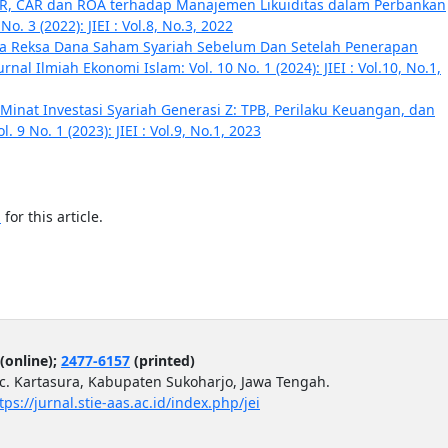
DR, CAR dan ROA terhadap Manajemen Likuiditas dalam Perbankan
o. 3 (2022): JIEI : Vol.8, No.3, 2022
rja Reksa Dana Saham Syariah Sebelum Dan Setelah Penerapan
urnal Ilmiah Ekonomi Islam: Vol. 10 No. 1 (2024): JIEI : Vol.10, No.1,
Minat Investasi Syariah Generasi Z: TPB, Perilaku Keuangan, dan
. 9 No. 1 (2023): JIEI : Vol.9, No.1, 2023
h
for this article.
(online);
2477-6157
(printed)
ec. Kartasura, Kabupaten Sukoharjo, Jawa Tengah.
tps://jurnal.stie-aas.ac.id/index.php/jei