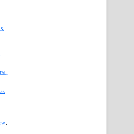
 3,
s
i
TAL,
tas
iew
,