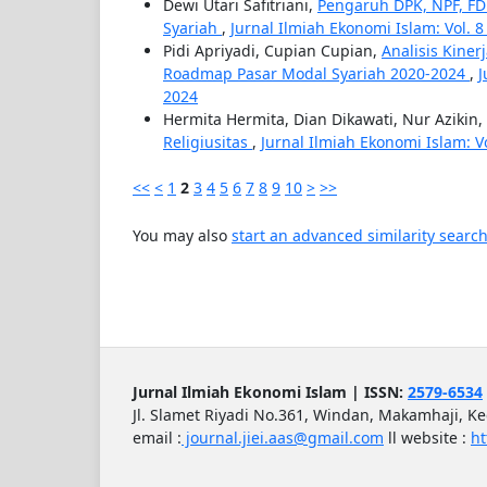
Dewi Utari Safitriani,
Pengaruh DPK, NPF, F
Syariah
,
Jurnal Ilmiah Ekonomi Islam: Vol. 8 N
Pidi Apriyadi, Cupian Cupian,
Analisis Kine
Roadmap Pasar Modal Syariah 2020-2024
,
J
2024
Hermita Hermita, Dian Dikawati, Nur Azikin,
Religiusitas
,
Jurnal Ilmiah Ekonomi Islam: Vol
<<
<
1
2
3
4
5
6
7
8
9
10
>
>>
You may also
start an advanced similarity searc
Jurnal Ilmiah Ekonomi Islam | ISSN:
2579-6534
Jl. Slamet Riyadi No.361, Windan, Makamhaji, K
email :
journal.jiei.aas@gmail.com
ll
website :
ht