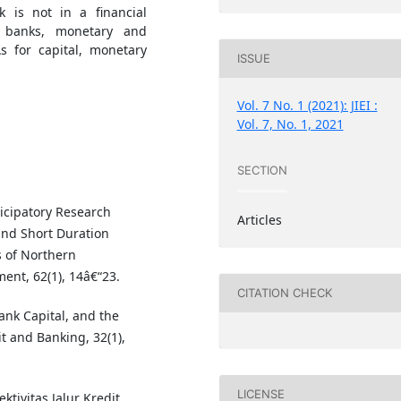
k is not in a financial
in banks, monetary and
As for capital, monetary
ISSUE
Vol. 7 No. 1 (2021): JIEI :
Vol. 7, No. 1, 2021
SECTION
ticipatory Research
Articles
nd Short Duration
 of Northern
ent, 62(1), 14â€“23.
CITATION CHECK
Bank Capital, and the
t and Banking, 32(1),
LICENSE
ektivitas Jalur Kredit