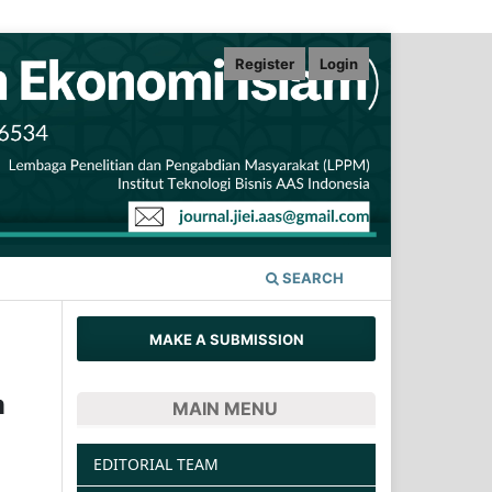
Register
Login
SEARCH
MAKE A SUBMISSION
m
MAIN MENU
EDITORIAL TEAM