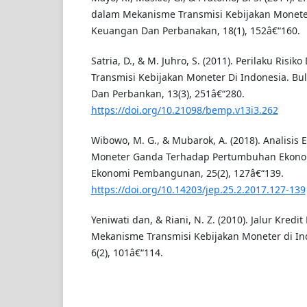
dalam Mekanisme Transmisi Kebijakan Moneter
Keuangan Dan Perbanakan, 18(1), 152â€“160.
Satria, D., & M. Juhro, S. (2011). Perilaku Ris
Transmisi Kebijakan Moneter Di Indonesia. Bu
Dan Perbankan, 13(3), 251â€“280.
https://doi.org/10.21098/bemp.v13i3.262
Wibowo, M. G., & Mubarok, A. (2018). Analisis E
Moneter Ganda Terhadap Pertumbuhan Ekonomi
Ekonomi Pembangunan, 25(2), 127â€“139.
https://doi.org/10.14203/jep.25.2.2017.127-139
Yeniwati dan, & Riani, N. Z. (2010). Jalur Kred
Mekanisme Transmisi Kebijakan Moneter di Ind
6(2), 101â€“114.