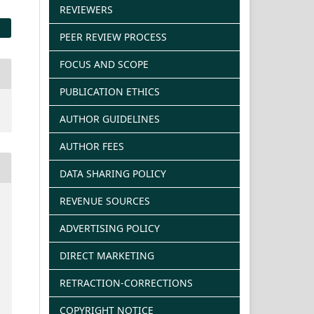
REVIEWERS
PEER REVIEW PROCESS
FOCUS AND SCOPE
PUBLICATION ETHICS
AUTHOR GUIDELINES
AUTHOR FEES
DATA SHARING POLICY
REVENUE SOURCES
ADVERTISING POLICY
DIRECT MARKETING
RETRACTION-CORRECTIONS
COPYRIGHT NOTICE