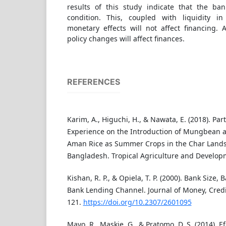
results of this study indicate that the ban
condition. This, coupled with liquidity 
monetary effects will not affect financing. 
policy changes will affect finances.
REFERENCES
Karim, A., Higuchi, H., & Nawata, E. (2018). Par
Experience on the Introduction of Mungbean a
Aman Rice as Summer Crops in the Char Lands
Bangladesh. Tropical Agriculture and Developm
Kishan, R. P., & Opiela, T. P. (2000). Bank Size, 
Bank Lending Channel. Journal of Money, Credi
121.
https://doi.org/10.2307/2601095
Mayo, R., Maskie, G., & Pratomo, D. S. (2014). Ef