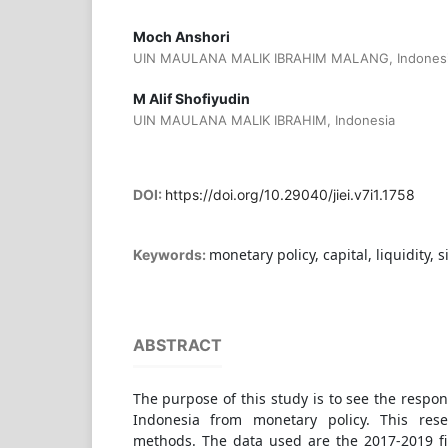
Moch Anshori
UIN MAULANA MALIK IBRAHIM MALANG, Indones
M Alif Shofiyudin
UIN MAULANA MALIK IBRAHIM, Indonesia
DOI:
https://doi.org/10.29040/jiei.v7i1.1758
monetary policy, capital, liquidity, s
Keywords:
ABSTRACT
The purpose of this study is to see the respon
Indonesia from monetary policy. This rese
methods. The data used are the 2017-2019 fi