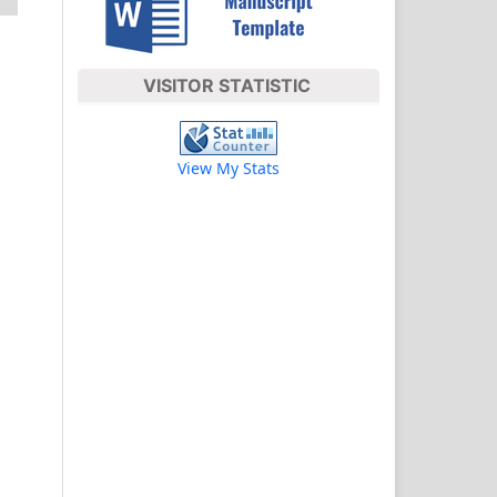
VISITOR STATISTIC
View My Stats