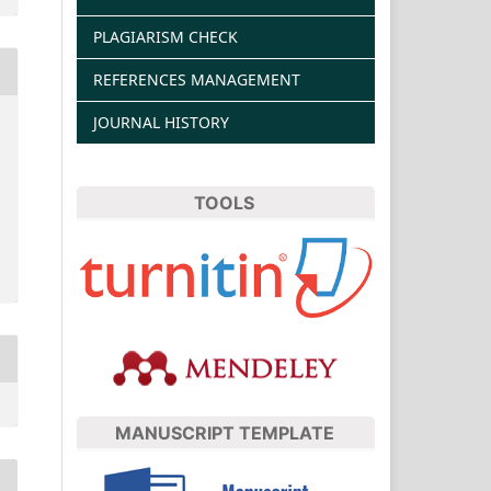
PLAGIARISM CHECK
REFERENCES MANAGEMENT
JOURNAL HISTORY
TOOLS
MANUSCRIPT TEMPLATE