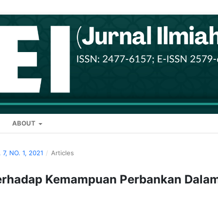
ABOUT
 7, NO. 1, 2021
/
Articles
Terhadap Kemampuan Perbankan Dala