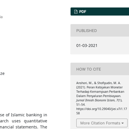
PDF
ia
PUBLISHED
01-03-2021
HOW TO CITE
ize
Anshori, M., & Shofiyudin, M. A.
(2021). Peran Kebijakan Moneter
Terhadap Kemampuan Perbankan
Dalam Penyaluran Pembiayaan.
Jurnal Ilmiah Ekonomi Islam
,
7
(1),
51–54.
https://doi.org/10.29040/jiei.v7i1.17
58
se of Islamic banking in
arch uses quantitative
More Citation Formats
nancial statements. The