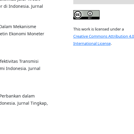
 di Indonesia. Jurnal
iko Dalam Mekanisme
This work is licensed under a
letin Ekonomi Moneter
Creative Commons Attribution 4.0
International License
.
fektivitas Transmisi
 Indonesia. Jurnal
it Perbankan dalam
onesia. Jurnal Tingkap,