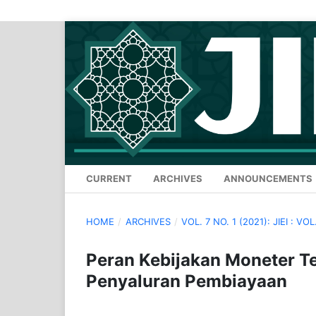
CURRENT
ARCHIVES
ANNOUNCEMENTS
HOME
/
ARCHIVES
/
VOL. 7 NO. 1 (2021): JIEI : VOL.
Peran Kebijakan Moneter 
Penyaluran Pembiayaan