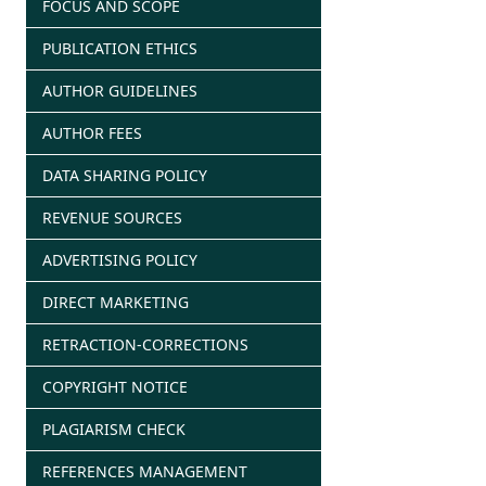
FOCUS AND SCOPE
PUBLICATION ETHICS
AUTHOR GUIDELINES
AUTHOR FEES
DATA SHARING POLICY
REVENUE SOURCES
ADVERTISING POLICY
DIRECT MARKETING
RETRACTION-CORRECTIONS
COPYRIGHT NOTICE
PLAGIARISM CHECK
REFERENCES MANAGEMENT