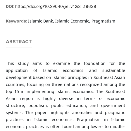
DOI:
https://doi.org/10.29040/jiei.v12i3`.19639
Islamic Bank, Islamic Economic, Pragmatism
Keywords:
ABSTRACT
This study aims to examine the foundation for the
application of Islamic economics and sustainable
development based on Islamic principles in Southeast Asian
countries, focusing on three nations recognized among the
top 15 in implementing Islamic economics. The Southeast
Asian region is highly diverse in terms of economic
structure, populism, public education, and government
systems. The paper highlights anomalies and pragmatic
practices in Islamic economics. Pragmatism in Islamic
economic practices is often found among lower- to middle-