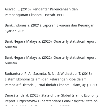
Arsyad, L. (2010). Pengantar Perencanaan dan
Pembangunan Ekonomi Daerah. BPFE.
Bank Indonesia. (2021). Laporan Ekonomi dan Keuangan
Syariah 2021.
Bank Negara Malaysia. (2020). Quarterly statistical report
bulletin.
Bank Negara Malaysia. (2022). Quarterly statistical report
bulletin.
Budiantoro, R. A., Sasmita, R. N., & Widiastuti, T. (2018).
Sistem Ekonomi (Islam) dan Pelarangan Riba dalam
Perspektif Historis. Jurnal Ilmiah Ekonomi Islam, 4(1), 1–13.
DinarStandard. (2023). State of the Global Islamic Economy
Report. Https://Www.Dinarstandard.Com/Insights/State-of-