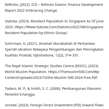
Refinitiv. (2022). ICD – Refinitiv Islamic Finance Development
Report 2022 Embracing Change.
Statista. (2023). Resident Population In Singapore As Of June
2023. Https://Www.Statista.Com/Statistics/622748/Singapore-
Resident-Population-by-Ethnic-Group/.
Suhirman, G. (2021). Anomali Murabahah di Perbankan
Syari’ah (Analisis Rekayasa Pengembangan dan Peningkatan
Kualitas Produk). Iqtishaduna, 12(2), 314–331.
The Royal Islamic Strategic Studies Centre (RISSC). (2023).
World Muslim Population. Https://Themuslim500.Com/Wp-
Content/Uploads/2023/10/the-Muslim-500-2024-Free.Pdf.
Todaro, M. P., & Smith, S. C. (2006). Pembangunan Ekonomi.
Penerbit Erlangga.
Unctad. (2023). Foreign Direct Investment (FDI) Inward Flows