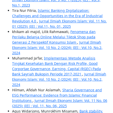
No.1, 2023
Tira Nur Fitria,
Islamic Banking Digitalization:
Challenges and Opportunities in the Era of Industrial
Revolution 4.0
,
Jurnal Ilmiah Ekonomi Islam: Vol. 11 No.
01 (2025): JIEI : Vol.11, No. 01, 2025
khikam ali majid, Lilik Rahmawati,
Fenomena dan
Perilaku Belanja Online Melalui Tiktok Shop pada
Generasi Z Perspektif Konsumsi Islam
,
Jurnal Ilmiah
Ekonomi Islam: Vol. 10 No. 2 (2024): JIEI : Vol.10, No.2,
2024
Muhammad Ja'far,
Implementasi Metode Analisis
Tingkat Kesehatan Bank Dengan Risk Profile, Good
Corportae Governance, Earning, Capital (RGEC) Pada
Bank Sayriah Bukopin Periode 2017-2021
,
Jurnal Ilmiah
Ekonomi Islam: Vol. 10 No. 2 (2024): JIEI : Vol.10, No.2,
2024
Hilman, Afidah Nur Aslamah,
Sharia Governance and
ESG Performance: Evidence from Islamic Financial
Institutions
,
Jurnal Ilmiah Ekonomi Islam: Vol. 11 No. 06
(2025): JIEI : Vol. 11, No. 06, 2025
Agus Widarjono, Munrokhim Misanam,
Bank stability,