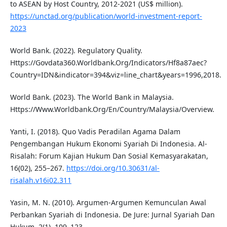
to ASEAN by Host Country, 2012-2021 (US$ million).
https://unctad.org/publication/world-investment-report-
2023
World Bank. (2022). Regulatory Quality.
Https://Govdata360.Worldbank.Org/Indicators/Hf8a87aec?
Country=IDN&indicator=394&viz=line_chart&years=1996,2018.
World Bank. (2023). The World Bank in Malaysia.
Https://Www.Worldbank.Org/En/Country/Malaysia/Overview.
Yanti, I. (2018). Quo Vadis Peradilan Agama Dalam
Pengembangan Hukum Ekonomi Syariah Di Indonesia. Al-
Risalah: Forum Kajian Hukum Dan Sosial Kemasyarakatan,
16(02), 255–267.
https://doi.org/10.30631/al-
risalah.v16i02.311
Yasin, M. N. (2010). Argumen-Argumen Kemunculan Awal
Perbankan Syariah di Indonesia. De Jure: Jurnal Syariah Dan
Hukum, 2(1), 109–123.