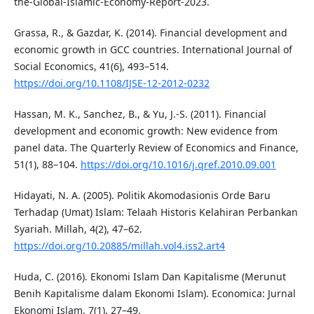
the-Global-Islamic-Economy-Report-2023.
Grassa, R., & Gazdar, K. (2014). Financial development and
economic growth in GCC countries. International Journal of
Social Economics, 41(6), 493–514.
https://doi.org/10.1108/IJSE-12-2012-0232
Hassan, M. K., Sanchez, B., & Yu, J.-S. (2011). Financial
development and economic growth: New evidence from
panel data. The Quarterly Review of Economics and Finance,
51(1), 88–104.
https://doi.org/10.1016/j.qref.2010.09.001
Hidayati, N. A. (2005). Politik Akomodasionis Orde Baru
Terhadap (Umat) Islam: Telaah Historis Kelahiran Perbankan
Syariah. Millah, 4(2), 47–62.
https://doi.org/10.20885/millah.vol4.iss2.art4
Huda, C. (2016). Ekonomi Islam Dan Kapitalisme (Merunut
Benih Kapitalisme dalam Ekonomi Islam). Economica: Jurnal
Ekonomi Islam, 7(1), 27–49.