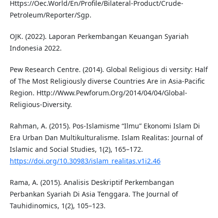
Https://Oec.World/En/Profile/Bilateral-Product/Crude-
Petroleum/Reporter/Sgp.
OJK. (2022). Laporan Perkembangan Keuangan Syariah
Indonesia 2022.
Pew Research Centre. (2014). Global Religious di versity: Half
of The Most Religiously diverse Countries Are in Asia-Pacific
Region. Http://Www.Pewforum.Org/2014/04/04/Global-
Religious-Diversity.
Rahman, A. (2015). Pos-Islamisme “Ilmu” Ekonomi Islam Di
Era Urban Dan Multikulturalisme. Islam Realitas: Journal of
Islamic and Social Studies, 1(2), 165–172.
https://doi.org/10.30983/islam_realitas.v1i2.46
Rama, A. (2015). Analisis Deskriptif Perkembangan
Perbankan Syariah Di Asia Tenggara. The Journal of
Tauhidinomics, 1(2), 105–123.