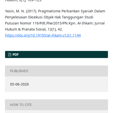
Yasin, M. N. (2017). Pragmatisme Perbankan Syariah Dalam
Penyelesaian Eksekusi Objek Hak Tanggungan Studi
Putusan Nomor 116/Pdt.Plw/2015/PN.Kpn. Al-Ihkam: Jurnal
Hukum & Pranata Sosial, 12(1), 42.
https://doi.org/10.19105/al-ihkam.v12i1.1144
PDF
PUBLISHED
05-06-2026
HOW TO CITE