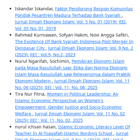
Iskandar Iskandar,
Faktor Pendorong Respon Komunitas
Pondok Pesantren Madura Terhadap Bank Syariah
,
Jurnal Ilmiah Ekonomi Islam: Vol. 5 No. 01 (2019): JIEI,
Vol. 05 No. 01, 2019
Rahmad Kurniawan, Sofyan Hakim, Novi Angga Safitri,
The Existence Of Bank Syariah Indonesia Post-Merger In
Denpasar City
,
Jurnal Ilmiah Ekonomi Islam: Vol. 9 No. 2
(2023): JIEI : Vol.9, No.2, 2023
Nurul Ngarifah, Sochimin,
Pemikiran Ekonomi Islam
pada Masa Rasulullah saw: Etika dan Norma Ekonomi
Islam Masa Rasulullah saw Relevansinya dalam Praktik
Ekonomi Modern
,
Jurnal Ilmiah Ekonomi Islam: Vol. 11
No. 06 (2025): JIEI : Vol. 11, No. 06, 2025
Tira Nur Fitria,
Women in Political Leadership: An
Islamic Economic Perspective on Women's
Empowerment, Gender Justice and Socio-Economic
Welfare
,
Jurnal Ilmiah Ekonomi Islam: Vol. 11 No. 02
(2025): JIEI : Vol. 11, No. 02, 2025
nurul ichsan hasan,
Islamic Economic Literacy Level Of
Teacher In Al-Tsaqafah Islamic Bording School
,
Jurnal
Ilmiah Ekonomi Islam: Vol. 9 No. 1 (2023): JIEI : Vol.9,