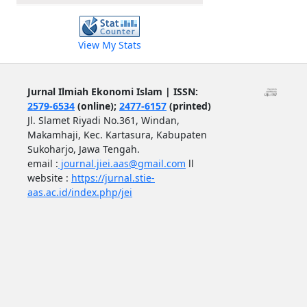
View My Stats
Jurnal Ilmiah Ekonomi Islam | ISSN:
2579-6534
(online);
2477-6157
(printed)
Jl. Slamet Riyadi No.361, Windan,
Makamhaji, Kec. Kartasura, Kabupaten
Sukoharjo, Jawa Tengah.
email :
journal.jiei.aas@gmail.com
ll
website :
https://jurnal.stie-
aas.ac.id/index.php/jei