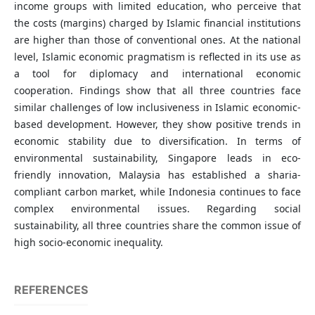
income groups with limited education, who perceive that
the costs (margins) charged by Islamic financial institutions
are higher than those of conventional ones. At the national
level, Islamic economic pragmatism is reflected in its use as
a tool for diplomacy and international economic
cooperation. Findings show that all three countries face
similar challenges of low inclusiveness in Islamic economic-
based development. However, they show positive trends in
economic stability due to diversification. In terms of
environmental sustainability, Singapore leads in eco-
friendly innovation, Malaysia has established a sharia-
compliant carbon market, while Indonesia continues to face
complex environmental issues. Regarding social
sustainability, all three countries share the common issue of
high socio-economic inequality.
REFERENCES