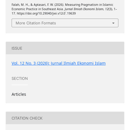
Falah, M. H., & Aptasari, F. W. (2026). Measuring Pragmatism in Islamic
Economic Practice in Southeast Asia.
Jurnal Ilmiah Ekonomi Islam
,
12
(3), 1–
17. https://doi.org/10.29040/jiei.v12i3`.19639
More Citation Formats
ISSUE
Vol. 12 No. 3 (2026): Jurnal Ilmiah Ekonomi Islam
SECTION
Articles
CITATION CHECK