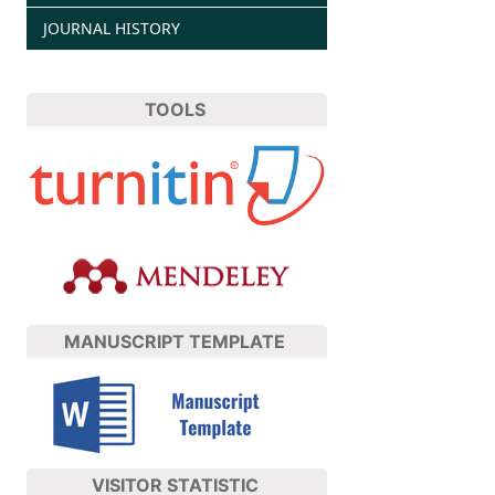
JOURNAL HISTORY
TOOLS
MANUSCRIPT TEMPLATE
VISITOR STATISTIC