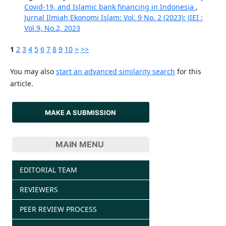
Covid-19, and Islamic bank financing in Indonesia
,
Jurnal Ilmiah Ekonomi Islam: Vol. 9 No. 2 (2023): JIEI :
Vol.9, No.2, 2023
1
2
3
4
5
6
7
8
9
10
>
>>
You may also
start an advanced similarity search
for this
article.
MAKE A SUBMISSION
MAIN MENU
EDITORIAL TEAM
REVIEWERS
PEER REVIEW PROCESS