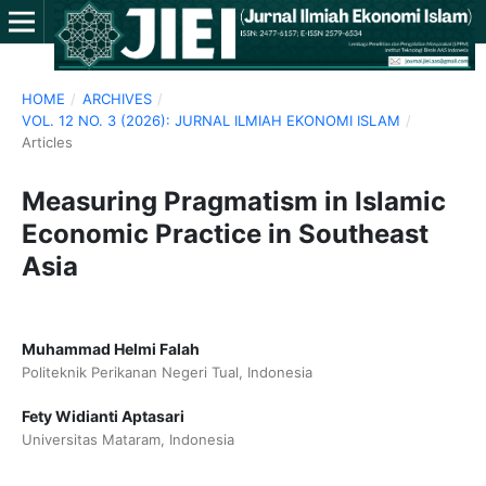
HOME
/
ARCHIVES
/
VOL. 12 NO. 3 (2026): JURNAL ILMIAH EKONOMI ISLAM
/
Articles
Measuring Pragmatism in Islamic
Economic Practice in Southeast
Asia
Muhammad Helmi Falah
Politeknik Perikanan Negeri Tual, Indonesia
Fety Widianti Aptasari
Universitas Mataram, Indonesia