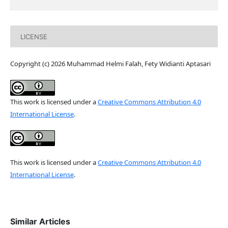
LICENSE
Copyright (c) 2026 Muhammad Helmi Falah, Fety Widianti Aptasari
This work is licensed under a
Creative Commons Attribution 4.0
International License
.
This work is licensed under a
Creative Commons Attribution 4.0
International License
.
Similar Articles