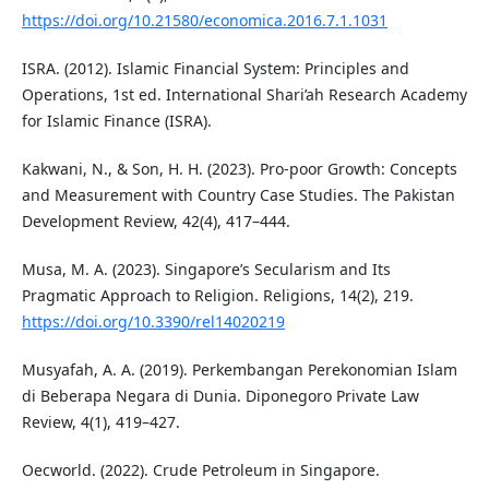
https://doi.org/10.21580/economica.2016.7.1.1031
ISRA. (2012). Islamic Financial System: Principles and
Operations, 1st ed. International Shari’ah Research Academy
for Islamic Finance (ISRA).
Kakwani, N., & Son, H. H. (2023). Pro-poor Growth: Concepts
and Measurement with Country Case Studies. The Pakistan
Development Review, 42(4), 417–444.
Musa, M. A. (2023). Singapore’s Secularism and Its
Pragmatic Approach to Religion. Religions, 14(2), 219.
https://doi.org/10.3390/rel14020219
Musyafah, A. A. (2019). Perkembangan Perekonomian Islam
di Beberapa Negara di Dunia. Diponegoro Private Law
Review, 4(1), 419–427.
Oecworld. (2022). Crude Petroleum in Singapore.