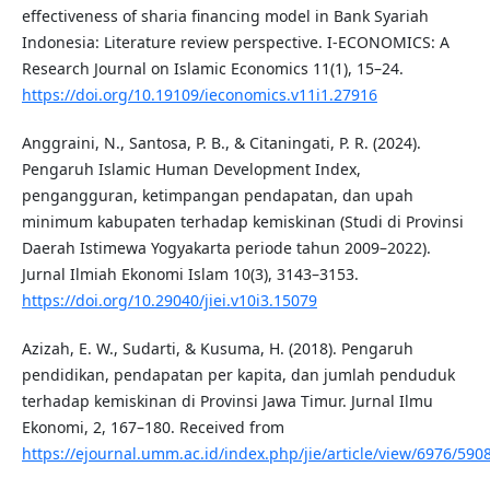
effectiveness of sharia financing model in Bank Syariah
Indonesia: Literature review perspective. I-ECONOMICS: A
Research Journal on Islamic Economics 11(1), 15–24.
https://doi.org/10.19109/ieconomics.v11i1.27916
Anggraini, N., Santosa, P. B., & Citaningati, P. R. (2024).
Pengaruh Islamic Human Development Index,
pengangguran, ketimpangan pendapatan, dan upah
minimum kabupaten terhadap kemiskinan (Studi di Provinsi
Daerah Istimewa Yogyakarta periode tahun 2009–2022).
Jurnal Ilmiah Ekonomi Islam 10(3), 3143–3153.
https://doi.org/10.29040/jiei.v10i3.15079
Azizah, E. W., Sudarti, & Kusuma, H. (2018). Pengaruh
pendidikan, pendapatan per kapita, dan jumlah penduduk
terhadap kemiskinan di Provinsi Jawa Timur. Jurnal Ilmu
Ekonomi, 2, 167–180. Received from
https://ejournal.umm.ac.id/index.php/jie/article/view/6976/590