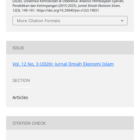
(2026). Dinamika Kemiskinan di Indonesia: Analisis Pembiayaan Syariah,
Pendidikan dan Ketimpangan (2015-2025).
Jurnal Ilmiah Ekonomi Islam
,
12
(3), 149–161. https://doi.org/10.29040/jiei.v12i3.19651
More Citation Formats
ISSUE
Vol. 12 No. 3 (2026): Jurnal Ilmiah Ekonomi Islam
SECTION
Articles
CITATION CHECK