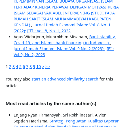
KEPEMIMPINAN ISLAM, BUDAYA ORGANISASI ISLAM
TERHADAP KINERJA PERAWAT DENGAN MOTIVASI KERJA
ISLAM SEBAGAI VARIABEL INTERVENING (STUDI PADA
RUMAH SAKIT ISLAM MUHAMMADIYAH KABUPATEN
KENDAL)
,
Jurnal Ilmiah Ekonomi Islam: Vol. 8 No. 1
(2022): JIEI : Vol. 8, No. 1, 2022
Agus Widarjono, Munrokhim Misanam,
Bank stability,
Covid-19, and Islamic bank financing in Indonesia
,
Jurnal Ilmiah Ekonomi Islam: Vol. 9 No. 2 (2023): JIEI :
Vol.9, No.2, 2023
1
2
3
4
5
6
7
8
9
10
>
>>
You may also
start an advanced similarity search
for this
article.
Most read articles by the same author(s)
Enjang Ryan Firmansyah, Sri Rokhlinasari, Alvien
Septian Haerisma,
Strategi Penguatan Kualitas Laporan
Keuangan Masjid dan Pondok Pesantren di Indonesia
,