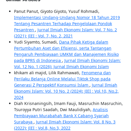
Panut Panut, Giyoto Giyoto, Yusuf Rohmadi,
Implementasi Undang-Undang Nomor 18 Tahun 2019
Tentang Pesantren Terhadap Pengelolaan Pondok
Pesantren
,
Jurnal Ilmiah Ekonomi Islam: Vol. 7 No. 2
(2021): JIEI : Vol. 7, No. 2, 2021
Yudi Siyamto, Sumadi,
Dana Pihak Ketiga dalam
Pertumbuhan Aset dan Efisiensi, serta Tantangan
Pengaruh Pembiayaan UMKM dan Manajemen Risiko
pada BPRS di Indonesia
,
Jurnal Ilmiah Ekonomi Islam:
Vol. 12 No. 1 (2026): Jurnal Ilmiah Ekonomi Islam
khikam ali majid, Lilik Rahmawati,
Fenomena dan
Perilaku Belanja Online Melalui Tiktok Shop pada
Generasi Z Perspektif Konsumsi Islam
,
Jurnal Ilmiah
Ekonomi Islam: Vol. 10 No. 2 (2024): JIEI : Vol.10, No.2,
2024
Diah Krisnaningsih, Imam Fauji, Masruchin Masruchin,
Tsuroyya Putri Saadah, Dwi Maulidiyah,
Analisis
Pembiayaan Murabahah Bank X Cabang Syariah
Surabaya
,
Jurnal Ilmiah Ekonomi Islam: Vol. 8 No. 3
(2022): JIEI : Vol.8, No.3, 2022