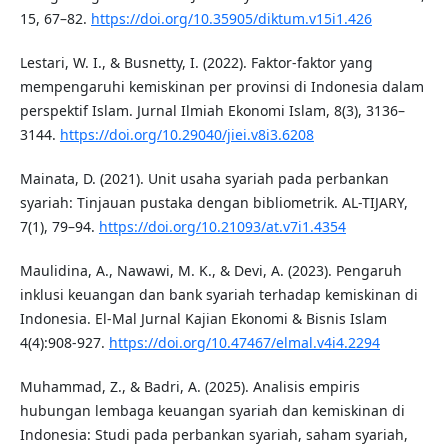
15, 67–82.
https://doi.org/10.35905/diktum.v15i1.426
Lestari, W. I., & Busnetty, I. (2022). Faktor-faktor yang
mempengaruhi kemiskinan per provinsi di Indonesia dalam
perspektif Islam. Jurnal Ilmiah Ekonomi Islam, 8(3), 3136–
3144.
https://doi.org/10.29040/jiei.v8i3.6208
Mainata, D. (2021). Unit usaha syariah pada perbankan
syariah: Tinjauan pustaka dengan bibliometrik. AL-TIJARY,
7(1), 79–94.
https://doi.org/10.21093/at.v7i1.4354
Maulidina, A., Nawawi, M. K., & Devi, A. (2023). Pengaruh
inklusi keuangan dan bank syariah terhadap kemiskinan di
Indonesia. El-Mal Jurnal Kajian Ekonomi & Bisnis Islam
4(4):908-927.
https://doi.org/10.47467/elmal.v4i4.2294
Muhammad, Z., & Badri, A. (2025). Analisis empiris
hubungan lembaga keuangan syariah dan kemiskinan di
Indonesia: Studi pada perbankan syariah, saham syariah,