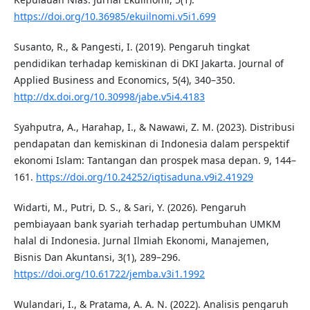
https://doi.org/10.36985/ekuilnomi.v5i1.699
Susanto, R., & Pangesti, I. (2019). Pengaruh tingkat
pendidikan terhadap kemiskinan di DKI Jakarta. Journal of
Applied Business and Economics, 5(4), 340–350.
http://dx.doi.org/10.30998/jabe.v5i4.4183
Syahputra, A., Harahap, I., & Nawawi, Z. M. (2023). Distribusi
pendapatan dan kemiskinan di Indonesia dalam perspektif
ekonomi Islam: Tantangan dan prospek masa depan. 9, 144–
161.
https://doi.org/10.24252/iqtisaduna.v9i2.41929
Widarti, M., Putri, D. S., & Sari, Y. (2026). Pengaruh
pembiayaan bank syariah terhadap pertumbuhan UMKM
halal di Indonesia. Jurnal Ilmiah Ekonomi, Manajemen,
Bisnis Dan Akuntansi, 3(1), 289–296.
https://doi.org/10.61722/jemba.v3i1.1992
Wulandari, I., & Pratama, A. A. N. (2022). Analisis pengaruh