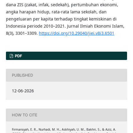
dana ZIS (zakat, infak, sedekah), pertumbuhan ekonomi,
angka harapan hidup, rata-rata lama sekolah, dan
pengeluaran per kapita terhadap tingkat kemiskinan di
Indonesia periode 2010–2021. Jurnal Ilmiah Ekonomi Islam,
8(3), 3301–3309.
https://doi.org/10.29040/jiei.v8i3.6501
PDF
PUBLISHED
12-06-2026
HOW TO CITE
Firmansyah, E. R., Nurhadi, M. H., Askhiyah, U. M., Bakhri, S., & Aziz, A.