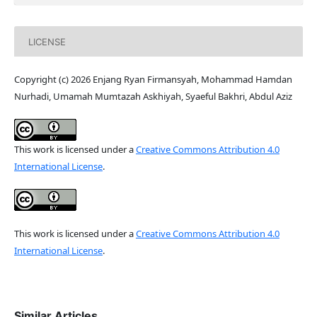
LICENSE
Copyright (c) 2026 Enjang Ryan Firmansyah, Mohammad Hamdan
Nurhadi, Umamah Mumtazah Askhiyah, Syaeful Bakhri, Abdul Aziz
This work is licensed under a
Creative Commons Attribution 4.0
International License
.
This work is licensed under a
Creative Commons Attribution 4.0
International License
.
Similar Articles