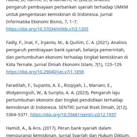
pengaruh pembiayaan perbankan syariah terhadap UMKM
untuk pengentasan kemiskinan di Indonesia. Jurnal
Informatika Ekonomi Bisnis, 7, 1–7.
https://doi.org/10.37034/infeb.v7i3.1205
Fadly, F., Inat, F., Iryanto, M., & Quilim, C. A. (2021). Analisis
pengaruh pembiayaan bank syariah, belanja pemerintah,
dan pertumbuhan ekonomi terhadap tingkat kemiskinan di
Kota Ternate. Jurnal Ilmiah Ekonomi Islam, 7(1), 123–129.
https://doi.org/10.29040/jiei.v7i1.1858
Faradilah, F., Sujianto, A. E., Rizqiyah, I., Mariani, E.,
Widyaningsih, W., & Suripto, A. A. (2023). Pengaruh laju
pertumbuhan ekonomi dan tingkat pendidikan terhadap
kemiskinan di Indonesia. SENTRI: Jurnal Riset Ilmiah, 2(12),
5364–5371.
https://doi.org/10.55681/sentri.v2i12.1937
Hamid, A., & Aris. (2017). Peran bank syariah dalam
mengurangi kemiskinan. Jurnal Syari’ah dan Hukum Diktum,