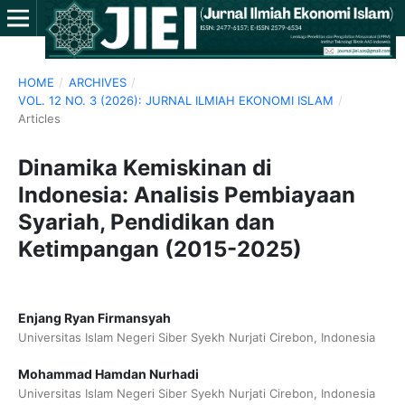
HOME
/
ARCHIVES
/
VOL. 12 NO. 3 (2026): JURNAL ILMIAH EKONOMI ISLAM
/
Articles
Dinamika Kemiskinan di
Indonesia: Analisis Pembiayaan
Syariah, Pendidikan dan
Ketimpangan (2015-2025)
Enjang Ryan Firmansyah
Universitas Islam Negeri Siber Syekh Nurjati Cirebon, Indonesia
Mohammad Hamdan Nurhadi
Universitas Islam Negeri Siber Syekh Nurjati Cirebon, Indonesia