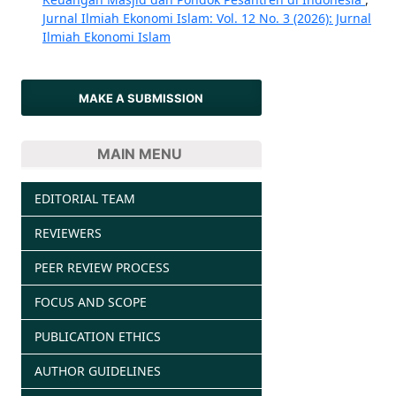
Jurnal Ilmiah Ekonomi Islam: Vol. 12 No. 3 (2026): Jurnal
Ilmiah Ekonomi Islam
MAKE A SUBMISSION
MAIN MENU
EDITORIAL TEAM
REVIEWERS
PEER REVIEW PROCESS
FOCUS AND SCOPE
PUBLICATION ETHICS
AUTHOR GUIDELINES