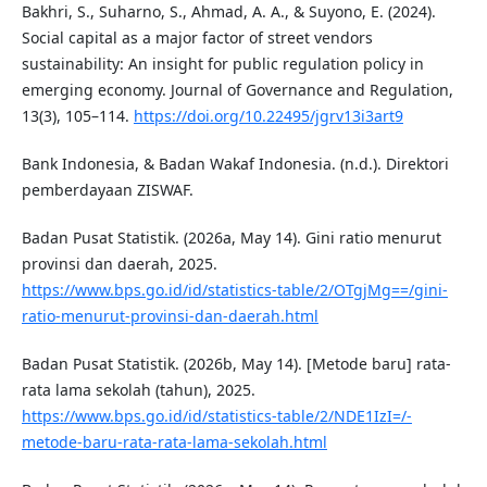
Bakhri, S., Suharno, S., Ahmad, A. A., & Suyono, E. (2024).
Social capital as a major factor of street vendors
sustainability: An insight for public regulation policy in
emerging economy. Journal of Governance and Regulation,
13(3), 105–114.
https://doi.org/10.22495/jgrv13i3art9
Bank Indonesia, & Badan Wakaf Indonesia. (n.d.). Direktori
pemberdayaan ZISWAF.
Badan Pusat Statistik. (2026a, May 14). Gini ratio menurut
provinsi dan daerah, 2025.
https://www.bps.go.id/id/statistics-table/2/OTgjMg==/gini-
ratio-menurut-provinsi-dan-daerah.html
Badan Pusat Statistik. (2026b, May 14). [Metode baru] rata-
rata lama sekolah (tahun), 2025.
https://www.bps.go.id/id/statistics-table/2/NDE1IzI=/-
metode-baru-rata-rata-lama-sekolah.html