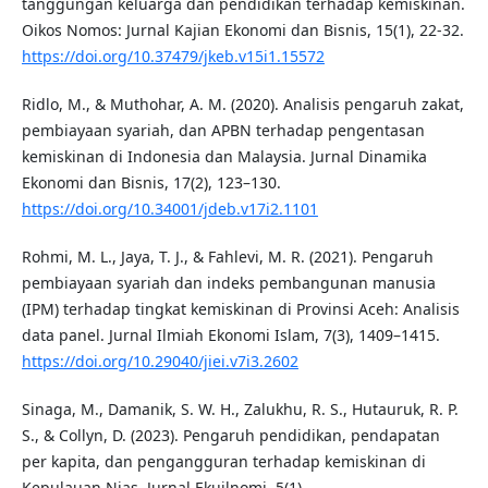
tanggungan keluarga dan pendidikan terhadap kemiskinan.
Oikos Nomos: Jurnal Kajian Ekonomi dan Bisnis, 15(1), 22-32.
https://doi.org/10.37479/jkeb.v15i1.15572
Ridlo, M., & Muthohar, A. M. (2020). Analisis pengaruh zakat,
pembiayaan syariah, dan APBN terhadap pengentasan
kemiskinan di Indonesia dan Malaysia. Jurnal Dinamika
Ekonomi dan Bisnis, 17(2), 123–130.
https://doi.org/10.34001/jdeb.v17i2.1101
Rohmi, M. L., Jaya, T. J., & Fahlevi, M. R. (2021). Pengaruh
pembiayaan syariah dan indeks pembangunan manusia
(IPM) terhadap tingkat kemiskinan di Provinsi Aceh: Analisis
data panel. Jurnal Ilmiah Ekonomi Islam, 7(3), 1409–1415.
https://doi.org/10.29040/jiei.v7i3.2602
Sinaga, M., Damanik, S. W. H., Zalukhu, R. S., Hutauruk, R. P.
S., & Collyn, D. (2023). Pengaruh pendidikan, pendapatan
per kapita, dan pengangguran terhadap kemiskinan di
Kepulauan Nias. Jurnal Ekuilnomi, 5(1).