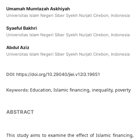
Umamah Mumtazah Askhiyah
Universitas Islam Negeri Siber Syekh Nurjati Cirebon, Indonesia
Syaeful Bakhri
Universitas Islam Negeri Siber Syekh Nurjati Cirebon, Indonesia
Abdul Aziz
Universitas Islam Negeri Siber Syekh Nurjati Cirebon, Indonesia
DOI:
https://doi.org/10.29040/jiei.v12i3.19651
Education, Islamic financing, inequality, poverty
Keywords:
ABSTRACT
This study aims to examine the effect of Islamic financing,