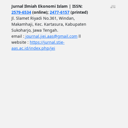
Jurnal Ilmiah Ekonomi Islam | ISSN:
2579-6534
(online);
2477-6157
(printed)
Jl. Slamet Riyadi No.361, Windan,
Makamhaji, Kec. Kartasura, Kabupaten
Sukoharjo, Jawa Tengah.
email :
journal.jiei.aas@gmail.com
ll
website :
https://jurnal.stie-
aas.ac.id/index.php/jei