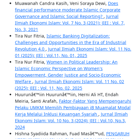
Muawanah Candra Kasih, Veni Soraya Dewi,
Does
financial performance moderate Islamic Corporate
Governance and Islamic Social Reporting?
,
Jurnal
Ilmiah Ekonomi Islam: Vol. 7 No. 3 (2021): JIEI : Vol. 7,
No. 3, 2021
Tira Nur Fitria,
Islamic Banking Digitalization:
Challenges and Opportunities in the Era of Industrial
Revolution 4.0
,
Jurnal Ilmiah Ekonomi Islam: Vol. 11 No.
01 (2025): JIEI : Vol.11, No. 01, 2025
Tira Nur Fitria,
Women in Political Leadership: An
Islamic Economic Perspective on Women's
Empowerment, Gender Justice and Socio-Economic
Welfare
,
Jurnal Ilmiah Ekonomi Islam: Vol. 11 No. 02
(2025): JIEI : Vol. 11, No. 02, 2025
Huurunâ€™iin Huurunâ€™iin, Herni Ali HT, Endah
Meiria, Santi Arafah,
Faktor-Faktor Yang Mempengaruhi
Pelaku UMKM Memilih Pembiayaan iB Muamalat Modal
Kerja Melalui Inklusi Keuangan Syariah
,
Jurnal Ilmiah
Ekonomi Islam: Vol. 10 No. 3 (2024): JIEI : Vol.10, No.3,
2024
Hishna Syadiida Rahman, Fuad Masâ€™ud,
PENGARUH