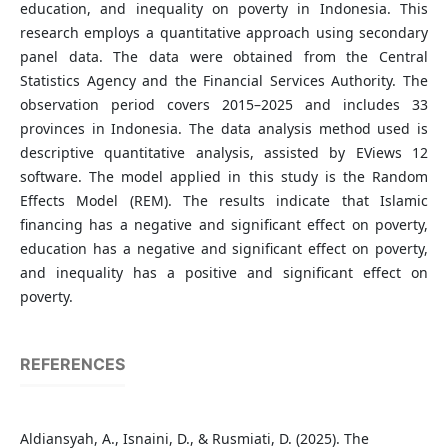
education, and inequality on poverty in Indonesia. This
research employs a quantitative approach using secondary
panel data. The data were obtained from the Central
Statistics Agency and the Financial Services Authority. The
observation period covers 2015–2025 and includes 33
provinces in Indonesia. The data analysis method used is
descriptive quantitative analysis, assisted by EViews 12
software. The model applied in this study is the Random
Effects Model (REM). The results indicate that Islamic
financing has a negative and significant effect on poverty,
education has a negative and significant effect on poverty,
and inequality has a positive and significant effect on
poverty.
REFERENCES
Aldiansyah, A., Isnaini, D., & Rusmiati, D. (2025). The