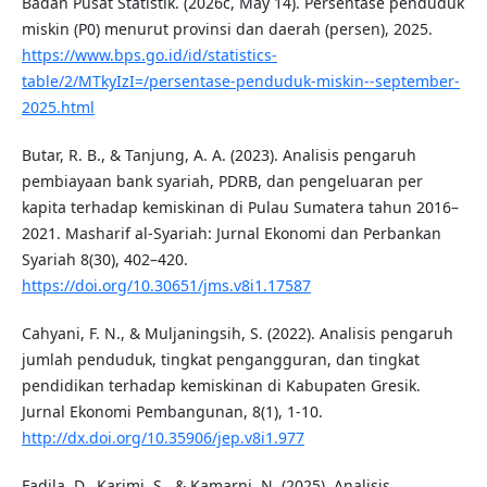
Badan Pusat Statistik. (2026c, May 14). Persentase penduduk
miskin (P0) menurut provinsi dan daerah (persen), 2025.
https://www.bps.go.id/id/statistics-
table/2/MTkyIzI=/persentase-penduduk-miskin--september-
2025.html
Butar, R. B., & Tanjung, A. A. (2023). Analisis pengaruh
pembiayaan bank syariah, PDRB, dan pengeluaran per
kapita terhadap kemiskinan di Pulau Sumatera tahun 2016–
2021. Masharif al-Syariah: Jurnal Ekonomi dan Perbankan
Syariah 8(30), 402–420.
https://doi.org/10.30651/jms.v8i1.17587
Cahyani, F. N., & Muljaningsih, S. (2022). Analisis pengaruh
jumlah penduduk, tingkat pengangguran, dan tingkat
pendidikan terhadap kemiskinan di Kabupaten Gresik.
Jurnal Ekonomi Pembangunan, 8(1), 1-10.
http://dx.doi.org/10.35906/jep.v8i1.977
Fadila, D., Karimi, S., & Kamarni, N. (2025). Analisis