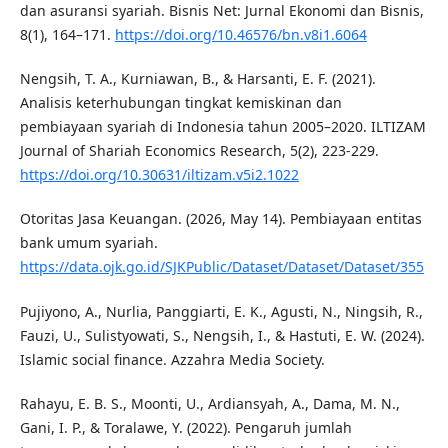
dan asuransi syariah. Bisnis Net: Jurnal Ekonomi dan Bisnis,
8(1), 164–171.
https://doi.org/10.46576/bn.v8i1.6064
Nengsih, T. A., Kurniawan, B., & Harsanti, E. F. (2021).
Analisis keterhubungan tingkat kemiskinan dan
pembiayaan syariah di Indonesia tahun 2005–2020. ILTIZAM
Journal of Shariah Economics Research, 5(2), 223-229.
https://doi.org/10.30631/iltizam.v5i2.1022
Otoritas Jasa Keuangan. (2026, May 14). Pembiayaan entitas
bank umum syariah.
https://data.ojk.go.id/SJKPublic/Dataset/Dataset/Dataset/355
Pujiyono, A., Nurlia, Panggiarti, E. K., Agusti, N., Ningsih, R.,
Fauzi, U., Sulistyowati, S., Nengsih, I., & Hastuti, E. W. (2024).
Islamic social finance. Azzahra Media Society.
Rahayu, E. B. S., Moonti, U., Ardiansyah, A., Dama, M. N.,
Gani, I. P., & Toralawe, Y. (2022). Pengaruh jumlah