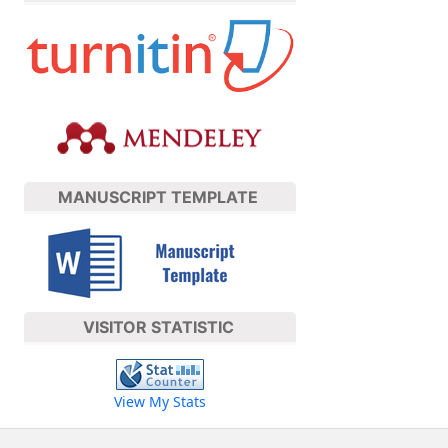
MANUSCRIPT TEMPLATE
VISITOR STATISTIC
View My Stats