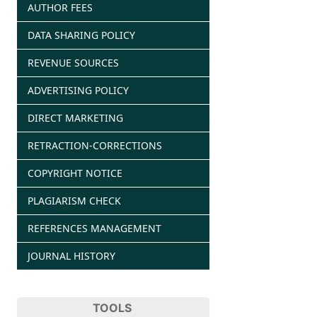
AUTHOR FEES
DATA SHARING POLICY
REVENUE SOURCES
ADVERTISING POLICY
DIRECT MARKETING
RETRACTION-CORRECTIONS
COPYRIGHT NOTICE
PLAGIARISM CHECK
REFERENCES MANAGEMENT
JOURNAL HISTORY
TOOLS