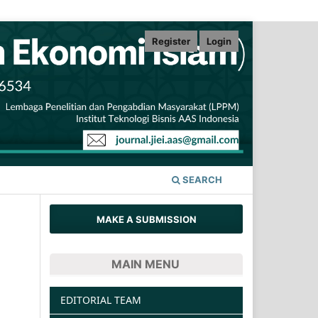
Register
Login
SEARCH
MAKE A SUBMISSION
MAIN MENU
EDITORIAL TEAM