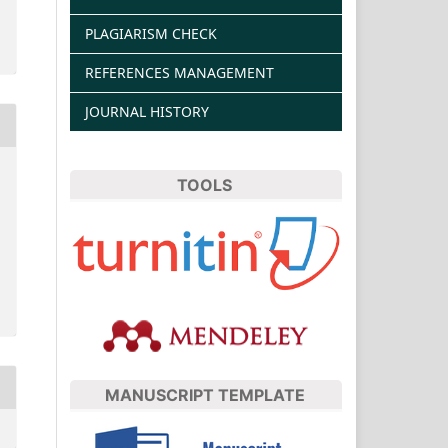
PLAGIARISM CHECK
REFERENCES MANAGEMENT
JOURNAL HISTORY
TOOLS
MANUSCRIPT TEMPLATE