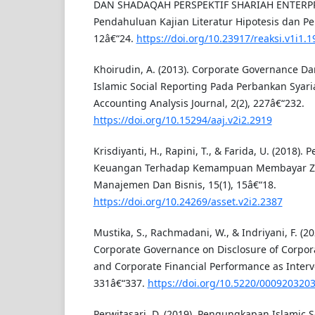
DAN SHADAQAH PERSPEKTIF SHARIAH ENTERP
Pendahuluan Kajian Literatur Hipotesis dan P
12â€“24.
https://doi.org/10.23917/reaksi.v1i1.1
Khoirudin, A. (2013). Corporate Governance 
Islamic Social Reporting Pada Perbankan Syari
Accounting Analysis Journal, 2(2), 227â€“232.
https://doi.org/10.15294/aaj.v2i2.2919
Krisdiyanti, H., Rapini, T., & Farida, U. (2018).
Keuangan Terhadap Kemampuan Membayar Zak
Manajemen Dan Bisnis, 15(1), 15â€“18.
https://doi.org/10.24269/asset.v2i2.2387
Mustika, S., Rachmadani, W., & Indriyani, F. (20
Corporate Governance on Disclosure of Corpora
and Corporate Financial Performance as Interve
331â€“337.
https://doi.org/10.5220/000920320
Perwitasari, D. (2019). Pengungkapan Islamic S