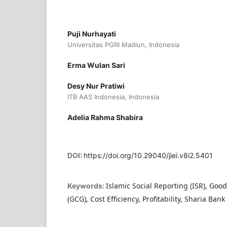
Puji Nurhayati
Universitas PGRI Madiun, Indonesia
Erma Wulan Sari
Desy Nur Pratiwi
ITB AAS Indonesia, Indonesia
Adelia Rahma Shabira
DOI:
https://doi.org/10.29040/jiei.v8i2.5401
Islamic Social Reporting (ISR), Go
Keywords:
(GCG), Cost Efficiency, Profitability, Sharia Bank