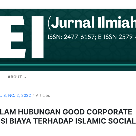
ABOUT
L. 8, NO. 2, 2022
/
Articles
DALAM HUBUNGAN GOOD CORPORATE
SI BIAYA TERHADAP ISLAMIC SOCIAL