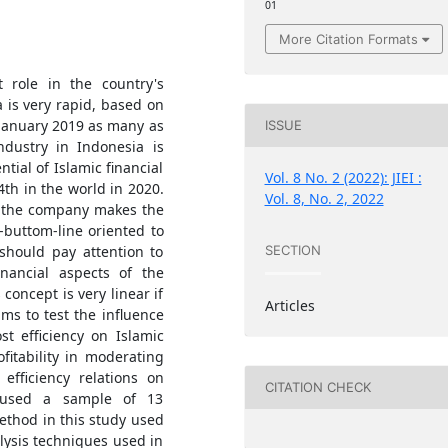
01
More Citation Formats
t role in the country's
 is very rapid, based on
 January 2019 as many as
ISSUE
ndustry in Indonesia is
tial of Islamic financial
Vol. 8 No. 2 (2022): JIEI :
4th in the world in 2020.
Vol. 8, No. 2, 2022
in the company makes the
-buttom-line oriented to
hould pay attention to
SECTION
inancial aspects of the
concept is very linear if
Articles
ms to test the influence
t efficiency on Islamic
ofitability in moderating
fficiency relations on
CITATION CHECK
y used a sample of 13
thod in this study used
ysis techniques used in