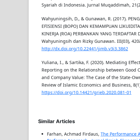
Syariah di Indonesia. Jurnal Muqaddimah, 21(2
Wahyuningsih, D., & Gunawan, R. (2017). PE
EFISIENSI (BOPO) DAN KEMAMPUAN LIKUIDITA
KINERJA (ROA) PERBANKAN YANG TERDAFTAR DI
Wahyuningsih dan Rizky Gunawan. III(03), 420
http://dx.doi.org/10.22441/jimb.v3i3.3862
Yuliana, I., & Sartika, F. (2020). Mediating Effec
Reporting on the Relationship between Good 
and Company Value: The Case of the State-Own
Review of Islamic Economics and Business, 8(1)
https://doi.org/10.14421/grieb.2020.081-01
Similar Articles
Farhan, Achmad Firdaus,
The Performance An