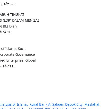
), 1â€“28.
NGARUH TINGKAT
S (LDR) DALAM MENILAI
 BEI Diah
â€“431.
t of Islamic Social
Corporate Governance
ed Enterprise. Global
, 1â€“11.
alysis of Islamic Rural Bank Al Salaam Depok City: Maslahah