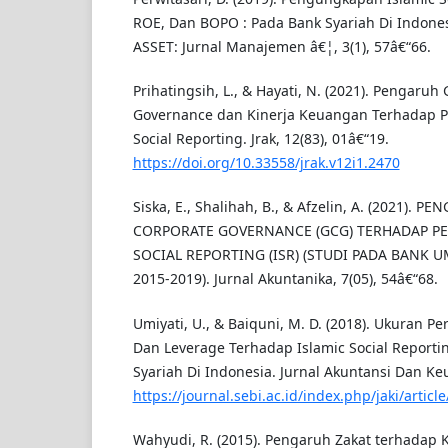
ROE, Dan BOPO : Pada Bank Syariah Di Indone
ASSET: Jurnal Manajemen â€¦, 3(1), 57â€“66.
Prihatingsih, L., & Hayati, N. (2021). Pengaruh
Governance dan Kinerja Keuangan Terhadap 
Social Reporting. Jrak, 12(83), 01â€“19.
https://doi.org/10.33558/jrak.v12i1.2470
Siska, E., Shalihah, B., & Afzelin, A. (2021).
CORPORATE GOVERNANCE (GCG) TERHADAP P
SOCIAL REPORTING (ISR) (STUDI PADA BANK 
2015-2019). Jurnal Akuntanika, 7(05), 54â€“68.
Umiyati, U., & Baiquni, M. D. (2018). Ukuran Per
Dan Leverage Terhadap Islamic Social Repor
Syariah Di Indonesia. Jurnal Akuntansi Dan K
https://journal.sebi.ac.id/index.php/jaki/articl
Wahyudi, R. (2015). Pengaruh Zakat terhadap 