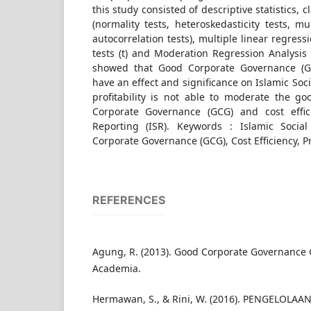
this study consisted of descriptive statistics, 
(normality tests, heteroskedasticity tests, mul
autocorrelation tests), multiple linear regressi
tests (t) and Moderation Regression Analysis 
showed that Good Corporate Governance (GC
have an effect and significance on Islamic Soci
profitability is not able to moderate the go
Corporate Governance (GCG) and cost effici
Reporting (ISR). Keywords : Islamic Social
Corporate Governance (GCG), Cost Efficiency, Pro
REFERENCES
Agung, R. (2013). Good Corporate Governance 
Academia.
Hermawan, S., & Rini, W. (2016). PENGELOLAA