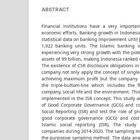
ABSTRACT
Financial institutions have a very importan
economic efforts. Banking growth in Indonesia
statistical data on banking improvement until
1,922 banking units. The Islamic banking i
experiencing very strong growth with the poten
assets of 99 billion, making Indonesia ranked 
The existence of CSR disclosure obligations 
company not only apply the concept of single
achieving maximum profit but the company s
the triple-buttom-line which includes the f
company, social life and the environment. This 
implemented in the ISR concept. This study ai
of Good Corporate Governance (GCG) and cos
Social Reporting (ISR) and test the role of pr
good corporate governance (GCG) and cost e
Islamic social reporting (ISR). The stud
companies during 2014-2020. The sampling me
the purposive sampling method. The data anal