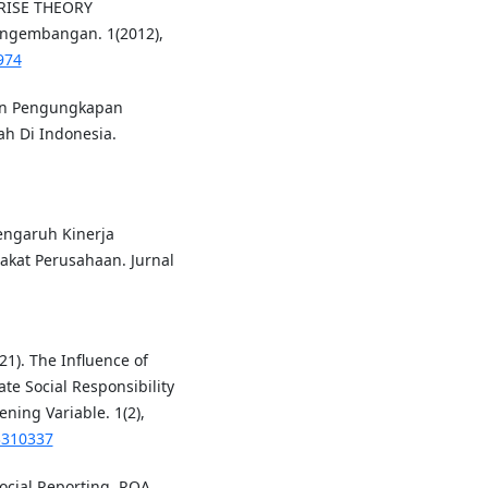
RISE THEORY
engembangan. 1(2012),
974
Dan Pengungkapan
ah Di Indonesia.
 Pengaruh Kinerja
at Perusahaan. Jurnal
21). The Influence of
te Social Responsibility
ning Variable. 1(2),
3310337
ocial Reporting, ROA,