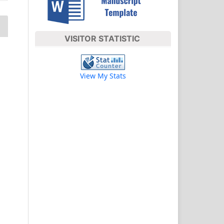
VISITOR STATISTIC
View My Stats