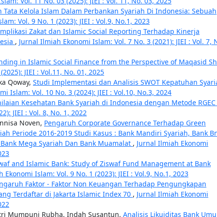
lam: Vol. 11 No. 03 (2025): JIEI : Vol. 11, No. 03, 2025
 Tata Kelola Islam Dalam Perbankan Syariah Di Indonesia: Sebuah
am: Vol. 9 No. 1 (2023): JIEI : Vol.9, No.1, 2023
Implikasi Zakat dan Islamic Social Reporting Terhadap Kinerja
nesia
,
Jurnal Ilmiah Ekonomi Islam: Vol. 7 No. 3 (2021): JIEI : Vol. 7, 
unding in Islamic Social Finance from the Perspective of Maqasid Sh
2025): JIEI : Vol.11, No. 01, 2025
ika Qoway,
Studi Implementasi dan Analisis SWOT Kepatuhan Syari
i Islam: Vol. 10 No. 3 (2024): JIEI : Vol.10, No.3, 2024
nilaian Kesehatan Bank Syariah di Indonesia dengan Metode RGE
): JIEI : Vol. 8, No. 1, 2022
Annisa Noven,
Pengaruh Corporate Governance Terhadap Green
iah Periode 2016-2019 Studi Kasus : Bank Mandiri Syariah, Bank B
ah, Bank Mega Syariah Dan Bank Muamalat
,
Jurnal Ilmiah Ekonomi
2023
waf and Islamic Bank: Study of Ziswaf Fund Management at Bank
h Ekonomi Islam: Vol. 9 No. 1 (2023): JIEI : Vol.9, No.1, 2023
ngaruh Faktor - Faktor Non Keuangan Terhadap Pengungkapan
ng Terdaftar di Jakarta Islamic Index 70
,
Jurnal Ilmiah Ekonomi
2022
stri Mumpuni Rubha, Indah Susantun,
Analisis Likuiditas Bank Um