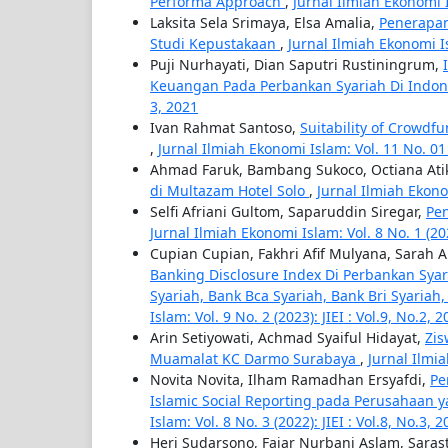
Performa Approach
,
Jurnal Ilmiah Ekonomi Is
Laksita Sela Srimaya, Elsa Amalia,
Penerapan
Studi Kepustakaan
,
Jurnal Ilmiah Ekonomi Isl
Puji Nurhayati, Dian Saputri Rustiningrum,
Keuangan Pada Perbankan Syariah Di Indo
3, 2021
Ivan Rahmat Santoso,
Suitability of Crowdf
,
Jurnal Ilmiah Ekonomi Islam: Vol. 11 No. 01 (
Ahmad Faruk, Bambang Sukoco, Octiana At
di Multazam Hotel Solo
,
Jurnal Ilmiah Ekonom
Selfi Afriani Gultom, Saparuddin Siregar,
Pe
Jurnal Ilmiah Ekonomi Islam: Vol. 8 No. 1 (2022
Cupian Cupian, Fakhri Afif Mulyana, Sarah 
Banking Disclosure Index Di Perbankan Syar
Syariah, Bank Bca Syariah, Bank Bri Syari
Islam: Vol. 9 No. 2 (2023): JIEI : Vol.9, No.2, 
Arin Setiyowati, Achmad Syaiful Hidayat,
Zis
Muamalat KC Darmo Surabaya
,
Jurnal Ilmia
Novita Novita, Ilham Ramadhan Ersyafdi,
Pe
Islamic Social Reporting pada Perusahaan ya
Islam: Vol. 8 No. 3 (2022): JIEI : Vol.8, No.3, 
Heri Sudarsono, Fajar Nurbani Aslam, Sara