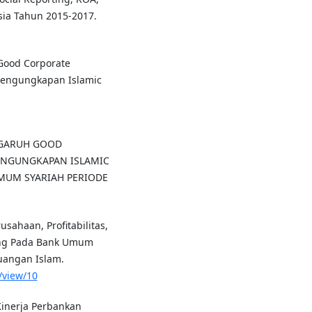
sia Tahun 2015-2017.
 Good Corporate
Pengungkapan Islamic
 PENGARUH GOOD
ENGUNGKAPAN ISLAMIC
UMUM SYARIAH PERIODE
usahaan, Profitabilitas,
ting Pada Bank Umum
euangan Islam.
e/view/10
Kinerja Perbankan