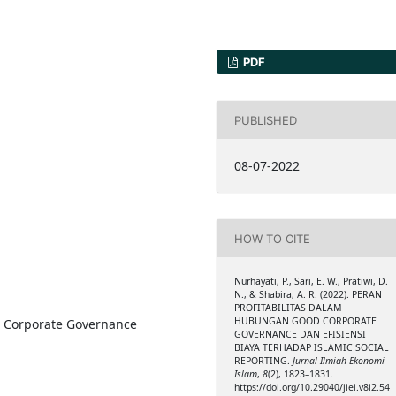
PDF
PUBLISHED
08-07-2022
HOW TO CITE
Nurhayati, P., Sari, E. W., Pratiwi, D.
N., & Shabira, A. R. (2022). PERAN
PROFITABILITAS DALAM
HUBUNGAN GOOD CORPORATE
od Corporate Governance
GOVERNANCE DAN EFISIENSI
BIAYA TERHADAP ISLAMIC SOCIAL
REPORTING.
Jurnal Ilmiah Ekonomi
Islam
,
8
(2), 1823–1831.
https://doi.org/10.29040/jiei.v8i2.54