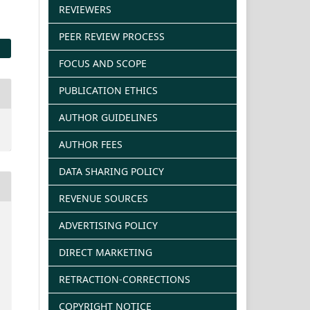
REVIEWERS
PEER REVIEW PROCESS
FOCUS AND SCOPE
PUBLICATION ETHICS
AUTHOR GUIDELINES
AUTHOR FEES
DATA SHARING POLICY
REVENUE SOURCES
ADVERTISING POLICY
DIRECT MARKETING
RETRACTION-CORRECTIONS
COPYRIGHT NOTICE