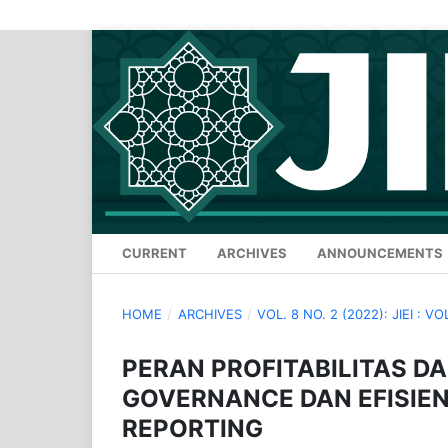
CURRENT
ARCHIVES
ANNOUNCEMENTS
HOME
/
ARCHIVES
/
VOL. 8 NO. 2 (2022): JIEI : VO
PERAN PROFITABILITAS 
GOVERNANCE DAN EFISIEN
REPORTING