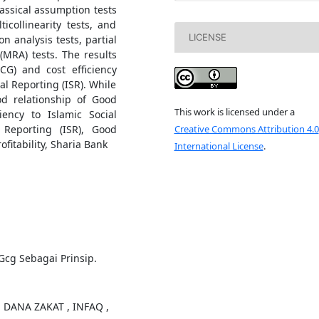
classical assumption tests
ticollinearity tests, and
LICENSE
on analysis tests, partial
(MRA) tests. The results
G) and cost efficiency
al Reporting (ISR). While
od relationship of Good
This work is licensed under a
ency to Islamic Social
Creative Commons Attribution 4.0
 Reporting (ISR), Good
fitability, Sharia Bank
International License
.
Gcg Sebagai Prinsip.
N DANA ZAKAT , INFAQ ,