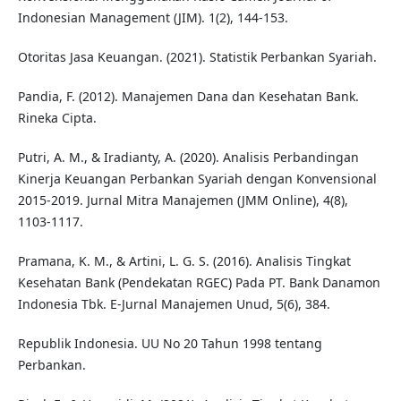
Indonesian Management (JIM). 1(2), 144-153.
Otoritas Jasa Keuangan. (2021). Statistik Perbankan Syariah.
Pandia, F. (2012). Manajemen Dana dan Kesehatan Bank.
Rineka Cipta.
Putri, A. M., & Iradianty, A. (2020). Analisis Perbandingan
Kinerja Keuangan Perbankan Syariah dengan Konvensional
2015-2019. Jurnal Mitra Manajemen (JMM Online), 4(8),
1103-1117.
Pramana, K. M., & Artini, L. G. S. (2016). Analisis Tingkat
Kesehatan Bank (Pendekatan RGEC) Pada PT. Bank Danamon
Indonesia Tbk. E-Jurnal Manajemen Unud, 5(6), 384.
Republik Indonesia. UU No 20 Tahun 1998 tentang
Perbankan.