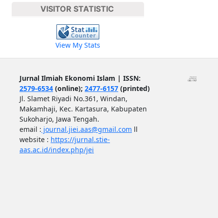
VISITOR STATISTIC
View My Stats
Jurnal Ilmiah Ekonomi Islam | ISSN:
2579-6534
(online);
2477-6157
(printed)
Jl. Slamet Riyadi No.361, Windan,
Makamhaji, Kec. Kartasura, Kabupaten
Sukoharjo, Jawa Tengah.
email :
journal.jiei.aas@gmail.com
ll
website :
https://jurnal.stie-
aas.ac.id/index.php/jei