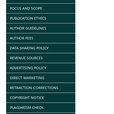
FOCUS AND SCOPE
PUBLICATION ETHICS
AUTHOR GUIDELINES
AUTHOR FEES
DATA SHARING POLICY
REVENUE SOURCES
ADVERTISING POLICY
DIRECT MARKETING
RETRACTION-CORRECTIONS
COPYRIGHT NOTICE
PLAGIARISM CHECK