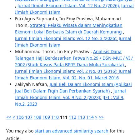
,
Jurnal Ilmiah Ekonomi Islam: Vol. 12 No. 2 (2026): Jurnal
Ilmiah Ekonomi Islam
Fitri Agus Suprianto, Iin Emy Prastiwi, Muhammad
Tho’in,
Strategi Pelaku Wisata dalam Meningkatkan
Ekonomi Lokal Berbasis Islam di Daerah Kemuning
,
Jurnal Ilmiah Ekonomi Islam: Vol. 12 No. 3 (2026): Jurnal
Ilmiah Ekonomi Islam
Muhammad Tho'in, Iin Emy Prastiwi,
Analisis Dana
Talangan Haji Berdasarkan Fatwa No.29 / DSN-MUI / VI /
2002 (Studi Kasus Pada BPRS Dana Mulia Surakarta)
,
Jurnal Ilmiah Ekonomi Islam: Vol. 2 No. 01 (2016): Jurnal
Ilmiah Ekonomi Islam, Vol. 02, No. 01, Maret 2016
Zakiyah Nafsah,
Jual Beli Dalam Ekonomi Islam (Aplikasi
Jual Beli Dalam Fiqih Dan Perbankan Syariah)
,
Jurnal
Ilmiah Ekonomi Islam: Vol. 9 No. 2 (2023): JIEI : Vol.9,
No.2, 2023
<<
<
106
107
108
109
110
111
112
113
114
>
>>
You may also
start an advanced similarity search
for this
article.