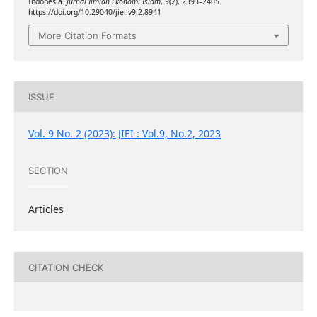
Indonesia.
Jurnal Ilmiah Ekonomi Islam
,
9
(2), 2393–2405.
https://doi.org/10.29040/jiei.v9i2.8941
More Citation Formats
ISSUE
Vol. 9 No. 2 (2023): JIEI : Vol.9, No.2, 2023
SECTION
Articles
CITATION CHECK