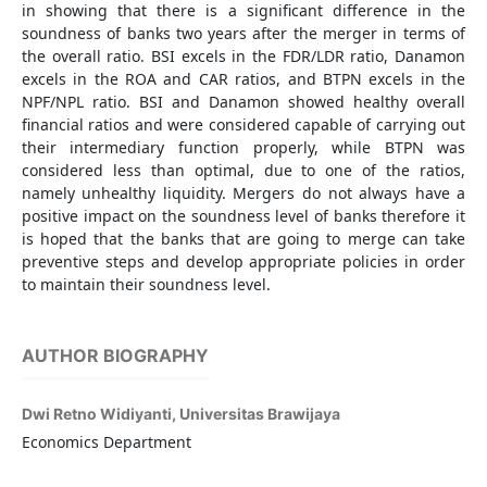
in showing that there is a significant difference in the
soundness of banks two years after the merger in terms of
the overall ratio. BSI excels in the FDR/LDR ratio, Danamon
excels in the ROA and CAR ratios, and BTPN excels in the
NPF/NPL ratio. BSI and Danamon showed healthy overall
financial ratios and were considered capable of carrying out
their intermediary function properly, while BTPN was
considered less than optimal, due to one of the ratios,
namely unhealthy liquidity. Mergers do not always have a
positive impact on the soundness level of banks therefore it
is hoped that the banks that are going to merge can take
preventive steps and develop appropriate policies in order
to maintain their soundness level.
AUTHOR BIOGRAPHY
Dwi Retno Widiyanti,
Universitas Brawijaya
Economics Department