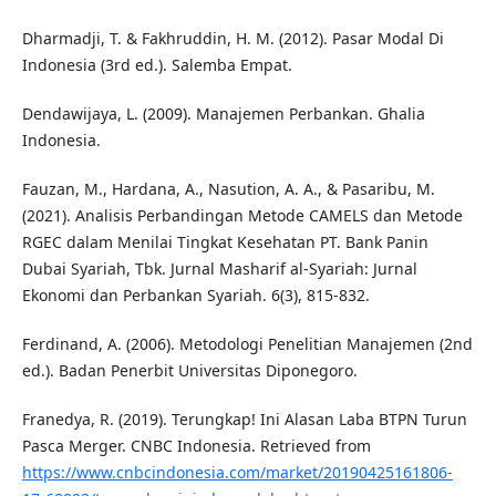
Dharmadji, T. & Fakhruddin, H. M. (2012). Pasar Modal Di
Indonesia (3rd ed.). Salemba Empat.
Dendawijaya, L. (2009). Manajemen Perbankan. Ghalia
Indonesia.
Fauzan, M., Hardana, A., Nasution, A. A., & Pasaribu, M.
(2021). Analisis Perbandingan Metode CAMELS dan Metode
RGEC dalam Menilai Tingkat Kesehatan PT. Bank Panin
Dubai Syariah, Tbk. Jurnal Masharif al-Syariah: Jurnal
Ekonomi dan Perbankan Syariah. 6(3), 815-832.
Ferdinand, A. (2006). Metodologi Penelitian Manajemen (2nd
ed.). Badan Penerbit Universitas Diponegoro.
Franedya, R. (2019). Terungkap! Ini Alasan Laba BTPN Turun
Pasca Merger. CNBC Indonesia. Retrieved from
https://www.cnbcindonesia.com/market/20190425161806-