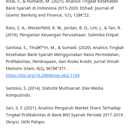
Rizal, F., & Humaidi, M. (2021). Analisis Tingkat Kesehatan
Bank Syariah di Indonesia 2015-2020. Etihad: Journal of
Islamic Banking and Finance, 1(1), 12â€“22.
Ross, S. A., Westerfield, R. W., Jordan, B. D., Lim, J., & Tan, R.
(2016). Pengantar Keuangan Perusahaan. Salemba Empat.
Santosa, S., Thoâ€™in, M., & Sumadi. (2020). Analisis Tingkat
Kesehatan Bank Syariah Menggunakan Rasio Permodalan,
Profitabilitas, Pembiayaan, dan Risiko Kredit. Jurnal Ilmiah
Ekonomi Islam, 6(2), 367â€“371.
https://doi.org/10.29040/jiei.v6i2.1169
Santoso, S. (2014). Statistik Multivariat. Elex Media
Komputindo.
Sari, S. F. (2021). Analisis Pengaruh Market Share Terhadap
Tingkat Profitabilitas di Bank BNI Syariah Periode 2017-2019.
Skripsi. IAIN Palopo.