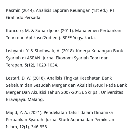
Kasmir. (2014). Analisis Laporan Keuangan (1st ed.). PT
Grafindo Persada.
Kuncoro, M. & Suhardjono. (2011). Manajemen Perbankan
Teori dan Aplikasi (2nd ed.). BPFE Yogyakarta.
Listiyanti, Y. & Shofawati, A. (2018). Kinerja Keuangan Bank
Syariah di ASEAN. Jurnal Ekonomi Syariah Teori dan
Terapan, 5(12), 1020-1034.
Lestari, D. W. (2018). Analisis Tingkat Kesehatan Bank
Sebelum dan Sesudah Merger dan Akuisisi (Studi Pada Bank
Merger Dan Akuisisi Tahun 2007-2013). Skripsi. Universitas
Brawijaya. Malang.
Majid, Z. A. (2021). Pendekatan Tafsir dalam Dinamika
Perbankan Syariah. Jurnal Studi Agama dan Pemikiran
Islam, 12(1), 346-358.