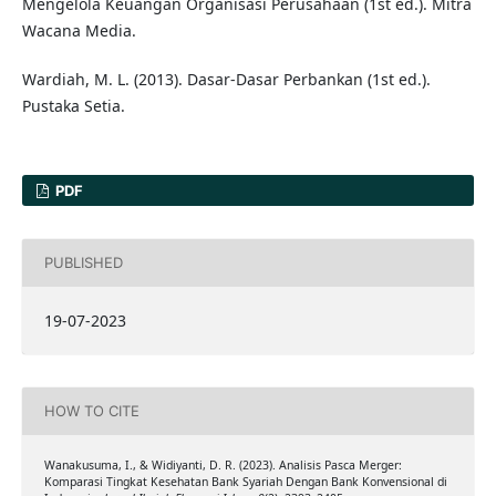
Mengelola Keuangan Organisasi Perusahaan (1st ed.). Mitra
Wacana Media.
Wardiah, M. L. (2013). Dasar-Dasar Perbankan (1st ed.).
Pustaka Setia.
PDF
PUBLISHED
19-07-2023
HOW TO CITE
Wanakusuma, I., & Widiyanti, D. R. (2023). Analisis Pasca Merger:
Komparasi Tingkat Kesehatan Bank Syariah Dengan Bank Konvensional di