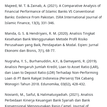
Majeed, M. T. & Zainab, A. (2021). A Comparative Analysis of
Financial Performance of Islamic Banks VS Conventional
Banks: Evidence From Pakistan. ISRA International Journal of
Islamic Finance, 13(3), 331-346.
Manda, G. S. & Hendriyani, R. M. (2020). Analisis Tingkat
Kesehatan Bank Menggunakan Metode Profil Risiko
Perusahaan yang Baik, Pendapatan & Modal. Eqien: Jurnal
Ekonomi dan Bisnis, 7(1), 68-77.
Nugraha, Y. S., Burhanuddin, A.Y., & Damayanti, R. (2019).
Analisis Pengaruh Jumlah Kredit, Loan to Asset Ratio (LAR),
dan Loan to Deposit Ratio (LDR) Terhadap Non-Performing
Loan di PT Bank Rakyat Indonesia (Persero) Tbk Cabang
Wonogiri Tahun 2018. Edunomika, 03(02), 428-432.
Novianti, M., Saiful, & Halimatusyadiah. (2021). Analisis
Perbedaan Kinerja Keuangan Bank Syariah dan Bank
Konvensional Menggunakan Rasio Camel. Journal of