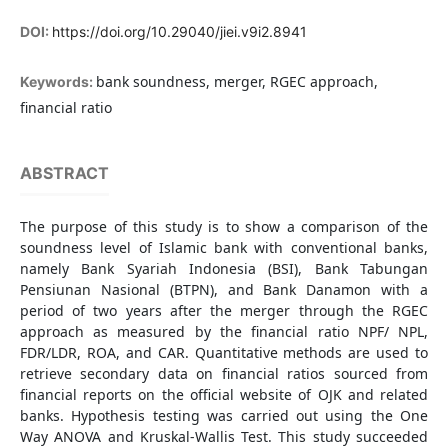
DOI:
https://doi.org/10.29040/jiei.v9i2.8941
bank soundness, merger, RGEC approach,
Keywords:
financial ratio
ABSTRACT
The purpose of this study is to show a comparison of the
soundness level of Islamic bank with conventional banks,
namely Bank Syariah Indonesia (BSI), Bank Tabungan
Pensiunan Nasional (BTPN), and Bank Danamon with a
period of two years after the merger through the RGEC
approach as measured by the financial ratio NPF/ NPL,
FDR/LDR, ROA, and CAR. Quantitative methods are used to
retrieve secondary data on financial ratios sourced from
financial reports on the official website of OJK and related
banks. Hypothesis testing was carried out using the One
Way ANOVA and Kruskal-Wallis Test. This study succeeded