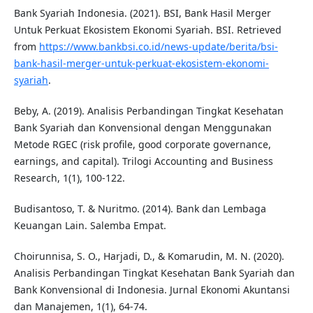
Bank Syariah Indonesia. (2021). BSI, Bank Hasil Merger
Untuk Perkuat Ekosistem Ekonomi Syariah. BSI. Retrieved
from
https://www.bankbsi.co.id/news-update/berita/bsi-
bank-hasil-merger-untuk-perkuat-ekosistem-ekonomi-
syariah
.
Beby, A. (2019). Analisis Perbandingan Tingkat Kesehatan
Bank Syariah dan Konvensional dengan Menggunakan
Metode RGEC (risk profile, good corporate governance,
earnings, and capital). Trilogi Accounting and Business
Research, 1(1), 100-122.
Budisantoso, T. & Nuritmo. (2014). Bank dan Lembaga
Keuangan Lain. Salemba Empat.
Choirunnisa, S. O., Harjadi, D., & Komarudin, M. N. (2020).
Analisis Perbandingan Tingkat Kesehatan Bank Syariah dan
Bank Konvensional di Indonesia. Jurnal Ekonomi Akuntansi
dan Manajemen, 1(1), 64-74.