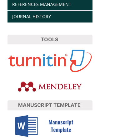
REFERENCES MANAGEMENT
JOURNAL HISTORY
TOOLS
MANUSCRIPT TEMPLATE