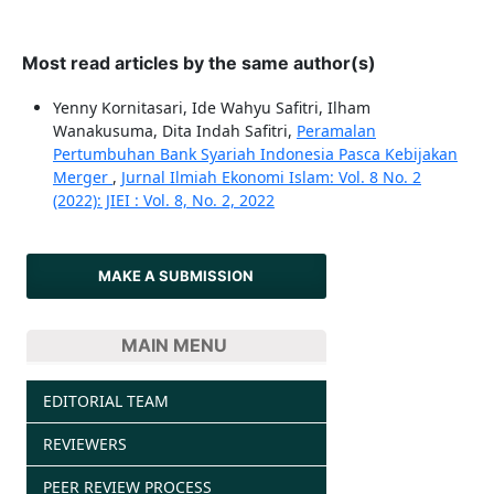
Most read articles by the same author(s)
Yenny Kornitasari, Ide Wahyu Safitri, Ilham
Wanakusuma, Dita Indah Safitri,
Peramalan
Pertumbuhan Bank Syariah Indonesia Pasca Kebijakan
Merger
,
Jurnal Ilmiah Ekonomi Islam: Vol. 8 No. 2
(2022): JIEI : Vol. 8, No. 2, 2022
MAKE A SUBMISSION
MAIN MENU
EDITORIAL TEAM
REVIEWERS
PEER REVIEW PROCESS