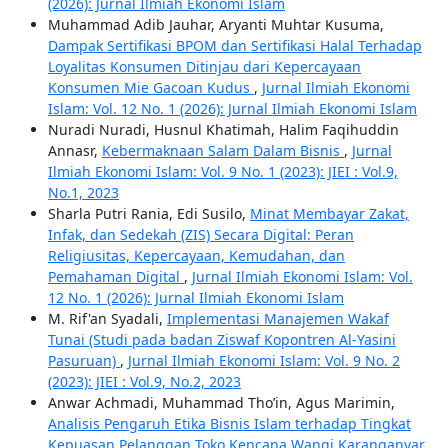
(2026): Jurnal Ilmiah Ekonomi Islam
Muhammad Adib Jauhar, Aryanti Muhtar Kusuma,
Dampak Sertifikasi BPOM dan Sertifikasi Halal Terhadap
Loyalitas Konsumen Ditinjau dari Kepercayaan
Konsumen Mie Gacoan Kudus
,
Jurnal Ilmiah Ekonomi
Islam: Vol. 12 No. 1 (2026): Jurnal Ilmiah Ekonomi Islam
Nuradi Nuradi, Husnul Khatimah, Halim Faqihuddin
Annasr,
Kebermaknaan Salam Dalam Bisnis
,
Jurnal
Ilmiah Ekonomi Islam: Vol. 9 No. 1 (2023): JIEI : Vol.9,
No.1, 2023
Sharla Putri Rania, Edi Susilo,
Minat Membayar Zakat,
Infak, dan Sedekah (ZIS) Secara Digital: Peran
Religiusitas, Kepercayaan, Kemudahan, dan
Pemahaman Digital
,
Jurnal Ilmiah Ekonomi Islam: Vol.
12 No. 1 (2026): Jurnal Ilmiah Ekonomi Islam
M. Rif'an Syadali,
Implementasi Manajemen Wakaf
Tunai (Studi pada badan Ziswaf Kopontren Al-Yasini
Pasuruan)
,
Jurnal Ilmiah Ekonomi Islam: Vol. 9 No. 2
(2023): JIEI : Vol.9, No.2, 2023
Anwar Achmadi, Muhammad Tho’in, Agus Marimin,
Analisis Pengaruh Etika Bisnis Islam terhadap Tingkat
Kepuasan Pelanggan Toko Kencana Wangi Karanganyar