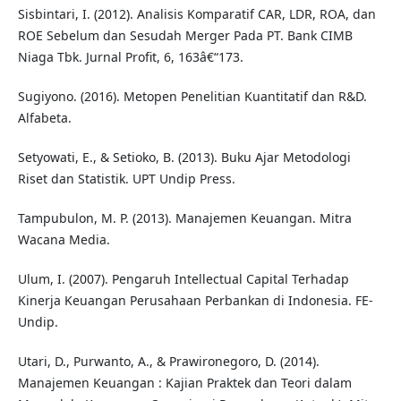
Sisbintari, I. (2012). Analisis Komparatif CAR, LDR, ROA, dan
ROE Sebelum dan Sesudah Merger Pada PT. Bank CIMB
Niaga Tbk. Jurnal Profit, 6, 163â€“173.
Sugiyono. (2016). Metopen Penelitian Kuantitatif dan R&D.
Alfabeta.
Setyowati, E., & Setioko, B. (2013). Buku Ajar Metodologi
Riset dan Statistik. UPT Undip Press.
Tampubulon, M. P. (2013). Manajemen Keuangan. Mitra
Wacana Media.
Ulum, I. (2007). Pengaruh Intellectual Capital Terhadap
Kinerja Keuangan Perusahaan Perbankan di Indonesia. FE-
Undip.
Utari, D., Purwanto, A., & Prawironegoro, D. (2014).
Manajemen Keuangan : Kajian Praktek dan Teori dalam