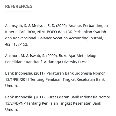
REFERENCES
Alamsyah, S. & Meilyda, S. D. (2020). Analisis Perbandingan
Kinerja CAR, ROA, NIM, BOPO dan LDR Perbankan Syariah
dan Konvensional. Balance Vocation Accounting Journal,
4(2), 137-152.
Anshori, M. & Iswati, S. (2009). Buku Ajar Metodelogi
Penelitian Kuantitatif. Airlangga Uiversity Press.
Bank Indonesia. (2011). Peraturan Bank Indonesia Nomor
13/1/PBI/2011 Tentang Penilaian Tingkat Kesehatan Bank
Umum.
Bank Indonesia. (2011). Surat Edaran Bank Indonesia Nomor
13/24/DPNP Tentang Penilaian Tingkat Kesehatan Bank
Umum.