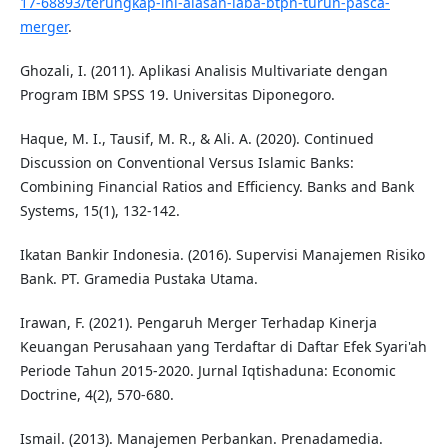
17-68893/terungkap-ini-alasan-laba-btpn-turun-pasca-
merger
.
Ghozali, I. (2011). Aplikasi Analisis Multivariate dengan
Program IBM SPSS 19. Universitas Diponegoro.
Haque, M. I., Tausif, M. R., & Ali. A. (2020). Continued
Discussion on Conventional Versus Islamic Banks:
Combining Financial Ratios and Efficiency. Banks and Bank
Systems, 15(1), 132-142.
Ikatan Bankir Indonesia. (2016). Supervisi Manajemen Risiko
Bank. PT. Gramedia Pustaka Utama.
Irawan, F. (2021). Pengaruh Merger Terhadap Kinerja
Keuangan Perusahaan yang Terdaftar di Daftar Efek Syari'ah
Periode Tahun 2015-2020. Jurnal Iqtishaduna: Economic
Doctrine, 4(2), 570-680.
Ismail. (2013). Manajemen Perbankan. Prenadamedia.