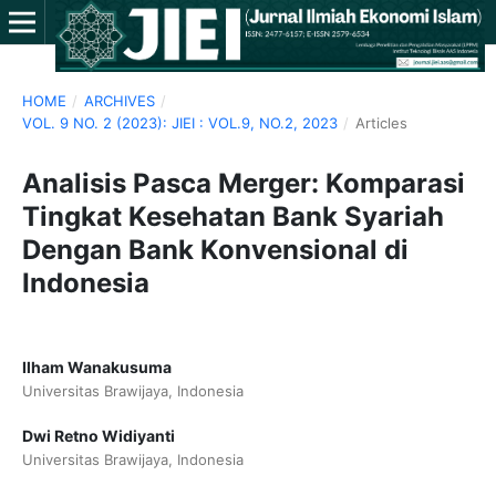
HOME
/
ARCHIVES
/
VOL. 9 NO. 2 (2023): JIEI : VOL.9, NO.2, 2023
/
Articles
Analisis Pasca Merger: Komparasi
Tingkat Kesehatan Bank Syariah
Dengan Bank Konvensional di
Indonesia
Ilham Wanakusuma
Universitas Brawijaya, Indonesia
Dwi Retno Widiyanti
Universitas Brawijaya, Indonesia