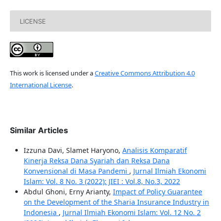
LICENSE
This work is licensed under a
Creative Commons Attribution 4.0
International License
.
Similar Articles
Izzuna Davi, Slamet Haryono,
Analisis Komparatif
Kinerja Reksa Dana Syariah dan Reksa Dana
Konvensional di Masa Pandemi
,
Jurnal Ilmiah Ekonomi
Islam: Vol. 8 No. 3 (2022): JIEI : Vol.8, No.3, 2022
Abdul Ghoni, Erny Arianty,
Impact of Policy Guarantee
on the Development of the Sharia Insurance Industry in
Indonesia
,
Jurnal Ilmiah Ekonomi Islam: Vol. 12 No. 2