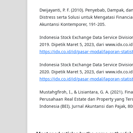
Dwijayanti, P. F. (2010). Penyebab, Dampak, dan
Distress serta Solusi untuk Mengatasi Financial
Akuntansi Kontemporer, 191-205.
Indonesia Stock Exchange Data Service Division.
2019. Dipetik Maret 5, 2023, dari www.idx.co.id
https://idx.co.id/id/pasar-modal/laporan-statisti
Indonesia Stock Exchange Data Service Division.
2020. Dipetik Maret 5, 2023, dari www.idx.co.id
https://idx.co.id/id/pasar-modal/laporan-statisti
Mustahgfiroh, I., & Lisiantara, G. A. (2021). Fin
Perusahaan Real Estate dan Property yang Terd
Indonesia (BEI). Jurnal Akuntansi dan Pajak, 80