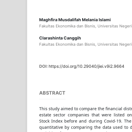
Maghfira Musdalifah Melania Islami
Fakultas Ekonomika dan Bisnis, Universitas Negeri
Clarashinta Canggih
Fakultas Ekonomika dan Bisnis, Universitas Negeri
DOI:
https://doi.org/10.29040/jiei.v9i2.9664
ABSTRACT
This study aimed to compare the financial dist
estate sector companies that were listed o
Stock Index before and during Covid-19. Th
quantitative by comparing the data used to d