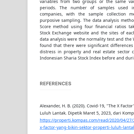
variables from two groups or the same vari
periods. The number of samples used i
companies, with the sample collection 
purposive sampling. The data analysis metho
Score method using four financial ratios t
Stock Exchange website and the sites of ea
data analysis were the normality test and the 
found that there were significant differences 
distress in property and real estate sector 
Indonesian Sharia Stock Index before and duri
REFERENCES
Alexander, H. B. (2020). Covid-19, "The X Factor
Luluh Lantak. Dipetik Maret 5, 2023, dari Kom
https://properti.kompas.com/read/2020/04/27/
x-factor-yang-bikin-sektor-properti-luluh-lanta