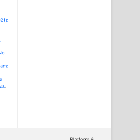
21):
1
No.
lam:
a
aya
,