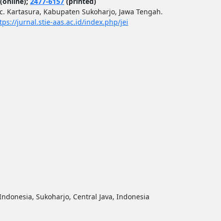
(online);
2477-6157
(printed)
ec. Kartasura, Kabupaten Sukoharjo, Jawa Tengah.
tps://jurnal.stie-aas.ac.id/index.php/jei
ndonesia, Sukoharjo, Central Java, Indonesia