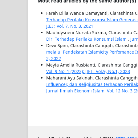
Most read articles by the same author(s)
Farah Dilla Wanda Damayanti, Clarashinta 
Terhadap Perilaku Konsumsi Islam Generasi
JIEI : Vol. 7, No. 3, 2021
Maulidysneni Nurvita Sukma, Clarashinta C
Diri Terhadap Perilaku Konsumsi Islam
,
Jur
Dewi Sjam, Clarashinta Canggih, Clarashin
melalui Pendekatan Islamicity Perfomance 
2, 2022
Meyta Amelia Rusbianti, Clarashinta Cangg
Vol. 9 No. 1 (2023): JIEI : Vol.9, No.1, 2023
Maharani Ayu Sakinah, Clarashinta Canggih
Influencer, dan Religiusitas terhadap Peri
Jurnal Ilmiah Ekonomi Islam: Vol. 12 No. 3 (