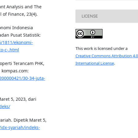
nant Analysis and The
 of Finance, 23(4).
LICENSE
konomi Indonesia
adan Pusat Statistik:
5/1811/ekonomi-
This work is licensed under a
o-c-.html
Creative Commons Attribution 4.0
International License
.
Properti Terancam PHK,
ri kompas.com:
200000421/30-34-juta-
Maret 5, 2023, dari
deks/
ariah. Dipetik Maret 5,
/idx-syariah/indeks-