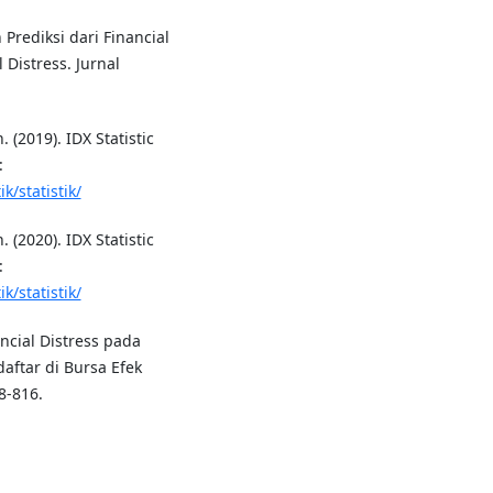
 Prediksi dari Financial
 Distress. Jurnal
 (2019). IDX Statistic
:
k/statistik/
 (2020). IDX Statistic
:
k/statistik/
ancial Distress pada
aftar di Bursa Efek
8-816.