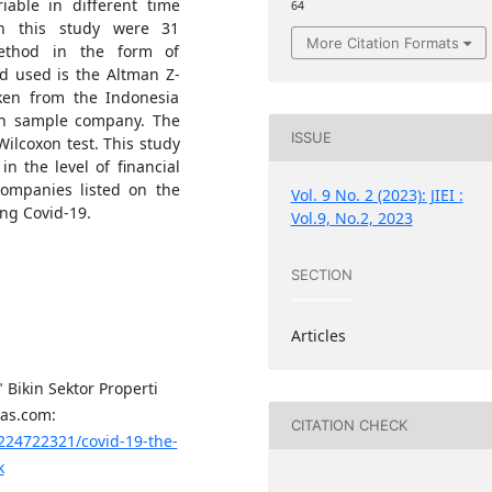
able in different time
64
n this study were 31
More Citation Formats
method in the form of
d used is the Altman Z-
aken from the Indonesia
ch sample company. The
ISSUE
Wilcoxon test. This study
in the level of financial
companies listed on the
Vol. 9 No. 2 (2023): JIEI :
ng Covid-19.
Vol.9, No.2, 2023
SECTION
Articles
" Bikin Sektor Properti
pas.com:
CITATION CHECK
224722321/covid-19-the-
k