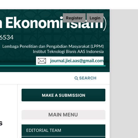
Register
Login
SEARCH
MAKE A SUBMISSION
MAIN MENU
s
EDITORIAL TEAM