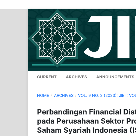
CURRENT
ARCHIVES
ANNOUNCEMENTS
HOME
/
ARCHIVES
/
VOL. 9 NO. 2 (2023): JIEI : VO
Perbandingan Financial Di
pada Perusahaan Sektor Pro
Saham Syariah Indonesia (I