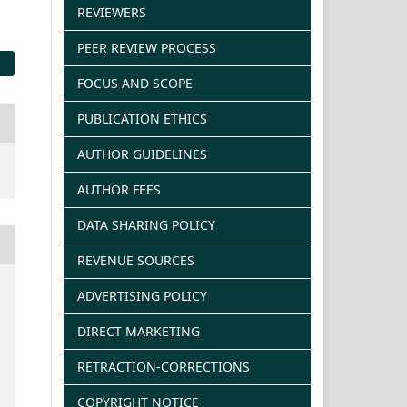
REVIEWERS
PEER REVIEW PROCESS
FOCUS AND SCOPE
PUBLICATION ETHICS
AUTHOR GUIDELINES
AUTHOR FEES
DATA SHARING POLICY
REVENUE SOURCES
ADVERTISING POLICY
DIRECT MARKETING
RETRACTION-CORRECTIONS
COPYRIGHT NOTICE