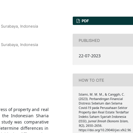
PDF
 Surabaya, Indonesia
PUBLISHED
 Surabaya, Indonesia
22-07-2023
HOW TO CITE
Islami, M. M. M., & Canggih, C.
(2023). Perbandingan Financial
Distress Sebelum dan Selama
Covid-19 pada Perusahaan Sektor
ress of property and real
Property dan Real Estate Terdaftar
n the Indonesian Sharia
Indeks Saham Syariah Indonesia
e study was comparative
(ISSI).
Jurnal Ilmiah Ekonomi Islam
,
9
(2), 2650–2656.
etermine differences in
https://doi.org/10.29040/jiei.v9i2.96