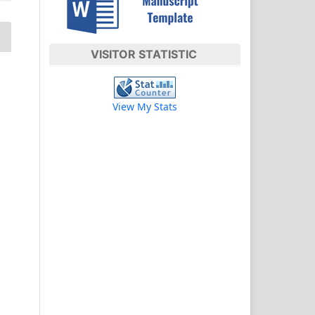
VISITOR STATISTIC
View My Stats