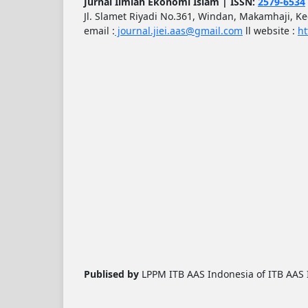
Jurnal Ilmiah Ekonomi Islam | ISSN:
2579-6534
Jl. Slamet Riyadi No.361, Windan, Makamhaji, K
email :
journal.jiei.aas@gmail.com
ll
website :
ht
Publised by
LPPM ITB AAS Indonesia of ITB AAS I