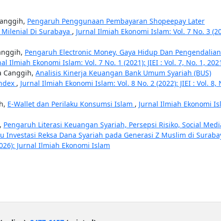
Canggih,
Pengaruh Penggunaan Pembayaran Shopeepay Later
 Milenial Di Surabaya
,
Jurnal Ilmiah Ekonomi Islam: Vol. 7 No. 3 (20
anggih,
Pengaruh Electronic Money, Gaya Hidup Dan Pengendalian
nal Ilmiah Ekonomi Islam: Vol. 7 No. 1 (2021): JIEI : Vol. 7, No. 1, 202
ta Canggih,
Analisis Kinerja Keuangan Bank Umum Syariah (BUS)
Index
,
Jurnal Ilmiah Ekonomi Islam: Vol. 8 No. 2 (2022): JIEI : Vol. 8, 
ih,
E-Wallet dan Perilaku Konsumsi Islam
,
Jurnal Ilmiah Ekonomi Is
,
Pengaruh Literasi Keuangan Syariah, Persepsi Risiko, Social Medi
laku Investasi Reksa Dana Syariah pada Generasi Z Muslim di Surab
2026): Jurnal Ilmiah Ekonomi Islam