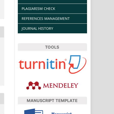
PLAGIARISM CHECK
REFERENCES MANAGEMENT
JOURNAL HISTORY
TOOLS
MANUSCRIPT TEMPLATE