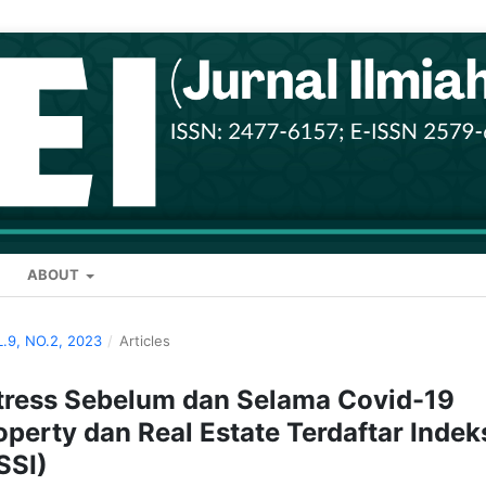
ABOUT
L.9, NO.2, 2023
/
Articles
stress Sebelum dan Selama Covid-19
perty dan Real Estate Terdaftar Indek
SSI)