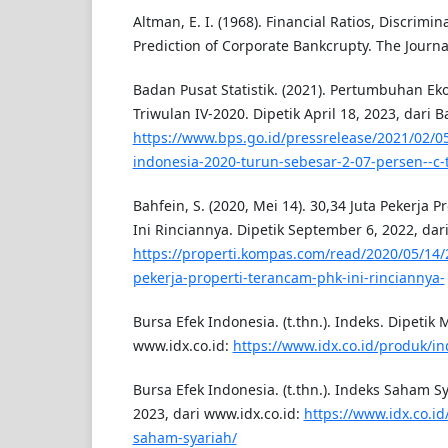
Altman, E. I. (1968). Financial Ratios, Discrimi
Prediction of Corporate Bankcrupty. The Journal
Badan Pusat Statistik. (2021). Pertumbuhan E
Triwulan IV-2020. Dipetik April 18, 2023, dari B
https://www.bps.go.id/pressrelease/2021/02/0
indonesia-2020-turun-sebesar-2-07-persen--c-t
Bahfein, S. (2020, Mei 14). 30,34 Juta Pekerja 
Ini Rinciannya. Dipetik September 6, 2022, da
https://properti.kompas.com/read/2020/05/14/
pekerja-properti-terancam-phk-ini-rinciannya-
Bursa Efek Indonesia. (t.thn.). Indeks. Dipetik 
www.idx.co.id:
https://www.idx.co.id/produk/in
Bursa Efek Indonesia. (t.thn.). Indeks Saham Sy
2023, dari www.idx.co.id:
https://www.idx.co.id
saham-syariah/