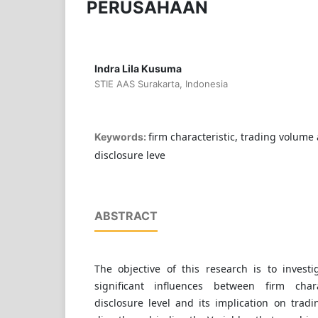
PERUSAHAAN
Indra Lila Kusuma
STIE AAS Surakarta, Indonesia
firm characteristic, trading volume a
Keywords:
disclosure leve
ABSTRACT
The objective of this research is to invest
significant influences between firm char
disclosure level and its implication on tradi