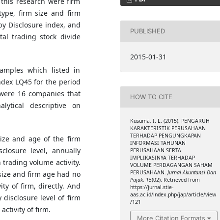
n this research were firm
type, firm size and firm
 by Disclosure index, and
PUBLISHED
tal trading stock divide
2015-01-31
amples which listed in
ndex LQ45 for the period
 were 16 companies that
HOW TO CITE
ytical descriptive on
Kusuma, I. L. (2015). PENGARUH
KARAKTERISTIK PERUSAHAAN
TERHADAP PENGUNGKAPAN
size and age of the firm
INFORMASI TAHUNAN
closure level, annually
PERUSAHAAN SERTA
IMPLIKASINYA TERHADAP
 trading volume activity.
VOLUME PERDAGANGAN SAHAM
PERUSAHAAN.
Jurnal Akuntansi Dan
 size and firm age had no
Pajak
,
15
(02). Retrieved from
ty of firm, directly. And
https://jurnal.stie-
aas.ac.id/index.php/jap/article/view
 disclosure level of firm
/121
ctivity of firm.
More Citation Formats