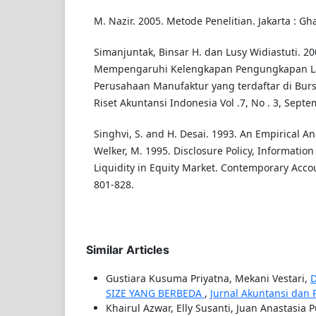
M. Nazir. 2005. Metode Penelitian. Jakarta : Gh
Simanjuntak, Binsar H. dan Lusy Widiastuti. 20
Mempengaruhi Kelengkapan Pengungkapan L
Perusahaan Manufaktur yang terdaftar di Bursa
Riset Akuntansi Indonesia Vol .7, No . 3, Sept
Singhvi, S. and H. Desai. 1993. An Empirical Ana
Welker, M. 1995. Disclosure Policy, Informatio
Liquidity in Equity Market. Contemporary Acco
801-828.
Similar Articles
Gustiara Kusuma Priyatna, Mekani Vestari,
SIZE YANG BERBEDA
,
Jurnal Akuntansi dan Pa
Khairul Azwar, Elly Susanti, Juan Anastasia P