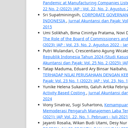
Pandemic at Manufacturing Companies List
22 No. 2 (2022): JAP : Vol. 22, No. 2, Agustus
Sri Supatminingsih,
CORPORATE GOVERNAN
INDONESIA
,
Jurnal Akuntansi dan Pajak: Vol
2015
Umi Solikhah, Bima Cinintya Pratama, Novi D
The Role of the Board of Commissioners and
(2023): JAP : Vol. 23, No. 2, Agustus 2022 - J
Putri Wulandari, Crescentiano Agung Wicak
Republik Indonesia Tahun 2024 (Studi Kasu
Akuntansi dan Pajak: Vol. 25 No. 2 (2025): JA
Tatap Maduma, Eduard Ary Binsar Naibaho
TERHADAP NILAI PERUSAHAAN DENGAN KEB
Pajak: Vol. 23 No. 1 (2022): JAP : Vol. 23, No. 
Yunike Helena Sukamto, Galuh Artika Febriy
Activity Based Costing
,
Jurnal Akuntansi dan 
2024
Viony Sinatraz, Sugi Suhartono,
Kemampuan K
Memoderasi Pengaruh Manajemen Laba Ter
(2021): JAP, Vol. 22, No. 1, Pebruari - Juli 2021
Jayanti Rosalia, Wikan Budi Utami, Desy Nur