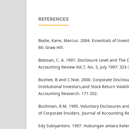
REFERENCES
Bodie, Kane, Marcus. 2004. Essentials of Invest
Mc Graw Hill.
Botosan, C. A. 1997. Disclosure Level and The C
Accounting Review Vol.7, No. 3, July 1997: 323-
Bushee, B and C.Noe. 2000. Corporate Disclosu
Institutional Investors,and Stock Return Volatili
Accounting Research. 171-202.
Bushman, R.M. 1995. Voluntary Dsclosures and
of Corporate Insiders. Journal of Accounting Re
Edy Subiyantoro. 1997. Hubungan antara Ke