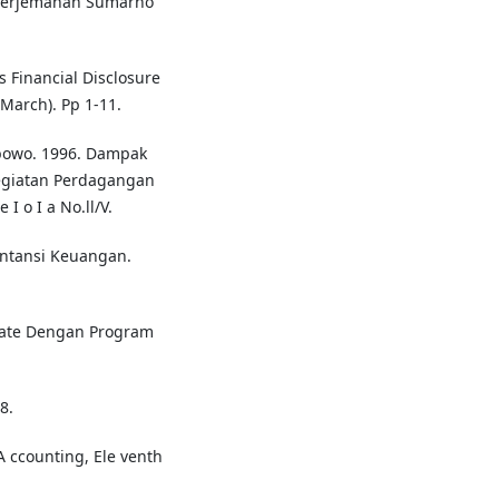
, terjemahan Sumarno
s Financial Disclosure
(March). Pp 1-11.
bowo. 1996. Dampak
giatan Perdagangan
 o I a No.ll/V.
untansi Keuangan.
riate Dengan Program
8.
A ccounting, Ele venth