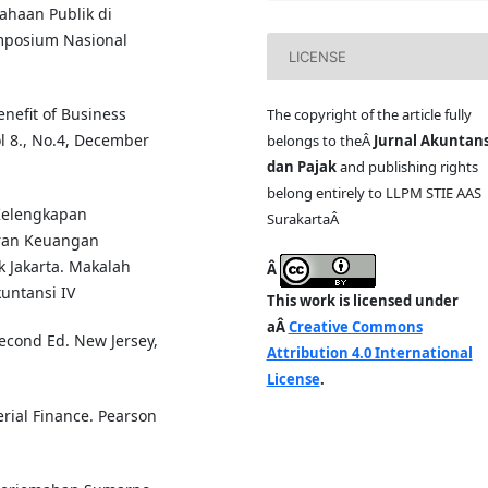
ahaan Publik di
mposium Nasional
LICENSE
enefit of Business
The copyright of the article fully
l 8., No.4, December
belongs to theÂ
Jurnal Akuntans
dan Pajak
and publishing rights
belong entirely to LLPM STIE AAS
 Kelengkapan
SurakartaÂ
ran Keuangan
k Jakarta. Makalah
Â
untansi IV
This work is licensed under
aÂ
Creative Commons
Second Ed. New Jersey,
Attribution 4.0 International
License
.
rial Finance. Pearson