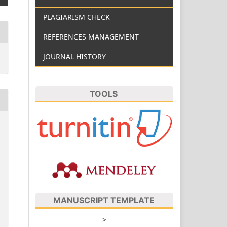
PLAGIARISM CHECK
REFERENCES MANAGEMENT
JOURNAL HISTORY
TOOLS
MANUSCRIPT TEMPLATE
>