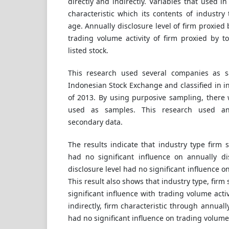
directly and indirectly. Variables that used i
characteristic which its contents of industry 
age. Annually disclosure level of firm proxied
trading volume activity of firm proxied by to
listed stock.
This research used several companies as s
Indonesian Stock Exchange and classified in i
of 2013. By using purposive sampling, there
used as samples. This research used anal
secondary data.
The results indicate that industry type firm 
had no significant influence on annually dis
disclosure level had no significant influence on
This result also shows that industry type, firm
significant influence with trading volume activi
indirectly, firm characteristic through annually
had no significant influence on trading volume a