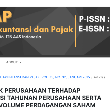
ABOUT
AL AKUNTANSI DAN PAJAK, VOL. 15, NO. 02, JANUARI 2015
/
Articles
IK PERUSAHAAN TERHADAP
SI TAHUNAN PERUSAHAAN SERTA
P VOLUME PERDAGANGAN SAHAM