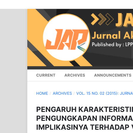
CURRENT
ARCHIVES
ANNOUNCEMENTS
HOME
/
ARCHIVES
/
VOL. 15 NO. 02 (2015): JURN
PENGARUH KARAKTERIST
PENGUNGKAPAN INFORMA
IMPLIKASINYA TERHADA