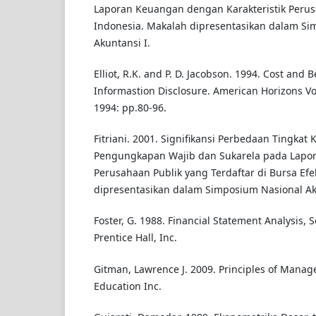
Laporan Keuangan dengan Karakteristik Perus
Indonesia. Makalah dipresentasikan dalam Si
Akuntansi I.
Elliot, R.K. and P. D. Jacobson. 1994. Cost and B
Informastion Disclosure. American Horizons Vo
1994: pp.80-96.
Fitriani. 2001. Signifikansi Perbedaan Tingkat
Pengungkapan Wajib dan Sukarela pada Lapo
Perusahaan Publik yang Terdaftar di Bursa Efe
dipresentasikan dalam Simposium Nasional Ak
Foster, G. 1988. Financial Statement Analysis, 
Prentice Hall, Inc.
Gitman, Lawrence J. 2009. Principles of Manage
Education Inc.