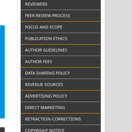
REVIEWERS
PEER REVIEW PROCESS
FOCUS AND SCOPE
PUBLICATION ETHICS
AUTHOR GUIDELINES
AUTHOR FEES
DATA SHARING POLICY
REVENUE SOURCES
ADVERTISING POLICY
DIRECT MARKETING
RETRACTION-CORRECTIONS
COPYRIGHT NOTICE