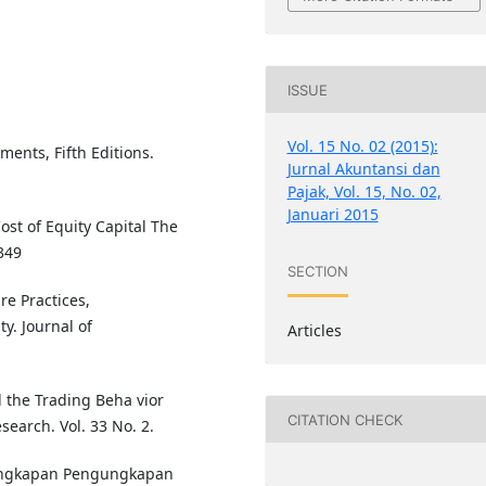
ISSUE
Vol. 15 No. 02 (2015):
ments, Fifth Editions.
Jurnal Akuntansi dan
Pajak, Vol. 15, No. 02,
Januari 2015
ost of Equity Capital The
349
SECTION
re Practices,
ty. Journal of
Articles
 the Trading Beha vior
CITATION CHECK
search. Vol. 33 No. 2.
lengkapan Pengungkapan