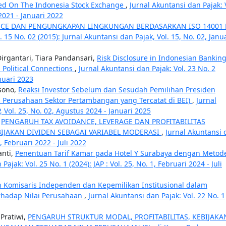
ed On The Indonesia Stock Exchange
,
Jurnal Akuntansi dan Pajak: 
 2021 - Januari 2022
CE DAN PENGUNGKAPAN LINGKUNGAN BERDASARKAN ISO 14001 
. 15 No. 02 (2015): Jurnal Akuntansi dan Pajak, Vol. 15, No. 02, Janu
irgantari, Tiara Pandansari,
Risk Disclosure in Indonesian Banking
 Political Connections
,
Jurnal Akuntansi dan Pajak: Vol. 23 No. 2
anuari 2023
sono,
Reaksi Investor Sebelum dan Sesudah Pemilihan Presiden
s Perusahaan Sektor Pertambangan yang Tercatat di BEI)
,
Jurnal
P, Vol. 25, No. 02, Agustus 2024 - Januari 2025
,
PENGARUH TAX AVOIDANCE, LEVERAGE DAN PROFITABILITAS
IJAKAN DIVIDEN SEBAGAI VARIABEL MODERASI
,
Jurnal Akuntansi 
1, Februari 2022 - Juli 2022
anti,
Penentuan Tarif Kamar pada Hotel Y Surabaya dengan Metod
Pajak: Vol. 25 No. 1 (2024): JAP : Vol. 25, No. 1, Februari 2024 - Juli
omisaris Independen dan Kepemilikan Institusional dalam
hadap Nilai Perusahaan
,
Jurnal Akuntansi dan Pajak: Vol. 22 No. 1
 Pratiwi,
PENGARUH STRUKTUR MODAL, PROFITABILITAS, KEBIJAKA