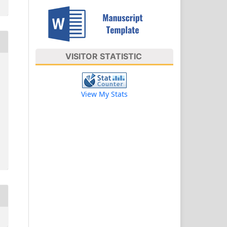
VISITOR STATISTIC
View My Stats