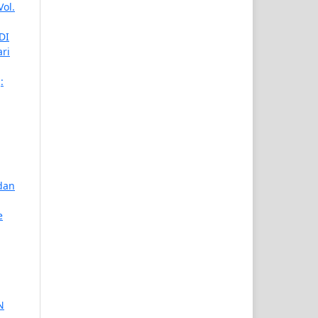
Vol.
DI
ari
:
dan
e
N