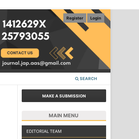
Register
Login
SEARCH
MAKE A SUBMISSION
MAIN MENU
EDITORIAL TEAM