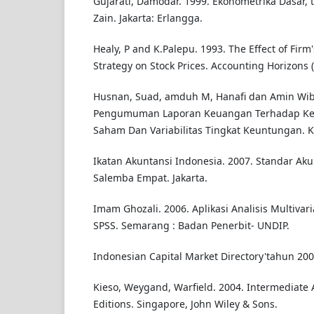
Gujarati, Damodar. 1999. Ekonometrika Dasar
Zain. Jakarta: Erlangga.
Healy, P and K.Palepu. 1993. The Effect of Firm'
Strategy on Stock Prices. Accounting Horizons 
Husnan, Suad, amduh M, Hanafi dan Amin Wi
Pengumuman Laporan Keuangan Terhadap Ke
Saham Dan Variabilitas Tingkat Keuntungan. Ke I
Ikatan Akuntansi Indonesia. 2007. Standar Ak
Salemba Empat. Jakarta.
Imam Ghozali. 2006. Aplikasi Analisis Multiva
SPSS. Semarang : Badan Penerbit- UNDIP.
Indonesian Capital Market Directory'tahun 200
Kieso, Weygand, Warfield. 2004. Intermediate 
Editions. Singapore, John Wiley & Sons.