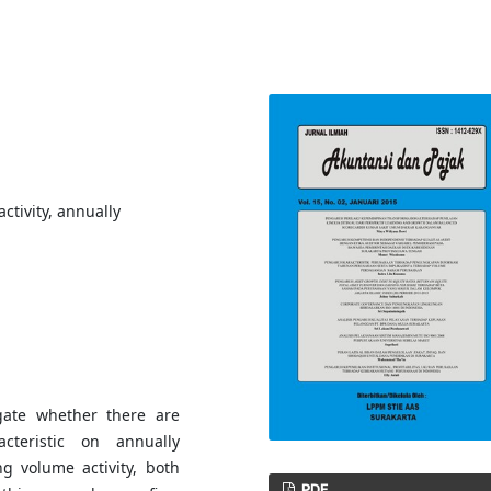
ctivity, annually
igate whether there are
acteristic on annually
ng volume activity, both
PDF