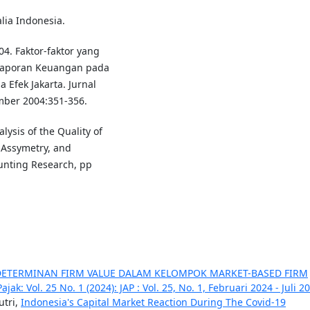
alia Indonesia.
04. Faktor-faktor yang
aporan Keuangan pada
 Efek Jakarta. Jurnal
ember 2004:351-356.
lysis of the Quality of
n Assymetry, and
unting Research, pp
DETERMINAN FIRM VALUE DALAM KELOMPOK MARKET-BASED FIRM
jak: Vol. 25 No. 1 (2024): JAP : Vol. 25, No. 1, Februari 2024 - Juli 2
utri,
Indonesia's Capital Market Reaction During The Covid-19