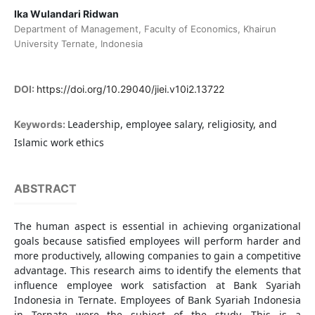
Ika Wulandari Ridwan
Department of Management, Faculty of Economics, Khairun
University Ternate, Indonesia
DOI:
https://doi.org/10.29040/jiei.v10i2.13722
Leadership, employee salary, religiosity, and
Keywords:
Islamic work ethics
ABSTRACT
The human aspect is essential in achieving organizational
goals because satisfied employees will perform harder and
more productively, allowing companies to gain a competitive
advantage. This research aims to identify the elements that
influence employee work satisfaction at Bank Syariah
Indonesia in Ternate. Employees of Bank Syariah Indonesia
in Ternate were the subject of the study. This is a