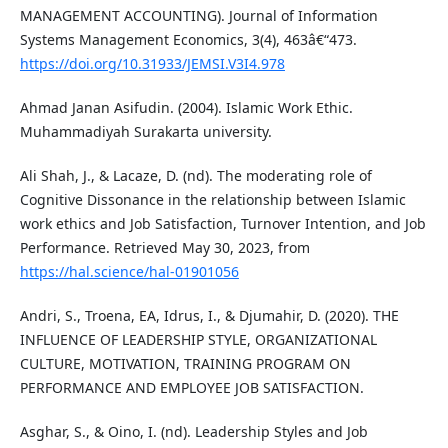
MANAGEMENT ACCOUNTING). Journal of Information
Systems Management Economics, 3(4), 463â€“473.
https://doi.org/10.31933/JEMSI.V3I4.978
Ahmad Janan Asifudin. (2004). Islamic Work Ethic.
Muhammadiyah Surakarta university.
Ali Shah, J., & Lacaze, D. (nd). The moderating role of
Cognitive Dissonance in the relationship between Islamic
work ethics and Job Satisfaction, Turnover Intention, and Job
Performance. Retrieved May 30, 2023, from
https://hal.science/hal-01901056
Andri, S., Troena, EA, Idrus, I., & Djumahir, D. (2020). THE
INFLUENCE OF LEADERSHIP STYLE, ORGANIZATIONAL
CULTURE, MOTIVATION, TRAINING PROGRAM ON
PERFORMANCE AND EMPLOYEE JOB SATISFACTION.
Asghar, S., & Oino, I. (nd). Leadership Styles and Job