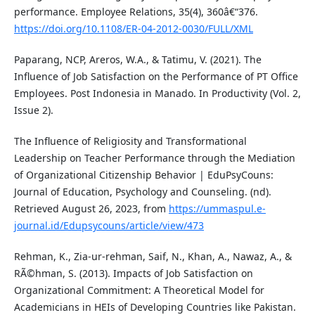
performance. Employee Relations, 35(4), 360â€“376.
https://doi.org/10.1108/ER-04-2012-0030/FULL/XML
Paparang, NCP, Areros, W.A., & Tatimu, V. (2021). The
Influence of Job Satisfaction on the Performance of PT Office
Employees. Post Indonesia in Manado. In Productivity (Vol. 2,
Issue 2).
The Influence of Religiosity and Transformational
Leadership on Teacher Performance through the Mediation
of Organizational Citizenship Behavior | EduPsyCouns:
Journal of Education, Psychology and Counseling. (nd).
Retrieved August 26, 2023, from
https://ummaspul.e-
journal.id/Edupsycouns/article/view/473
Rehman, K., Zia-ur-rehman, Saif, N., Khan, A., Nawaz, A., &
RÃ©hman, S. (2013). Impacts of Job Satisfaction on
Organizational Commitment: A Theoretical Model for
Academicians in HEIs of Developing Countries like Pakistan.