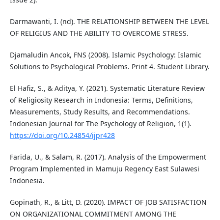
Darmawanti, I. (nd). THE RELATIONSHIP BETWEEN THE LEVEL
OF RELIGIUS AND THE ABILITY TO OVERCOME STRESS.
Djamaludin Ancok, FNS (2008). Islamic Psychology: Islamic
Solutions to Psychological Problems. Print 4. Student Library.
El Hafiz, S., & Aditya, Y. (2021). Systematic Literature Review
of Religiosity Research in Indonesia: Terms, Definitions,
Measurements, Study Results, and Recommendations.
Indonesian Journal for The Psychology of Religion, 1(1).
https://doi.org/10.24854/ijpr428
Farida, U., & Salam, R. (2017). Analysis of the Empowerment
Program Implemented in Mamuju Regency East Sulawesi
Indonesia.
Gopinath, R., & Litt, D. (2020). IMPACT OF JOB SATISFACTION
ON ORGANIZATIONAL COMMITMENT AMONG THE