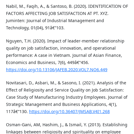
Nabil, M., Faqih, A., & Santoso, B. (2020). IDENTIFICATION OF
FACTORS AFFECTING JOB SATISFACTION AT PT. XYZ.
Juminten: Journal of Industrial Management and
Technology, 01(04), 91â€“103.
Nguyen, T.H. (2020). Impact of leader-member relationship
quality on job satisfaction, innovation, and operational
performance: A case in Vietnam. Journal of Asian Finance,
Economics and Business, 7(6), 449â€“456.
https://doi.org/10.13106/JAFEB.2020.VOL7.NO6.449
Novitasari, D., Asbari, M., & Sasono, I. (2021). Analysis of the
Effect of Religiosity and Service Quality on Job Satisfaction:
Case Study of Manufacturing Industry Employees. Journal of
Strategic Management and Business Applications, 4(1),
117â€“130.
https://doi.org/10.36407/JMSAB.V4I1.268
Osman-Gani, AM, Hashim, J., & Ismail, Y. (2013). Establishing
linkages between religiosity and spirituality on employee