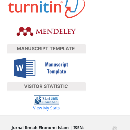
MANUSCRIPT TEMPLATE
VISITOR STATISTIC
View My Stats
Jurnal Ilmiah Ekonomi Islam | ISSN: