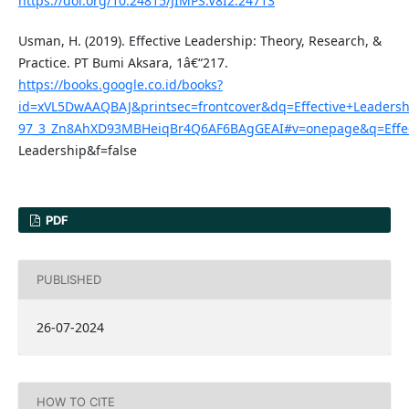
https://doi.org/10.24815/JIMPS.V8I2.24713
Usman, H. (2019). Effective Leadership: Theory, Research, &
Practice. PT Bumi Aksara, 1â€“217.
https://books.google.co.id/books?
id=xVL5DwAAQBAJ&printsec=frontcover&dq=Effective+Leader
97_3_Zn8AhXD93MBHeiqBr4Q6AF6BAgGEAI#v=onepage&q=Effec
Leadership&f=false
PDF
PUBLISHED
26-07-2024
HOW TO CITE