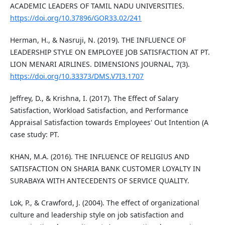
ACADEMIC LEADERS OF TAMIL NADU UNIVERSITIES.
https://doi.org/10.37896/GOR33.02/241
Herman, H., & Nasruji, N. (2019). THE INFLUENCE OF
LEADERSHIP STYLE ON EMPLOYEE JOB SATISFACTION AT PT.
LION MENARI AIRLINES. DIMENSIONS JOURNAL, 7(3).
https://doi.org/10.33373/DMS.V7I3.1707
Jeffrey, D., & Krishna, I. (2017). The Effect of Salary
Satisfaction, Workload Satisfaction, and Performance
Appraisal Satisfaction towards Employees' Out Intention (A
case study: PT.
KHAN, M.A. (2016). THE INFLUENCE OF RELIGIUS AND
SATISFACTION ON SHARIA BANK CUSTOMER LOYALTY IN
SURABAYA WITH ANTECEDENTS OF SERVICE QUALITY.
Lok, P., & Crawford, J. (2004). The effect of organizational
culture and leadership style on job satisfaction and