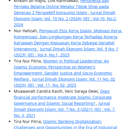
khikam ali majid, Lilik Rahmawati,
Fenomena dan
Perilaku Belanja Online Melalui Tiktok Shop pada
Generasi Z Perspektif Konsumsi Islam
,
Jurnal Ilmiah
Ekonomi Islam: Vol. 10 No. 2 (2024): JIEI : Vol.10, No.2,
2024
Nur Halizah,
Pengaruh Etos Kerja Islami, Motivasi Kerja,
Kompensasi, Dan Lingkungan Kerja Terhadap Kinerja
Karyawan Dengan Kepuasan Kerja Sebagai Variabel
Intervening
,
Jurnal Ilmiah Ekonomi Islam: Vol. 9 No. 1
(2023): JIEI : Vol.9, No.1, 2023
Tira Nur Fitria,
Women in Political Leadership: An
Islamic Economic Perspective on Women's
Empowerment, Gender Justice and Socio-Economic
Welfare
,
Jurnal Ilmiah Ekonomi Islam: Vol. 11 No. 02
(2025): JIEI : Vol. 11, No. 02, 2025
Muawanah Candra Kasih, Veni Soraya Dewi,
Does
financial performance moderate Islamic Corporate
Governance and Islamic Social Reporting?
,
Jurnal
Ilmiah Ekonomi Islam: Vol. 7 No. 3 (2021): JIEI : Vol. 7,
No. 3, 2021
Tira Nur Fitria,
Islamic Banking Digitalization:
Challenges and Opportunities in the Era of Industrial