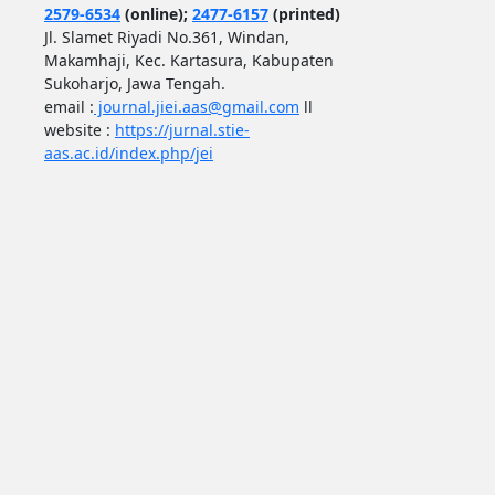
2579-6534
(online);
2477-6157
(printed)
Jl. Slamet Riyadi No.361, Windan,
Makamhaji, Kec. Kartasura, Kabupaten
Sukoharjo, Jawa Tengah.
email :
journal.jiei.aas@gmail.com
ll
website :
https://jurnal.stie-
aas.ac.id/index.php/jei