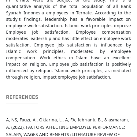
quantitative analysis of the total population of all Bank
Syariah Indonesia employees in Ternate. According to the
study's findings, leadership has a favorable impact on
employee work satisfaction. Islamic work principles improve
Employee Job satisfaction. Employee compensation
moderates leadership and has little effect on employee work
satisfaction. Employee Job satisfaction is influenced by
Islamic work principles, moderated by employee
compensation. Work ethics in Islam have an excellent
impact on religion. Employee Job satisfaction is positively
influenced by religion. Islamic work principles, as mediated
through religion, impact employee job satisfaction.
REFERENCES
A, NS, Fauzi, A., Oktarina, L., A, FA, febrianti, B., & asmarani,
A. (2022). FACTORS AFFECTING EMPLOYEE PERFORMANCE:
SALARY, WAGES AND BENEFITS (LITERATURE REVIEW OF