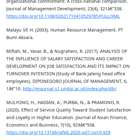
organizational commitment: A cross-national comparison.
Journal of Management Development, 23(4), 321â€“338.
https://doi.org/10.1108/02621710410529785/FULL/XML
Malayu SP, H. (2003). Human Resource Management. PT
Bumi Aksara.
Miftah, M., Yasar, B., & Nugraheni, R. (2017). ANALYSIS OF
THE INFLUENCE OF SALARY SATISFACTION AND CAREER
DEVELOPMENT ON JOB SATISFACTION AND ITS IMPACT ON
TURNOVER INTENTION (Study of Bank Jateng head office
employees). DIPONEGORO JOURNAL OF MANAGEMENT, 6,
1â€“10.
http://ejournal-s1.undip.ac.id/index.php/dbr
MULYONO, H., HADIAN, A., PURBA, N., & PRAMONO, R.
(2020). Effect of Service Quality Toward Student Satisfaction
and Loyalty in Higher Education. Journal of Asian Finance,
Economics and Business, 7(10), 929â€“938.
https://doi.org/10.13106/jafeb.2020.vol7.no10.929