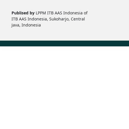
Publised by
LPPM ITB AAS Indonesia of
ITB AAS Indonesia, Sukoharjo, Central
Java, Indonesia