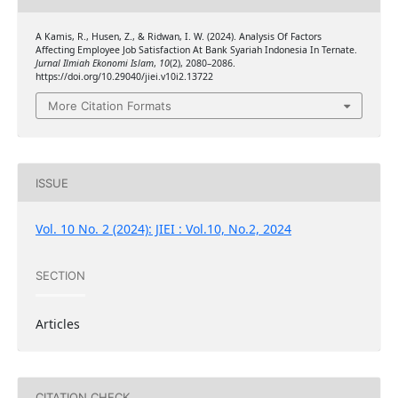
A Kamis, R., Husen, Z., & Ridwan, I. W. (2024). Analysis Of Factors
Affecting Employee Job Satisfaction At Bank Syariah Indonesia In Ternate.
Jurnal Ilmiah Ekonomi Islam
,
10
(2), 2080–2086.
https://doi.org/10.29040/jiei.v10i2.13722
More Citation Formats
ISSUE
Vol. 10 No. 2 (2024): JIEI : Vol.10, No.2, 2024
SECTION
Articles
CITATION CHECK