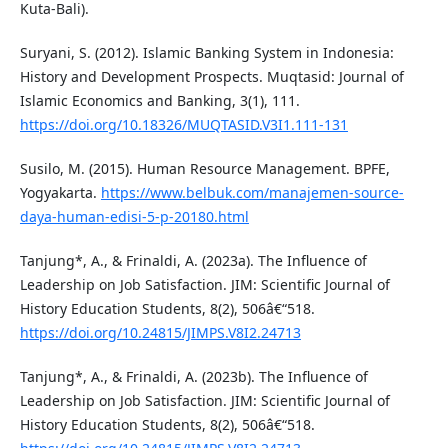
Kuta-Bali).
Suryani, S. (2012). Islamic Banking System in Indonesia:
History and Development Prospects. Muqtasid: Journal of
Islamic Economics and Banking, 3(1), 111.
https://doi.org/10.18326/MUQTASID.V3I1.111-131
Susilo, M. (2015). Human Resource Management. BPFE,
Yogyakarta.
https://www.belbuk.com/manajemen-source-
daya-human-edisi-5-p-20180.html
Tanjung*, A., & Frinaldi, A. (2023a). The Influence of
Leadership on Job Satisfaction. JIM: Scientific Journal of
History Education Students, 8(2), 506â€“518.
https://doi.org/10.24815/JIMPS.V8I2.24713
Tanjung*, A., & Frinaldi, A. (2023b). The Influence of
Leadership on Job Satisfaction. JIM: Scientific Journal of
History Education Students, 8(2), 506â€“518.