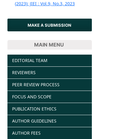
(2023): JIEI : Vol.9, No.3, 2023
MAKE A SUBMISSION
MAIN MENU
EDITORIAL TEAM
REVIEWERS
PEER REVIEW PROCESS
FOCUS AND SCOPE
PUBLICATION ETHICS
AUTHOR GUIDELINES
AUTHOR FEES