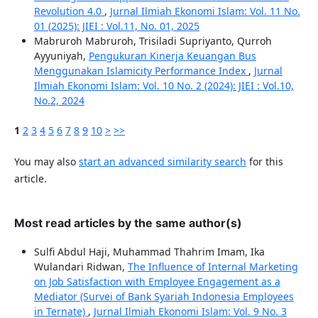
Revolution 4.0
,
Jurnal Ilmiah Ekonomi Islam: Vol. 11 No.
01 (2025): JIEI : Vol.11, No. 01, 2025
Mabruroh Mabruroh, Trisiladi Supriyanto, Qurroh
Ayyuniyah,
Pengukuran Kinerja Keuangan Bus
Menggunakan Islamicity Performance Index
,
Jurnal
Ilmiah Ekonomi Islam: Vol. 10 No. 2 (2024): JIEI : Vol.10,
No.2, 2024
1
2
3
4
5
6
7
8
9
10
>
>>
You may also
start an advanced similarity search
for this
article.
Most read articles by the same author(s)
Sulfi Abdul Haji, Muhammad Thahrim Imam, Ika
Wulandari Ridwan,
The Influence of Internal Marketing
on Job Satisfaction with Employee Engagement as a
Mediator (Survei of Bank Syariah Indonesia Employees
in Ternate)
,
Jurnal Ilmiah Ekonomi Islam: Vol. 9 No. 3