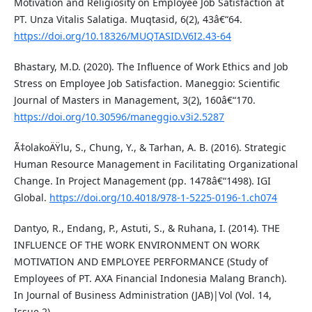
Motivation and Religiosity on Employee Job Satisfaction at
PT. Unza Vitalis Salatiga. Muqtasid, 6(2), 43â€“64.
https://doi.org/10.18326/MUQTASID.V6I2.43-64
Bhastary, M.D. (2020). The Influence of Work Ethics and Job
Stress on Employee Job Satisfaction. Maneggio: Scientific
Journal of Masters in Management, 3(2), 160â€“170.
https://doi.org/10.30596/maneggio.v3i2.5287
Ã‡olakoÄŸlu, S., Chung, Y., & Tarhan, A. B. (2016). Strategic
Human Resource Management in Facilitating Organizational
Change. In Project Management (pp. 1478â€“1498). IGI
Global.
https://doi.org/10.4018/978-1-5225-0196-1.ch074
Dantyo, R., Endang, P., Astuti, S., & Ruhana, I. (2014). THE
INFLUENCE OF THE WORK ENVIRONMENT ON WORK
MOTIVATION AND EMPLOYEE PERFORMANCE (Study of
Employees of PT. AXA Financial Indonesia Malang Branch).
In Journal of Business Administration (JAB)|Vol (Vol. 14,
Issue 2).