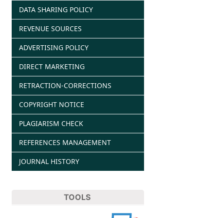
DATA SHARING POLICY
REVENUE SOURCES
ADVERTISING POLICY
DIRECT MARKETING
RETRACTION-CORRECTIONS
COPYRIGHT NOTICE
PLAGIARISM CHECK
REFERENCES MANAGEMENT
JOURNAL HISTORY
TOOLS