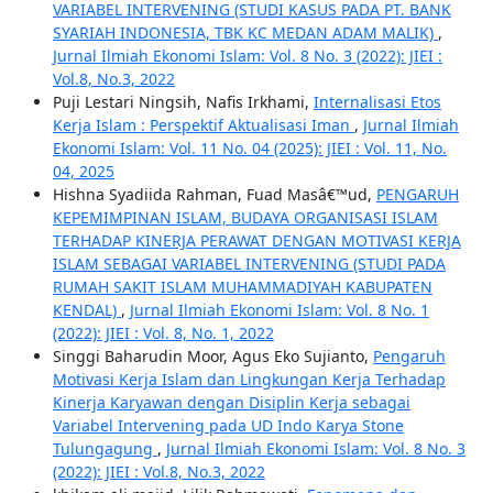
VARIABEL INTERVENING (STUDI KASUS PADA PT. BANK
SYARIAH INDONESIA, TBK KC MEDAN ADAM MALIK)
,
Jurnal Ilmiah Ekonomi Islam: Vol. 8 No. 3 (2022): JIEI :
Vol.8, No.3, 2022
Puji Lestari Ningsih, Nafis Irkhami,
Internalisasi Etos
Kerja Islam : Perspektif Aktualisasi Iman
,
Jurnal Ilmiah
Ekonomi Islam: Vol. 11 No. 04 (2025): JIEI : Vol. 11, No.
04, 2025
Hishna Syadiida Rahman, Fuad Masâ€™ud,
PENGARUH
KEPEMIMPINAN ISLAM, BUDAYA ORGANISASI ISLAM
TERHADAP KINERJA PERAWAT DENGAN MOTIVASI KERJA
ISLAM SEBAGAI VARIABEL INTERVENING (STUDI PADA
RUMAH SAKIT ISLAM MUHAMMADIYAH KABUPATEN
KENDAL)
,
Jurnal Ilmiah Ekonomi Islam: Vol. 8 No. 1
(2022): JIEI : Vol. 8, No. 1, 2022
Singgi Baharudin Moor, Agus Eko Sujianto,
Pengaruh
Motivasi Kerja Islam dan Lingkungan Kerja Terhadap
Kinerja Karyawan dengan Disiplin Kerja sebagai
Variabel Intervening pada UD Indo Karya Stone
Tulungagung
,
Jurnal Ilmiah Ekonomi Islam: Vol. 8 No. 3
(2022): JIEI : Vol.8, No.3, 2022