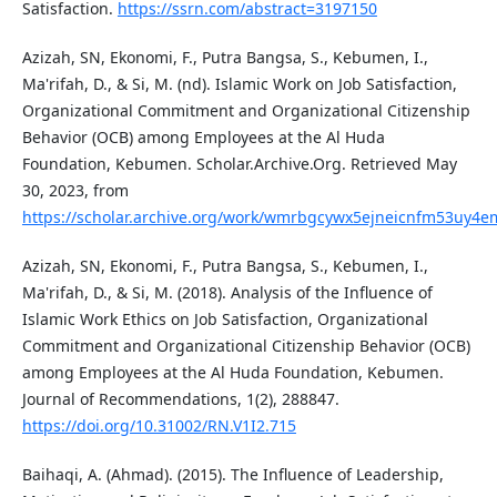
Satisfaction.
https://ssrn.com/abstract=3197150
Azizah, SN, Ekonomi, F., Putra Bangsa, S., Kebumen, I.,
Ma'rifah, D., & Si, M. (nd). Islamic Work on Job Satisfaction,
Organizational Commitment and Organizational Citizenship
Behavior (OCB) among Employees at the Al Huda
Foundation, Kebumen. Scholar.Archive.Org. Retrieved May
30, 2023, from
https://scholar.archive.org/work/wmrbgcywx5ejneicnfm53uy4em/
Azizah, SN, Ekonomi, F., Putra Bangsa, S., Kebumen, I.,
Ma'rifah, D., & Si, M. (2018). Analysis of the Influence of
Islamic Work Ethics on Job Satisfaction, Organizational
Commitment and Organizational Citizenship Behavior (OCB)
among Employees at the Al Huda Foundation, Kebumen.
Journal of Recommendations, 1(2), 288847.
https://doi.org/10.31002/RN.V1I2.715
Baihaqi, A. (Ahmad). (2015). The Influence of Leadership,