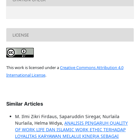
LICENSE
This work is licensed under a
Creative Commons Attribution 4.0
International License
.
Similar Articles
M. Ilmi Zikri Firdaus, Saparuddin Siregar, Nurlaila
Nurlaila, Helma Widya,
ANALISIS PENGARUH QUALITY
OF WORK LIFE DAN ISLAMIC WORK ETHIC TERHADAP
LOYALITAS KARYAWAN MELALUI KINERJA SEBAGAI