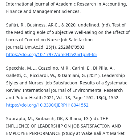
International Journal of Academic Research in Accounting,
Finance and Management Sciences.
Safitri, R., Business, AR-E., & 2020, undefined. (nd). Test of
the Mediating Role of Subjective Well-Being on the Effect of
Locus of Control on Nurse Job Satisfaction.
Journal2.Um.Ac.Id, 25(1), 2528â€“0503.
https://doi.org/10.17977/um042v25i1p53-65
Specchia, M.L., Cozzolino, M.R., Carini, E., Di Pilla, A.,
Galletti, C., Ricciardi, W., & Damiani, G. (2021). Leadership
Styles and Nurses' Job Satisfaction. Results of a Systematic
Review. International Journal of Environmental Research
and Public Health 2021, Vol. 18, Page 1552, 18(4), 1552.
https://doi.org/10.3390/IJERPH18041552
Suprapta, M., Sintaasih, DK, & Riana, IG (nd). THE
INFLUENCE OF LEADERSHIP ON JOB SATISFACTION AND
EMPLOYEE PERFORMANCE (Study at Wake Bali Art Market