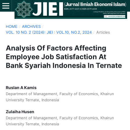
HOME
/
ARCHIVES
/
VOL. 10 NO. 2 (2024): JIEI : VOL.10, NO.2, 2024
/
Articles
Analysis Of Factors Affecting
Employee Job Satisfaction At
Bank Syariah Indonesia In Ternate
Ruslan A Kamis
Department of Management, Faculty of Economics, Khairun
University Ternate, Indonesia
Zulaiha Husen
Department of Management, Faculty of Economics, Khairun
University Ternate, Indonesia