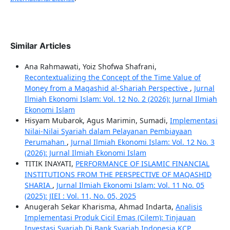
Similar Articles
Ana Rahmawati, Yoiz Shofwa Shafrani,
Recontextualizing the Concept of the Time Value of
Money from a Maqashid al-Shariah Perspective
,
Jurnal
Ilmiah Ekonomi Islam: Vol. 12 No. 2 (2026): Jurnal Ilmiah
Ekonomi Islam
Hisyam Mubarok, Agus Marimin, Sumadi,
Implementasi
Nilai-Nilai Syariah dalam Pelayanan Pembiayaan
Perumahan
,
Jurnal Ilmiah Ekonomi Islam: Vol. 12 No. 3
(2026): Jurnal Ilmiah Ekonomi Islam
TITIK INAYATI,
PERFORMANCE OF ISLAMIC FINANCIAL
INSTITUTIONS FROM THE PERSPECTIVE OF MAQASHID
SHARIA
,
Jurnal Ilmiah Ekonomi Islam: Vol. 11 No. 05
(2025): JIEI : Vol. 11, No. 05, 2025
Anugerah Sekar Kharisma, Ahmad Indarta,
Analisis
Implementasi Produk Cicil Emas (Cilem): Tinjauan
Investasi Syariah Di Bank Syariah Indonesia KCP