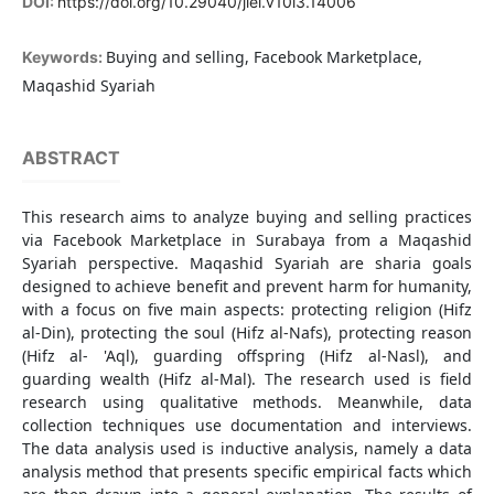
DOI:
https://doi.org/10.29040/jiei.v10i3.14006
Buying and selling, Facebook Marketplace,
Keywords:
Maqashid Syariah
ABSTRACT
This research aims to analyze buying and selling practices
via Facebook Marketplace in Surabaya from a Maqashid
Syariah perspective. Maqashid Syariah are sharia goals
designed to achieve benefit and prevent harm for humanity,
with a focus on five main aspects: protecting religion (Hifz
al-Din), protecting the soul (Hifz al-Nafs), protecting reason
(Hifz al- 'Aql), guarding offspring (Hifz al-Nasl), and
guarding wealth (Hifz al-Mal). The research used is field
research using qualitative methods. Meanwhile, data
collection techniques use documentation and interviews.
The data analysis used is inductive analysis, namely a data
analysis method that presents specific empirical facts which