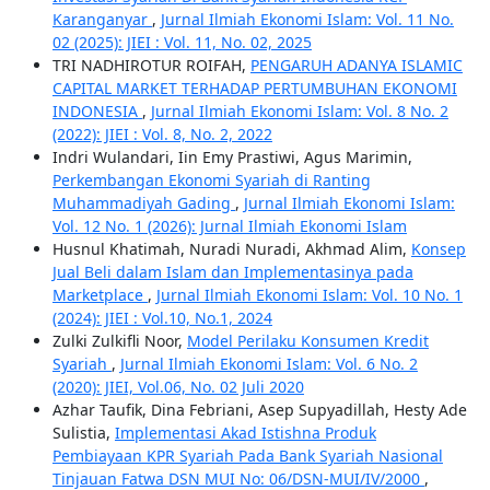
Karanganyar
,
Jurnal Ilmiah Ekonomi Islam: Vol. 11 No.
02 (2025): JIEI : Vol. 11, No. 02, 2025
TRI NADHIROTUR ROIFAH,
PENGARUH ADANYA ISLAMIC
CAPITAL MARKET TERHADAP PERTUMBUHAN EKONOMI
INDONESIA
,
Jurnal Ilmiah Ekonomi Islam: Vol. 8 No. 2
(2022): JIEI : Vol. 8, No. 2, 2022
Indri Wulandari, Iin Emy Prastiwi, Agus Marimin,
Perkembangan Ekonomi Syariah di Ranting
Muhammadiyah Gading
,
Jurnal Ilmiah Ekonomi Islam:
Vol. 12 No. 1 (2026): Jurnal Ilmiah Ekonomi Islam
Husnul Khatimah, Nuradi Nuradi, Akhmad Alim,
Konsep
Jual Beli dalam Islam dan Implementasinya pada
Marketplace
,
Jurnal Ilmiah Ekonomi Islam: Vol. 10 No. 1
(2024): JIEI : Vol.10, No.1, 2024
Zulki Zulkifli Noor,
Model Perilaku Konsumen Kredit
Syariah
,
Jurnal Ilmiah Ekonomi Islam: Vol. 6 No. 2
(2020): JIEI, Vol.06, No. 02 Juli 2020
Azhar Taufik, Dina Febriani, Asep Supyadillah, Hesty Ade
Sulistia,
Implementasi Akad Istishna Produk
Pembiayaan KPR Syariah Pada Bank Syariah Nasional
Tinjauan Fatwa DSN MUI No: 06/DSN-MUI/IV/2000
,