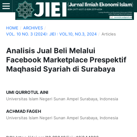
HOME
/
ARCHIVES
/
VOL. 10 NO. 3 (2024): JIEI : VOL.10, NO.3, 2024
/
Articles
Analisis Jual Beli Melalui
Facebook Marketplace Prespektif
Maqhasid Syariah di Surabaya
UMI QURROTUL AINI
Universitas Islam Negeri Sunan Ampel Surabaya, Indonesia
ACHMAD FAGEH
Universitas Islam Negeri Sunan Ampel Surabaya, Indonesia