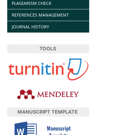
PLAGIARISM CHECK
REFERENCES MANAGEMENT
JOURNAL HISTORY
TOOLS
MANUSCRIPT TEMPLATE