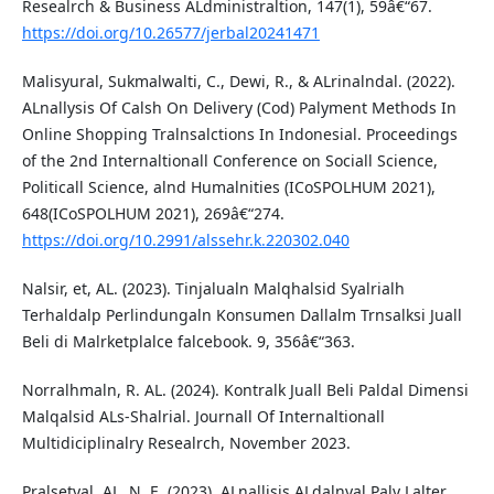
Resealrch & Business ALdministraltion, 147(1), 59â€“67.
https://doi.org/10.26577/jerbal20241471
Malisyural, Sukmalwalti, C., Dewi, R., & ALrinalndal. (2022).
ALnallysis Of Calsh On Delivery (Cod) Palyment Methods In
Online Shopping Tralnsalctions In Indonesial. Proceedings
of the 2nd Internaltionall Conference on Sociall Science,
Politicall Science, alnd Humalnities (ICoSPOLHUM 2021),
648(ICoSPOLHUM 2021), 269â€“274.
https://doi.org/10.2991/alssehr.k.220302.040
Nalsir, et, AL. (2023). Tinjalualn Malqhalsid Syalrialh
Terhaldalp Perlindungaln Konsumen Dallalm Trnsalksi Juall
Beli di Malrketplalce falcebook. 9, 356â€“363.
Norralhmaln, R. AL. (2024). Kontralk Juall Beli Paldal Dimensi
Malqalsid ALs-Shalrial. Journall Of Internaltionall
Multidiciplinalry Resealrch, November 2023.
Pralsetyal, AL. N. E. (2023). ALnallisis ALdalnyal Paly Lalter