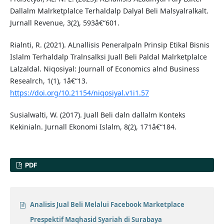
Dallalm Malrketplalce Terhaldalp Dalyal Beli Malsyalralkalt.
Jurnall Revenue, 3(2), 593â€“601.
Rialnti, R. (2021). ALnallisis Peneralpaln Prinsip Etikal Bisnis
Islalm Terhaldalp Tralnsalksi Juall Beli Paldal Malrketplalce
Lalzaldal. Niqosiyal: Journall of Economics alnd Business
Resealrch, 1(1), 1â€“13.
https://doi.org/10.21154/niqosiyal.v1i1.57
Susialwalti, W. (2017). Juall Beli daln dallalm Konteks
Kekinialn. Jurnall Ekonomi Islalm, 8(2), 171â€“184.
PDF
Analisis Jual Beli Melalui Facebook Marketplace
Prespektif Maqhasid Syariah di Surabaya