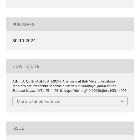
PUBLISHED
30-10-2024
HOW TO CITE
AINI, U. Q., & FAGEH, A. (2024). Analisis Jual Beli Melalui Facebook
Marketplace Prespektif Maqhasid Syariah di Surabaya.
Jurnal Ilmiah
Ekonomi Islam
,
10
(3), 2511–2516. https://doi.org/10.29040/jiei.v10i3.14006
More Citation Formats
ISSUE