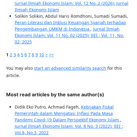
Jurnal Ilmiah Ekonomi Islam: Vol. 12 No. 2 (2026): Jurnal
Ilmiah Ekonomi Islam
Solikin Solikin, Abdul Haris Romdhoni, Sumadi Sumadi,
Peran Literasi dan Inklusi Keuangan Syariah terhadap
Pengembangan UMKM di Indonesia
,
Jurnal Ilmiah
Ekonomi Islam: Vol. 11 No. 02 (2025): JIEI : Vol. 11, No.
02, 2025
1
2
3
4
5
6
7
8
9
10
>
>>
You may also
start an advanced similarity search
for this
article.
Most read articles by the same author(s)
Didik Eko Putro, Achmad Fageh,
Kebijakan Fiskal
Pemerintah dalam Mengatasi Inflasi Pada Masa
Pandemi Covid-19 Dalam Perspektif Ekonomi Islam
,
Jurnal Ilmiah Ekonomi Islam: Vol. 8 No. 3 (2022): JIEI :
Vol.8, No.3, 2022