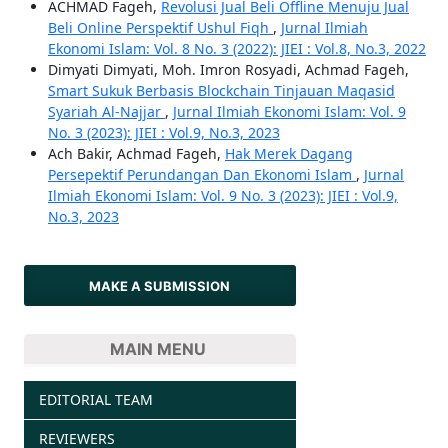
ACHMAD Fageh,
Revolusi Jual Beli Offline Menuju Jual
Beli Online Perspektif Ushul Fiqh
,
Jurnal Ilmiah
Ekonomi Islam: Vol. 8 No. 3 (2022): JIEI : Vol.8, No.3, 2022
Dimyati Dimyati, Moh. Imron Rosyadi, Achmad Fageh,
Smart Sukuk Berbasis Blockchain Tinjauan Maqasid
Syariah Al-Najjar
,
Jurnal Ilmiah Ekonomi Islam: Vol. 9
No. 3 (2023): JIEI : Vol.9, No.3, 2023
Ach Bakir, Achmad Fageh,
Hak Merek Dagang
Persepektif Perundangan Dan Ekonomi Islam
,
Jurnal
Ilmiah Ekonomi Islam: Vol. 9 No. 3 (2023): JIEI : Vol.9,
No.3, 2023
MAKE A SUBMISSION
MAIN MENU
EDITORIAL TEAM
REVIEWERS