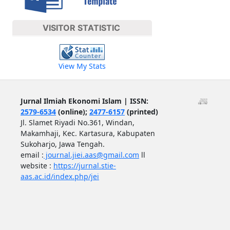
VISITOR STATISTIC
View My Stats
Jurnal Ilmiah Ekonomi Islam | ISSN:
2579-6534
(online);
2477-6157
(printed)
Jl. Slamet Riyadi No.361, Windan,
Makamhaji, Kec. Kartasura, Kabupaten
Sukoharjo, Jawa Tengah.
email :
journal.jiei.aas@gmail.com
ll
website :
https://jurnal.stie-
aas.ac.id/index.php/jei