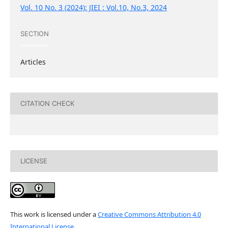
Vol. 10 No. 3 (2024): JIEI : Vol.10, No.3, 2024
SECTION
Articles
CITATION CHECK
LICENSE
This work is licensed under a
Creative Commons Attribution 4.0
International License
.