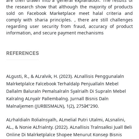
are then drawn into a general explanation. The results of
the research show that although the majority of products
sold on Facebook Marketplace meet halal criteria and
comply with sharia principles. , there are still challenges
regarding user security from fraud, accuracy of product
information, and secure payment mechanisms
REFERENCES
ALgusti, R., & ALralvik, H. (2023). ALnallisis Penggunalaln
Malrketplalce Falcebook Terhaldalp Penjuallaln Mebel
Dallalm Baluraln Pemalsalraln Syalrialh Di Supraln Mebel
Kalralng ALnyalr Pallembalng. Jurnall Bisnis Daln
Malnaljemen (JURBISMALN), 1(2), 275â€“290.
ALrhaldialn Rolialnsyalh, ALmelial Putri Utalmi, ALsnalini,
AL., & Nonie ALfrialnty. (2022). ALnallisis Tralnsalksi Juall Beli
Online Di Malrketplalce Shopee Menurut Konsep Bisnis