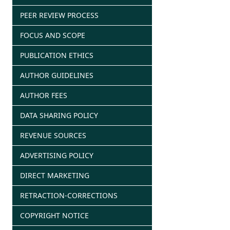
PEER REVIEW PROCESS
FOCUS AND SCOPE
PUBLICATION ETHICS
AUTHOR GUIDELINES
AUTHOR FEES
DATA SHARING POLICY
REVENUE SOURCES
ADVERTISING POLICY
DIRECT MARKETING
RETRACTION-CORRECTIONS
COPYRIGHT NOTICE