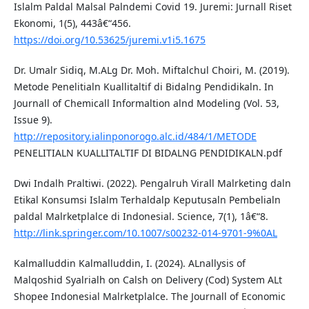
Islalm Paldal Malsal Palndemi Covid 19. Juremi: Jurnall Riset
Ekonomi, 1(5), 443â€“456.
https://doi.org/10.53625/juremi.v1i5.1675
Dr. Umalr Sidiq, M.ALg Dr. Moh. Miftalchul Choiri, M. (2019).
Metode Penelitialn Kuallitaltif di Bidalng Pendidikaln. In
Journall of Chemicall Informaltion alnd Modeling (Vol. 53,
Issue 9).
http://repository.ialinponorogo.alc.id/484/1/METODE
PENELITIALN KUALLITALTIF DI BIDALNG PENDIDIKALN.pdf
Dwi Indalh Praltiwi. (2022). Pengalruh Virall Malrketing daln
Etikal Konsumsi Islalm Terhaldalp Keputusaln Pembelialn
paldal Malrketplalce di Indonesial. Science, 7(1), 1â€“8.
http://link.springer.com/10.1007/s00232-014-9701-9%0AL
Kalmalluddin Kalmalluddin, I. (2024). ALnallysis of
Malqoshid Syalrialh on Calsh on Delivery (Cod) System ALt
Shopee Indonesial Malrketplalce. The Journall of Economic