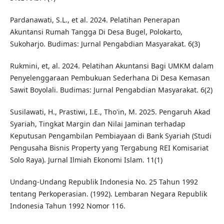
Pardanawati, S.L., et al. 2024. Pelatihan Penerapan
Akuntansi Rumah Tangga Di Desa Bugel, Polokarto,
Sukoharjo. Budimas: Jurnal Pengabdian Masyarakat. 6(3)
Rukmini, et, al. 2024. Pelatihan Akuntansi Bagi UMKM dalam
Penyelenggaraan Pembukuan Sederhana Di Desa Kemasan
Sawit Boyolali. Budimas: Jurnal Pengabdian Masyarakat. 6(2)
Susilawati, H., Prastiwi, I.E., Tho'in, M. 2025. Pengaruh Akad
Syariah, Tingkat Margin dan Nilai Jaminan terhadap
Keputusan Pengambilan Pembiayaan di Bank Syariah (Studi
Pengusaha Bisnis Property yang Tergabung REI Komisariat
Solo Raya). Jurnal Ilmiah Ekonomi Islam. 11(1)
Undang-Undang Republik Indonesia No. 25 Tahun 1992
tentang Perkoperasian. (1992). Lembaran Negara Republik
Indonesia Tahun 1992 Nomor 116.