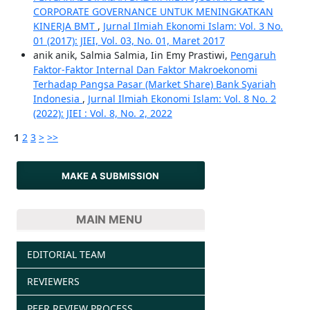
CORPORATE GOVERNANCE UNTUK MENINGKATKAN
KINERJA BMT
,
Jurnal Ilmiah Ekonomi Islam: Vol. 3 No.
01 (2017): JIEI, Vol. 03, No. 01, Maret 2017
anik anik, Salmia Salmia, Iin Emy Prastiwi,
Pengaruh
Faktor-Faktor Internal Dan Faktor Makroekonomi
Terhadap Pangsa Pasar (Market Share) Bank Syariah
Indonesia
,
Jurnal Ilmiah Ekonomi Islam: Vol. 8 No. 2
(2022): JIEI : Vol. 8, No. 2, 2022
1
2
3
>
>>
MAKE A SUBMISSION
MAIN MENU
EDITORIAL TEAM
REVIEWERS
PEER REVIEW PROCESS