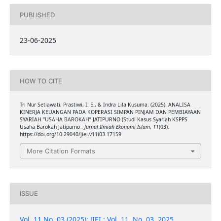
PUBLISHED
23-06-2025
HOW TO CITE
Tri Nur Setiawati, Prastiwi, I. E., & Indra Lila Kusuma. (2025). ANALISA
KINERJA KEUANGAN PADA KOPERASI SIMPAN PINJAM DAN PEMBIAYAAN
SYARIAH ”USAHA BAROKAH” JATIPURNO (Studi Kasus Syariah KSPPS
Usaha Barokah Jatipurno .
Jurnal Ilmiah Ekonomi Islam
,
11
(03).
https://doi.org/10.29040/jiei.v11i03.17159
More Citation Formats
ISSUE
Vol. 11 No. 03 (2025): JIEI : Vol. 11, No. 03, 2025