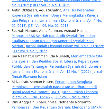
No. 1 (2021): JIEI : Vol. 7, No. 1, 2021
Antin Okfitasari, Agus Suyatno,
Analisis Kesehatan
Koperasi Syariah dalam Upaya Meningkatkan Kinerja
dan Pelayanan
,
Jurnal Ilmiah Ekonomi Islam: Vol. 4 No.
02 (2018): JIEI, Vol. 04, No. 02, 2018
Fauziah Hanum, Aulia Rahman, Asmaul Husna,
Pengaruh SAK Syariah dan Audit Syariah Terhadap
Kualitas Laporan Keuangan Koperasi Syariah Kota
Medan
,
Jurnal Ilmiah Ekonomi Islam: Vol. 8 No. 3 (2022):
JIEI : Vol.8, No.3, 2022
Ina Nasihatul Ummah, Ida Nurlaeli,
Menjembatani Cita-
cita Syariah dan Realitas Sosial: Literasi, Kepercayaan
Publik, dan Tantangan Perbankan Syariah di Indonesia
,
Jurnal Ilmiah Ekonomi Islam: Vol. 12 No. 1 (2026): Jurnal
Ilmiah Ekonomi Islam
M Nadratuzzaman Hosen,
Penanganan Sengketa
Pembiayaan Bermasalah pada Akad Mudharabah di
Baitul Maal Wa Tamwil (BMT)
,
Jurnal Ilmiah Ekonomi
Islam: Vol. 8 No. 3 (2022): JIEI : Vol.8, No.3, 2022
Dini Anggreini Khairunnisa, Nofrianto Nofrianto,
Pembiayaan Dan Keuangan Syariah: Menopang UMKM