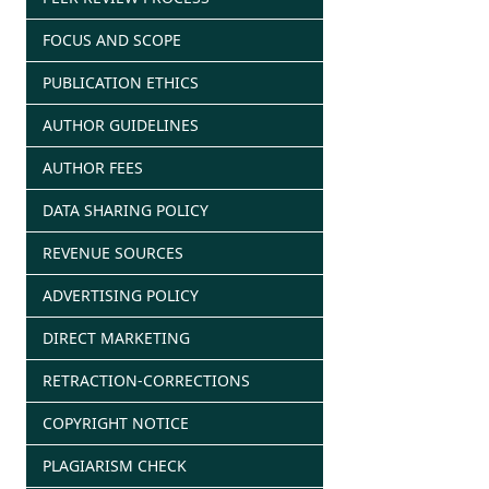
FOCUS AND SCOPE
PUBLICATION ETHICS
AUTHOR GUIDELINES
AUTHOR FEES
DATA SHARING POLICY
REVENUE SOURCES
ADVERTISING POLICY
DIRECT MARKETING
RETRACTION-CORRECTIONS
COPYRIGHT NOTICE
PLAGIARISM CHECK