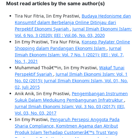
Most read articles by the same author(s)
Tira Nur Fitria, Iin Emy Prastiwi,
Budaya Hedonisme dan
Konsumtif dalam Berbelanja Online Ditinjau dari
Perpektif Ekonomi Syariah
,
Jurnal Ilmiah Ekonomi Islam:
Vol. 6 No. 3 (2020): JIEI : Vol.06, No. 03, 2020
Iin Emy Prastiwi, Tira Nur Fitria,
Konsep Paylater Online
Shopping dalam Pandangan Ekonomi Islam
,
Jurnal
Ilmiah Ekonomi Islam: Vol. 7 No. 1 (2021): JIEI : Vol. 7,
No. 1, 2021
Muhammad Thoâ€™in, Iin Emy Prastiwi,
Wakaf Tunai
Perspektif Syariah
,
Jurnal Ilmiah Ekonomi Islam: Vol. 1
No. 02 (2015): Jurnal Ilmiah Ekonomi Islam, Vol. 01, No.
02, Juli 2015
Anik Anik, Iin Emy Prastiwi,
Pengembangan Instrumen
Sukuk Dalam Medukung Pembangunan Infratruktur
,
Jurnal Ilmiah Ekonomi Islam: Vol. 3 No. 03 (2017): JIEI,
Vol. 03, No. 03, 2017
Iin Emy Prastiwi,
Pengaruh Persepsi Anggota Pada
Sharia Compliance, Komitmen Agama dan Atribut
Produk Islam Terhadap Customerâ€™s Trust Yang