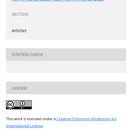
SECTION
Articles
CITATION CHECK
LICENSE
This work is licensed under a
Creative Commons Attribution 4.0
International License
.