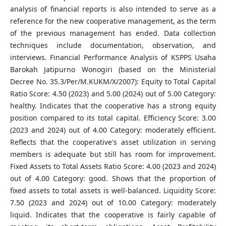
analysis of financial reports is also intended to serve as a
reference for the new cooperative management, as the term
of the previous management has ended. Data collection
techniques include documentation, observation, and
interviews. Financial Performance Analysis of KSPPS Usaha
Barokah Jatipurno Wonogiri (based on the Ministerial
Decree No. 35.3/Per/M.KUKM/X/2007): Equity to Total Capital
Ratio Score: 4.50 (2023) and 5.00 (2024) out of 5.00 Category:
healthy. Indicates that the cooperative has a strong equity
position compared to its total capital. Efficiency Score: 3.00
(2023 and 2024) out of 4.00 Category: moderately efficient.
Reflects that the cooperative's asset utilization in serving
members is adequate but still has room for improvement.
Fixed Assets to Total Assets Ratio Score: 4.00 (2023 and 2024)
out of 4.00 Category: good. Shows that the proportion of
fixed assets to total assets is well-balanced. Liquidity Score:
7.50 (2023 and 2024) out of 10.00 Category: moderately
liquid. Indicates that the cooperative is fairly capable of