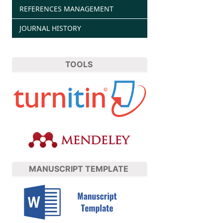
REFERENCES MANAGEMENT
JOURNAL HISTORY
TOOLS
MANUSCRIPT TEMPLATE