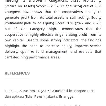
meeting its short-term obligations. Asset Profitability
(Return on Assets) Score: 0.75 (2023 and 2024) out of 3.00
Category: low. Shows that the cooperative’s ability to
generate profit from its total assets is still lacking. Equity
Profitability (Return on Equity) Score: 3.00 (2022 and 2023)
out of 3.00 Category: high. Demonstrates that the
cooperative is highly effective in generating profit from its
own capital. Despite some strong indicators, the findings
highlight the need to increase equity, improve service
delivery, optimize fund management, and evaluate that
can’t declining performance areas.
REFERENCES
Fuad, A., & Rustam, H. (2005). Akuntansi keuangan: Teori
dan aplikasi (Edisi Revisi). Jakarta: Erlangga.