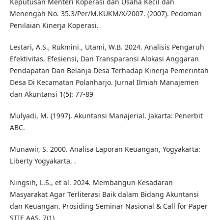
Keputusan Menteri Koperasi dan Usaha Kecil dan
Menengah No. 35.3/Per/M.KUKM/X/2007. (2007). Pedoman
Penilaian Kinerja Koperasi.
Lestari, A.S., Rukmini., Utami, W.B. 2024. Analisis Pengaruh
Efektivitas, Efesiensi, Dan Transparansi Alokasi Anggaran
Pendapatan Dan Belanja Desa Terhadap Kinerja Pemerintah
Desa Di Kecamatan Polanharjo. Jurnal Ilmiah Manajemen
dan Akuntansi 1(5): 77-89
Mulyadi, M. (1997). Akuntansi Manajerial. Jakarta: Penerbit
ABC.
Munawir, S. 2000. Analisa Laporan Keuangan, Yogyakarta:
Liberty Yogyakarta. .
Ningsih, L.S., et al. 2024. Membangun Kesadaran
Masyarakat Agar Terliterasi Baik dalam Bidang Akuntansi
dan Keuangan. Prosiding Seminar Nasional & Call for Paper
STIE AAS. 7(1)