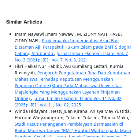
Similar Articles
Imam Nawawi Imam Nawawi, M. ZIDNY NAFI' HASBI
ZIDNY NAFI',
Problematika Implementasi Akad Bai`
Bitsaman Ajil Perspektif Hukum Islam pada BMT Sidogiri
Cabang Situbondo
,
Jurnal Ilmiah Ekonomi Islam: Vol. 7
No. 3 (2021): JIEI : Vol. 7, No. 3, 2021
Fikri Haikal Nur Habibi, Ayu Gumilang Lestari, Kurnia
Rusmiyati,
Pengaruh Pengetahuan Riba Dan Kebutuhan
Mahasiswa Terhadap Keputusan Menggunakan
Pinjaman Online (Studi Pada Mahasiswa Universitas
Majalengka Yang Menggunakan Layanan Pinjaman
Online)
,
Jurnal Ilmiah Ekonomi Islam: Vol. 11 No. 02
(2025): JIEI : Vol. 11, No. 02, 2025
Winda Hidayanti, Hesty Juan Kirana, Anisya May Yustitia,
Harnum Widyaningrum, Tulasmi Tulasmi, Titania Mukti,
Studi Kasus Penanganan Pembiayaan Bermasalah di
Baitul Maal wa Tamwil (BMT) Hubbul Wathon pada Masa
Pandemi Covid-19
,
Jurnal Ilmiah Ekonomi Islam: Vol. 7