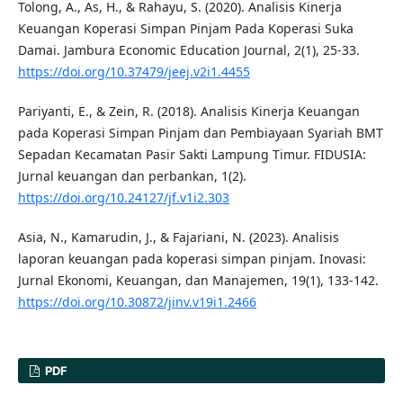
Tolong, A., As, H., & Rahayu, S. (2020). Analisis Kinerja
Keuangan Koperasi Simpan Pinjam Pada Koperasi Suka
Damai. Jambura Economic Education Journal, 2(1), 25-33.
https://doi.org/10.37479/jeej.v2i1.4455
Pariyanti, E., & Zein, R. (2018). Analisis Kinerja Keuangan
pada Koperasi Simpan Pinjam dan Pembiayaan Syariah BMT
Sepadan Kecamatan Pasir Sakti Lampung Timur. FIDUSIA:
Jurnal keuangan dan perbankan, 1(2).
https://doi.org/10.24127/jf.v1i2.303
Asia, N., Kamarudin, J., & Fajariani, N. (2023). Analisis
laporan keuangan pada koperasi simpan pinjam. Inovasi:
Jurnal Ekonomi, Keuangan, dan Manajemen, 19(1), 133-142.
https://doi.org/10.30872/jinv.v19i1.2466
PDF