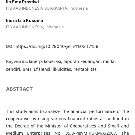
Iin Emy Prastiwi
ITB AAS INDONESIA SURAKARTA, Indonesia
Indra Lila Kusuma
ITB AAS INDONESIA, Indonesia
DOI:
https://doi.org/10.29040/jiei.v11i03.17159
kinerja koperasi, laporan keuangan, modal
Keywords:
sendiri, BMT, Efisiensi, likuiditas, rentabilitas
ABSTRACT
This study aims to analyze the financial performance of the
cooperative by using various financial ratios as outlined in
the Decree of the Minister of Cooperatives and Small and
Medium Enterprises No. 35.3/Per/M.KUKM/X/2007. The