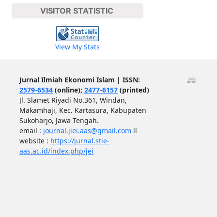
VISITOR STATISTIC
View My Stats
Jurnal Ilmiah Ekonomi Islam | ISSN:
2579-6534
(online);
2477-6157
(printed)
Jl. Slamet Riyadi No.361, Windan,
Makamhaji, Kec. Kartasura, Kabupaten
Sukoharjo, Jawa Tengah.
email :
journal.jiei.aas@gmail.com
ll
website :
https://jurnal.stie-
aas.ac.id/index.php/jei