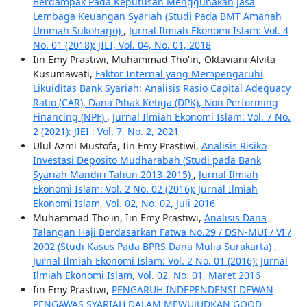
Berdampak Pada Keputusan Menggunakan Jasa
Lembaga Keuangan Syariah (Studi Pada BMT Amanah
Ummah Sukoharjo)
,
Jurnal Ilmiah Ekonomi Islam: Vol. 4
No. 01 (2018): JIEI, Vol. 04, No. 01, 2018
Iin Emy Prastiwi, Muhammad Tho'in, Oktaviani Alvita
Kusumawati,
Faktor Internal yang Mempengaruhi
Likuiditas Bank Syariah: Analisis Rasio Capital Adequacy
Ratio (CAR), Dana Pihak Ketiga (DPK), Non Performing
Financing (NPF)
,
Jurnal Ilmiah Ekonomi Islam: Vol. 7 No.
2 (2021): JIEI : Vol. 7, No. 2, 2021
Ulul Azmi Mustofa, Iin Emy Prastiwi,
Analisis Risiko
Investasi Deposito Mudharabah (Studi pada Bank
Syariah Mandiri Tahun 2013-2015)
,
Jurnal Ilmiah
Ekonomi Islam: Vol. 2 No. 02 (2016): Jurnal Ilmiah
Ekonomi Islam, Vol. 02, No. 02, Juli 2016
Muhammad Tho'in, Iin Emy Prastiwi,
Analisis Dana
Talangan Haji Berdasarkan Fatwa No.29 / DSN-MUI / VI /
2002 (Studi Kasus Pada BPRS Dana Mulia Surakarta)
,
Jurnal Ilmiah Ekonomi Islam: Vol. 2 No. 01 (2016): Jurnal
Ilmiah Ekonomi Islam, Vol. 02, No. 01, Maret 2016
Iin Emy Prastiwi,
PENGARUH INDEPENDENSI DEWAN
PENGAWAS SYARIAH DALAM MEWUJUDKAN GOOD