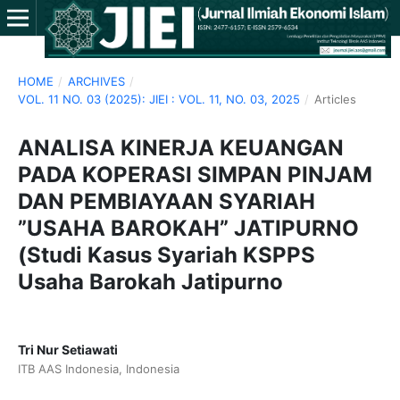
HOME
/
ARCHIVES
/
VOL. 11 NO. 03 (2025): JIEI : VOL. 11, NO. 03, 2025
/
Articles
ANALISA KINERJA KEUANGAN
PADA KOPERASI SIMPAN PINJAM
DAN PEMBIAYAAN SYARIAH
”USAHA BAROKAH” JATIPURNO
(Studi Kasus Syariah KSPPS
Usaha Barokah Jatipurno
Tri Nur Setiawati
ITB AAS Indonesia, Indonesia