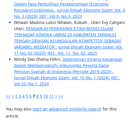
Dalam Fase Pemulihan Perekonomian (Economic
Recovery) Indonesia
,
Jurnal Ilmiah Ekonomi Islam: Vol. 9
No. 3 (2023): JIEI : Vol.9, No.3, 2023
Ikhwan Madina Lubis Ikhwan, Rukiah , Utari Evy Cahyani
Utari,
PENGARUH PENERAPAN ETIKA BISNIS ISLAM
TERHADAP KINERJA UMKM DI KABUPATEN TAPANULI
TENGAH DENGAN KEUNGGULAN KOMPETITIF SEBAGAI
VARIABEL MEDIATOR
,
Jurnal Ilmiah Ekonomi Islam: Vol.
11 No. 02 (2025): JIEI : Vol. 11, No. 02, 2025
Windy Dwi Zhelsa Fithri,
Determinan Kinerja Keuangan
dalam Mempengaruhi Inklusivitas Peserta Dana
Pensiun Syariah di Indonesia (Periode 2019-2023)
,
Jurnal Ilmiah Ekonomi Islam: Vol. 10 No. 1 (2024): JIEI :
Vol.10, No.1, 2024
<<
<
2
3
4
5
6
7
8
9
10
11
>
>>
You may also
start an advanced similarity search
for this
article.