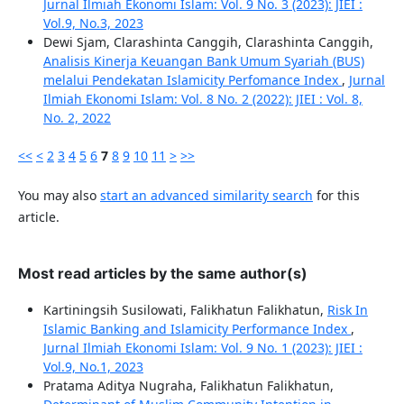
Jurnal Ilmiah Ekonomi Islam: Vol. 9 No. 3 (2023): JIEI :
Vol.9, No.3, 2023
Dewi Sjam, Clarashinta Canggih, Clarashinta Canggih,
Analisis Kinerja Keuangan Bank Umum Syariah (BUS)
melalui Pendekatan Islamicity Perfomance Index
,
Jurnal
Ilmiah Ekonomi Islam: Vol. 8 No. 2 (2022): JIEI : Vol. 8,
No. 2, 2022
<<
<
2
3
4
5
6
7
8
9
10
11
>
>>
You may also
start an advanced similarity search
for this
article.
Most read articles by the same author(s)
Kartiningsih Susilowati, Falikhatun Falikhatun,
Risk In
Islamic Banking and Islamicity Performance Index
,
Jurnal Ilmiah Ekonomi Islam: Vol. 9 No. 1 (2023): JIEI :
Vol.9, No.1, 2023
Pratama Aditya Nugraha, Falikhatun Falikhatun,