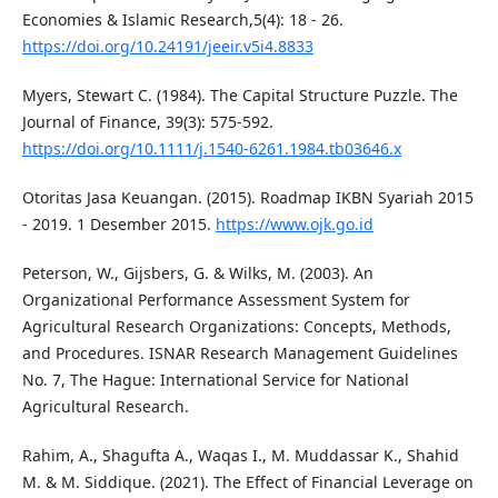
Economies & Islamic Research,5(4): 18 - 26.
https://doi.org/10.24191/jeeir.v5i4.8833
Myers, Stewart C. (1984). The Capital Structure Puzzle. The
Journal of Finance, 39(3): 575-592.
https://doi.org/10.1111/j.1540-6261.1984.tb03646.x
Otoritas Jasa Keuangan. (2015). Roadmap IKBN Syariah 2015
- 2019. 1 Desember 2015.
https://www.ojk.go.id
Peterson, W., Gijsbers, G. & Wilks, M. (2003). An
Organizational Performance Assessment System for
Agricultural Research Organizations: Concepts, Methods,
and Procedures. ISNAR Research Management Guidelines
No. 7, The Hague: International Service for National
Agricultural Research.
Rahim, A., Shagufta A., Waqas I., M. Muddassar K., Shahid
M. & M. Siddique. (2021). The Effect of Financial Leverage on