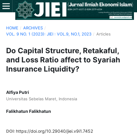
HOME
/
ARCHIVES
/
VOL. 9 NO. 1 (2023): JIEI : VOL.9, NO.1, 2023
/
Articles
Do Capital Structure, Retakaful,
and Loss Ratio affect to Syariah
Insurance Liquidity?
Alfiya Putri
Universitas Sebelas Maret, Indonesia
Falikhatun Falikhatun
DOI:
https://doi.org/10.29040/jiei.v9i1.7452