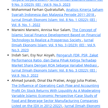
9 No. 3 (2023): JIEI : Vol.9, No.3, 2023
Mohammad Farhan Qudratullah,
Analisis Kinerja Saham
Syariah Indonesia dan Malaysia Periode 2011-2018
,
Jurnal Ilmiah Ekonomi Islam: Vol. 8 No. 1 (2022): JIEI :
Vol. 8, No. 1, 2022
Marwini Marwini, Annisa Nur Salam,
The Concept of
Islamic Social Finance Development Based on Financial
Technology to Realize a Prosperous Society
,
Jurnal
Ilmiah Ekonomi Islam: Vol. 9 No. 3 (2023): JIEI : Vol.9,
No.3, 2023
Indah Sari, Esy Nur Aisyah,
Pengaruh FDR, PSR, Zakat
Performance Ratio, dan Dana Pihak Ketiga Terhadap
Market Share Dengan ROA Sebagai Variabel Mediasi
,
Jurnal Ilmiah Ekonomi Islam: Vol. 8 No. 3 (2022): JIEI :
Vol.8, No.3, 2022
Ahmad Junaidi, Dinal Eka Pratiwi, Anggi Julia Pratiwi,
The Influence of Operating Cash Flow and Accounting
Profit On Stock Returns With Liquidity As A Moderating
Variable Islamic Economic Perspective (Case Study of
Food and Beverage Sector Manufacturing Companies
Listed on the IDX in 2012-2022)
,
Jurnal Ilmiah Ekonomi