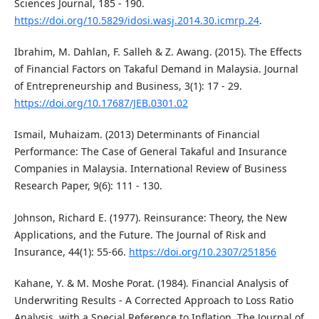
Sciences Journal, 185 - 190.
https://doi.org/10.5829/idosi.wasj.2014.30.icmrp.24
.
Ibrahim, M. Dahlan, F. Salleh & Z. Awang. (2015). The Effects
of Financial Factors on Takaful Demand in Malaysia. Journal
of Entrepreneurship and Business, 3(1): 17 - 29.
https://doi.org/10.17687/JEB.0301.02
Ismail, Muhaizam. (2013) Determinants of Financial
Performance: The Case of General Takaful and Insurance
Companies in Malaysia. International Review of Business
Research Paper, 9(6): 111 - 130.
Johnson, Richard E. (1977). Reinsurance: Theory, the New
Applications, and the Future. The Journal of Risk and
Insurance, 44(1): 55-66.
https://doi.org/10.2307/251856
Kahane, Y. & M. Moshe Porat. (1984). Financial Analysis of
Underwriting Results - A Corrected Approach to Loss Ratio
Analysis, with a Special Reference to Inflation. The Journal of