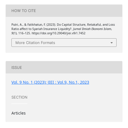
HOW TO CITE
Putri, A., & Falikhatun, F. (2023). Do Capital Structure, Retakaful, and Loss
Ratio affect to Syariah Insurance Liquidity?.
Jurnal Ilmiah Ekonomi Islam
,
9
(1), 116–125. https://doi.org/10.29040/jiei.v9i1.7452
More Citation Formats
ISSUE
Vol. 9 No. 1 (2023): JIEI : Vol.9, No.1, 2023
SECTION
Articles