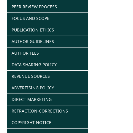
PEER REVIEW PROCESS
FOCUS AND SCOPE
PUBLICATION ETHICS
AUTHOR GUIDELINES
AUTHOR FEES
DATA SHARING POLICY
REVENUE SOURCES
ADVERTISING POLICY
DIRECT MARKETING
RETRACTION-CORRECTIONS
COPYRIGHT NOTICE