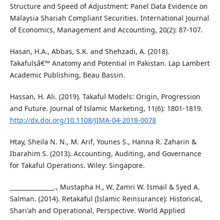
Structure and Speed of Adjustment: Panel Data Evidence on
Malaysia Shariah Compliant Securities. International Journal
of Economics, Management and Accounting, 20(2): 87-107.
Hasan, H.A., Abbas, S.K. and Shehzadi, A. (2018).
Takafulsâ€™ Anatomy and Potential in Pakistan. Lap Lambert
Academic Publishing, Beau Bassin.
Hassan, H. Ali. (2019). Takaful Models: Origin, Progression
and Future. Journal of Islamic Marketing, 11(6): 1801-1819.
http://dx.doi.org/10.1108/JIMA-04-2018-0078
Htay, Sheila N. N., M. Arif, Younes S., Hanna R. Zaharin &
Ibarahim S. (2013). Accounting, Auditing, and Governance
for Takaful Operations. Wiley: Singapore.
_______________., Mustapha H., W. Zamri W. Ismail & Syed A.
Salman. (2014). Retakaful (Islamic Reinsurance): Historical,
Shari'ah and Operational, Perspective. World Applied