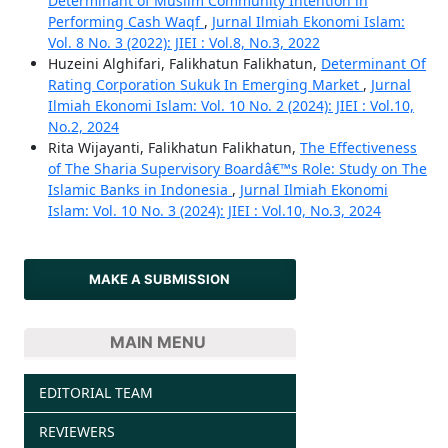
Determinant of Muslim Community Intention in
Performing Cash Waqf
,
Jurnal Ilmiah Ekonomi Islam:
Vol. 8 No. 3 (2022): JIEI : Vol.8, No.3, 2022
Huzeini Alghifari, Falikhatun Falikhatun,
Determinant Of
Rating Corporation Sukuk In Emerging Market
,
Jurnal
Ilmiah Ekonomi Islam: Vol. 10 No. 2 (2024): JIEI : Vol.10,
No.2, 2024
Rita Wijayanti, Falikhatun Falikhatun,
The Effectiveness
of The Sharia Supervisory Boardâ€™s Role: Study on The
Islamic Banks in Indonesia
,
Jurnal Ilmiah Ekonomi
Islam: Vol. 10 No. 3 (2024): JIEI : Vol.10, No.3, 2024
MAKE A SUBMISSION
MAIN MENU
EDITORIAL TEAM
REVIEWERS