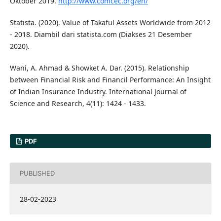
Oktober 2019.
http://www.comcec.org/en/
Statista. (2020). Value of Takaful Assets Worldwide from 2012
- 2018. Diambil dari statista.com (Diakses 21 Desember
2020).
Wani, A. Ahmad & Showket A. Dar. (2015). Relationship
between Financial Risk and Financil Performance: An Insight
of Indian Insurance Industry. International Journal of
Science and Research, 4(11): 1424 - 1433.
PDF
PUBLISHED
28-02-2023