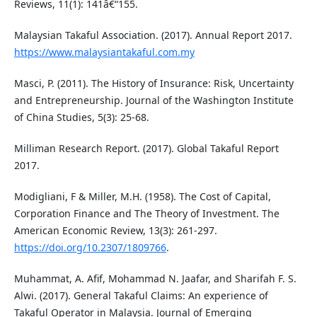
Reviews, 11(1): 141â€“155.
Malaysian Takaful Association. (2017). Annual Report 2017.
https://www.malaysiantakaful.com.my
Masci, P. (2011). The History of Insurance: Risk, Uncertainty
and Entrepreneurship. Journal of the Washington Institute
of China Studies, 5(3): 25-68.
Milliman Research Report. (2017). Global Takaful Report
2017.
Modigliani, F & Miller, M.H. (1958). The Cost of Capital,
Corporation Finance and The Theory of Investment. The
American Economic Review, 13(3): 261-297.
https://doi.org/10.2307/1809766
.
Muhammat, A. Afif, Mohammad N. Jaafar, and Sharifah F. S.
Alwi. (2017). General Takaful Claims: An experience of
Takaful Operator in Malaysia. Journal of Emerging