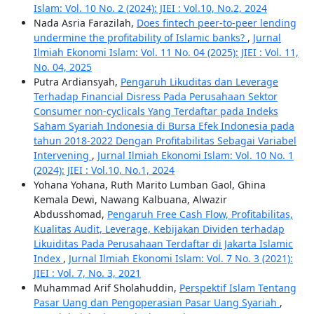
Islam: Vol. 10 No. 2 (2024): JIEI : Vol.10, No.2, 2024
Nada Asria Farazilah,
Does fintech peer-to-peer lending
undermine the profitability of Islamic banks?
,
Jurnal
Ilmiah Ekonomi Islam: Vol. 11 No. 04 (2025): JIEI : Vol. 11,
No. 04, 2025
Putra Ardiansyah,
Pengaruh Likuditas dan Leverage
Terhadap Financial Disress Pada Perusahaan Sektor
Consumer non-cyclicals Yang Terdaftar pada Indeks
Saham Syariah Indonesia di Bursa Efek Indonesia pada
tahun 2018-2022 Dengan Profitabilitas Sebagai Variabel
Intervening
,
Jurnal Ilmiah Ekonomi Islam: Vol. 10 No. 1
(2024): JIEI : Vol.10, No.1, 2024
Yohana Yohana, Ruth Marito Lumban Gaol, Ghina
Kemala Dewi, Nawang Kalbuana, Alwazir
Abdusshomad,
Pengaruh Free Cash Flow, Profitabilitas,
Kualitas Audit, Leverage, Kebijakan Dividen terhadap
Likuiditas Pada Perusahaan Terdaftar di Jakarta Islamic
Index
,
Jurnal Ilmiah Ekonomi Islam: Vol. 7 No. 3 (2021):
JIEI : Vol. 7, No. 3, 2021
Muhammad Arif Sholahuddin,
Perspektif Islam Tentang
Pasar Uang dan Pengoperasian Pasar Uang Syariah
,