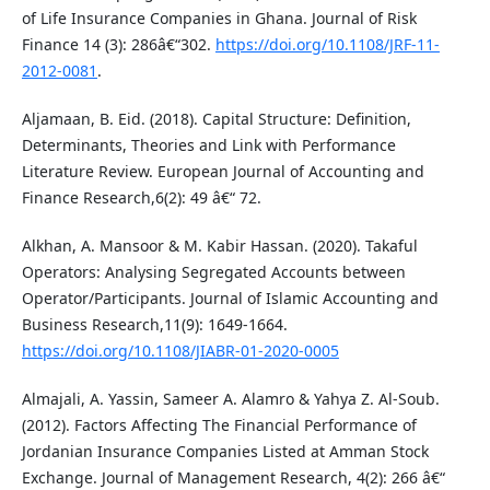
of Life Insurance Companies in Ghana. Journal of Risk
Finance 14 (3): 286â€“302.
https://doi.org/10.1108/JRF-11-
2012-0081
.
Aljamaan, B. Eid. (2018). Capital Structure: Definition,
Determinants, Theories and Link with Performance
Literature Review. European Journal of Accounting and
Finance Research,6(2): 49 â€“ 72.
Alkhan, A. Mansoor & M. Kabir Hassan. (2020). Takaful
Operators: Analysing Segregated Accounts between
Operator/Participants. Journal of Islamic Accounting and
Business Research,11(9): 1649-1664.
https://doi.org/10.1108/JIABR-01-2020-0005
Almajali, A. Yassin, Sameer A. Alamro & Yahya Z. Al-Soub.
(2012). Factors Affecting The Financial Performance of
Jordanian Insurance Companies Listed at Amman Stock
Exchange. Journal of Management Research, 4(2): 266 â€“