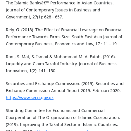
The Islamic Banksâ€™ Performance in Asian Countries.
Journal of Contemporary Issues in Business and
Government, 27(1): 628 - 657.
Rely, G. (2018). The Effect of Financial Leverage on Financial
Performance Towards Firms Size. South East Asia Journal of
Contemporary Business, Economics and Law, 17 : 11 - 19.
Roni, S. Mat, S. Ismail & Muhammad M. A. Fatah. (2016).
Liquidity and Claim Takaful Industry. Journal of Business
Innovation, 1(2): 141 -150.
Securities and Exchange Commission. (2019). Securities and
Exchange Commission Annual Report 2019. Februari 2020.
https://www.secp.gov.pk
Standing Commitee for Economic and Commercial
Coorperation of The Organization of Islamic Coorporation.
(2019). Improving the Takaful Sector in Islamic Countries.