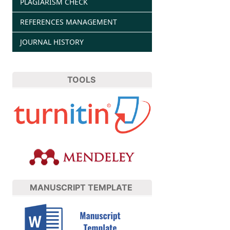
PLAGIARISM CHECK
REFERENCES MANAGEMENT
JOURNAL HISTORY
TOOLS
MANUSCRIPT TEMPLATE