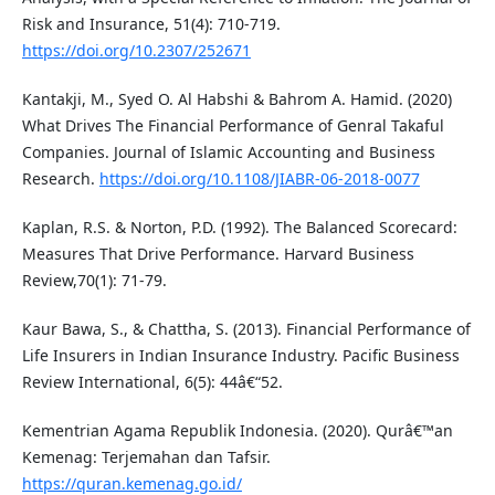
Risk and Insurance, 51(4): 710-719.
https://doi.org/10.2307/252671
Kantakji, M., Syed O. Al Habshi & Bahrom A. Hamid. (2020)
What Drives The Financial Performance of Genral Takaful
Companies. Journal of Islamic Accounting and Business
Research.
https://doi.org/10.1108/JIABR-06-2018-0077
Kaplan, R.S. & Norton, P.D. (1992). The Balanced Scorecard:
Measures That Drive Performance. Harvard Business
Review,70(1): 71-79.
Kaur Bawa, S., & Chattha, S. (2013). Financial Performance of
Life Insurers in Indian Insurance Industry. Pacific Business
Review International, 6(5): 44â€“52.
Kementrian Agama Republik Indonesia. (2020). Qurâ€™an
Kemenag: Terjemahan dan Tafsir.
https://quran.kemenag.go.id/