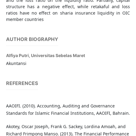
and the loss ratio on the liquidity ratio. Partially, capital
structure has a negative effect, while retakaful and loss
ratios have no effect on sharia insurance liquidity in OIC
member countries
AUTHOR BIOGRAPHY
Alfiya Putri,
Universitas Sebelas Maret
Akuntansi
REFERENCES
AAOIFI. (2010). Accounting, Auditing and Governance
Standards for Islamic Financial Institutions, AAOIFI, Bahrain.
Akotey, Oscar Joseph, Frank G. Sackey, Lordina Amoah, and
Richard Frimpong Manso. (2013). The Financial Performance