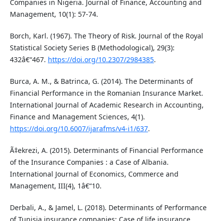
Companies in Nigeria. Journal of Finance, Accounting and
Management, 10(1): 57-74.
Borch, Karl. (1967). The Theory of Risk. Journal of the Royal
Statistical Society Series B (Methodological), 29(3):
432â€“467.
https://doi.org/10.2307/2984385
.
Burca, A. M., & Batrinca, G. (2014). The Determinants of
Financial Performance in the Romanian Insurance Market.
International Journal of Academic Research in Accounting,
Finance and Management Sciences, 4(1).
https://doi.org/10.6007/ijarafms/v4-i1/637
.
Ã‡ekrezi, A. (2015). Determinants of Financial Performance
of the Insurance Companies : a Case of Albania.
International Journal of Economics, Commerce and
Management, III(4), 1â€“10.
Derbali, A., & Jamel, L. (2018). Determinants of Performance
of Tunisia insurance companies: Case of life insurance.