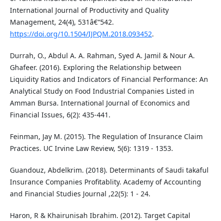
International Journal of Productivity and Quality
Management, 24(4), 531â€“542.
https://doi.org/10.1504/IJPQM.2018.093452
.
Durrah, O., Abdul A. A. Rahman, Syed A. Jamil & Nour A.
Ghafeer. (2016). Exploring the Relationship between
Liquidity Ratios and Indicators of Financial Performance: An
Analytical Study on Food Industrial Companies Listed in
Amman Bursa. International Journal of Economics and
Financial Issues, 6(2): 435-441.
Feinman, Jay M. (2015). The Regulation of Insurance Claim
Practices. UC Irvine Law Review, 5(6): 1319 - 1353.
Guandouz, Abdelkrim. (2018). Determinants of Saudi takaful
Insurance Companies Profitablity. Academy of Accounting
and Financial Studies Journal ,22(5): 1 - 24.
Haron, R & Khairunisah Ibrahim. (2012). Target Capital