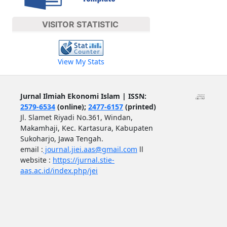
VISITOR STATISTIC
View My Stats
Jurnal Ilmiah Ekonomi Islam | ISSN:
2579-6534
(online);
2477-6157
(printed)
Jl. Slamet Riyadi No.361, Windan,
Makamhaji, Kec. Kartasura, Kabupaten
Sukoharjo, Jawa Tengah.
email :
journal.jiei.aas@gmail.com
ll
website :
https://jurnal.stie-
aas.ac.id/index.php/jei