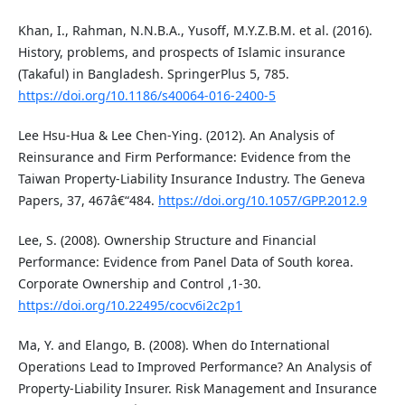
Khan, I., Rahman, N.N.B.A., Yusoff, M.Y.Z.B.M. et al. (2016).
History, problems, and prospects of Islamic insurance
(Takaful) in Bangladesh. SpringerPlus 5, 785.
https://doi.org/10.1186/s40064-016-2400-5
Lee Hsu-Hua & Lee Chen-Ying. (2012). An Analysis of
Reinsurance and Firm Performance: Evidence from the
Taiwan Property-Liability Insurance Industry. The Geneva
Papers, 37, 467â€“484.
https://doi.org/10.1057/GPP.2012.9
Lee, S. (2008). Ownership Structure and Financial
Performance: Evidence from Panel Data of South korea.
Corporate Ownership and Control ,1-30.
https://doi.org/10.22495/cocv6i2c2p1
Ma, Y. and Elango, B. (2008). When do International
Operations Lead to Improved Performance? An Analysis of
Property-Liability Insurer. Risk Management and Insurance