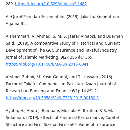
289.
https://doi.org/10.5296/jmr.v4i2.1482
Al-Qurâ€™an dan Terjemahan. (2019). Jakarta: Kementrian
Agama RI.
Alshammari, A. Ahmad, S. M. S. Jaafar Alhabsi, and Buerhan
Saiti. (2018). A comparative Study of Historical and Current
Development of The GCC Insurance and Takaful Industry.
Jornal of Islamic Marketing. 9(2): 356 â€“ 369.
https://doi.org/10.1108/JIMA-05-2016-0041
Arshad, Zubair, M. Yasir Gondal, and T. Hussain. (2016).
Factor of Takaful Companies in Pakistan. Asian Journal of
Research in Banking and Finance 6(1): 14 â€“ 21.
https://doi.org/10.5958/2249-7323.2015.00150.9
Ayuba, H., Abdu J. Bambale, Murtala A. Ibrahim & S. M.
Sulaiman. (2019). Effects of Financial Performance, Capital
Structure and Firm Size on Firmsâ€™ Value of Insurance