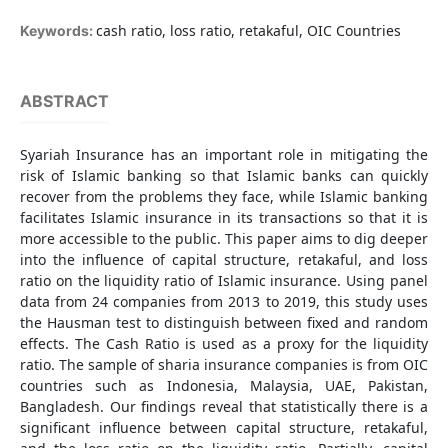
cash ratio, loss ratio, retakaful, OIC Countries
Keywords:
ABSTRACT
Syariah Insurance has an important role in mitigating the
risk of Islamic banking so that Islamic banks can quickly
recover from the problems they face, while Islamic banking
facilitates Islamic insurance in its transactions so that it is
more accessible to the public. This paper aims to dig deeper
into the influence of capital structure, retakaful, and loss
ratio on the liquidity ratio of Islamic insurance. Using panel
data from 24 companies from 2013 to 2019, this study uses
the Hausman test to distinguish between fixed and random
effects. The Cash Ratio is used as a proxy for the liquidity
ratio. The sample of sharia insurance companies is from OIC
countries such as Indonesia, Malaysia, UAE, Pakistan,
Bangladesh. Our findings reveal that statistically there is a
significant influence between capital structure, retakaful,