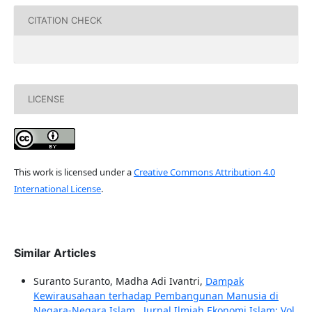
CITATION CHECK
LICENSE
This work is licensed under a
Creative Commons Attribution 4.0
International License
.
Similar Articles
Suranto Suranto, Madha Adi Ivantri,
Dampak
Kewirausahaan terhadap Pembangunan Manusia di
Negara-Negara Islam
,
Jurnal Ilmiah Ekonomi Islam: Vol.