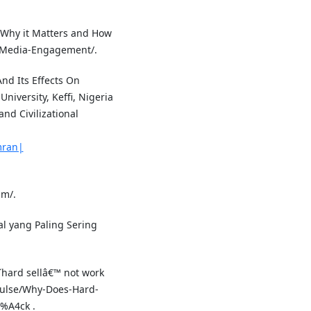
 Why it Matters and How
al-Media-Engagement/.
And Its Effects On
iversity, Keffi, Nigeria
and Civilizational
mran|
im/.
ial yang Paling Sering
hard sellâ€™ not work
Pulse/Why-Does-Hard-
%A4ck .