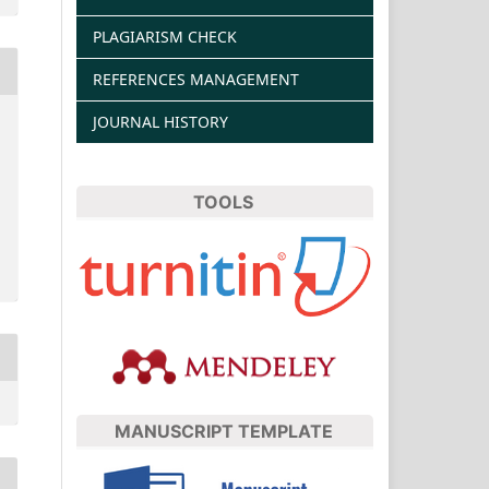
PLAGIARISM CHECK
REFERENCES MANAGEMENT
JOURNAL HISTORY
TOOLS
MANUSCRIPT TEMPLATE