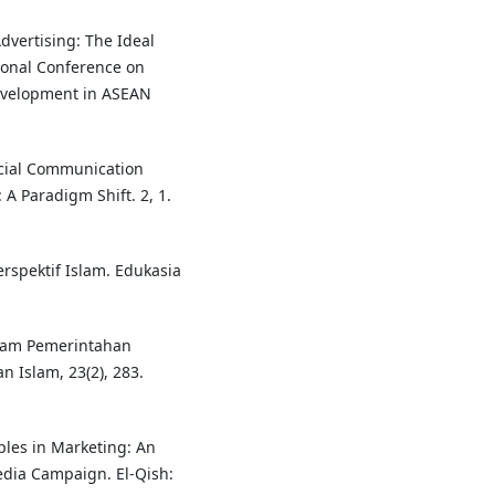
dvertising: The Ideal
tional Conference on
evelopment in ASEAN
ocial Communication
A Paradigm Shift. 2, 1.
rspektif Islam. Edukasia
alam Pemerintahan
n Islam, 23(2), 283.
ciples in Marketing: An
edia Campaign. El-Qish: