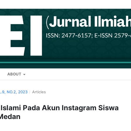
ABOUT
L.9, NO.2, 2023
/
Articles
 Islami Pada Akun Instagram Siswa
 Medan