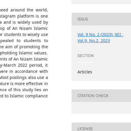
need around the world,
nstagram platform is one
ISSUE
a and is widely used by
hip of An Nizam Islamic
Vol. 9 No. 2 (2023): JIEI :
r students to wisely use
Vol.9, No.2, 2023
ppealed to students to
the aim of promoting the
upholding Islamic values.
SECTION
ents of An Nizam Islamic
y-March 2022 period, it
were in accordance with
Articles
Most postings also use a
ture is more effective in
ce of this study lies on
ed to Islamic compliance
CITATION CHECK
LICENSE