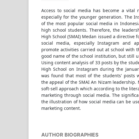
Access to social media has become a vital 
especially for the younger generation. The I
of the most popular social media in Indonesi
high school students. Therefore, the leaders
High School (SMAI) Medan issued a directive fo
social media, especially Instagram and a
promote activities carried out at school with 
good name of the school institution, but still 
Using content analysis of 33 posts by the stud
High School on Instagram during the Januar
was found that most of the students' posts 
the appeal of the SMAI An Nizam leadership. 
soft-sell approach which according to the litera
marketing through social media. The significan
the illustration of how social media can be us
marketing content.
AUTHOR BIOGRAPHIES