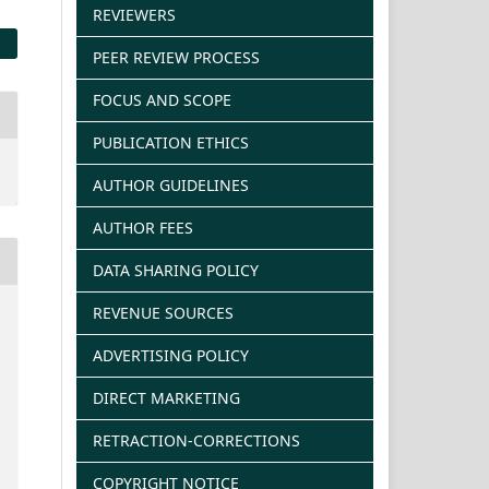
REVIEWERS
PEER REVIEW PROCESS
FOCUS AND SCOPE
PUBLICATION ETHICS
AUTHOR GUIDELINES
AUTHOR FEES
DATA SHARING POLICY
REVENUE SOURCES
ADVERTISING POLICY
DIRECT MARKETING
RETRACTION-CORRECTIONS
COPYRIGHT NOTICE