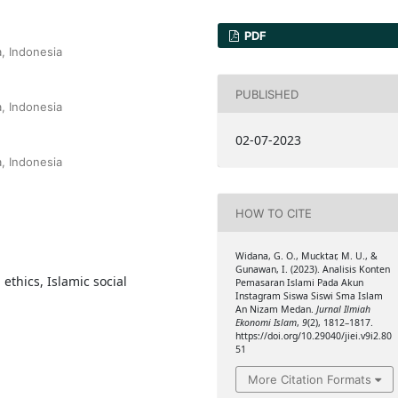
PDF
a, Indonesia
PUBLISHED
a, Indonesia
02-07-2023
a, Indonesia
HOW TO CITE
Widana, G. O., Mucktar, M. U., &
Gunawan, I. (2023). Analisis Konten
ethics, Islamic social
Pemasaran Islami Pada Akun
Instagram Siswa Siswi Sma Islam
An Nizam Medan.
Jurnal Ilmiah
Ekonomi Islam
,
9
(2), 1812–1817.
https://doi.org/10.29040/jiei.v9i2.80
51
More Citation Formats