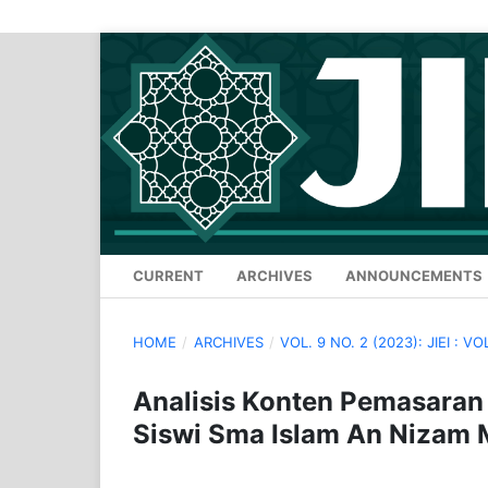
CURRENT
ARCHIVES
ANNOUNCEMENTS
HOME
/
ARCHIVES
/
VOL. 9 NO. 2 (2023): JIEI : VO
Analisis Konten Pemasaran
Siswi Sma Islam An Nizam