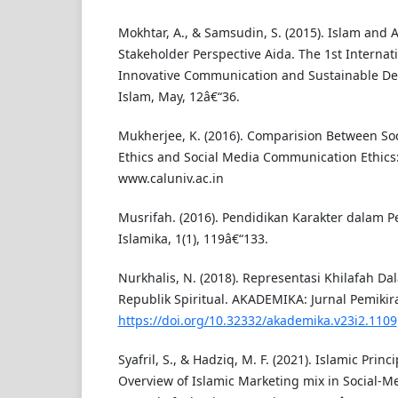
Mokhtar, A., & Samsudin, S. (2015). Islam and A
Stakeholder Perspective Aida. The 1st Interna
Innovative Communication and Sustainable D
Islam, May, 12â€“36.
Mukherjee, K. (2016). Comparision Between S
Ethics and Social Media Communication Ethics: 
www.caluniv.ac.in
Musrifah. (2016). Pendidikan Karakter dalam Pe
Islamika, 1(1), 119â€“133.
Nurkhalis, N. (2018). Representasi Khilafah D
Republik Spiritual. AKADEMIKA: Jurnal Pemikira
https://doi.org/10.32332/akademika.v23i2.1109
Syafril, S., & Hadziq, M. F. (2021). Islamic Prin
Overview of Islamic Marketing mix in Social-M