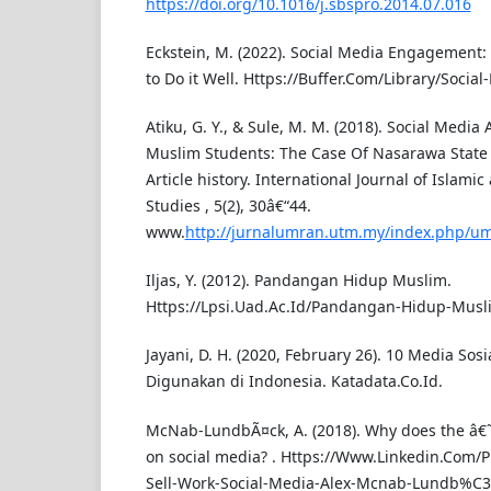
https://doi.org/10.1016/j.sbspro.2014.07.016
Eckstein, M. (2022). Social Media Engagement:
to Do it Well. Https://Buffer.Com/Library/Soci
Atiku, G. Y., & Sule, M. M. (2018). Social Media 
Muslim Students: The Case Of Nasarawa State Un
Article history. International Journal of Islamic 
Studies , 5(2), 30â€“44.
www.
http://jurnalumran.utm.my/index.php/u
Iljas, Y. (2012). Pandangan Hidup Muslim.
Https://Lpsi.Uad.Ac.Id/Pandangan-Hidup-Musl
Jayani, D. H. (2020, February 26). 10 Media Sos
Digunakan di Indonesia. Katadata.Co.Id.
McNab-LundbÃ¤ck, A. (2018). Why does the â€˜
on social media? . Https://Www.Linkedin.Com/
Sell-Work-Social-Media-Alex-Mcnab-Lundb%C3