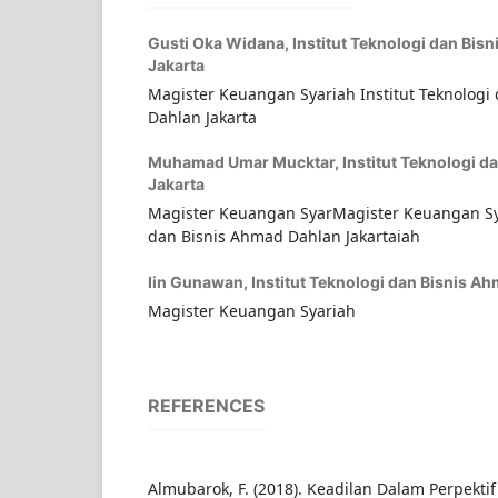
Gusti Oka Widana,
Institut Teknologi dan Bis
Jakarta
Magister Keuangan Syariah Institut Teknologi
Dahlan Jakarta
Muhamad Umar Mucktar,
Institut Teknologi 
Jakarta
Magister Keuangan SyarMagister Keuangan Sya
dan Bisnis Ahmad Dahlan Jakartaiah
Iin Gunawan,
Institut Teknologi dan Bisnis A
Magister Keuangan Syariah
REFERENCES
Almubarok, F. (2018). Keadilan Dalam Perpektif