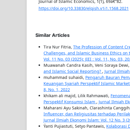
Journal of Islamic Economics, 1(1), 69â€“82.
https://doi.org/10.33830/elqish.v1i1.1568.2021
Similar Articles
Tira Nur Fitria,
The Profession of Content Cr
Challenges, and Islamic Business Ethics on 
Vol. 11 No. 03 (2025): JIEI : Vol. 11, No. 03, 2
Muawanah Candra Kasih, Veni Soraya Dewi
and Islamic Social Reporting?
,
Jurnal Ilmiah 
muhammad suhaidi,
Pengaruh Bauran Pem
Keuangan Syariah Perspektif Islamic Market
8, No. 1, 2022
khikam ali majid, Lilik Rahmawati,
Fenomena 
Perspektif Konsumsi Islam
,
Jurnal Ilmiah Ek
Maharani Ayu Sakinah, Clarashinta Canggih
Influencer, dan Religiusitas terhadap Peri
Jurnal Ilmiah Ekonomi Islam: Vol. 12 No. 3 (
Ýanti Pujiastuti, Setyo Pantawis,
Kolaborasi 