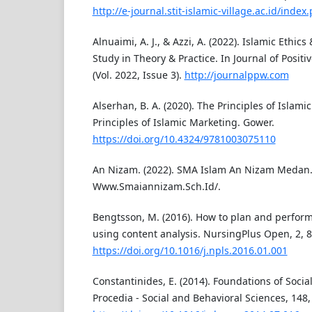
http://e-journal.stit-islamic-village.ac.id/index
Alnuaimi, A. J., & Azzi, A. (2022). Islamic Ethic
Study in Theory & Practice. In Journal of Posit
(Vol. 2022, Issue 3).
http://journalppw.com
Alserhan, B. A. (2020). The Principles of Islami
Principles of Islamic Marketing. Gower.
https://doi.org/10.4324/9781003075110
An Nizam. (2022). SMA Islam An Nizam Medan
Www.Smaiannizam.Sch.Id/.
Bengtsson, M. (2016). How to plan and perform 
using content analysis. NursingPlus Open, 2, 8
https://doi.org/10.1016/j.npls.2016.01.001
Constantinides, E. (2014). Foundations of Soci
Procedia - Social and Behavioral Sciences, 148,