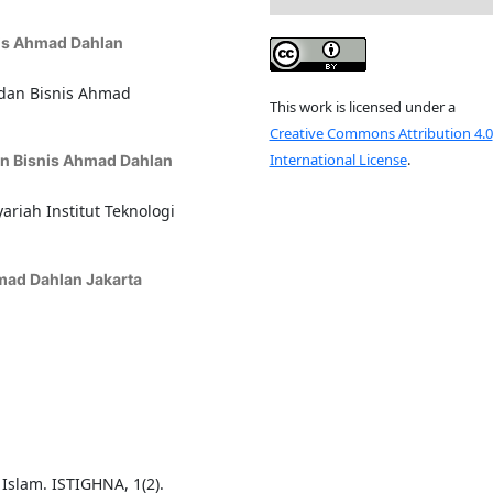
nis Ahmad Dahlan
 dan Bisnis Ahmad
This work is licensed under a
Creative Commons Attribution 4.0
International License
.
dan Bisnis Ahmad Dahlan
riah Institut Teknologi
hmad Dahlan Jakarta
 Islam. ISTIGHNA, 1(2).