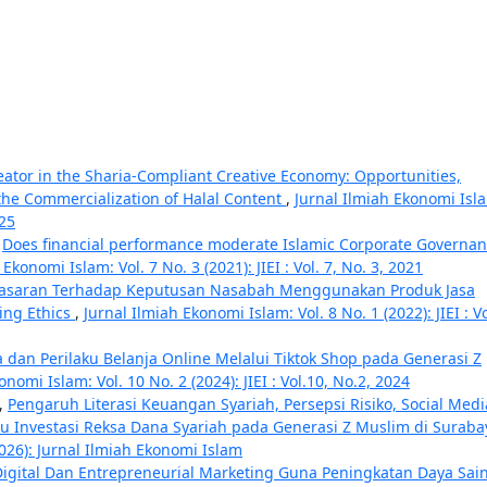
eator in the Sharia-Compliant Creative Economy: Opportunities,
the Commercialization of Halal Content
,
Jurnal Ilmiah Ekonomi Isl
025
,
Does financial performance moderate Islamic Corporate Governa
Ekonomi Islam: Vol. 7 No. 3 (2021): JIEI : Vol. 7, No. 3, 2021
asaran Terhadap Keputusan Nasabah Menggunakan Produk Jasa
ing Ethics
,
Jurnal Ilmiah Ekonomi Islam: Vol. 8 No. 1 (2022): JIEI : Vo
dan Perilaku Belanja Online Melalui Tiktok Shop pada Generasi Z
onomi Islam: Vol. 10 No. 2 (2024): JIEI : Vol.10, No.2, 2024
,
Pengaruh Literasi Keuangan Syariah, Persepsi Risiko, Social Medi
laku Investasi Reksa Dana Syariah pada Generasi Z Muslim di Surab
2026): Jurnal Ilmiah Ekonomi Islam
Digital Dan Entrepreneurial Marketing Guna Peningkatan Daya Sai