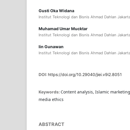
Gusti Oka Widana
Institut Teknologi dan Bisnis Ahmad Dahlan Jakart
Muhamad Umar Mucktar
Institut Teknologi dan Bisnis Ahmad Dahlan Jakart
Iin Gunawan
Institut Teknologi dan Bisnis Ahmad Dahlan Jakart
DOI:
https://doi.org/10.29040/jiei.v9i2.8051
Content analysis, Islamic marketing 
Keywords:
media ethics
ABSTRACT