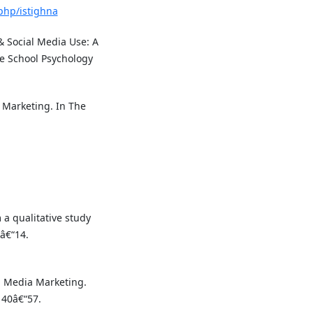
.php/istighna
s & Social Media Use: A
ive School Psychology
c Marketing. In The
.
a qualitative study
â€“14.
al Media Marketing.
 40â€“57.