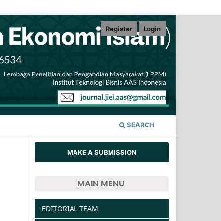
Register
Login
SEARCH
MAKE A SUBMISSION
MAIN MENU
EDITORIAL TEAM