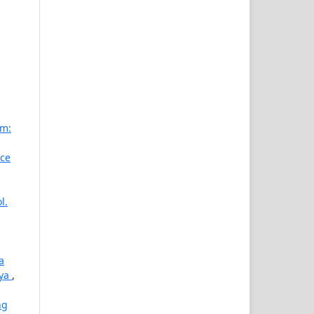
am:
nce
l.
a
aya
,
ng