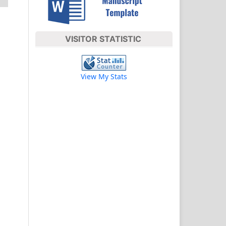
VISITOR STATISTIC
View My Stats