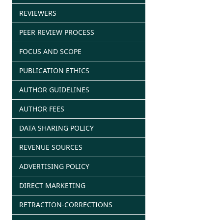
REVIEWERS
PEER REVIEW PROCESS
FOCUS AND SCOPE
PUBLICATION ETHICS
AUTHOR GUIDELINES
AUTHOR FEES
DATA SHARING POLICY
REVENUE SOURCES
ADVERTISING POLICY
DIRECT MARKETING
RETRACTION-CORRECTIONS