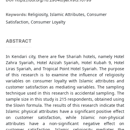
Religiosity, Islamic Attributes, Consumer
Keywords:
Satisfaction, Consumer Loyalty
ABSTRACT
In Kendari city, there are five Shariah hotels, namely Hotel
Zahra Syariah, Hotel Azizah Syariah, Hotel Kubah 9, Hotel
Liras Syariah, and Tropical Point Hotel Syariah. The purpose
of this research is to examine the influence of religiosity
variables on consumer loyalty with Islamic attributes and
customer satisfaction as mediating variables. The sampling
technique used in this research is accidental sampling. The
sample size in this study is 215 respondents, obtained using
the Slovin formula. The results of this research indicate that
Islamic physical attributes have a significant positive effect
on customer satisfaction, while Islamic non-physical
attributes have a non-significant negative effect on
customer satisfaction. Islamic religiosity mediates the