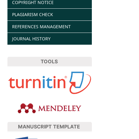
COPYRIGHT NOTICE
PLAGIARISM CHECK
REFERENCES MANAGEMENT
JOURNAL HISTORY
TOOLS
MANUSCRIPT TEMPLATE