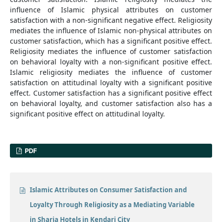
influence of Islamic physical attributes on customer
satisfaction with a non-significant negative effect. Religiosity
mediates the influence of Islamic non-physical attributes on
customer satisfaction, which has a significant positive effect.
Religiosity mediates the influence of customer satisfaction
on behavioral loyalty with a non-significant positive effect.
Islamic religiosity mediates the influence of customer
satisfaction on attitudinal loyalty with a significant positive
effect. Customer satisfaction has a significant positive effect
on behavioral loyalty, and customer satisfaction also has a
significant positive effect on attitudinal loyalty.
PDF
Islamic Attributes on Consumer Satisfaction and
Loyalty Through Religiosity as a Mediating Variable
in Sharia Hotels in Kendari City