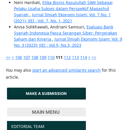
Neni Hardiati,
Etika Bisnis Rasulullah SAW Sebagai
Pelaku Usaha Sukses dalam Perspektif Maqashid
Syariah
,
Jurnal Ilmiah Ekonomi Islam: Vol. 7 No. 1
(2021): JIEI : Vol. 7, No. 1, 2021
Anisa Solikhawati, Andriani Samsuri,
Evaluasi Bank
Syariah Indonesia Pasca Serangan Siber: Pergerakan
Saham dan Kinerja
,
Jurnal Ilmiah Ekonomi Islam: Vol. 9
No. 3 (2023): JIEI : Vol.9, No.3, 2023
<<
<
106
107
108
109
110
111
112
113
114
>
>>
You may also
start an advanced similarity search
for this
article.
MAKE A SUBMISSION
MAIN MENU
EDITORIAL TEAM