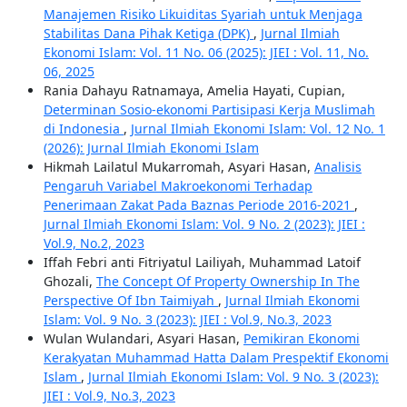
Manajemen Risiko Likuiditas Syariah untuk Menjaga
Stabilitas Dana Pihak Ketiga (DPK)
,
Jurnal Ilmiah
Ekonomi Islam: Vol. 11 No. 06 (2025): JIEI : Vol. 11, No.
06, 2025
Rania Dahayu Ratnamaya, Amelia Hayati, Cupian,
Determinan Sosio-ekonomi Partisipasi Kerja Muslimah
di Indonesia
,
Jurnal Ilmiah Ekonomi Islam: Vol. 12 No. 1
(2026): Jurnal Ilmiah Ekonomi Islam
Hikmah Lailatul Mukarromah, Asyari Hasan,
Analisis
Pengaruh Variabel Makroekonomi Terhadap
Penerimaan Zakat Pada Baznas Periode 2016-2021
,
Jurnal Ilmiah Ekonomi Islam: Vol. 9 No. 2 (2023): JIEI :
Vol.9, No.2, 2023
Iffah Febri anti Fitriyatul Lailiyah, Muhammad Latoif
Ghozali,
The Concept Of Property Ownership In The
Perspective Of Ibn Taimiyah
,
Jurnal Ilmiah Ekonomi
Islam: Vol. 9 No. 3 (2023): JIEI : Vol.9, No.3, 2023
Wulan Wulandari, Asyari Hasan,
Pemikiran Ekonomi
Kerakyatan Muhammad Hatta Dalam Prespektif Ekonomi
Islam
,
Jurnal Ilmiah Ekonomi Islam: Vol. 9 No. 3 (2023):
JIEI : Vol.9, No.3, 2023