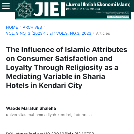
HOME
/
ARCHIVES
/
VOL. 9 NO. 3 (2023): JIEI : VOL.9, NO.3, 2023
/
Articles
The Influence of Islamic Attributes
on Consumer Satisfaction and
Loyalty Through Religiosity as a
Mediating Variable in Sharia
Hotels in Kendari City
Waode Maratun Shaleha
universitas muhammadiyah kendari, Indonesia
DOI:
https://doi.org/10.29040/jiei.v9i3.10799