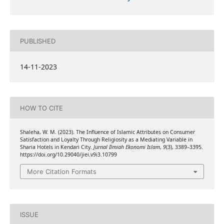
PUBLISHED
14-11-2023
HOW TO CITE
Shaleha, W. M. (2023). The Influence of Islamic Attributes on Consumer
Satisfaction and Loyalty Through Religiosity as a Mediating Variable in
Sharia Hotels in Kendari City.
Jurnal Ilmiah Ekonomi Islam
,
9
(3), 3389–3395.
https://doi.org/10.29040/jiei.v9i3.10799
More Citation Formats
ISSUE