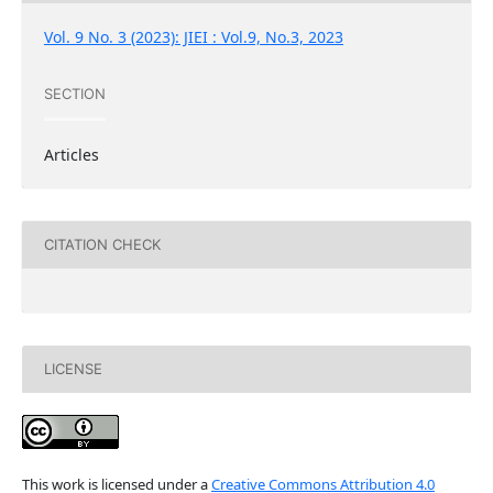
Vol. 9 No. 3 (2023): JIEI : Vol.9, No.3, 2023
SECTION
Articles
CITATION CHECK
LICENSE
This work is licensed under a
Creative Commons Attribution 4.0