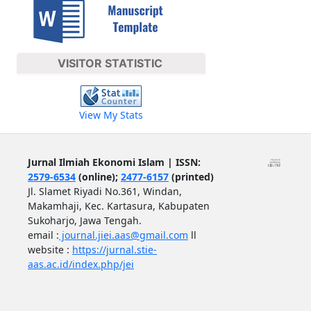
VISITOR STATISTIC
View My Stats
Jurnal Ilmiah Ekonomi Islam | ISSN:
2579-6534
(online);
2477-6157
(printed)
Jl. Slamet Riyadi No.361, Windan,
Makamhaji, Kec. Kartasura, Kabupaten
Sukoharjo, Jawa Tengah.
email :
journal.jiei.aas@gmail.com
ll
website :
https://jurnal.stie-
aas.ac.id/index.php/jei