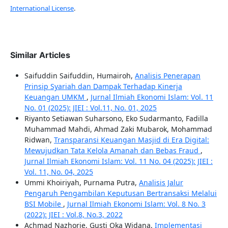
International License
.
Similar Articles
Saifuddin Saifuddin, Humairoh,
Analisis Penerapan
Prinsip Syariah dan Dampak Terhadap Kinerja
Keuangan UMKM
,
Jurnal Ilmiah Ekonomi Islam: Vol. 11
No. 01 (2025): JIEI : Vol.11, No. 01, 2025
Riyanto Setiawan Suharsono, Eko Sudarmanto, Fadilla
Muhammad Mahdi, Ahmad Zaki Mubarok, Mohammad
Ridwan,
Transparansi Keuangan Masjid di Era Digital:
Mewujudkan Tata Kelola Amanah dan Bebas Fraud
,
Jurnal Ilmiah Ekonomi Islam: Vol. 11 No. 04 (2025): JIEI :
Vol. 11, No. 04, 2025
Ummi Khoiriyah, Purnama Putra,
Analisis Jalur
Pengaruh Pengambilan Keputusan Bertransaksi Melalui
BSI Mobile
,
Jurnal Ilmiah Ekonomi Islam: Vol. 8 No. 3
(2022): JIEI : Vol.8, No.3, 2022
Achmad Nazhorie, Gusti Oka Widana,
Implementasi