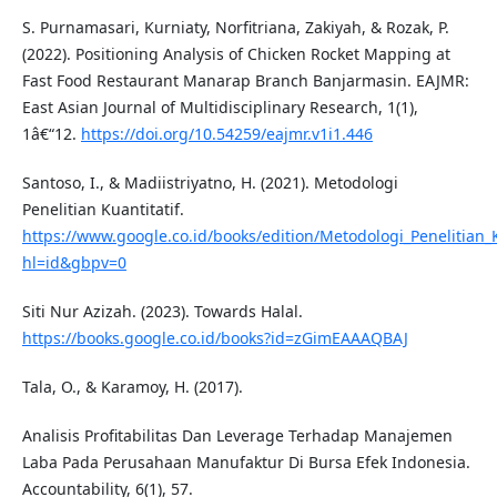
S. Purnamasari, Kurniaty, Norfitriana, Zakiyah, & Rozak, P.
(2022). Positioning Analysis of Chicken Rocket Mapping at
Fast Food Restaurant Manarap Branch Banjarmasin. EAJMR:
East Asian Journal of Multidisciplinary Research, 1(1),
1â€“12.
https://doi.org/10.54259/eajmr.v1i1.446
Santoso, I., & Madiistriyatno, H. (2021). Metodologi
Penelitian Kuantitatif.
https://www.google.co.id/books/edition/Metodologi_Penelitian
hl=id&gbpv=0
Siti Nur Azizah. (2023). Towards Halal.
https://books.google.co.id/books?id=zGimEAAAQBAJ
Tala, O., & Karamoy, H. (2017).
Analisis Profitabilitas Dan Leverage Terhadap Manajemen
Laba Pada Perusahaan Manufaktur Di Bursa Efek Indonesia.
Accountability, 6(1), 57.