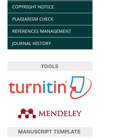
COPYRIGHT NOTICE
PLAGIARISM CHECK
REFERENCES MANAGEMENT
JOURNAL HISTORY
TOOLS
MANUSCRIPT TEMPLATE