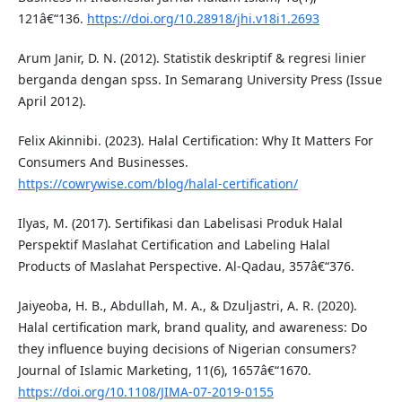
121â€“136.
https://doi.org/10.28918/jhi.v18i1.2693
Arum Janir, D. N. (2012). Statistik deskriptif & regresi linier
berganda dengan spss. In Semarang University Press (Issue
April 2012).
Felix Akinnibi. (2023). Halal Certification: Why It Matters For
Consumers And Businesses.
https://cowrywise.com/blog/halal-certification/
Ilyas, M. (2017). Sertifikasi dan Labelisasi Produk Halal
Perspektif Maslahat Certification and Labeling Halal
Products of Maslahat Perspective. Al-Qadau, 357â€“376.
Jaiyeoba, H. B., Abdullah, M. A., & Dzuljastri, A. R. (2020).
Halal certification mark, brand quality, and awareness: Do
they influence buying decisions of Nigerian consumers?
Journal of Islamic Marketing, 11(6), 1657â€“1670.
https://doi.org/10.1108/JIMA-07-2019-0155