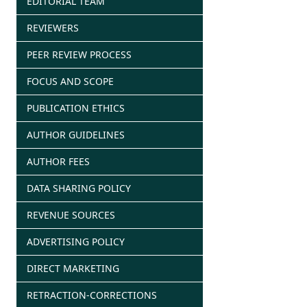
EDITORIAL TEAM
REVIEWERS
PEER REVIEW PROCESS
FOCUS AND SCOPE
PUBLICATION ETHICS
AUTHOR GUIDELINES
AUTHOR FEES
DATA SHARING POLICY
REVENUE SOURCES
ADVERTISING POLICY
DIRECT MARKETING
RETRACTION-CORRECTIONS