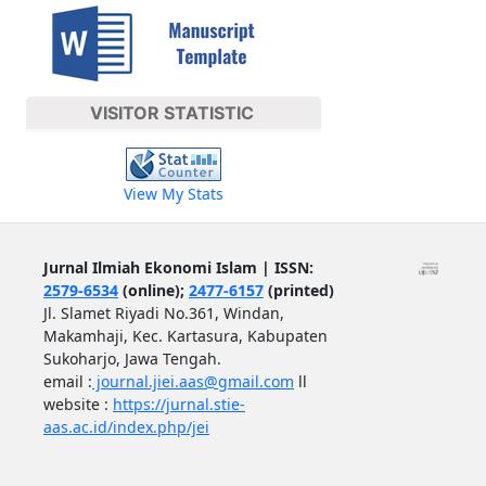
VISITOR STATISTIC
View My Stats
Jurnal Ilmiah Ekonomi Islam | ISSN:
2579-6534
(online);
2477-6157
(printed)
Jl. Slamet Riyadi No.361, Windan,
Makamhaji, Kec. Kartasura, Kabupaten
Sukoharjo, Jawa Tengah.
email :
journal.jiei.aas@gmail.com
ll
website :
https://jurnal.stie-
aas.ac.id/index.php/jei