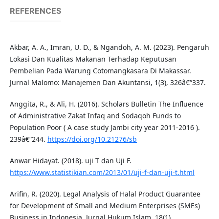
REFERENCES
Akbar, A. A., Imran, U. D., & Ngandoh, A. M. (2023). Pengaruh
Lokasi Dan Kualitas Makanan Terhadap Keputusan
Pembelian Pada Warung Cotomangkasara Di Makassar.
Jurnal Malomo: Manajemen Dan Akuntansi, 1(3), 326â€“337.
Anggita, R., & Ali, H. (2016). Scholars Bulletin The Influence
of Administrative Zakat Infaq and Sodaqoh Funds to
Population Poor ( A case study Jambi city year 2011-2016 ).
239â€“244.
https://doi.org/10.21276/sb
Anwar Hidayat. (2018). uji T dan Uji F.
https://www.statistikian.com/2013/01/uji-f-dan-uji-t.html
Arifin, R. (2020). Legal Analysis of Halal Product Guarantee
for Development of Small and Medium Enterprises (SMEs)
Business in Indonesia. Jurnal Hukum Islam, 18(1),