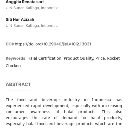
Anggita Renata sari
UIN Sunan Kalijaga, Indonesia
Siti Nur Azizah
UIN Sunan Kalijaga, Indonesia
DOI:
https://doi.org/10.29040/jiei.v10i2.13031
Halal Certification, Product Quality, Price, Rocket
Keywords:
Chicken
ABSTRACT
The food and beverage industry in Indonesia has
experienced rapid development, especially with increasing
consumer awareness of halal products. This also
encourages the rate of demand for halal products,
especially halal food and beverage products which are the