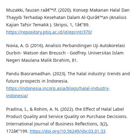
Muzakki, fauzan raâ€™if. (2020). Konsep Makanan Halal Dan
Thayyib Terhadap Kesehatan Dalam Al-Qurâ€™an (Analisis
Kajian Tafsir Tematik ). Skripsi, 1, 1â€“89.
https://repository.ptiq.ac.id/id/eprint/370/
Novia, A. D. (2016). Analisis Perbandingan Uji Autokorelasi
Durbin- Watson dan Breusch - Godfrey. Universitas Islam
Negeri Maulana Malik Ibrahim, 81.
Pandu Biasramadhan. (2023). The halal industry: trends and
future prospects in Indonesia.
https://indonesia.incorp.asia/blogs/halal-industry-
indonesia/
Pradina, I., & Rohim, A. N. (2022). the Effect of Halal Label
Product Quality and Service Quality on Purchase Decisions.
International Journal of Business Reflections, 3(2),
172â€“199.
https://doi.org/10.56249/ijbr.03.01.33