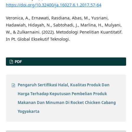
https://doi.org/10.32400/ja.16027.6.1.2017.57-64
Veronica, A., Ernawati, Rasdiana, Abas, M., Yusriani,
Hadawiah, Hidayah, N., Sabtohadi, J., Marlina, H., Mulyani,
W., & Zulkarnaini. (2022). Metodologi Penelitian Kuantitatif.
In Pt. Global Eksekutif Teknologi.
PDF
Pengaruh Sertifikasi Halal, Kualitas Produk Dan
Harga Terhadap Keputusan Pembelian Produk
Makanan Dan Minuman Di Rocket Chicken Cabang
Yogyakarta