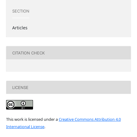
SECTION
Articles
CITATION CHECK
LICENSE
This work is licensed under a
Creative Commons Attribution 4.0
International License
.