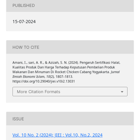
PUBLISHED
15-07-2024
HOW TO CITE
Amani, I., sari, A. R., & Azizah, S. N. (2024). Pengaruh Sertifikasi Halal,
Kualitas Produk Dan Harga Terhadap Keputusan Pembelian Produk
Makanan Dan Minuman Di Rocket Chicken Cabang Yogyakarta.
Jurnal
Ilmiah Ekonomi Islam
,
10
(2), 1807–1813.
https://doi.org/10.29040/jiei.v10i2.13031
More Citation Formats
ISSUE
Vol. 10 No. 2 (2024): JIEI : Vol.10, No.2, 2024