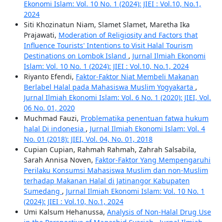
Ekonomi Islam: Vol. 10 No. 1 (2024): JIEI : Vol.10, No.1,
2024
Siti Khozinatun Niam, Slamet Slamet, Maretha Ika
Prajawati,
Moderation of Religiosity and Factors that
Influence Tourists' Intentions to Visit Halal Tourism
Destinations on Lombok Island
,
Jurnal Ilmiah Ekonomi
Islam: Vol. 10 No. 1 (2024): JIEI : Vol.10, No.1, 2024
Riyanto Efendi,
Faktor-Faktor Niat Membeli Makanan
Berlabel Halal pada Mahasiswa Muslim Yogyakarta
,
Jurnal Ilmiah Ekonomi Islam: Vol. 6 No. 1 (2020): JIEI, Vol.
06 No. 01, 2020
Muchmad Fauzi,
Problematika penentuan fatwa hukum
halal Di indonesia
,
Jurnal Ilmiah Ekonomi Islam: Vol. 4
No. 01 (2018): JIEI, Vol. 04, No. 01, 2018
Cupian Cupian, Rahmah Rahmah, Zahrah Salsabila,
Sarah Annisa Noven,
Faktor-Faktor Yang Mempengaruhi
Perilaku Konsumsi Mahasiswa Muslim dan non-Muslim
terhadap Makanan Halal di Jatinangor Kabupaten
Sumedang
,
Jurnal Ilmiah Ekonomi Islam: Vol. 10 No. 1
(2024): JIEI : Vol.10, No.1, 2024
Umi Kalsum Hehanussa,
Analysis of Non-Halal Drug Use