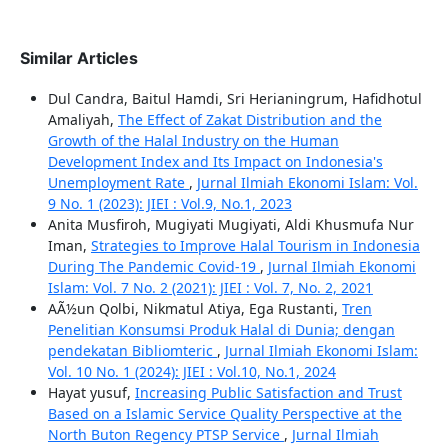
Similar Articles
Dul Candra, Baitul Hamdi, Sri Herianingrum, Hafidhotul
Amaliyah,
The Effect of Zakat Distribution and the
Growth of the Halal Industry on the Human
Development Index and Its Impact on Indonesia's
Unemployment Rate
,
Jurnal Ilmiah Ekonomi Islam: Vol.
9 No. 1 (2023): JIEI : Vol.9, No.1, 2023
Anita Musfiroh, Mugiyati Mugiyati, Aldi Khusmufa Nur
Iman,
Strategies to Improve Halal Tourism in Indonesia
During The Pandemic Covid-19
,
Jurnal Ilmiah Ekonomi
Islam: Vol. 7 No. 2 (2021): JIEI : Vol. 7, No. 2, 2021
AÃ½un Qolbi, Nikmatul Atiya, Ega Rustanti,
Tren
Penelitian Konsumsi Produk Halal di Dunia; dengan
pendekatan Bibliomteric
,
Jurnal Ilmiah Ekonomi Islam:
Vol. 10 No. 1 (2024): JIEI : Vol.10, No.1, 2024
Hayat yusuf,
Increasing Public Satisfaction and Trust
Based on a Islamic Service Quality Perspective at the
North Buton Regency PTSP Service
,
Jurnal Ilmiah