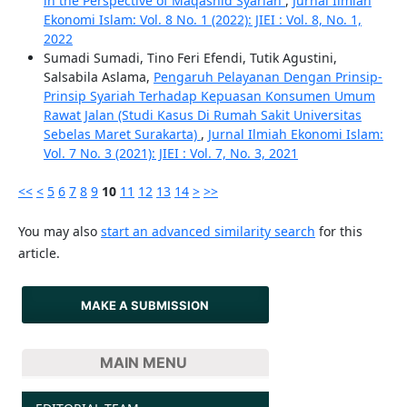
in the Perspective of Maqashid Syariah
,
Jurnal Ilmiah
Ekonomi Islam: Vol. 8 No. 1 (2022): JIEI : Vol. 8, No. 1,
2022
Sumadi Sumadi, Tino Feri Efendi, Tutik Agustini,
Salsabila Aslama,
Pengaruh Pelayanan Dengan Prinsip-
Prinsip Syariah Terhadap Kepuasan Konsumen Umum
Rawat Jalan (Studi Kasus Di Rumah Sakit Universitas
Sebelas Maret Surakarta)
,
Jurnal Ilmiah Ekonomi Islam:
Vol. 7 No. 3 (2021): JIEI : Vol. 7, No. 3, 2021
<<
<
5
6
7
8
9
10
11
12
13
14
>
>>
You may also
start an advanced similarity search
for this
article.
MAKE A SUBMISSION
MAIN MENU