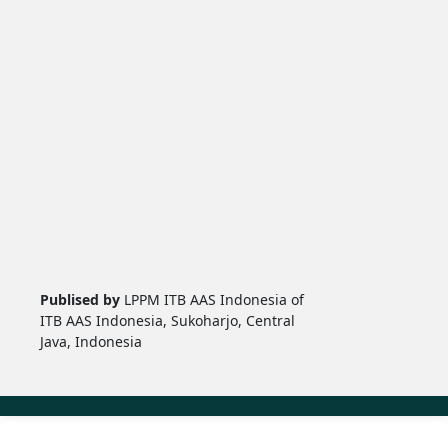
Publised by
LPPM ITB AAS Indonesia of
ITB AAS Indonesia, Sukoharjo, Central
Java, Indonesia