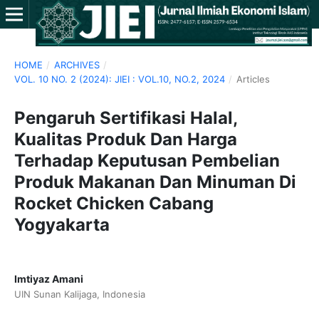
HOME
/
ARCHIVES
/
VOL. 10 NO. 2 (2024): JIEI : VOL.10, NO.2, 2024
/
Articles
Pengaruh Sertifikasi Halal,
Kualitas Produk Dan Harga
Terhadap Keputusan Pembelian
Produk Makanan Dan Minuman Di
Rocket Chicken Cabang
Yogyakarta
Imtiyaz Amani
UIN Sunan Kalijaga, Indonesia