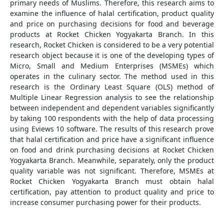
primary needs of Muslims. Therefore, this research aims to
examine the influence of halal certification, product quality
and price on purchasing decisions for food and beverage
products at Rocket Chicken Yogyakarta Branch. In this
research, Rocket Chicken is considered to be a very potential
research object because it is one of the developing types of
Micro, Small and Medium Enterprises (MSMEs) which
operates in the culinary sector. The method used in this
research is the Ordinary Least Square (OLS) method of
Multiple Linear Regression analysis to see the relationship
between independent and dependent variables significantly
by taking 100 respondents with the help of data processing
using Eviews 10 software. The results of this research prove
that halal certification and price have a significant influence
on food and drink purchasing decisions at Rocket Chicken
Yogyakarta Branch. Meanwhile, separately, only the product
quality variable was not significant. Therefore, MSMEs at
Rocket Chicken Yogyakarta Branch must obtain halal
certification, pay attention to product quality and price to
increase consumer purchasing power for their products.