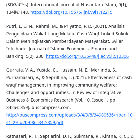
(SDGâ€™s). International Journal of Nusantara Islam, 9(1),
134â€“148.
https://doi.org/10.15575/ijni.v9i1.12215
Putri, L. D. N., Rahmi, M., & Priyatno, P. D. (2021). Analisis
Pengelolaan Wakaf Uang Melalui Cash Waqf Linked Sukuk
Dalam Meningkatkan Pemberdayaan Masyarakat. Syi`ar
Iqtishadi : Journal of Islamic Economics, Finance and
Banking, 5(2), 230.
https://doi.org/10.35448/jiec.v5i2.12306
Qurrata, V. A., Yusida, E., Hussain, N. E., Merlinda, S.,
Purnamasari, V., & Seprillina, L. (2021). Effectiveness of cash
waqf management in improving community welfare:
Challenges and opportunities. In Review of Integrative
Business & Economics Research (Vol. 10, Issue 1, pp.
342â€“359). buscompress.com.
http://buscompress.com/uploads/3/4/9/8/34980536/riber_10-
s1_29_u20-086_342-359.pdf
Ratnasari, R. T., Septiarini, D. F., Sukmana, R., Kirana, K. C., &