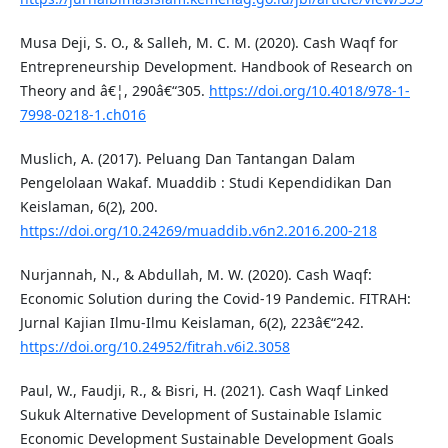
Musa Deji, S. O., & Salleh, M. C. M. (2020). Cash Waqf for
Entrepreneurship Development. Handbook of Research on
Theory and â€¦, 290â€“305.
https://doi.org/10.4018/978-1-
7998-0218-1.ch016
Muslich, A. (2017). Peluang Dan Tantangan Dalam
Pengelolaan Wakaf. Muaddib : Studi Kependidikan Dan
Keislaman, 6(2), 200.
https://doi.org/10.24269/muaddib.v6n2.2016.200-218
Nurjannah, N., & Abdullah, M. W. (2020). Cash Waqf:
Economic Solution during the Covid-19 Pandemic. FITRAH:
Jurnal Kajian Ilmu-Ilmu Keislaman, 6(2), 223â€“242.
https://doi.org/10.24952/fitrah.v6i2.3058
Paul, W., Faudji, R., & Bisri, H. (2021). Cash Waqf Linked
Sukuk Alternative Development of Sustainable Islamic
Economic Development Sustainable Development Goals