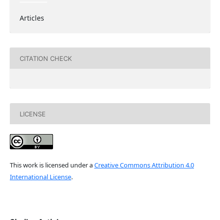
Articles
CITATION CHECK
LICENSE
This work is licensed under a
Creative Commons Attribution 4.0
International License
.