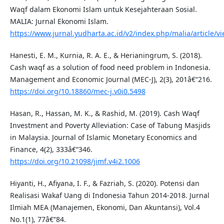
Waqf dalam Ekonomi Islam untuk Kesejahteraan Sosial.
MALIA: Jurnal Ekonomi Islam.
https://www.jurnal.yudharta.ac.id/v2/index.php/malia/article/v
Hanesti, E. M., Kurnia, R. A. E., & Herianingrum, S. (2018).
Cash waqf as a solution of food need problem in Indonesia.
Management and Economic Journal (MEC-J), 2(3), 201â€“216.
https://doi.org/10.18860/mec-j.v0i0.5498
Hasan, R., Hassan, M. K., & Rashid, M. (2019). Cash Waqf
Investment and Poverty Alleviation: Case of Tabung Masjids
in Malaysia. Journal of Islamic Monetary Economics and
Finance, 4(2), 333â€“346.
https://doi.org/10.21098/jimf.v4i2.1006
Hiyanti, H., Afiyana, I. F., & Fazriah, S. (2020). Potensi dan
Realisasi Wakaf Uang di Indonesia Tahun 2014-2018. Jurnal
Ilmiah MEA (Manajemen, Ekonomi, Dan Akuntansi), Vol.4
No.1(1), 77â€“84.