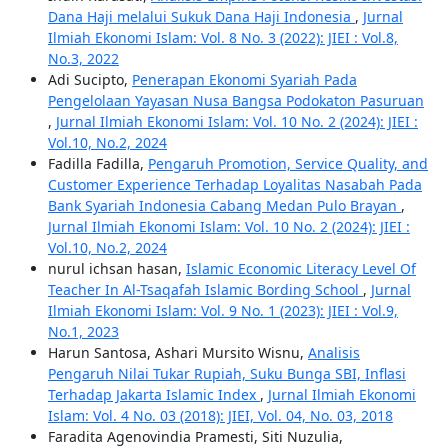
Dana Haji melalui Sukuk Dana Haji Indonesia
,
Jurnal
Ilmiah Ekonomi Islam: Vol. 8 No. 3 (2022): JIEI : Vol.8,
No.3, 2022
Adi Sucipto,
Penerapan Ekonomi Syariah Pada
Pengelolaan Yayasan Nusa Bangsa Podokaton Pasuruan
,
Jurnal Ilmiah Ekonomi Islam: Vol. 10 No. 2 (2024): JIEI :
Vol.10, No.2, 2024
Fadilla Fadilla,
Pengaruh Promotion, Service Quality, and
Customer Experience Terhadap Loyalitas Nasabah Pada
Bank Syariah Indonesia Cabang Medan Pulo Brayan
,
Jurnal Ilmiah Ekonomi Islam: Vol. 10 No. 2 (2024): JIEI :
Vol.10, No.2, 2024
nurul ichsan hasan,
Islamic Economic Literacy Level Of
Teacher In Al-Tsaqafah Islamic Bording School
,
Jurnal
Ilmiah Ekonomi Islam: Vol. 9 No. 1 (2023): JIEI : Vol.9,
No.1, 2023
Harun Santosa, Ashari Mursito Wisnu,
Analisis
Pengaruh Nilai Tukar Rupiah, Suku Bunga SBI, Inflasi
Terhadap Jakarta Islamic Index
,
Jurnal Ilmiah Ekonomi
Islam: Vol. 4 No. 03 (2018): JIEI, Vol. 04, No. 03, 2018
Faradita Agenovindia Pramesti, Siti Nuzulia,