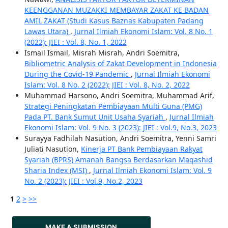
KEENGGANAN MUZAKKI MEMBAYAR ZAKAT KE BADAN
AMIL ZAKAT (Studi Kasus Baznas Kabupaten Padang
Lawas Utara)
,
Jurnal Ilmiah Ekonomi Islam: Vol. 8 No. 1
(2022): JIEI : Vol. 8, No. 1, 2022
Ismail Ismail, Misrah Misrah, Andri Soemitra,
Bibliometric Analysis of Zakat Development in Indonesia
During the Covid-19 Pandemic
,
Jurnal Ilmiah Ekonomi
Islam: Vol. 8 No. 2 (2022): JIEI : Vol. 8, No. 2, 2022
Muhammad Harsono, Andri Soemitra, Muhammad Arif,
Strategi Peningkatan Pembiayaan Multi Guna (PMG)
Pada PT. Bank Sumut Unit Usaha Syariah
,
Jurnal Ilmiah
Ekonomi Islam: Vol. 9 No. 3 (2023): JIEI : Vol.9, No.3, 2023
Surayya Fadhilah Nasution, Andri Soemitra, Yenni Samri
Juliati Nasution,
Kinerja PT Bank Pembiayaan Rakyat
Syariah (BPRS) Amanah Bangsa Berdasarkan Maqashid
Sharia Index (MSI)
,
Jurnal Ilmiah Ekonomi Islam: Vol. 9
No. 2 (2023): JIEI : Vol.9, No.2, 2023
1
2
>
>>
MAKE A SUBMISSION