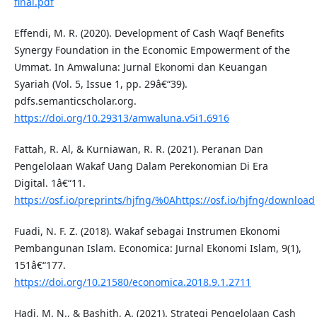
final.pdf
Effendi, M. R. (2020). Development of Cash Waqf Benefits
Synergy Foundation in the Economic Empowerment of the
Ummat. In Amwaluna: Jurnal Ekonomi dan Keuangan
Syariah (Vol. 5, Issue 1, pp. 29â€“39).
pdfs.semanticscholar.org.
https://doi.org/10.29313/amwaluna.v5i1.6916
Fattah, R. Al, & Kurniawan, R. R. (2021). Peranan Dan
Pengelolaan Wakaf Uang Dalam Perekonomian Di Era
Digital. 1â€“11.
https://osf.io/preprints/hjfng/%0Ahttps://osf.io/hjfng/download
Fuadi, N. F. Z. (2018). Wakaf sebagai Instrumen Ekonomi
Pembangunan Islam. Economica: Jurnal Ekonomi Islam, 9(1),
151â€“177.
https://doi.org/10.21580/economica.2018.9.1.2711
Hadi, M. N., & Bashith, A. (2021). Strategi Pengelolaan Cash