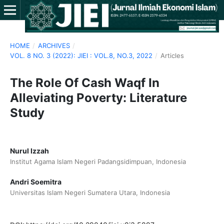
HOME
/
ARCHIVES
/
VOL. 8 NO. 3 (2022): JIEI : VOL.8, NO.3, 2022
/
Articles
The Role Of Cash Waqf In
Alleviating Poverty: Literature
Study
Nurul Izzah
Institut Agama Islam Negeri Padangsidimpuan, Indonesia
Andri Soemitra
Universitas Islam Negeri Sumatera Utara, Indonesia