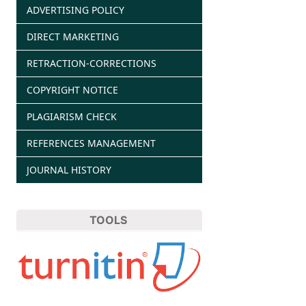
ADVERTISING POLICY
DIRECT MARKETING
RETRACTION-CORRECTIONS
COPYRIGHT NOTICE
PLAGIARISM CHECK
REFERENCES MANAGEMENT
JOURNAL HISTORY
TOOLS