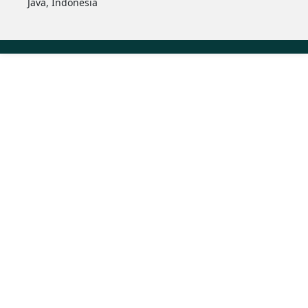
Java, Indonesia