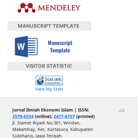
MANUSCRIPT TEMPLATE
VISITOR STATISTIC
View My Stats
Jurnal Ilmiah Ekonomi Islam | ISSN:
2579-6534
(online);
2477-6157
(printed)
Jl. Slamet Riyadi No.361, Windan,
Makamhaji, Kec. Kartasura, Kabupaten
Sukoharjo, Jawa Tengah.