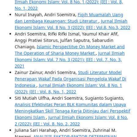
Ilmiah Ekonomi Islam: Vol. 8 No. 1 (2022): JIEI : Vol. 8,
No. 1, 2022
Nurul Inayah, Andri Soemitra,
Fiqih Muamalah Uang
dan Lembaga Keuangan: Studi Literatur
,
Jurnal Ilmiah
Ekonomi Islam: Vol. 8 No. 3 (2022): JIEI : Vol.8, No.3, 2022
Andri Soemitra, Rifki Rifki Ismal, Yaumul Khair Afif,
Anggi Pratiwi Sitorus, Julfan Saputra, Sabarudin
Chaniago,
Islamic Perspectitve On Money Market and
The Operation of Sharia Money Market
,
Jurnal Ilmiah
Ekonomi Islam: Vol. 7 No. 3 (2021): JIEI : Vol. 7, No. 3,
2021
Zainur Zainur, Andri Soemitra,
Studi Literatur Model
Penerapan Wakaf Pada Organisasi Pengelola Wakaf Di
Indonesia
,
Jurnal Ilmiah Ekonomi Islam: Vol. 8 No. 1
(2022): JIEI : Vol. 8, No. 1, 2022
Siti Mutiah Ulfha, Andri Soemitra, Sugianto Sugianto,
Analisis Efektivitas Peran BLK Komunitas dalam Upaya
Meningkatkan Skill Tenaga Kerja Ditinjau dari Perspektif
Ekonomi Islam
,
Jurnal Ilmiah Ekonomi Islam: Vol. 8 No.
2 (2022): JIEI : Vol. 8, No. 2, 2022
Juliana Sari Harahap, Andri Soemitra, Zuhrinal M.
Nawawi,
ANALISIS FAKTOR-FAKTOR DETERMINAN