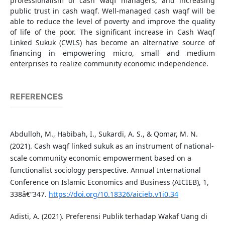
professionalism of cash waqf managers, and increasing
public trust in cash waqf. Well-managed cash waqf will be
able to reduce the level of poverty and improve the quality
of life of the poor. The significant increase in Cash Waqf
Linked Sukuk (CWLS) has become an alternative source of
financing in empowering micro, small and medium
enterprises to realize community economic independence.
REFERENCES
Abdulloh, M., Habibah, I., Sukardi, A. S., & Qomar, M. N.
(2021). Cash waqf linked sukuk as an instrument of national-
scale community economic empowerment based on a
functionalist sociology perspective. Annual International
Conference on Islamic Economics and Business (AICIEB), 1,
338â€“347.
https://doi.org/10.18326/aicieb.v1i0.34
Adisti, A. (2021). Preferensi Publik terhadap Wakaf Uang di