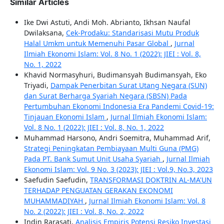
Similar Articles
Ike Dwi Astuti, Andi Moh. Abrianto, Ikhsan Naufal
Dwilaksana,
Cek-Prodaku: Standarisasi Mutu Produk
Halal Umkm untuk Memenuhi Pasar Global
,
Jurnal
Ilmiah Ekonomi Islam: Vol. 8 No. 1 (2022): JIEI : Vol. 8,
No. 1, 2022
Khavid Normasyhuri, Budimansyah Budimansyah, Eko
Triyadi,
Dampak Penerbitan Surat Utang Negara (SUN)
dan Surat Berharga Syariah Negara (SBSN) Pada
Pertumbuhan Ekonomi Indonesia Era Pandemi Covid-19:
Tinjauan Ekonomi Islam
,
Jurnal Ilmiah Ekonomi Islam:
Vol. 8 No. 1 (2022): JIEI : Vol. 8, No. 1, 2022
Muhammad Harsono, Andri Soemitra, Muhammad Arif,
Strategi Peningkatan Pembiayaan Multi Guna (PMG)
Pada PT. Bank Sumut Unit Usaha Syariah
,
Jurnal Ilmiah
Ekonomi Islam: Vol. 9 No. 3 (2023): JIEI : Vol.9, No.3, 2023
Saefudin Saefudin,
TRANSFORMASI DOKTRIN AL-MA'UN
TERHADAP PENGUATAN GERAKAN EKONOMI
MUHAMMADIYAH
,
Jurnal Ilmiah Ekonomi Islam: Vol. 8
No. 2 (2022): JIEI : Vol. 8, No. 2, 2022
Indin Rarasati,
Analisis Empiris Potensi Resiko Investasi