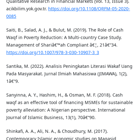
Qualitative Research in Financial Markets (Vol. 13, Issue 3).
acikbilim.yok.gov.tr.
https://doi.org/10.1108/QRFM-05-2020-
0085
Saiti, B., Salad, A. J., & Bulut, M. (2019). The Role of Cash
Waqf in Poverty Reduction: A Multi-country Case Study.
Management of Shariâ€™ah Compliant â€¦, 21â€“34.
https://doi.org/10.1007/978-3-030-10907-3_3
Santika, M. (2022). Analisis Peningkatan Literasi Wakaf Uang
Pada Masyarakat. Jurnal Ilmiah Mahasiswa (JIMAWA), 1(2),
1â€“9.
Sanyinna, A. Y., Hashim, H., & Osman, M. F. (2018). Cash
waqf as an effective tool of financing MSMEs for sustainable
poverty alleviation: A Nigerian perspective. International
Journal of Islamic Business, 13(1), 70â€“90.
Shinkafi, A. A., Ali, N. A., & Choudhury, M. (2017).
Contemporary Islamic economic studies on Maqasid