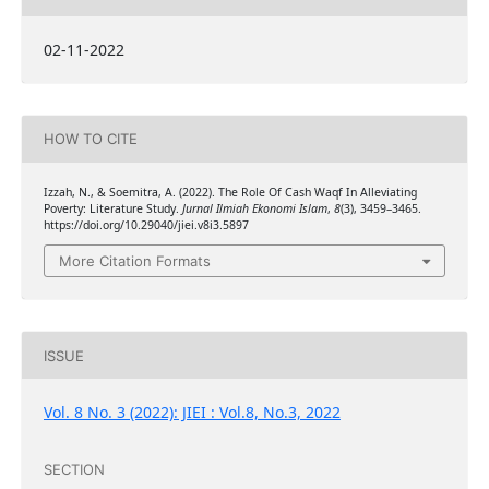
02-11-2022
HOW TO CITE
Izzah, N., & Soemitra, A. (2022). The Role Of Cash Waqf In Alleviating
Poverty: Literature Study.
Jurnal Ilmiah Ekonomi Islam
,
8
(3), 3459–3465.
https://doi.org/10.29040/jiei.v8i3.5897
More Citation Formats
ISSUE
Vol. 8 No. 3 (2022): JIEI : Vol.8, No.3, 2022
SECTION