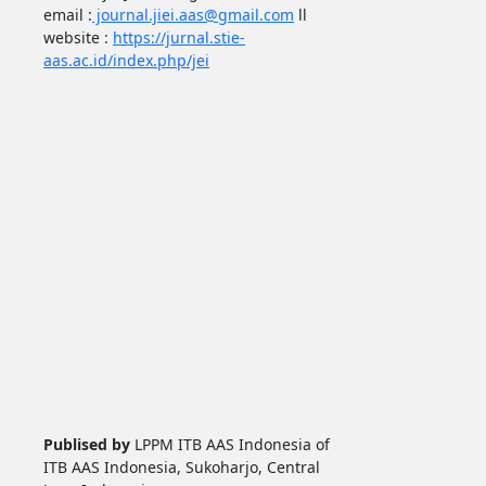
email :
journal.jiei.aas@gmail.com
ll
website :
https://jurnal.stie-
aas.ac.id/index.php/jei
Publised by
LPPM ITB AAS Indonesia of
ITB AAS Indonesia, Sukoharjo, Central