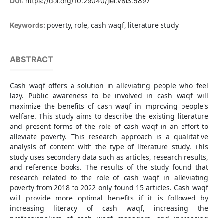
DOI:
https://doi.org/10.29040/jiei.v8i3.5897
poverty, role, cash waqf, literature study
Keywords:
ABSTRACT
Cash waqf offers a solution in alleviating people who feel
lazy. Public awareness to be involved in cash waqf will
maximize the benefits of cash waqf in improving people's
welfare. This study aims to describe the existing literature
and present forms of the role of cash waqf in an effort to
alleviate poverty. This research approach is a qualitative
analysis of content with the type of literature study. This
study uses secondary data such as articles, research results,
and reference books. The results of the study found that
research related to the role of cash waqf in alleviating
poverty from 2018 to 2022 only found 15 articles. Cash waqf
will provide more optimal benefits if it is followed by
increasing literacy of cash waqf, increasing the