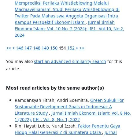
Memprediksi Perilaku Whistleblowing Melalui
Machiavellianism: Studi Perilaku Whistleblowing di
Twitter Pada Mahasiswa Anggota Organisasi Intra
Kampus Perspektif Ekonomi Islam
,
Jurnal Ilmiah
Ekonomi Islam: Vol. 10 No. 2 (2024): JIEI : Vol.10, No.2,
2024
<<
<
146
147
148
149
150
151
152
>
>>
You may also
start an advanced similarity search
for this
article.
Most read articles by the same author(s)
Ramdansyah Fitrah, Andri Soemitra,
Green Sukuk For
Sustainable Development Goals in Indonesia: A
Literature Study
,
Jurnal Ilmiah Ekonomi Islam: Vol. 8 No.
1 (2022): JIEI : Vol. 8, No. 1, 2022
Rini Hayati Lubis, Nurul Izzah,
Faktor Penentu Gaya
Hidup Halal Generasi Z di Sumatera Utara
,
Jurnal