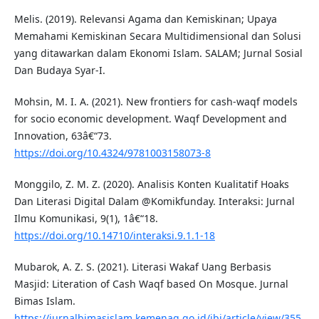
Melis. (2019). Relevansi Agama dan Kemiskinan; Upaya
Memahami Kemiskinan Secara Multidimensional dan Solusi
yang ditawarkan dalam Ekonomi Islam. SALAM; Jurnal Sosial
Dan Budaya Syar-I.
Mohsin, M. I. A. (2021). New frontiers for cash-waqf models
for socio economic development. Waqf Development and
Innovation, 63â€“73.
https://doi.org/10.4324/9781003158073-8
Monggilo, Z. M. Z. (2020). Analisis Konten Kualitatif Hoaks
Dan Literasi Digital Dalam @Komikfunday. Interaksi: Jurnal
Ilmu Komunikasi, 9(1), 1â€“18.
https://doi.org/10.14710/interaksi.9.1.1-18
Mubarok, A. Z. S. (2021). Literasi Wakaf Uang Berbasis
Masjid: Literation of Cash Waqf based On Mosque. Jurnal
Bimas Islam.
https://jurnalbimasislam.kemenag.go.id/jbi/article/view/355