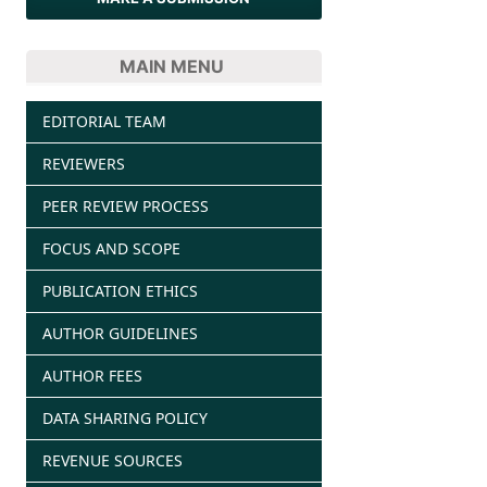
MAIN MENU
EDITORIAL TEAM
REVIEWERS
PEER REVIEW PROCESS
FOCUS AND SCOPE
PUBLICATION ETHICS
AUTHOR GUIDELINES
AUTHOR FEES
DATA SHARING POLICY
REVENUE SOURCES