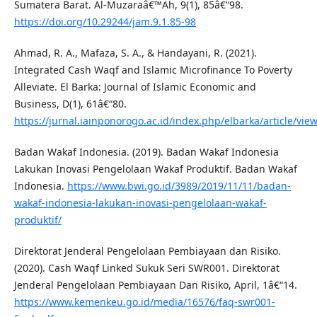
Sumatera Barat. Al-Muzaraâ€™Ah, 9(1), 85â€“98.
https://doi.org/10.29244/jam.9.1.85-98
Ahmad, R. A., Mafaza, S. A., & Handayani, R. (2021).
Integrated Cash Waqf and Islamic Microfinance To Poverty
Alleviate. El Barka: Journal of Islamic Economic and
Business, D(1), 61â€“80.
https://jurnal.iainponorogo.ac.id/index.php/elbarka/article/vie
Badan Wakaf Indonesia. (2019). Badan Wakaf Indonesia
Lakukan Inovasi Pengelolaan Wakaf Produktif. Badan Wakaf
Indonesia.
https://www.bwi.go.id/3989/2019/11/11/badan-
wakaf-indonesia-lakukan-inovasi-pengelolaan-wakaf-
produktif/
Direktorat Jenderal Pengelolaan Pembiayaan dan Risiko.
(2020). Cash Waqf Linked Sukuk Seri SWR001. Direktorat
Jenderal Pengelolaan Pembiayaan Dan Risiko, April, 1â€“14.
https://www.kemenkeu.go.id/media/16576/faq-swr001-