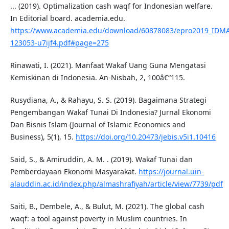
... (2019). Optimalization cash waqf for Indonesian welfare.
In Editorial board. academia.edu.
https://www.academia.edu/download/60878083/epro2019_IDM
123053-u7ijf4.pdf#page=275
Rinawati, I. (2021). Manfaat Wakaf Uang Guna Mengatasi
Kemiskinan di Indonesia. An-Nisbah, 2, 100â€“115.
Rusydiana, A., & Rahayu, S. S. (2019). Bagaimana Strategi
Pengembangan Wakaf Tunai Di Indonesia? Jurnal Ekonomi
Dan Bisnis Islam (Journal of Islamic Economics and
Business), 5(1), 15.
https://doi.org/10.20473/jebis.v5i1.10416
Said, S., & Amiruddin, A. M. . (2019). Wakaf Tunai dan
Pemberdayaan Ekonomi Masyarakat.
https://journal.uin-
alauddin.ac.id/index.php/almashrafiyah/article/view/7739/pdf
Saiti, B., Dembele, A., & Bulut, M. (2021). The global cash
waqf: a tool against poverty in Muslim countries. In