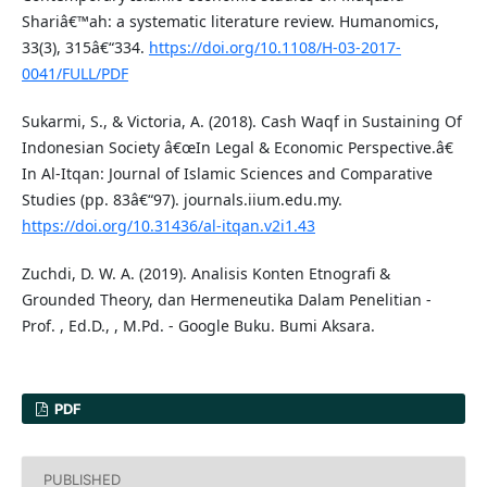
Shariâ€™ah: a systematic literature review. Humanomics,
33(3), 315â€“334.
https://doi.org/10.1108/H-03-2017-
0041/FULL/PDF
Sukarmi, S., & Victoria, A. (2018). Cash Waqf in Sustaining Of
Indonesian Society â€œIn Legal & Economic Perspective.â€
In Al-Itqan: Journal of Islamic Sciences and Comparative
Studies (pp. 83â€“97). journals.iium.edu.my.
https://doi.org/10.31436/al-itqan.v2i1.43
Zuchdi, D. W. A. (2019). Analisis Konten Etnografi &
Grounded Theory, dan Hermeneutika Dalam Penelitian -
Prof. , Ed.D., , M.Pd. - Google Buku. Bumi Aksara.
PDF
PUBLISHED