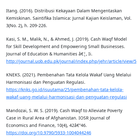
Itang. (2016). Distribusi Kekayaan Dalam Mengentaskan
Kemiskinan. Saintifika Islamica: Jurnal Kajian Keislaman, Vol.
3(No. 2), h. 209-226.
Kasi, S. M., Malik, N., & Ahmed, J. (2019). Cash Waqf Model
for Skill Development and Empowering Small Businesses.
Journal of Education & Humanities â€¦, Ii.
http://journal.uob.edu.pk/journal/index.php/jehr/article/view/5
KNEKS. (2021). Pembenahan Tata Kelola Wakaf Uang Melalui
Harmonisasi dan Penguatan Regulasi.
https://knks.go.id/isuutama/25/pembenahan-tata-kelola-
wakaf-uang-melalui-harmonisasi-dan-penguatan-regulasi
Mandozai, S. W. S. (2019). Cash Waqf to Alleviate Poverty
Case in Rural Area of Afghanistan. IOSR Journal of
Economics and Finance, 10(4), 42â€“46.
https://doi.org/10.9790/5933-1004044246