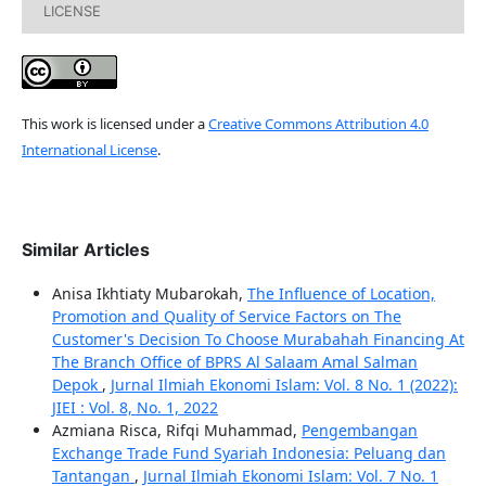
LICENSE
This work is licensed under a
Creative Commons Attribution 4.0
International License
.
Similar Articles
Anisa Ikhtiaty Mubarokah,
The Influence of Location,
Promotion and Quality of Service Factors on The
Customer's Decision To Choose Murabahah Financing At
The Branch Office of BPRS Al Salaam Amal Salman
Depok
,
Jurnal Ilmiah Ekonomi Islam: Vol. 8 No. 1 (2022):
JIEI : Vol. 8, No. 1, 2022
Azmiana Risca, Rifqi Muhammad,
Pengembangan
Exchange Trade Fund Syariah Indonesia: Peluang dan
Tantangan
,
Jurnal Ilmiah Ekonomi Islam: Vol. 7 No. 1