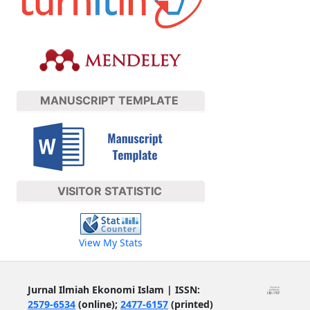
MANUSCRIPT TEMPLATE
VISITOR STATISTIC
View My Stats
Jurnal Ilmiah Ekonomi Islam | ISSN:
2579-6534
(online);
2477-6157
(printed)