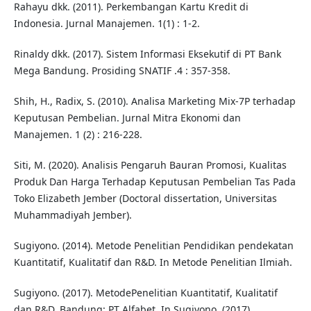
Rahayu dkk. (2011). Perkembangan Kartu Kredit di
Indonesia. Jurnal Manajemen. 1(1) : 1-2.
Rinaldy dkk. (2017). Sistem Informasi Eksekutif di PT Bank
Mega Bandung. Prosiding SNATIF .4 : 357-358.
Shih, H., Radix, S. (2010). Analisa Marketing Mix-7P terhadap
Keputusan Pembelian. Jurnal Mitra Ekonomi dan
Manajemen. 1 (2) : 216-228.
Siti, M. (2020). Analisis Pengaruh Bauran Promosi, Kualitas
Produk Dan Harga Terhadap Keputusan Pembelian Tas Pada
Toko Elizabeth Jember (Doctoral dissertation, Universitas
Muhammadiyah Jember).
Sugiyono. (2014). Metode Penelitian Pendidikan pendekatan
Kuantitatif, Kualitatif dan R&D. In Metode Penelitian Ilmiah.
Sugiyono. (2017). MetodePenelitian Kuantitatif, Kualitatif
dan R&D. Bandung: PT Alfabet. In Sugiyono. (2017).