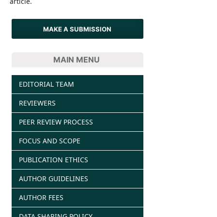
article.
MAKE A SUBMISSION
MAIN MENU
EDITORIAL TEAM
REVIEWERS
PEER REVIEW PROCESS
FOCUS AND SCOPE
PUBLICATION ETHICS
AUTHOR GUIDELINES
AUTHOR FEES
DATA SHARING POLICY