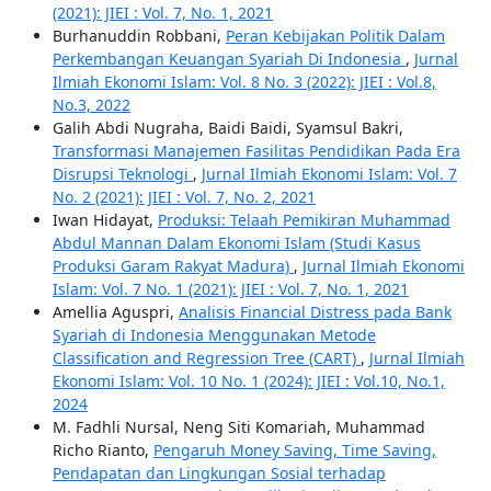
(2021): JIEI : Vol. 7, No. 1, 2021
Burhanuddin Robbani,
Peran Kebijakan Politik Dalam
Perkembangan Keuangan Syariah Di Indonesia
,
Jurnal
Ilmiah Ekonomi Islam: Vol. 8 No. 3 (2022): JIEI : Vol.8,
No.3, 2022
Galih Abdi Nugraha, Baidi Baidi, Syamsul Bakri,
Transformasi Manajemen Fasilitas Pendidikan Pada Era
Disrupsi Teknologi
,
Jurnal Ilmiah Ekonomi Islam: Vol. 7
No. 2 (2021): JIEI : Vol. 7, No. 2, 2021
Iwan Hidayat,
Produksi: Telaah Pemikiran Muhammad
Abdul Mannan Dalam Ekonomi Islam (Studi Kasus
Produksi Garam Rakyat Madura)
,
Jurnal Ilmiah Ekonomi
Islam: Vol. 7 No. 1 (2021): JIEI : Vol. 7, No. 1, 2021
Amellia Aguspri,
Analisis Financial Distress pada Bank
Syariah di Indonesia Menggunakan Metode
Classification and Regression Tree (CART)
,
Jurnal Ilmiah
Ekonomi Islam: Vol. 10 No. 1 (2024): JIEI : Vol.10, No.1,
2024
M. Fadhli Nursal, Neng Siti Komariah, Muhammad
Richo Rianto,
Pengaruh Money Saving, Time Saving,
Pendapatan dan Lingkungan Sosial terhadap