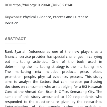
DOI:
https://doi.org/10.29040/jiei.v8i2.6140
Physical Evidence, Process and Purchase
Keywords:
Decision.
ABSTRACT
Bank Syariah Indonesia as one of the new players as a
financial service provider has special challenges in carrying
out marketing activities. One of the tools used in
determining the marketing strategy is the marketing mix.
The marketing mix includes product, price, place,
promotion, people, physical evidence, process. This study
aims to analyze the factors that can increase purchasing
decisions on consumers who are applying for a BSI Hasanah
Card at the Ahmad Yani Branch Office, Semarang City. The
sample of this study amounted to 120 respondents who
responded to the questionnaire given by the researcher.
Determination of the sample using non-probability