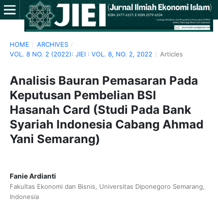
HOME
/
ARCHIVES
/
VOL. 8 NO. 2 (2022): JIEI : VOL. 8, NO. 2, 2022
/
Articles
Analisis Bauran Pemasaran Pada
Keputusan Pembelian BSI
Hasanah Card (Studi Pada Bank
Syariah Indonesia Cabang Ahmad
Yani Semarang)
Fanie Ardianti
Fakultas Ekonomi dan Bisnis, Universitas Diponegoro Semarang,
Indonesia