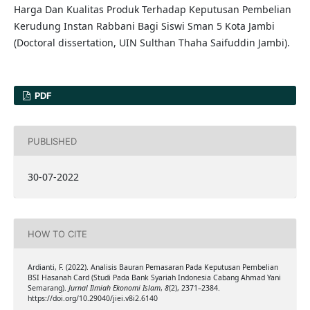
Harga Dan Kualitas Produk Terhadap Keputusan Pembelian
Kerudung Instan Rabbani Bagi Siswi Sman 5 Kota Jambi
(Doctoral dissertation, UIN Sulthan Thaha Saifuddin Jambi).
PDF
PUBLISHED
30-07-2022
HOW TO CITE
Ardianti, F. (2022). Analisis Bauran Pemasaran Pada Keputusan Pembelian
BSI Hasanah Card (Studi Pada Bank Syariah Indonesia Cabang Ahmad Yani
Semarang).
Jurnal Ilmiah Ekonomi Islam
,
8
(2), 2371–2384.
https://doi.org/10.29040/jiei.v8i2.6140