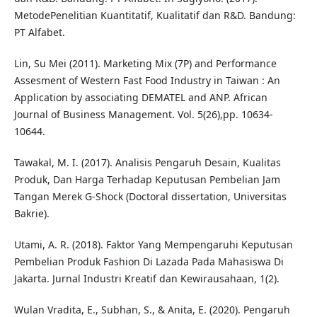
MetodePenelitian Kuantitatif, Kualitatif dan R&D. Bandung:
PT Alfabet.
Lin, Su Mei (2011). Marketing Mix (7P) and Performance
Assesment of Western Fast Food Industry in Taiwan : An
Application by associating DEMATEL and ANP. African
Journal of Business Management. Vol. 5(26),pp. 10634-
10644.
Tawakal, M. I. (2017). Analisis Pengaruh Desain, Kualitas
Produk, Dan Harga Terhadap Keputusan Pembelian Jam
Tangan Merek G-Shock (Doctoral dissertation, Universitas
Bakrie).
Utami, A. R. (2018). Faktor Yang Mempengaruhi Keputusan
Pembelian Produk Fashion Di Lazada Pada Mahasiswa Di
Jakarta. Jurnal Industri Kreatif dan Kewirausahaan, 1(2).
Wulan Vradita, E., Subhan, S., & Anita, E. (2020). Pengaruh