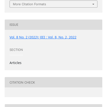
More Citation Formats
ISSUE
Vol. 8 No. 2 (2022): JIEI : Vol. 8, No. 2, 2022
SECTION
Articles
CITATION CHECK