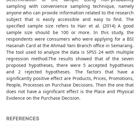
sampling with convenience sampling technique, namely
anyone who can provide information related to the research
subject that is easily accessible and easy to find. The
specified sample size refers to Hair et al. (2014) A good
sample size should be 100 or more. In this study, the
respondents were consumers who were applying for a BSI
Hasanah Card at the Ahmad Yani Branch office in Semarang.
The tool used to analyze the data is SPSS 24 with multiple
regression method.The results showed that of the seven
proposed hypotheses, there were 5 accepted hypotheses
and 2 rejected hypotheses. The factors that have a
significantly positive effect are Products, Prices, Promotions,
People, Processes on Purchase Decisions. Then the one that
does not have a significant effect is the Place and Physical
Evidence on the Purchase Decision.
REFERENCES