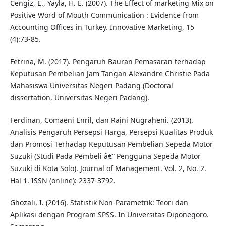
Cengiz, E., Yayla, H. E. (2007). The Effect of marketing Mix on
Positive Word of Mouth Communication : Evidence from
Accounting Offices in Turkey. Innovative Marketing, 15
(4):73-85.
Fetrina, M. (2017). Pengaruh Bauran Pemasaran terhadap
Keputusan Pembelian Jam Tangan Alexandre Christie Pada
Mahasiswa Universitas Negeri Padang (Doctoral
dissertation, Universitas Negeri Padang).
Ferdinan, Comaeni Enril, dan Raini Nugraheni. (2013).
Analisis Pengaruh Persepsi Harga, Persepsi Kualitas Produk
dan Promosi Terhadap Keputusan Pembelian Sepeda Motor
Suzuki (Studi Pada Pembeli â€“ Pengguna Sepeda Motor
Suzuki di Kota Solo). Journal of Management. Vol. 2, No. 2.
Hal 1. ISSN (online): 2337-3792.
Ghozali, I. (2016). Statistik Non-Parametrik: Teori dan
Aplikasi dengan Program SPSS. In Universitas Diponegoro.