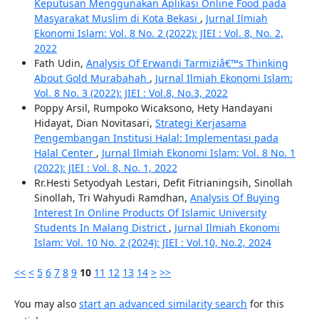
Keputusan Menggunakan Aplikasi Online Food pada
Masyarakat Muslim di Kota Bekasi
,
Jurnal Ilmiah
Ekonomi Islam: Vol. 8 No. 2 (2022): JIEI : Vol. 8, No. 2,
2022
Fath Udin,
Analysis Of Erwandi Tarmiziâ€™s Thinking
About Gold Murabahah
,
Jurnal Ilmiah Ekonomi Islam:
Vol. 8 No. 3 (2022): JIEI : Vol.8, No.3, 2022
Poppy Arsil, Rumpoko Wicaksono, Hety Handayani
Hidayat, Dian Novitasari,
Strategi Kerjasama
Pengembangan Institusi Halal: Implementasi pada
Halal Center
,
Jurnal Ilmiah Ekonomi Islam: Vol. 8 No. 1
(2022): JIEI : Vol. 8, No. 1, 2022
Rr.Hesti Setyodyah Lestari, Defit Fitrianingsih, Sinollah
Sinollah, Tri Wahyudi Ramdhan,
Analysis Of Buying
Interest In Online Products Of Islamic University
Students In Malang District
,
Jurnal Ilmiah Ekonomi
Islam: Vol. 10 No. 2 (2024): JIEI : Vol.10, No.2, 2024
<<
<
5
6
7
8
9
10
11
12
13
14
>
>>
You may also
start an advanced similarity search
for this