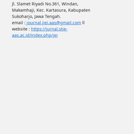
Jl. Slamet Riyadi No.361, Windan,
Makamhaji, Kec. Kartasura, Kabupaten
Sukoharjo, Jawa Tengah.
email :
journal.jiei.aas@gmail.com
ll
website :
https://jurnal.stie-
aas.ac.id/index.php/jei