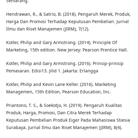
Semarang.
Hendrawan, R., & Satrio, B. (2018). Pengaruh Merek, Produk,
Harga Dan Promosi Terhadap Keputusan Pembelian. Jurnal
Ilmu dan Riset Manajemen (JIRM), 7(12).
Kotler, Philip and Gary Armstrong. (2014). Principle Of
Marketing, 15th edition. New Jersey: Pearson Prentice Hall.
Kotler, Philip and Gary Armstrong. (2016). Prinsip-prinsip
Pemasaran. Edisi13. Jilid 1. Jakarta: Erlangga
Kotler, Philip and Kevin Lane Keller. (2016). Marketing
Managemen, 15th Edition, Pearson Education, Inc.
Priantono, T. S., & Soekotjo, H. (2019). Pengaruh Kualitas
Produk, Harga, Promosi, Dan Citra Merek Terhadap
Keputusan Pembelian Produk Eiger Pada Mahasiswa Stiesia
Surabaya. Jurnal Ilmu dan Riset Manajemen (JIRM), 8(4).