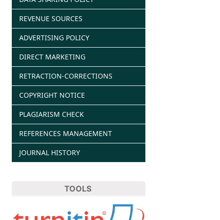
REVENUE SOURCES
ADVERTISING POLICY
DIRECT MARKETING
RETRACTION-CORRECTIONS
COPYRIGHT NOTICE
PLAGIARISM CHECK
REFERENCES MANAGEMENT
JOURNAL HISTORY
TOOLS