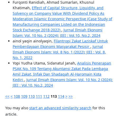
Furqonti Ranidiah, Ahmad Sumarlan, Khusnul
Khatimah,
Effect of Capital Structure, Liquidity, and
Solvency on Company Value With Dividend Policy As
Moderation Islamic Economic Perspective (Case Study of
Manufacturing Companies Listed on the Indonesian
Stock Exchange 2018-2022)
,
Jurnal Ilmiah Ekonomi
Islam: Vol. 10 No. 2 (2024): JIEI : Vol.10, No.2, 2024
ainol yaqin ainolyaqin,
Filantropi Zakat Laziskaf Untuk
Pemberdayaan Ekonomi Masyarakat Pesisir
,
Jurnal
Ilmiah Ekonomi Islam: Vol. 8 No. 1 (2022): JIEI : Vol. 8,
No. 1, 2022
Yopi Yudha Utama, Sidanatul Janah,
Analisis Penerapan
PSAK No. 109 Tentang Akuntansi Zakat Pada Lembaga
Amil Zakat, Infak Dan Shadaqah Al-Haromain Kota
Kediri
,
Jurnal Ilmiah Ekonomi Islam: Vol. 10 No. 2 (2024):
JIEI : Vol.10, No.2, 2024
<<
<
108
109
110
111
112
113
114
>
>>
You may also
start an advanced similarity search
for this
article.