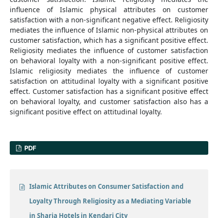
influence of Islamic physical attributes on customer
satisfaction with a non-significant negative effect. Religiosity
mediates the influence of Islamic non-physical attributes on
customer satisfaction, which has a significant positive effect.
Religiosity mediates the influence of customer satisfaction
on behavioral loyalty with a non-significant positive effect.
Islamic religiosity mediates the influence of customer
satisfaction on attitudinal loyalty with a significant positive
effect. Customer satisfaction has a significant positive effect
on behavioral loyalty, and customer satisfaction also has a
significant positive effect on attitudinal loyalty.
PDF
Islamic Attributes on Consumer Satisfaction and
Loyalty Through Religiosity as a Mediating Variable
in Sharia Hotels in Kendari City