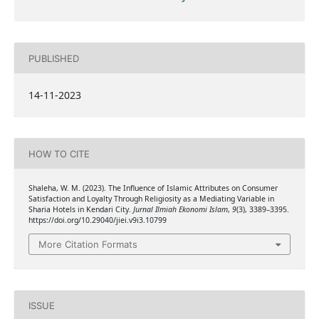
PUBLISHED
14-11-2023
HOW TO CITE
Shaleha, W. M. (2023). The Influence of Islamic Attributes on Consumer
Satisfaction and Loyalty Through Religiosity as a Mediating Variable in
Sharia Hotels in Kendari City.
Jurnal Ilmiah Ekonomi Islam
,
9
(3), 3389–3395.
https://doi.org/10.29040/jiei.v9i3.10799
More Citation Formats
ISSUE