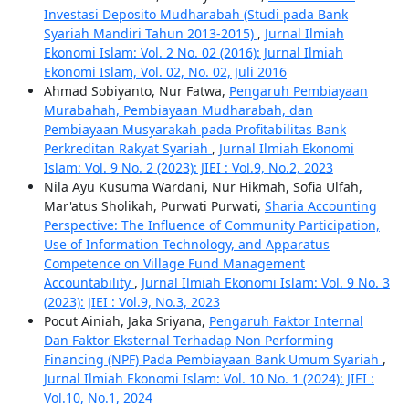
Investasi Deposito Mudharabah (Studi pada Bank
Syariah Mandiri Tahun 2013-2015)
,
Jurnal Ilmiah
Ekonomi Islam: Vol. 2 No. 02 (2016): Jurnal Ilmiah
Ekonomi Islam, Vol. 02, No. 02, Juli 2016
Ahmad Sobiyanto, Nur Fatwa,
Pengaruh Pembiayaan
Murabahah, Pembiayaan Mudharabah, dan
Pembiayaan Musyarakah pada Profitabilitas Bank
Perkreditan Rakyat Syariah
,
Jurnal Ilmiah Ekonomi
Islam: Vol. 9 No. 2 (2023): JIEI : Vol.9, No.2, 2023
Nila Ayu Kusuma Wardani, Nur Hikmah, Sofia Ulfah,
Mar'atus Sholikah, Purwati Purwati,
Sharia Accounting
Perspective: The Influence of Community Participation,
Use of Information Technology, and Apparatus
Competence on Village Fund Management
Accountability
,
Jurnal Ilmiah Ekonomi Islam: Vol. 9 No. 3
(2023): JIEI : Vol.9, No.3, 2023
Pocut Ainiah, Jaka Sriyana,
Pengaruh Faktor Internal
Dan Faktor Eksternal Terhadap Non Performing
Financing (NPF) Pada Pembiayaan Bank Umum Syariah
,
Jurnal Ilmiah Ekonomi Islam: Vol. 10 No. 1 (2024): JIEI :
Vol.10, No.1, 2024