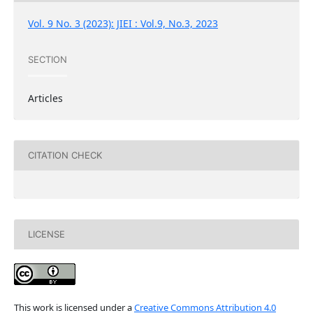
Vol. 9 No. 3 (2023): JIEI : Vol.9, No.3, 2023
SECTION
Articles
CITATION CHECK
LICENSE
This work is licensed under a
Creative Commons Attribution 4.0