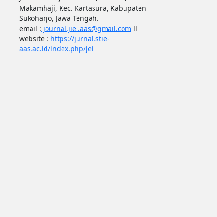
Makamhaji, Kec. Kartasura, Kabupaten
Sukoharjo, Jawa Tengah.
email :
journal.jiei.aas@gmail.com
ll
website :
https://jurnal.stie-
aas.ac.id/index.php/jei