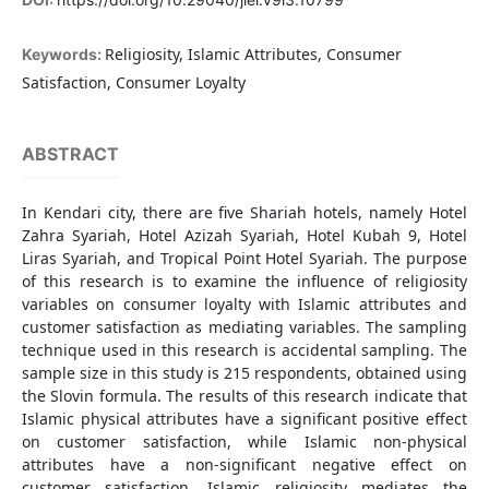
Religiosity, Islamic Attributes, Consumer
Keywords:
Satisfaction, Consumer Loyalty
ABSTRACT
In Kendari city, there are five Shariah hotels, namely Hotel
Zahra Syariah, Hotel Azizah Syariah, Hotel Kubah 9, Hotel
Liras Syariah, and Tropical Point Hotel Syariah. The purpose
of this research is to examine the influence of religiosity
variables on consumer loyalty with Islamic attributes and
customer satisfaction as mediating variables. The sampling
technique used in this research is accidental sampling. The
sample size in this study is 215 respondents, obtained using
the Slovin formula. The results of this research indicate that
Islamic physical attributes have a significant positive effect
on customer satisfaction, while Islamic non-physical
attributes have a non-significant negative effect on
customer satisfaction. Islamic religiosity mediates the