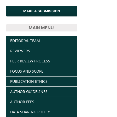
MAKE A SUBMISSION
MAIN MENU
EDITORIAL TEAM
REVIEWERS
PEER REVIEW PROCESS
FOCUS AND SCOPE
PUBLICATION ETHICS
AUTHOR GUIDELINES
AUTHOR FEES
DATA SHARING POLICY