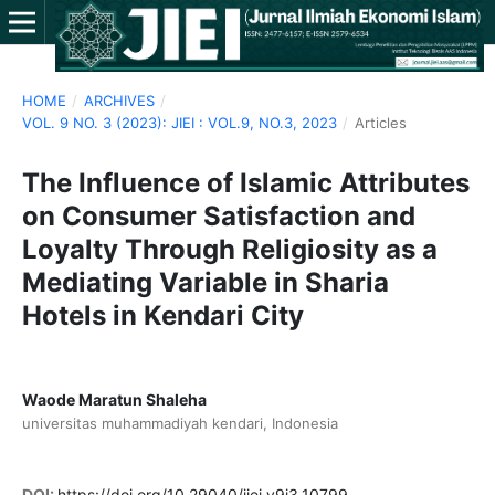
HOME
/
ARCHIVES
/
VOL. 9 NO. 3 (2023): JIEI : VOL.9, NO.3, 2023
/
Articles
The Influence of Islamic Attributes
on Consumer Satisfaction and
Loyalty Through Religiosity as a
Mediating Variable in Sharia
Hotels in Kendari City
Waode Maratun Shaleha
universitas muhammadiyah kendari, Indonesia
DOI:
https://doi.org/10.29040/jiei.v9i3.10799