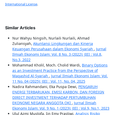
International License
.
Similar Articles
Nur Wahyu Ningsih, Nurlaili Nurlaili, Ahmad
Zuliansyah,
Akuntansi Lingkungan dan Kinerja
Keuangan Perusahaan dalam Ekonomi Syariah
,
Jurnal
Ilmiah Ekonomi Islam: Vol. 8 No. 3 (2022): JIEI : Vol.8,
No.3, 2022
Mohammad Kholil, Moch. Cholid Wardi,
Binary Options
as an Investment Practice from the Perspective of
Maqashid Al-Syariah
,
Jurnal Ilmiah Ekonomi Islam: Vol.
11 No. 04 (2025): JIEI : Vol. 11, No. 04, 2025
Nadira Rahmandani, Eka Puspa Dewi,
PENGARUH
ENERGI TERBARUKAN, EMISI KARBON, DAN FOREIGN
DIRECT INVESTMENT TERHADAP PERTUMBUHAN
EKONOMI NEGARA ANGGOTA OKI
,
Jurnal Ilmiah
Ekonomi Islam: Vol. 9 No. 1 (2023): JIEI : Vol.9, No.1, 2023
Ulul Azmi Mustofa, Iin Emy Prastiwi,
Analisis Risiko