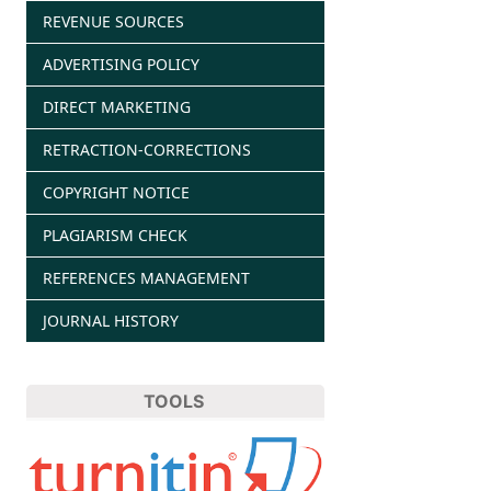
REVENUE SOURCES
ADVERTISING POLICY
DIRECT MARKETING
RETRACTION-CORRECTIONS
COPYRIGHT NOTICE
PLAGIARISM CHECK
REFERENCES MANAGEMENT
JOURNAL HISTORY
TOOLS