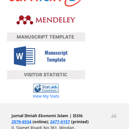
MANUSCRIPT TEMPLATE
VISITOR STATISTIC
View My Stats
Jurnal Ilmiah Ekonomi Islam | ISSN:
2579-6534
(online);
2477-6157
(printed)
Jl. Slamet Riyadi No.361, Windan,