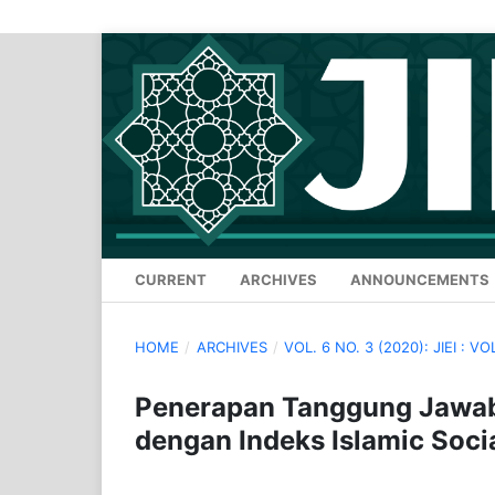
CURRENT
ARCHIVES
ANNOUNCEMENTS
HOME
/
ARCHIVES
/
VOL. 6 NO. 3 (2020): JIEI : VO
Penerapan Tanggung Jawab 
dengan Indeks Islamic Soci