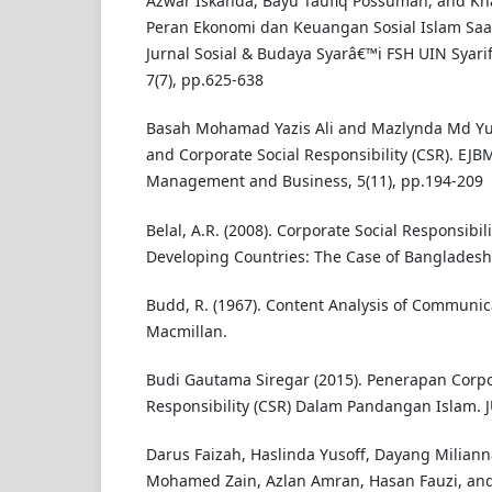
Azwar Iskanda, Bayu Taufiq Possumah, and Kha
Peran Ekonomi dan Keuangan Sosial Islam Saa
Jurnal Sosial & Budaya Syarâ€™i FSH UIN Syarif
7(7), pp.625-638
Basah Mohamad Yazis Ali and Mazlynda Md Yus
and Corporate Social Responsibility (CSR). EJBM
Management and Business, 5(11), pp.194-209
Belal, A.R. (2008). Corporate Social Responsibil
Developing Countries: The Case of Bangladesh.
Budd, R. (1967). Content Analysis of Communic
Macmillan.
Budi Gautama Siregar (2015). Penerapan Corpo
Responsibility (CSR) Dalam Pandangan Islam. J
Darus Faizah, Haslinda Yusoff, Dayang Milian
Mohamed Zain, Azlan Amran, Hasan Fauzi, and 