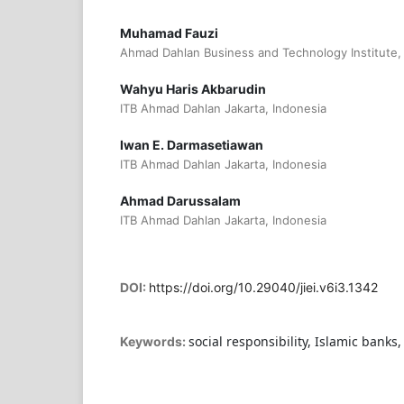
Muhamad Fauzi
Ahmad Dahlan Business and Technology Institute,
Wahyu Haris Akbarudin
ITB Ahmad Dahlan Jakarta, Indonesia
Iwan E. Darmasetiawan
ITB Ahmad Dahlan Jakarta, Indonesia
Ahmad Darussalam
ITB Ahmad Dahlan Jakarta, Indonesia
DOI:
https://doi.org/10.29040/jiei.v6i3.1342
social responsibility, Islamic banks
Keywords: