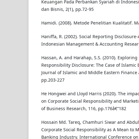
Keuangan Pada Perbankan Syariah di Indonesia
dan Bisnis, 2(1), pp.72-95
Hamidi. (2008). Metode Penelitian Kualitatif. 
Haniffa, R. (2002). Social Reporting Disclosure-
Indonesian Management & Accounting Research
Hassan, A. and Harahap, S.S. (2010). Exploring
Responsibility Disclosure: The Case of Islamic 
Journal of Islamic and Middle Eastern Finance
pp.203-227
He Hongwei and Lloyd Harris (2020). The impa
on Corporate Social Responsibility and Marketi
of Business Research, 116, pp.176â€“182
Hossain Md. Tareq, Chamhuri Siwar and Abdul
Corporate Social Responsibility as A Mean to Mi
Banking Industry. International Conference on