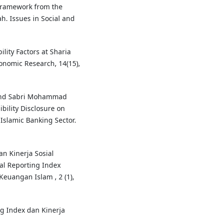
 Framework from the
h. Issues in Social and
ility Factors at Sharia
conomic Research, 14(15),
 and Sabri Mohammad
bility Disclosure on
Islamic Banking Sector.
an Kinerja Sosial
al Reporting Index
Keuangan Islam , 2 (1),
ng Index dan Kinerja