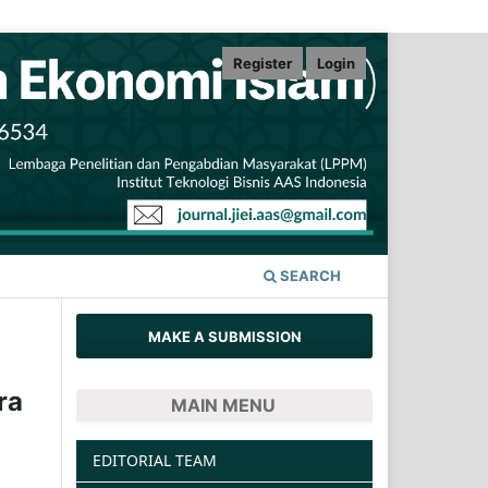
Register
Login
SEARCH
MAKE A SUBMISSION
ra
MAIN MENU
EDITORIAL TEAM