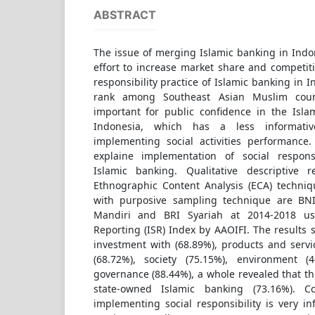
ABSTRACT
The issue of merging Islamic banking in Indo
effort to increase market share and competiti
responsibility practice of Islamic banking in I
rank among Southeast Asian Muslim coun
important for public confidence in the Isla
Indonesia, which has a less informati
implementing social activities performance
explaine implementation of social responsi
Islamic banking. Qualitative descriptive
Ethnographic Content Analysis (ECA) techni
with purposive sampling technique are BNI
Mandiri and BRI Syariah at 2014-2018 usi
Reporting (ISR) Index by AAOIFI. The results
investment with (68.89%), products and servi
(68.72%), society (75.15%), environment (
governance (88.44%), a whole revealed that the
state-owned Islamic banking (73.16%). Co
implementing social responsibility is very i