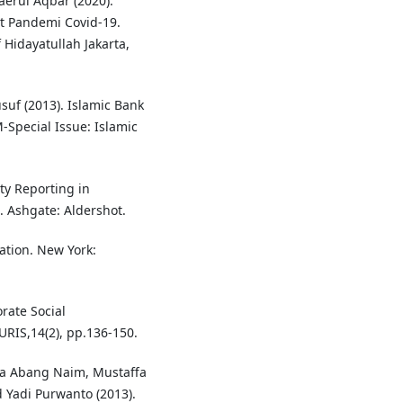
erul Aqbar (2020).
t Pandemi Covid-19.
 Hidayatullah Jakarta,
uf (2013). Islamic Bank
-Special Issue: Islamic
ity Reporting in
 Ashgate: Aldershot.
ation. New York:
rate Social
URIS,14(2), pp.136-150.
na Abang Naim, Mustaffa
Yadi Purwanto (2013).