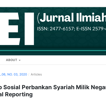
ABOUT
L.06, NO. 03, 2020
/
Articles
Sosial Perbankan Syariah Milik Nega
al Reporting