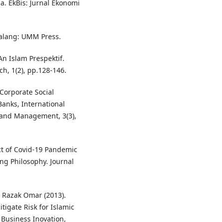
. EkBis: Jurnal Ekonomi
Malang: UMM Press.
An Islam Prespektif.
, 1(2), pp.128-146.
 Corporate Social
Banks, International
 and Management, 3(3),
ct of Covid-19 Pandemic
ng Philosophy. Journal
 Razak Omar (2013).
tigate Risk for Islamic
 Business Inovation,