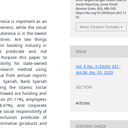
Milik Negara dengan Indeks Islamic
Social Reporting.
Jurnal Ilmiah
Ekonomi Islam
,
6
(3), 488–500.
https://doi.org/10.29040/jiei.v6i3.13
42
nesia is important as an
More Citation Formats
veness, while the social
ndonesia is in the lowest
tries. Are two things
mic banking industry in
ve predicate and not
ISSUE
. Purpose this paper to
bility for state-owned
Vol. 6 No. 3 (2020): JIEI :
 research method using
Vol.06, No. 03, 2020
que from annual reports
 Syariah, Bank Syariah
ng the Islamic Social
SECTION
 showed are funding and
ces (91.11%), employees
Articles
46.67%), and corporate
 social responsibility of
nclusion predicate of
nformative (products and
CITATION CHECK