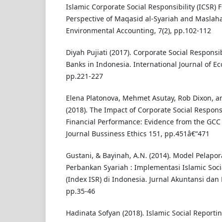
Islamic Corporate Social Responsibility (ICSR)
Perspective of Maqasid al-Syariah and Maslaha
Environmental Accounting, 7(2), pp.102-112
Diyah Pujiati (2017). Corporate Social Responsib
Banks in Indonesia. International Journal of E
pp.221-227
Elena Platonova, Mehmet Asutay, Rob Dixon,
(2018). The Impact of Corporate Social Responsi
Financial Performance: Evidence from the GCC 
Journal Bussiness Ethics 151, pp.451â€“471
Gustani, & Bayinah, A.N. (2014). Model Pelapor
Perbankan Syariah : Implementasi Islamic Soci
(Index ISR) di Indonesia. Jurnal Akuntansi dan 
pp.35-46
Hadinata Sofyan (2018). Islamic Social Reporti