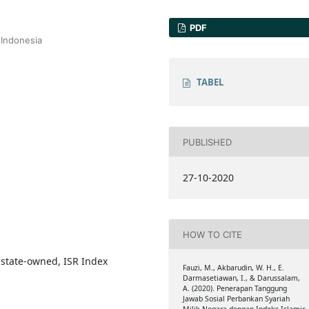
PDF
 Indonesia
TABEL
PUBLISHED
27-10-2020
HOW TO CITE
, state-owned, ISR Index
Fauzi, M., Akbarudin, W. H., E.
Darmasetiawan, I., & Darussalam,
A. (2020). Penerapan Tanggung
Jawab Sosial Perbankan Syariah