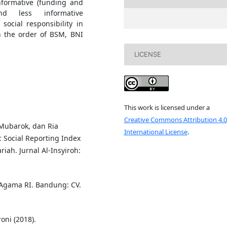
nformative (funding and
nd less informative
social responsibility in
n the order of BSM, BNI
LICENSE
This work is licensed under a
Creative Commons Attribution 4.0
ubarok, dan Ria
International License
.
c Social Reporting Index
riah. Jurnal Al-Insyiroh:
Agama RI. Bandung: CV.
oni (2018).