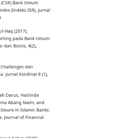
y (CSR) Bank Umum
ndex (Indeks ISR). Jurnal
4
l-Haq (2017).
porting pada Bank Umum
 dan Bisnis, 4(2),
: Challenges dan
 Jurnal Kordinat 8 (1),
ah Darus, Haslinda
anna Abang Naim, and
closure in Islamic Banks:
 Journal of Financial