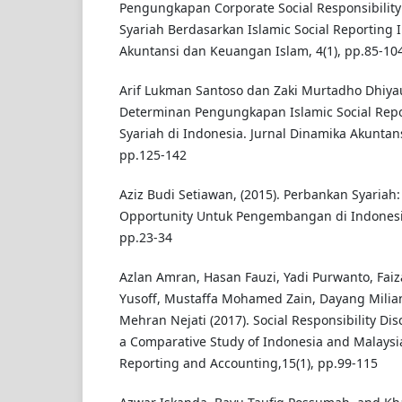
Pengungkapan Corporate Social Responsibilit
Syariah Berdasarkan Islamic Social Reporting I
Akuntansi dan Keuangan Islam, 4(1), pp.85-10
Arif Lukman Santoso dan Zaki Murtadho Dhiyau
Determinan Pengungkapan Islamic Social Re
Syariah di Indonesia. Jurnal Dinamika Akuntansi
pp.125-142
Aziz Budi Setiawan, (2015). Perbankan Syariah
Opportunity Untuk Pengembangan di Indonesia.
pp.23-34
Azlan Amran, Hasan Fauzi, Yadi Purwanto, Faiz
Yusoff, Mustaffa Mohamed Zain, Dayang Mili
Mehran Nejati (2017). Social Responsibility Dis
a Comparative Study of Indonesia and Malaysia.
Reporting and Accounting,15(1), pp.99-115