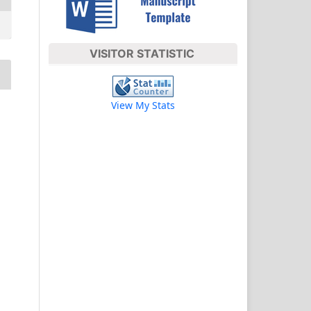
VISITOR STATISTIC
View My Stats