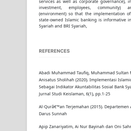
services as well as corporate governance), i
investment, employees, community) a
(environment) so that the implementation of 
state-owned Islamic banking is informative i
Syariah and BRI Syariah,
REFERENCES
Abadi Muhammad Taufiq, Muhammad Sultan M
Anisatus Sholihah (2020). Implementasi Islami
Sebagai Indikator Akuntabilitas Sosial Bank Sya
Jurnal Studi Keislaman, 6(1), pp.1-25
Al-Qurâ€™an Terjemahan (2015). Departemen 
Darus Sunnah
Apip Zanariyatim, Ai Nur Bayinah dan Oni Sahr