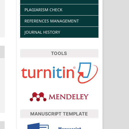
PLAGIARISM CHECK
REFERENCES MANAGEMENT
JOURNAL HISTORY
TOOLS
MANUSCRIPT TEMPLATE