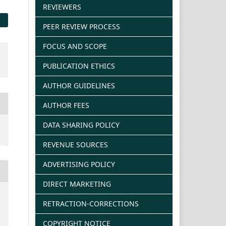
REVIEWERS
PEER REVIEW PROCESS
FOCUS AND SCOPE
PUBLICATION ETHICS
AUTHOR GUIDELINES
AUTHOR FEES
DATA SHARING POLICY
REVENUE SOURCES
ADVERTISING POLICY
DIRECT MARKETING
RETRACTION-CORRECTIONS
COPYRIGHT NOTICE