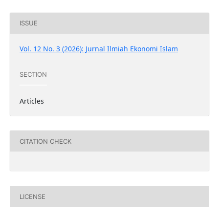
ISSUE
Vol. 12 No. 3 (2026): Jurnal Ilmiah Ekonomi Islam
SECTION
Articles
CITATION CHECK
LICENSE