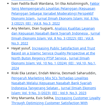
Ivan Fadilla Budi Wardana, Sri Eka Astutiningsih,
Faktor
Yang Mempengaruhi Loyalitas Pelanggan (Kepuasan
Pelanggan Sebagai Variabel Moderating) Perspektif
Ekonomi Islam
,
Jurnal Ilmiah Ekonomi Islam: Vol. 8 No.
3 (2022): JIEI : Vol.8, No.3, 2022
Any Meilani, Dian Sugiarti,
Analisis Kualitas Layanan
dan Kepuasan Nasabah Bank Syariah Indonesia
,
Jurnal
Ilmiah Ekonomi Islam: Vol. 8 No. 3 (2022): JIEI : Vol.8,
No.3, 2022
Hayat yusuf,
Increasing Public Satisfaction and Trust
Based on a Islamic Service Quality Perspective at the
North Buton Regency PTSP Service
,
Jurnal Ilmiah
Ekonomi Islam: Vol. 10 No. 1 (2024): JIEI : Vol.10, No.1,
2024
Riski Eka Lestari, Endah Meiria, Desmadi Saharuddin,
Pengaruh Marketing Mix 5Cs Terhadap Loyalitas
Nasabah Melalui Kepuasan Nasabah Bank Syariah
Indonesia Tangerang Selatan
,
Jurnal Ilmiah Ekonomi
Islam: Vol. 9 No. 3 (2023): JIEI : Vol.9, No.3, 2023
Viny Marsanta, Euis Soliha,
Increasing Customer Loyalty
Through Optimizing Customer Satisfaction With