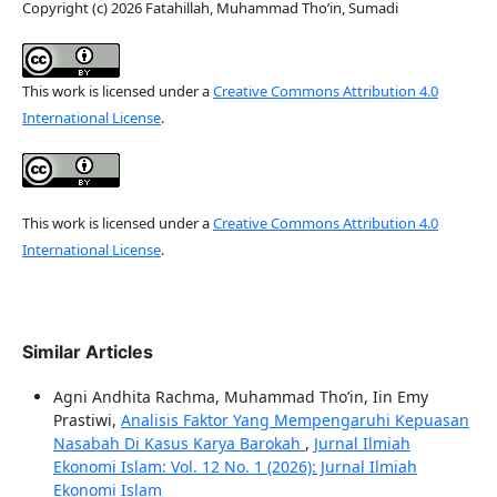
Copyright (c) 2026 Fatahillah, Muhammad Tho’in, Sumadi
This work is licensed under a
Creative Commons Attribution 4.0
International License
.
This work is licensed under a
Creative Commons Attribution 4.0
International License
.
Similar Articles
Agni Andhita Rachma, Muhammad Tho’in, Iin Emy
Prastiwi,
Analisis Faktor Yang Mempengaruhi Kepuasan
Nasabah Di Kasus Karya Barokah
,
Jurnal Ilmiah
Ekonomi Islam: Vol. 12 No. 1 (2026): Jurnal Ilmiah
Ekonomi Islam