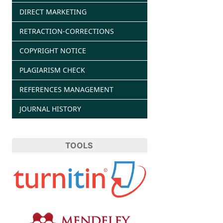
DIRECT MARKETING
RETRACTION-CORRECTIONS
COPYRIGHT NOTICE
PLAGIARISM CHECK
REFERENCES MANAGEMENT
JOURNAL HISTORY
TOOLS