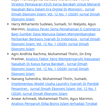
Strategi Pemasaran KSUS Karya Barokah Untuk Menarik
Nasabah Baru Dalam Era Digital Di Wonogiri
,
Jurnal
Ilmiah Ekonomi Islam: Vol. 12 No. 1 (2026): Jurnal Ilmiah
Ekonomi Islam
Harry Wihartanto Sudewo, Sumadi, Sri Walyoto, Agus
Marimin,
Analisis Peran Serta Pemahaman E-Commerce
Bagi Sumber Daya Manusia Dalam Mengembangkan
Perbankan Berbasis Syariah Di Indonesia
,
Jurnal Ilmiah
Ekonomi Islam: Vol. 12 No. 1 (2026): Jurnal Ilmiah
Ekonomi Islam
Agni Andhita Rachma, Muhammad Tho’in, Iin Emy
Prastiwi,
Analisis Faktor Yang Mempengaruhi Kepuasan
Nasabah Di Kasus Karya Barokah
,
Jurnal Ilmiah
Ekonomi Islam: Vol. 12 No. 1 (2026): Jurnal Ilmiah
Ekonomi Islam
Nanang Suhendra, Muhammad Tho’in, Sumadi,
Implementasi Model Usaha Laundry Syariah Di Pondok
Pesantren
,
Jurnal Ilmiah Ekonomi Islam: Vol. 12 No. 1
(2026): Jurnal Ilmiah Ekonomi Islam
Anwar Achmadi, Muhammad Tho’in, Agus Marimin,
Analisis Pengaruh Etika Bisnis Islam terhadap Tingkat