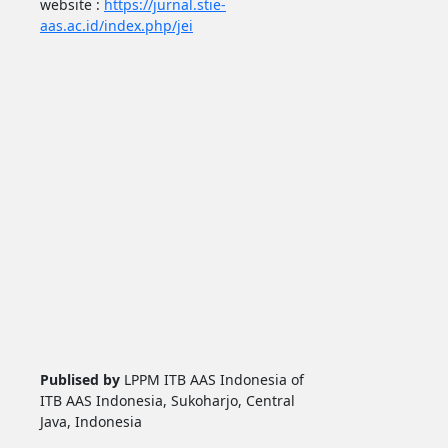
website :
https://jurnal.stie-
aas.ac.id/index.php/jei
Publised by
LPPM ITB AAS Indonesia of
ITB AAS Indonesia, Sukoharjo, Central
Java, Indonesia