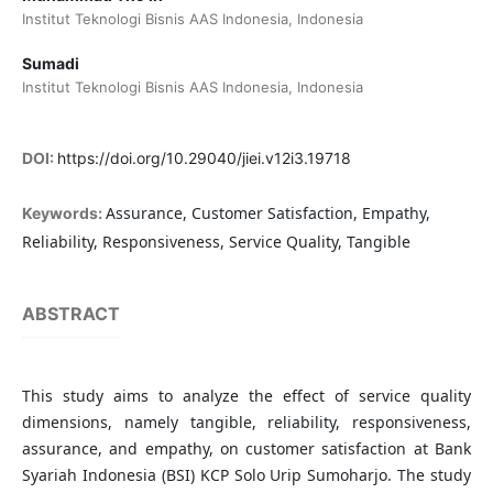
Institut Teknologi Bisnis AAS Indonesia, Indonesia
Sumadi
Institut Teknologi Bisnis AAS Indonesia, Indonesia
DOI:
https://doi.org/10.29040/jiei.v12i3.19718
Assurance, Customer Satisfaction, Empathy,
Keywords:
Reliability, Responsiveness, Service Quality, Tangible
ABSTRACT
This study aims to analyze the effect of service quality
dimensions, namely tangible, reliability, responsiveness,
assurance, and empathy, on customer satisfaction at Bank
Syariah Indonesia (BSI) KCP Solo Urip Sumoharjo. The study