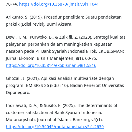
70-74.
https://doi.org/10.35870/ijmsit.v3i1.1041
Arikunto, S. (2019). Prosedur penelitian: Suatu pendekatan
praktik (Edisi revisi). Bumi Aksara.
Dewi, T. M., Purwoko, B., & Zulkifli, Z. (2023). Strategi kualitas
pelayanan perbankan dalam meningkatkan kepuasan
nasabah pada PT Bank Syariah Indonesia Tbk. EKOBISMAN:
Jurnal Ekonomi Bisnis Manajemen, 8(1), 60-75.
https://doi.org/10.35814/ekobisman.v8i1.5816
Ghozali, I. (2021). Aplikasi analisis multivariate dengan
program IBM SPSS 26 (Edisi 10). Badan Penerbit Universitas
Diponegoro.
Indriawati, D. A., & Susilo, E. (2025). The determinants of
customer satisfaction at Bank Syariah Indonesia.
Mutanaqishah: Journal of Islamic Banking, v5(i1).
https://doi.org/10.54045/mutanaqishah.v5i1.2639