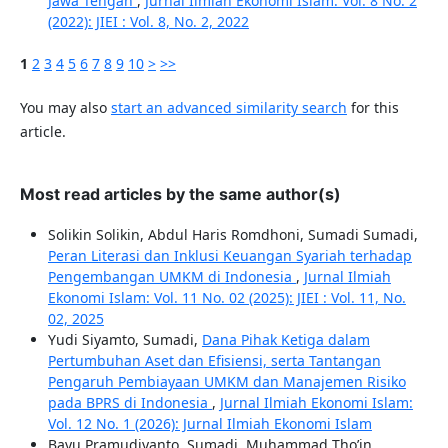
Jawa Tengah
,
Jurnal Ilmiah Ekonomi Islam: Vol. 8 No. 2
(2022): JIEI : Vol. 8, No. 2, 2022
1
2
3
4
5
6
7
8
9
10
>
>>
You may also
start an advanced similarity search
for this
article.
Most read articles by the same author(s)
Solikin Solikin, Abdul Haris Romdhoni, Sumadi Sumadi,
Peran Literasi dan Inklusi Keuangan Syariah terhadap
Pengembangan UMKM di Indonesia
,
Jurnal Ilmiah
Ekonomi Islam: Vol. 11 No. 02 (2025): JIEI : Vol. 11, No.
02, 2025
Yudi Siyamto, Sumadi,
Dana Pihak Ketiga dalam
Pertumbuhan Aset dan Efisiensi, serta Tantangan
Pengaruh Pembiayaan UMKM dan Manajemen Risiko
pada BPRS di Indonesia
,
Jurnal Ilmiah Ekonomi Islam:
Vol. 12 No. 1 (2026): Jurnal Ilmiah Ekonomi Islam
Bayu Pramudiyanto, Sumadi, Muhammad Tho’in,