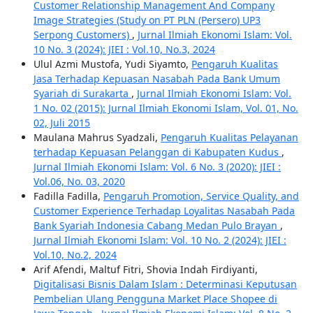
Customer Relationship Management And Company
Image Strategies (Study on PT PLN (Persero) UP3
Serpong Customers)
,
Jurnal Ilmiah Ekonomi Islam: Vol.
10 No. 3 (2024): JIEI : Vol.10, No.3, 2024
Ulul Azmi Mustofa, Yudi Siyamto,
Pengaruh Kualitas
Jasa Terhadap Kepuasan Nasabah Pada Bank Umum
Syariah di Surakarta
,
Jurnal Ilmiah Ekonomi Islam: Vol.
1 No. 02 (2015): Jurnal Ilmiah Ekonomi Islam, Vol. 01, No.
02, Juli 2015
Maulana Mahrus Syadzali,
Pengaruh Kualitas Pelayanan
terhadap Kepuasan Pelanggan di Kabupaten Kudus
,
Jurnal Ilmiah Ekonomi Islam: Vol. 6 No. 3 (2020): JIEI :
Vol.06, No. 03, 2020
Fadilla Fadilla,
Pengaruh Promotion, Service Quality, and
Customer Experience Terhadap Loyalitas Nasabah Pada
Bank Syariah Indonesia Cabang Medan Pulo Brayan
,
Jurnal Ilmiah Ekonomi Islam: Vol. 10 No. 2 (2024): JIEI :
Vol.10, No.2, 2024
Arif Afendi, Maltuf Fitri, Shovia Indah Firdiyanti,
Digitalisasi Bisnis Dalam Islam : Determinasi Keputusan
Pembelian Ulang Pengguna Market Place Shopee di