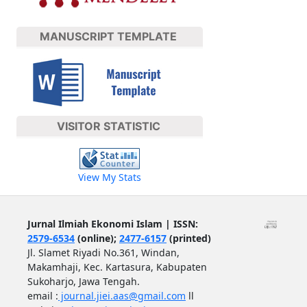
MANUSCRIPT TEMPLATE
VISITOR STATISTIC
View My Stats
Jurnal Ilmiah Ekonomi Islam | ISSN:
2579-6534
(online);
2477-6157
(printed)
Jl. Slamet Riyadi No.361, Windan,
Makamhaji, Kec. Kartasura, Kabupaten
Sukoharjo, Jawa Tengah.
email :
journal.jiei.aas@gmail.com
ll