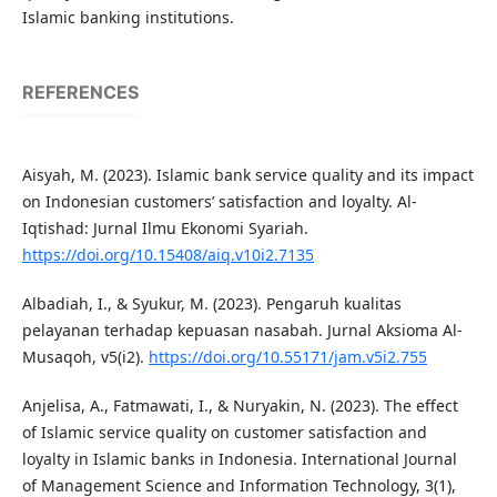
Islamic banking institutions.
REFERENCES
Aisyah, M. (2023). Islamic bank service quality and its impact
on Indonesian customers’ satisfaction and loyalty. Al-
Iqtishad: Jurnal Ilmu Ekonomi Syariah.
https://doi.org/10.15408/aiq.v10i2.7135
Albadiah, I., & Syukur, M. (2023). Pengaruh kualitas
pelayanan terhadap kepuasan nasabah. Jurnal Aksioma Al-
Musaqoh, v5(i2).
https://doi.org/10.55171/jam.v5i2.755
Anjelisa, A., Fatmawati, I., & Nuryakin, N. (2023). The effect
of Islamic service quality on customer satisfaction and
loyalty in Islamic banks in Indonesia. International Journal
of Management Science and Information Technology, 3(1),