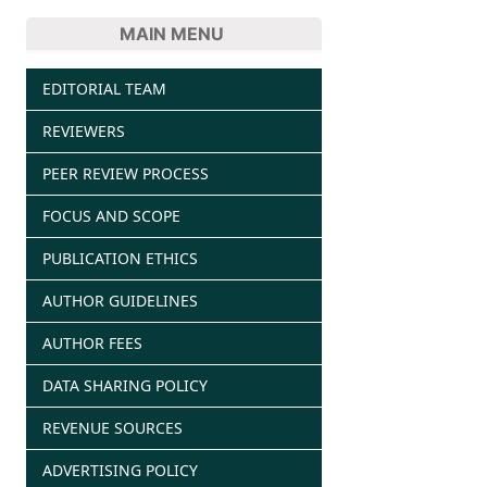
MAIN MENU
EDITORIAL TEAM
REVIEWERS
PEER REVIEW PROCESS
FOCUS AND SCOPE
PUBLICATION ETHICS
AUTHOR GUIDELINES
AUTHOR FEES
DATA SHARING POLICY
REVENUE SOURCES
ADVERTISING POLICY