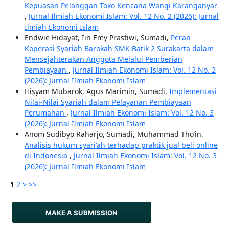
Kepuasan Pelanggan Toko Kencana Wangi Karanganyar
,
Jurnal Ilmiah Ekonomi Islam: Vol. 12 No. 2 (2026): Jurnal
Ilmiah Ekonomi Islam
Endwie Hidayat, Iin Emy Prastiwi, Sumadi,
Peran
Koperasi Syariah Barokah SMK Batik 2 Surakarta dalam
Mensejahterakan Anggota Melalui Pemberian
Pembiayaan
,
Jurnal Ilmiah Ekonomi Islam: Vol. 12 No. 2
(2026): Jurnal Ilmiah Ekonomi Islam
Hisyam Mubarok, Agus Marimin, Sumadi,
Implementasi
Nilai-Nilai Syariah dalam Pelayanan Pembiayaan
Perumahan
,
Jurnal Ilmiah Ekonomi Islam: Vol. 12 No. 3
(2026): Jurnal Ilmiah Ekonomi Islam
Anom Sudibyo Raharjo, Sumadi, Muhammad Tho’in,
Analisis hukum syari'ah terhadap praktik jual beli online
di Indonesia
,
Jurnal Ilmiah Ekonomi Islam: Vol. 12 No. 3
(2026): Jurnal Ilmiah Ekonomi Islam
1
2
>
>>
MAKE A SUBMISSION