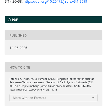
3(1). 26–38.
https://doi.org/10.20473/jebis.v3i1.3599
PDF
PUBLISHED
14-06-2026
HOW TO CITE
Fatahillah, Tho’in, M., & Sumadi. (2026). Pengaruh Faktor-faktor Kualitas
Pelayanan Terhadap Kepuasan Nasabah di Bank Syariah Indonesia (BSI)
KCP Solo Urip Sumoharjo.
Jurnal Ilmiah Ekonomi Islam
,
12
(3), 337–346.
https://doi.org/10.29040/jiei.v12i3.19718
More Citation Formats