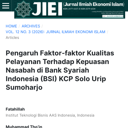
HOME
/
ARCHIVES
/
VOL. 12 NO. 3 (2026): JURNAL ILMIAH EKONOMI ISLAM
/
Articles
Pengaruh Faktor-faktor Kualitas
Pelayanan Terhadap Kepuasan
Nasabah di Bank Syariah
Indonesia (BSI) KCP Solo Urip
Sumoharjo
Fatahillah
Institut Teknologi Bisnis AAS Indonesia, Indonesia
Muhammad Tho’in