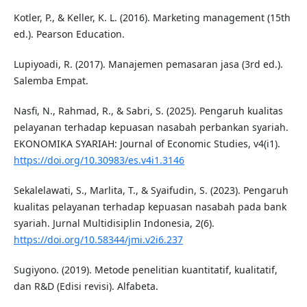
Kotler, P., & Keller, K. L. (2016). Marketing management (15th
ed.). Pearson Education.
Lupiyoadi, R. (2017). Manajemen pemasaran jasa (3rd ed.).
Salemba Empat.
Nasfi, N., Rahmad, R., & Sabri, S. (2025). Pengaruh kualitas
pelayanan terhadap kepuasan nasabah perbankan syariah.
EKONOMIKA SYARIAH: Journal of Economic Studies, v4(i1).
https://doi.org/10.30983/es.v4i1.3146
Sekalelawati, S., Marlita, T., & Syaifudin, S. (2023). Pengaruh
kualitas pelayanan terhadap kepuasan nasabah pada bank
syariah. Jurnal Multidisiplin Indonesia, 2(6).
https://doi.org/10.58344/jmi.v2i6.237
Sugiyono. (2019). Metode penelitian kuantitatif, kualitatif,
dan R&D (Edisi revisi). Alfabeta.