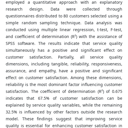
employed a quantitative approach with an explanatory
research design. Data were collected through
questionnaires distributed to 80 customers selected using a
simple random sampling technique. Data analysis was
conducted using multiple linear regression, t-test, F-test,
and coefficient of determination (R²) with the assistance of
SPSS software. The results indicate that service quality
simultaneously has a positive and significant effect on
customer satisfaction. Partially, all service quality
dimensions, including tangible, reliability, responsiveness,
assurance, and empathy, have a positive and significant
effect on customer satisfaction. Among these dimensions,
reliability is the most dominant factor influencing customer
satisfaction. The coefficient of determination (R²) of 0.675
indicates that 67.5% of customer satisfaction can be
explained by service quality variables, while the remaining
32.5% is influenced by other factors outside the research
model. These findings suggest that improving service
quality is essential for enhancing customer satisfaction in