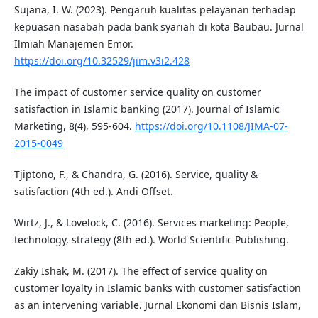
Sujana, I. W. (2023). Pengaruh kualitas pelayanan terhadap
kepuasan nasabah pada bank syariah di kota Baubau. Jurnal
Ilmiah Manajemen Emor.
https://doi.org/10.32529/jim.v3i2.428
The impact of customer service quality on customer
satisfaction in Islamic banking (2017). Journal of Islamic
Marketing, 8(4), 595-604.
https://doi.org/10.1108/JIMA-07-
2015-0049
Tjiptono, F., & Chandra, G. (2016). Service, quality &
satisfaction (4th ed.). Andi Offset.
Wirtz, J., & Lovelock, C. (2016). Services marketing: People,
technology, strategy (8th ed.). World Scientific Publishing.
Zakiy Ishak, M. (2017). The effect of service quality on
customer loyalty in Islamic banks with customer satisfaction
as an intervening variable. Jurnal Ekonomi dan Bisnis Islam,