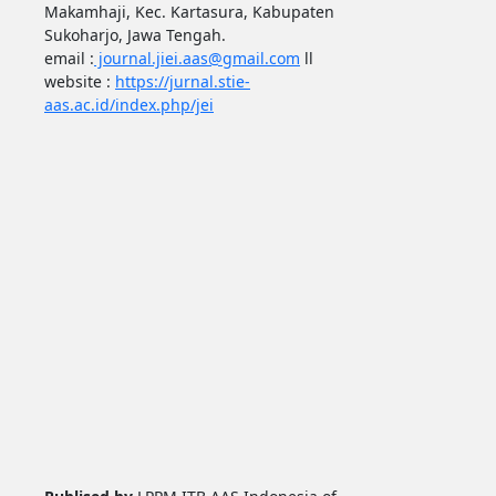
Makamhaji, Kec. Kartasura, Kabupaten
Sukoharjo, Jawa Tengah.
email :
journal.jiei.aas@gmail.com
ll
website :
https://jurnal.stie-
aas.ac.id/index.php/jei