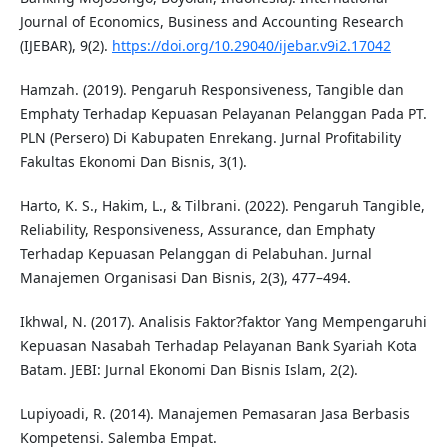
Journal of Economics, Business and Accounting Research
(IJEBAR), 9(2).
https://doi.org/10.29040/ijebar.v9i2.17042
Hamzah. (2019). Pengaruh Responsiveness, Tangible dan
Emphaty Terhadap Kepuasan Pelayanan Pelanggan Pada PT.
PLN (Persero) Di Kabupaten Enrekang. Jurnal Profitability
Fakultas Ekonomi Dan Bisnis, 3(1).
Harto, K. S., Hakim, L., & Tilbrani. (2022). Pengaruh Tangible,
Reliability, Responsiveness, Assurance, dan Emphaty
Terhadap Kepuasan Pelanggan di Pelabuhan. Jurnal
Manajemen Organisasi Dan Bisnis, 2(3), 477–494.
Ikhwal, N. (2017). Analisis Faktor?faktor Yang Mempengaruhi
Kepuasan Nasabah Terhadap Pelayanan Bank Syariah Kota
Batam. JEBI: Jurnal Ekonomi Dan Bisnis Islam, 2(2).
Lupiyoadi, R. (2014). Manajemen Pemasaran Jasa Berbasis
Kompetensi. Salemba Empat.