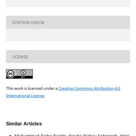
CITATION CHECK
LICENSE
This work is licensed under a
Creative Commons Attribution 4.0
International License
.
Similar Articles
Muhammad Richo Rianto, Novita Wahyu Setyawati, Heni