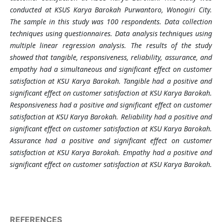
conducted at KSUS Karya Barokah Purwantoro, Wonogiri City.
The sample in this study was 100 respondents. Data collection
techniques using questionnaires. Data analysis techniques using
multiple linear regression analysis. The results of the study
showed that tangible, responsiveness, reliability, assurance, and
empathy had a simultaneous and significant effect on customer
satisfaction at KSU Karya Barokah. Tangible had a positive and
significant effect on customer satisfaction at KSU Karya Barokah.
Responsiveness had a positive and significant effect on customer
satisfaction at KSU Karya Barokah. Reliability had a positive and
significant effect on customer satisfaction at KSU Karya Barokah.
Assurance had a positive and significant effect on customer
satisfaction at KSU Karya Barokah. Empathy had a positive and
significant effect on customer satisfaction at KSU Karya Barokah.
REFERENCES