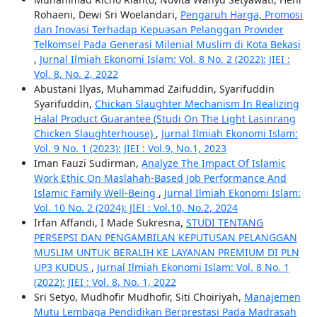
Rohaeni, Dewi Sri Woelandari,
Pengaruh Harga, Promosi
dan Inovasi Terhadap Kepuasan Pelanggan Provider
Telkomsel Pada Generasi Milenial Muslim di Kota Bekasi
,
Jurnal Ilmiah Ekonomi Islam: Vol. 8 No. 2 (2022): JIEI :
Vol. 8, No. 2, 2022
Abustani Ilyas, Muhammad Zaifuddin, Syarifuddin
Syarifuddin,
Chickan Slaughter Mechanism In Realizing
Halal Product Guarantee (Studi On The Light Lasinrang
Chicken Slaughterhouse)
,
Jurnal Ilmiah Ekonomi Islam:
Vol. 9 No. 1 (2023): JIEI : Vol.9, No.1, 2023
Iman Fauzi Sudirman,
Analyze The Impact Of Islamic
Work Ethic On Maslahah-Based Job Performance And
Islamic Family Well-Being
,
Jurnal Ilmiah Ekonomi Islam:
Vol. 10 No. 2 (2024): JIEI : Vol.10, No.2, 2024
Irfan Affandi, I Made Sukresna,
STUDI TENTANG
PERSEPSI DAN PENGAMBILAN KEPUTUSAN PELANGGAN
MUSLIM UNTUK BERALIH KE LAYANAN PREMIUM DI PLN
UP3 KUDUS
,
Jurnal Ilmiah Ekonomi Islam: Vol. 8 No. 1
(2022): JIEI : Vol. 8, No. 1, 2022
Sri Setyo, Mudhofir Mudhofir, Siti Choiriyah,
Manajemen
Mutu Lembaga Pendidikan Berprestasi Pada Madrasah