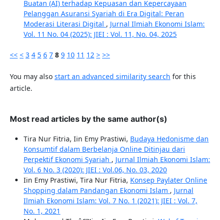
Buatan (AI) terhadap Kepuasan dan Kepercayaan
Pelanggan Asuransi Syariah di Era Digital: Peran
Moderasi Literasi Digital
,
Jurnal Ilmiah Ekonomi Islam:
Vol. 11 No. 04 (2025): JIEI : Vol. 11, No. 04, 2025
<<
<
3
4
5
6
7
8
9
10
11
12
>
>>
You may also
start an advanced similarity search
for this
article.
Most read articles by the same author(s)
Tira Nur Fitria, Iin Emy Prastiwi,
Budaya Hedonisme dan
Konsumtif dalam Berbelanja Online Ditinjau dari
Perpektif Ekonomi Syariah
,
Jurnal Ilmiah Ekonomi Islam:
Vol. 6 No. 3 (2020): JIEI : Vol.06, No. 03, 2020
Iin Emy Prastiwi, Tira Nur Fitria,
Konsep Paylater Online
Shopping dalam Pandangan Ekonomi Islam
,
Jurnal
Ilmiah Ekonomi Islam: Vol. 7 No. 1 (2021): JIEI : Vol. 7,
No. 1, 2021