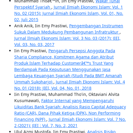
Muhammad Thoâ€™in, Iin Emy Prastiwi,
Wakaf Tunai
Perspektif Syariah
,
Jurnal Ilmiah Ekonomi Islam: Vol. 1
No. 02 (2015): Jurnal Ilmiah Ekonomi Islam, Vol. 01, No.
02, Juli 2015
Anik Anik, Iin Emy Prastiwi,
Pengembangan Instrumen
Sukuk Dalam Medukung Pembangunan Infratruktur
,
Jurnal Ilmiah Ekonomi Islam: Vol. 3 No. 03 (2017): JIEI,
Vol. 03, No. 03, 2017
Iin Emy Prastiwi,
Pengaruh Persepsi Anggota Pada
Sharia Compliance, Komitmen Agama dan Atribut
Produk Islam Terhadap Customerâ€™s Trust Yang
Berdampak Pada Keputusan Menggunakan Jasa
Lembaga Keuangan Syariah (Studi Pada BMT Amanah
Ummah Sukoharjo)
,
Jurnal Ilmiah Ekonomi Islam: Vol. 4
No. 01 (2018): JIEI, Vol. 04, No. 01, 2018
Iin Emy Prastiwi, Muhammad Tho'in, Oktaviani Alvita
Kusumawati,
Faktor Internal yang Mempengaruhi
Likuiditas Bank Syariah: Analisis Rasio Capital Adequacy
Ratio (CAR), Dana Pihak Ketiga (DPK), Non Performing
Financing (NPF)
,
Jurnal Ilmiah Ekonomi Islam: Vol. 7 No.
2 (2021): JIEI : Vol. 7, No. 2, 2021
Ulul Azmi Mustofa, Iin Emy Prastiwi,
Analisis Risiko