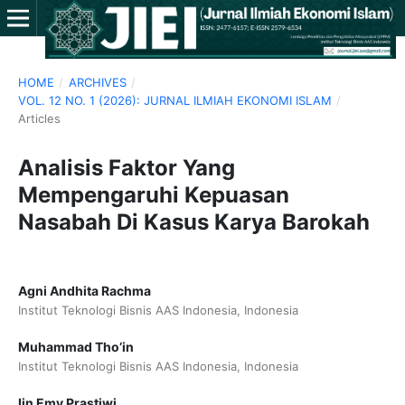
HOME
/
ARCHIVES
/
VOL. 12 NO. 1 (2026): JURNAL ILMIAH EKONOMI ISLAM
/
Articles
Analisis Faktor Yang
Mempengaruhi Kepuasan
Nasabah Di Kasus Karya Barokah
Agni Andhita Rachma
Institut Teknologi Bisnis AAS Indonesia, Indonesia
Muhammad Tho’in
Institut Teknologi Bisnis AAS Indonesia, Indonesia
Iin Emy Prastiwi