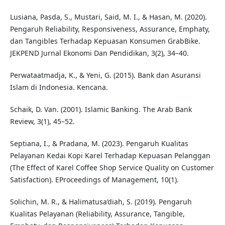
Lusiana, Pasda, S., Mustari, Said, M. I., & Hasan, M. (2020).
Pengaruh Reliability, Responsiveness, Assurance, Emphaty,
dan Tangibles Terhadap Kepuasan Konsumen GrabBike.
JEKPEND Jurnal Ekonomi Dan Pendidikan, 3(2), 34–40.
Perwataatmadja, K., & Yeni, G. (2015). Bank dan Asuransi
Islam di Indonesia. Kencana.
Schaik, D. Van. (2001). Islamic Banking. The Arab Bank
Review, 3(1), 45–52.
Septiana, I., & Pradana, M. (2023). Pengaruh Kualitas
Pelayanan Kedai Kopi Karel Terhadap Kepuasan Pelanggan
(The Effect of Karel Coffee Shop Service Quality on Customer
Satisfaction). EProceedings of Management, 10(1).
Solichin, M. R., & Halimatusa’diah, S. (2019). Pengaruh
Kualitas Pelayanan (Reliability, Assurance, Tangible,