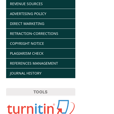
REVENUE SOURCES
ADVERTISING POLICY
DIRECT MARKETING
RETRACTION-CORRECTIONS
COPYRIGHT NOTICE
PLAGIARISM CHECK
REFERENCES MANAGEMENT
JOURNAL HISTORY
TOOLS