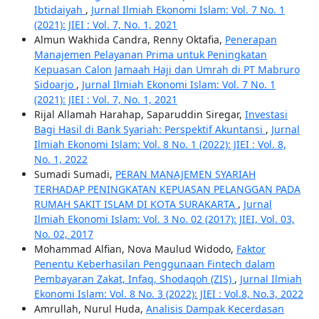
Ibtidaiyah
,
Jurnal Ilmiah Ekonomi Islam: Vol. 7 No. 1
(2021): JIEI : Vol. 7, No. 1, 2021
Almun Wakhida Candra, Renny Oktafia,
Penerapan
Manajemen Pelayanan Prima untuk Peningkatan
Kepuasan Calon Jamaah Haji dan Umrah di PT Mabruro
Sidoarjo
,
Jurnal Ilmiah Ekonomi Islam: Vol. 7 No. 1
(2021): JIEI : Vol. 7, No. 1, 2021
Rijal Allamah Harahap, Saparuddin Siregar,
Investasi
Bagi Hasil di Bank Syariah: Perspektif Akuntansi
,
Jurnal
Ilmiah Ekonomi Islam: Vol. 8 No. 1 (2022): JIEI : Vol. 8,
No. 1, 2022
Sumadi Sumadi,
PERAN MANAJEMEN SYARIAH
TERHADAP PENINGKATAN KEPUASAN PELANGGAN PADA
RUMAH SAKIT ISLAM DI KOTA SURAKARTA
,
Jurnal
Ilmiah Ekonomi Islam: Vol. 3 No. 02 (2017): JIEI, Vol. 03,
No. 02, 2017
Mohammad Alfian, Nova Maulud Widodo,
Faktor
Penentu Keberhasilan Penggunaan Fintech dalam
Pembayaran Zakat, Infaq, Shodaqoh (ZIS)
,
Jurnal Ilmiah
Ekonomi Islam: Vol. 8 No. 3 (2022): JIEI : Vol.8, No.3, 2022
Amrullah, Nurul Huda,
Analisis Dampak Kecerdasan