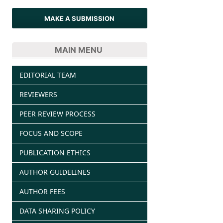
MAKE A SUBMISSION
MAIN MENU
EDITORIAL TEAM
REVIEWERS
PEER REVIEW PROCESS
FOCUS AND SCOPE
PUBLICATION ETHICS
AUTHOR GUIDELINES
AUTHOR FEES
DATA SHARING POLICY