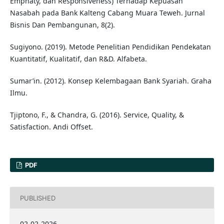
Emphaty, dan Responsiveness) Terhadap Kepuasan
Nasabah pada Bank Kalteng Cabang Muara Teweh. Jurnal
Bisnis Dan Pembangunan, 8(2).
Sugiyono. (2019). Metode Penelitian Pendidikan Pendekatan
Kuantitatif, Kualitatif, dan R&D. Alfabeta.
Sumar’in. (2012). Konsep Kelembagaan Bank Syariah. Graha
Ilmu.
Tjiptono, F., & Chandra, G. (2016). Service, Quality, &
Satisfaction. Andi Offset.
PDF
PUBLISHED
02-02-2026