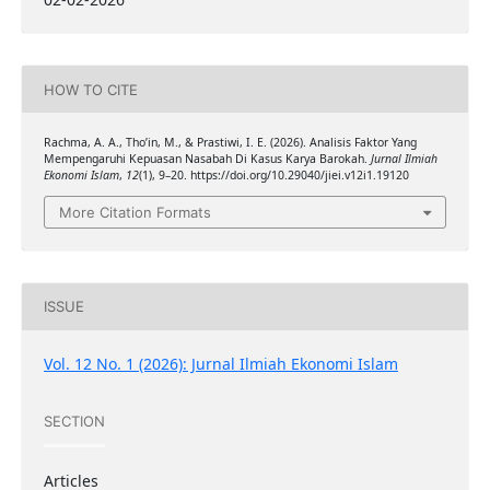
HOW TO CITE
Rachma, A. A., Tho’in, M., & Prastiwi, I. E. (2026). Analisis Faktor Yang
Mempengaruhi Kepuasan Nasabah Di Kasus Karya Barokah.
Jurnal Ilmiah
Ekonomi Islam
,
12
(1), 9–20. https://doi.org/10.29040/jiei.v12i1.19120
More Citation Formats
ISSUE
Vol. 12 No. 1 (2026): Jurnal Ilmiah Ekonomi Islam
SECTION
Articles