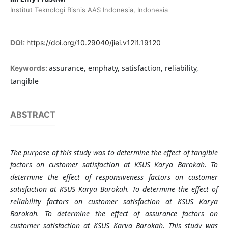
Institut Teknologi Bisnis AAS Indonesia, Indonesia
DOI:
https://doi.org/10.29040/jiei.v12i1.19120
assurance, emphaty, satisfaction, reliability,
Keywords:
tangible
ABSTRACT
The purpose of this study was to determine the effect of tangible
factors on customer satisfaction at KSUS Karya Barokah. To
determine the effect of responsiveness factors on customer
satisfaction at KSUS Karya Barokah. To determine the effect of
reliability factors on customer satisfaction at KSUS Karya
Barokah. To determine the effect of assurance factors on
customer satisfaction at KSUS Karya Barokah. This study was