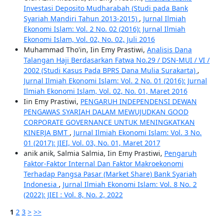
Investasi Deposito Mudharabah (Studi pada Bank
Syariah Mandiri Tahun 2013-2015)
,
Jurnal Ilmiah
Ekonomi Islam: Vol. 2 No. 02 (2016): Jurnal Ilmiah
Ekonomi Islam, Vol. 02, No. 02, Juli 2016
Muhammad Tho'in, Iin Emy Prastiwi,
Analisis Dana
Talangan Haji Berdasarkan Fatwa No.29 / DSN-MUI / VI /
2002 (Studi Kasus Pada BPRS Dana Mulia Surakarta)
,
Jurnal Ilmiah Ekonomi Islam: Vol. 2 No. 01 (2016): Jurnal
Ilmiah Ekonomi Islam, Vol. 02, No. 01, Maret 2016
Iin Emy Prastiwi,
PENGARUH INDEPENDENSI DEWAN
PENGAWAS SYARIAH DALAM MEWUJUDKAN GOOD
CORPORATE GOVERNANCE UNTUK MENINGKATKAN
KINERJA BMT
,
Jurnal Ilmiah Ekonomi Islam: Vol. 3 No.
01 (2017): JIEI, Vol. 03, No. 01, Maret 2017
anik anik, Salmia Salmia, Iin Emy Prastiwi,
Pengaruh
Faktor-Faktor Internal Dan Faktor Makroekonomi
Terhadap Pangsa Pasar (Market Share) Bank Syariah
Indonesia
,
Jurnal Ilmiah Ekonomi Islam: Vol. 8 No. 2
(2022): JIEI : Vol. 8, No. 2, 2022
1
2
3
>
>>