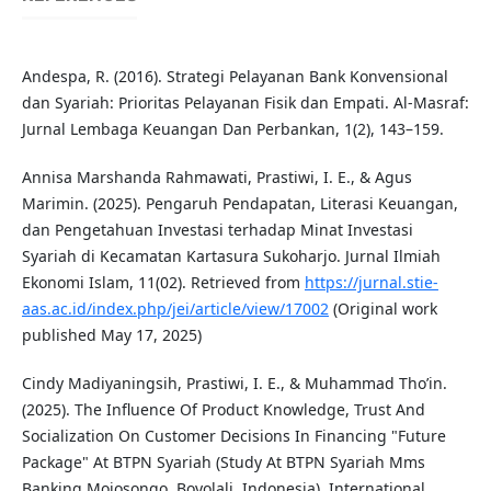
Andespa, R. (2016). Strategi Pelayanan Bank Konvensional
dan Syariah: Prioritas Pelayanan Fisik dan Empati. Al-Masraf:
Jurnal Lembaga Keuangan Dan Perbankan, 1(2), 143–159.
Annisa Marshanda Rahmawati, Prastiwi, I. E., & Agus
Marimin. (2025). Pengaruh Pendapatan, Literasi Keuangan,
dan Pengetahuan Investasi terhadap Minat Investasi
Syariah di Kecamatan Kartasura Sukoharjo. Jurnal Ilmiah
Ekonomi Islam, 11(02). Retrieved from
https://jurnal.stie-
aas.ac.id/index.php/jei/article/view/17002
(Original work
published May 17, 2025)
Cindy Madiyaningsih, Prastiwi, I. E., & Muhammad Tho’in.
(2025). The Influence Of Product Knowledge, Trust And
Socialization On Customer Decisions In Financing "Future
Package" At BTPN Syariah (Study At BTPN Syariah Mms
Banking Mojosongo, Boyolali, Indonesia). International