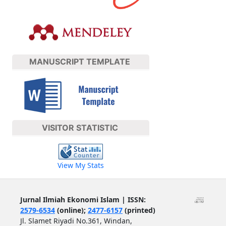
MANUSCRIPT TEMPLATE
VISITOR STATISTIC
View My Stats
Jurnal Ilmiah Ekonomi Islam | ISSN:
2579-6534
(online);
2477-6157
(printed)
Jl. Slamet Riyadi No.361, Windan,